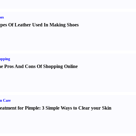
oes
pes Of Leather Used In Making Shoes
opping
e Pros And Cons Of Shopping Online
n Care
eatment for Pimple
:
3 Simple Ways to Clear your Skin