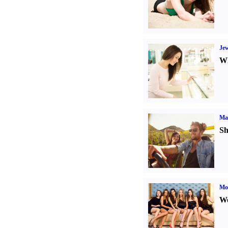
Jew
Wh
Ma
Sh
Mod
We