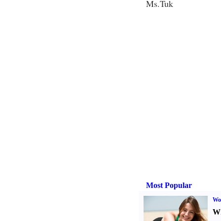
Ms.Tuk
Most Popular
Wo
Wr