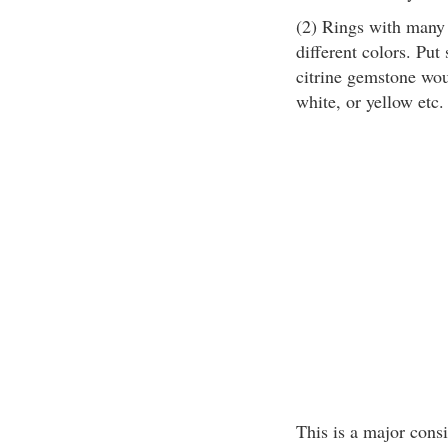
(2) Rings with many
different colors. Put
citrine gemstone woul
white, or yellow etc.
This is a major consi