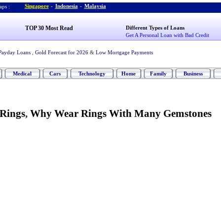
Singapore
-
Indonesia
-
Malaysia
ps :
TOP 30 Most Read
Different Types of Loans
Get A Personal Loan with Bad Credit
Payday Loans
,
Gold Forecast for 2026
&
Low Mortgage Payments
Medical
Cars
Technology
Home
Family
Business
Rings
,
Why Wear Rings With Many Gemstones