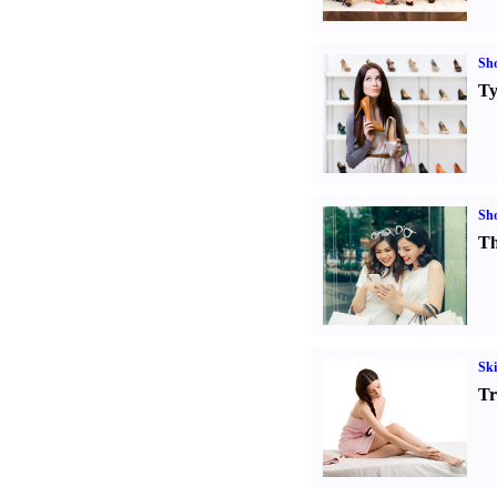
Sh
Ty
Sh
Th
Ski
Tr