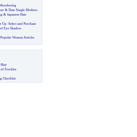
Moodswing
her
&
Date Single Mothers
ng
&
Japanese Hair
e Up
:
Select and Purchase
 of Eye Shadow
Popular Women Articles
 Hair
of Freckles
g Checklist