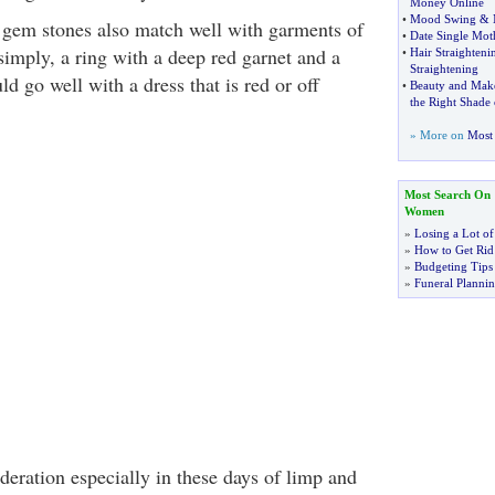
Money Online
•
Mood Swing
&
 gem stones also match well with garments of
•
Date Single Mot
 simply, a ring with a deep red garnet and a
•
Hair Straighteni
Straightening
d go well with a dress that is red or off
•
Beauty and Mak
the Right Shade
» More on
Most 
Most Search On
Women
»
Losing a Lot of
»
How to Get Rid 
»
Budgeting Tips
»
Funeral Plannin
deration especially in these days of limp and