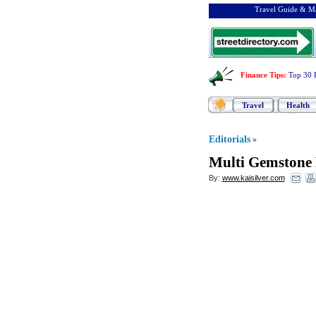
Travel Guide & Ma
Finance Tips
:
Top 30 
Travel
Health
Editorials
»
Multi Gemstone 
By:
www.kaisilver.com