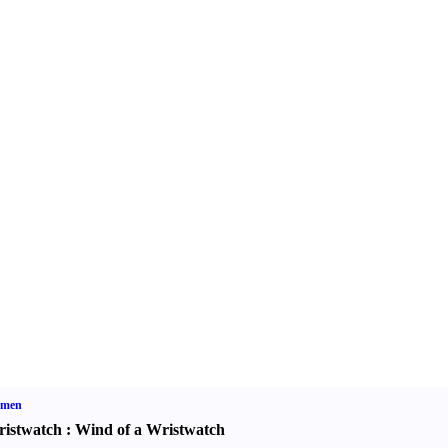
men
istwatch
:
Wind of a Wristwatch