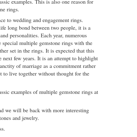
ssic examples. This is also one reason for
ne rings.
nce to wedding and engagement rings.
life long bond between two people, it is a
s and personalities. Each year, numerous
 special multiple gemstone rings with the
her set in the rings. It is expected that this
e next few years. It is an attempt to highlight
anctity of marriage as a commitment rather
t to live together without thought for the
assic examples of multiple gemstone rings at
nd we will be back with more interesting
ones and jewelry.
ss.