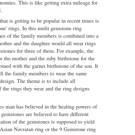
omies. This is like getting extra mileage for
.
hat is getting to be popular in recent times is
one' rings. In this multi gemstone ring
ones of the family members is combined into a
mother and the daughter would all wear rings
thstones for three of them. For example, the
r the mother and the ruby birthstone for the
ned with the garnet birthstone of the son. It
 all the family members to wear the same
design. The theme is to include all
f the rings they wear and the ring designs
es man has believed in the healing powers of
 gemstones are believed to have different
tion of the gemstones is supposed to yield
e Asian Navratan ring or the 9 Gemstone ring