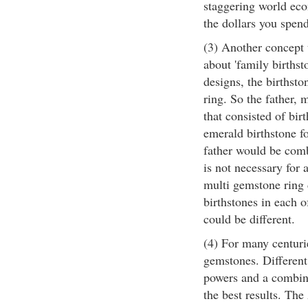
staggering world econ
the dollars you spend
(3) Another concept t
about 'family birthst
designs, the birthst
ring. So the father, 
that consisted of bir
emerald birthstone fo
father would be combi
is not necessary for
multi gemstone ring 
birthstones in each o
could be different.
(4) For many centuri
gemstones. Different
powers and a combina
the best results. Th