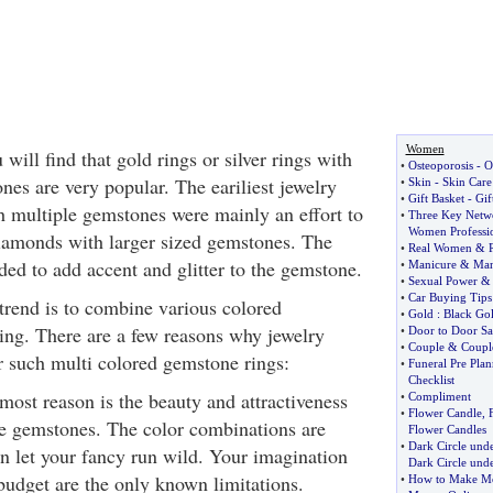
Women
ill find that gold rings or silver rings with
•
Osteoporosis
-
O
es are very popular. The eariliest jewelry
•
Skin
-
Skin Care
•
Gift Basket
-
Gif
th multiple gemstones were mainly an effort to
•
Three Key Netwo
Women Professio
iamonds with larger sized gemstones. The
•
Real Women
&
ed to add accent and glitter to the gemstone.
•
Manicure
&
Man
•
Sexual Power
•
Car Buying Tips
trend is to combine various colored
•
Gold
:
Black Go
ing. There are a few reasons why jewelry
•
Door to Door Sa
•
Couple
&
Coupl
r such multi colored gemstone rings:
•
Funeral Pre Pla
Checklist
emost reason is the beauty and attractiveness
•
Compliment
•
Flower Candle
,
le gemstones. The color combinations are
Flower Candles
•
Dark Circle und
n let your fancy run wild. Your imagination
Dark Circle unde
budget are the only known limitations.
•
How to Make Mo