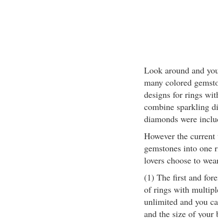
Look around and you w
many colored gemston
designs for rings wi
combine sparkling d
diamonds were includ
However the current 
gemstones into one r
lovers choose to wea
(1) The first and for
of rings with multip
unlimited and you ca
and the size of your 