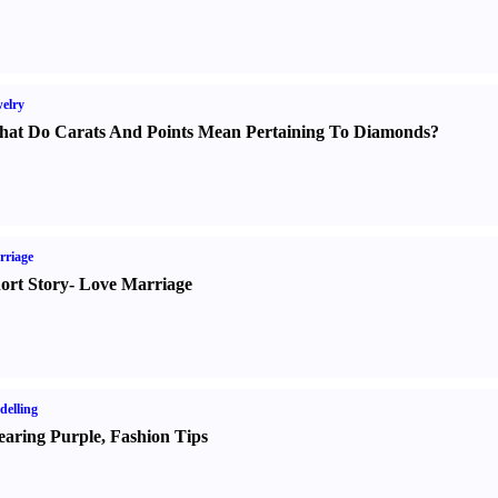
elry
at Do Carats And Points Mean Pertaining To Diamonds
?
rriage
ort Story
-
Love Marriage
elling
aring Purple
,
Fashion Tips