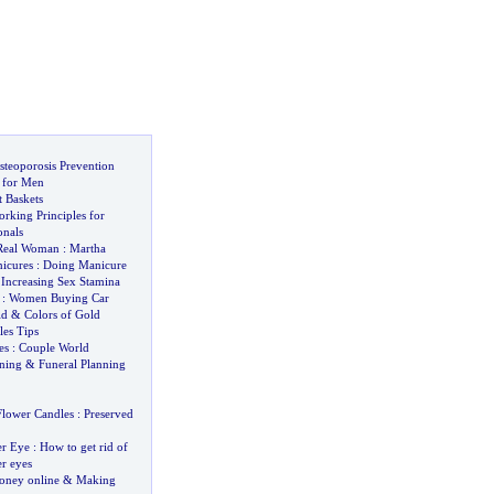
steoporosis Prevention
 for Men
t Baskets
rking Principles for
nals
Real Woman
:
Martha
icures
:
Doing Manicure
&
Increasing Sex Stamina
:
Women Buying Car
ld
&
Colors of Gold
les Tips
es
:
Couple World
nning
&
Funeral Planning
Flower Candles
:
Preserved
er Eye
:
How to get rid of
r eyes
ney online
&
Making