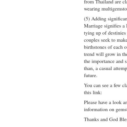
from Thailand are cla
wearing multigemsto
(5) Adding significa
Marriage signifies a 
tying up of destinie
couples seek to make
birthstones of each ot
trend will grow in th
the importance and s
than, a casual attemp
future.
You can see a few cl
this link:
Please have a look a
information on gemst
Thanks and God Ble