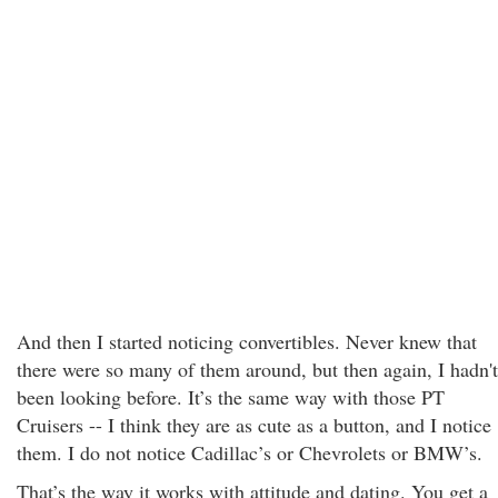
And then I started noticing convertibles. Never knew that
there were so many of them around, but then again, I hadn't
been looking before. It’s the same way with those PT
Cruisers -- I think they are as cute as a button, and I notice
them. I do not notice Cadillac’s or Chevrolets or BMW’s.
That’s the way it works with attitude and dating. You get a