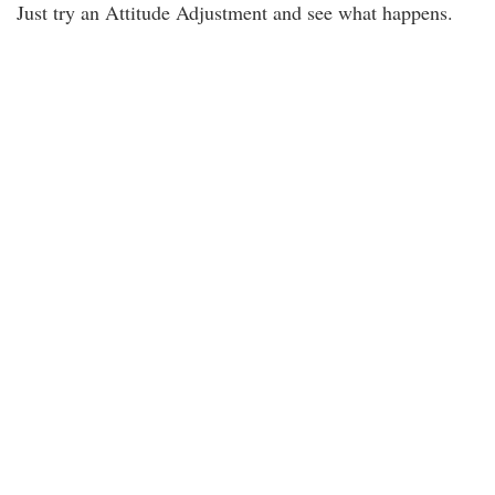
Just try an Attitude Adjustment and see what happens.