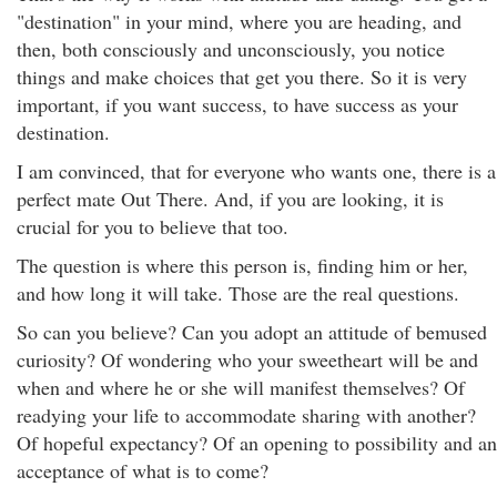
"destination" in your mind, where you are heading, and
then, both consciously and unconsciously, you notice
things and make choices that get you there. So it is very
important, if you want success, to have success as your
destination.
I am convinced, that for everyone who wants one, there is a
perfect mate Out There. And, if you are looking, it is
crucial for you to believe that too.
The question is where this person is, finding him or her,
and how long it will take. Those are the real questions.
So can you believe? Can you adopt an attitude of bemused
curiosity? Of wondering who your sweetheart will be and
when and where he or she will manifest themselves? Of
readying your life to accommodate sharing with another?
Of hopeful expectancy? Of an opening to possibility and an
acceptance of what is to come?