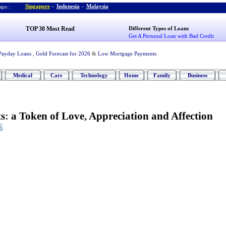
Singapore
-
Indonesia
-
Malaysia
ps :
TOP 30 Most Read
Different Types of Loans
Get A Personal Loan with Bad Credit
Payday Loans
,
Gold Forecast for 2026
&
Low Mortgage Payments
Medical
Cars
Technology
Home
Family
Business
s
:
a Token of Love
,
Appreciation and Affection