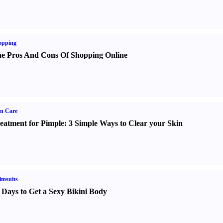
opping
e Pros And Cons Of Shopping Online
n Care
eatment for Pimple
:
3 Simple Ways to Clear your Skin
imsuits
 Days to Get a Sexy Bikini Body