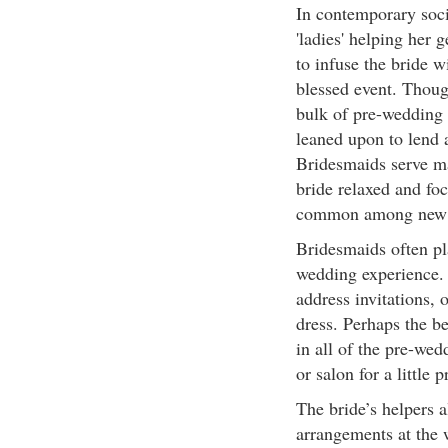
In contemporary soci
'ladies' helping her 
to infuse the bride w
blessed event. Though
bulk of pre-wedding a
leaned upon to lend 
Bridesmaids serve m
bride relaxed and fo
common among new 
Bridesmaids often pl
wedding experience.
address invitations, 
dress. Perhaps the be
in all of the pre-wedd
or salon for a little
The bride’s helpers a
arrangements at the 