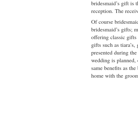
bridesmaid’s gift is 
reception. The receive
Of course bridesmaid
bridesmaid’s gifts; 
offering classic gift
gifts such as tiara’s,
presented during the
wedding is planned, 
same benefits as the 
home with the groo