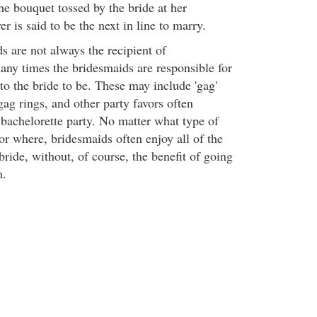
the bouquet tossed by the bride at her
r is said to be the next in line to marry.
s are not always the recipient of
many times the bridesmaids are responsible for
s to the bride to be. These may include 'gag'
 gag rings, and other party favors often
 bachelorette party. No matter what type of
or where, bridesmaids often enjoy all of the
bride, without, of course, the benefit of going
m.