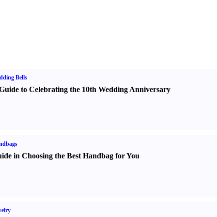
ding Bells
Guide to Celebrating the 10th Wedding Anniversary
ndbags
ide in Choosing the Best Handbag for You
elry