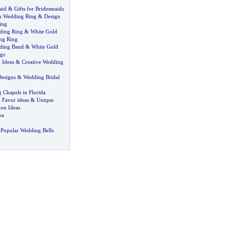
aid
&
Gifts for Bridesmaids
n Wedding Ring
&
Design
ing
ding Ring
&
White Gold
ng Ring
ding Band
&
White Gold
gs
 Ideas
&
Creative Wedding
esigns
&
Wedding Bridal
 Chapels in Florida
Favor ideas
&
Unique
on Ideas
ea
Popular Wedding Bells