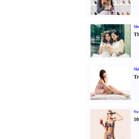
Sh
Th
Ski
Tr
Sw
10