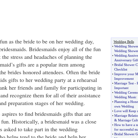
un as the bride to be on her wedding day,
Wedding Bells
•
Wedding Shower 
bridesmaids. Bridesmaids enjoy all of the fun
Wedding Shower 
 the stress and headaches of planning the
•
Wedding Anniver
Anniversary Gift
smaid’s gifts are a popular item among
•
Bridal Shower Ch
Checklist
the brides honored attendees. Often the bride
•
Improve your M
ids gifts to her wedding party at a rehearsal
Improvement
•
Marriage Test
-
hank her friends and family for participating in
Important
•
Wedding Cerem
nd recognize them for all of their assistance
Wedding Music
and preparation stages of her wedding.
•
Planning a Hon
own Wedding
•
Love will Keep u
 aspires to find bridesmaids gifts that are
•
Marriage Relatio
 fun. Historically, a bridesmaid was a close
&
Marriage Cult
•
How to have a s
is asked to take part in the wedding
for successful m
•
Bridal Shower Gi
ho helps tend to the bride and help her