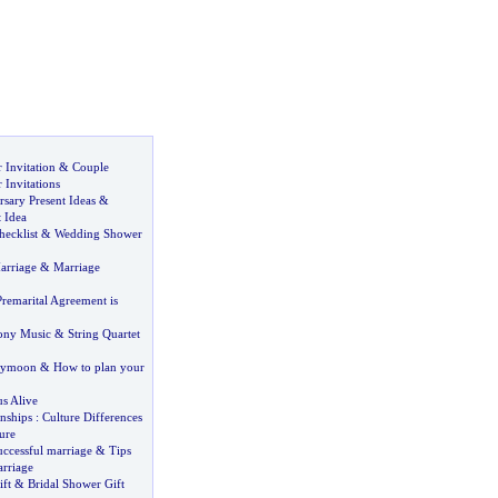
Invitation
&
Couple
Invitations
sary Present Ideas
&
 Idea
ecklist
&
Wedding Shower
arriage
&
Marriage
Premarital Agreement is
ony Music
&
String Quartet
eymoon
&
How to plan your
s Alive
nships
:
Culture Differences
ure
uccessful marriage
&
Tips
arriage
ft
&
Bridal Shower Gift