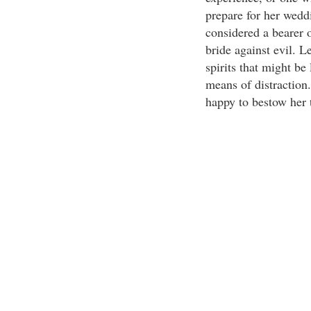
prepare for her wedd
considered a bearer 
bride against evil. L
spirits that might be
means of distraction.
happy to bestow her