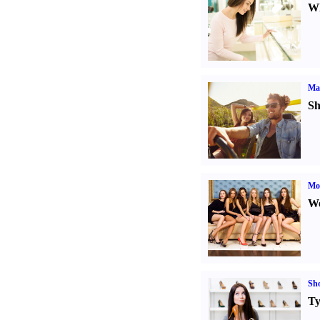
Wh
Ma
Sh
Mod
We
Sh
Ty