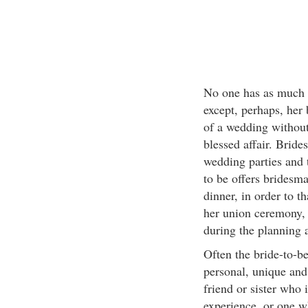
No one has as much f
except, perhaps, her 
of a wedding without
blessed affair. Bride
wedding parties and 
to be offers bridesma
dinner, in order to t
her union ceremony, a
during the planning 
Often the bride-to-be
personal, unique and
friend or sister who 
experience, or one w