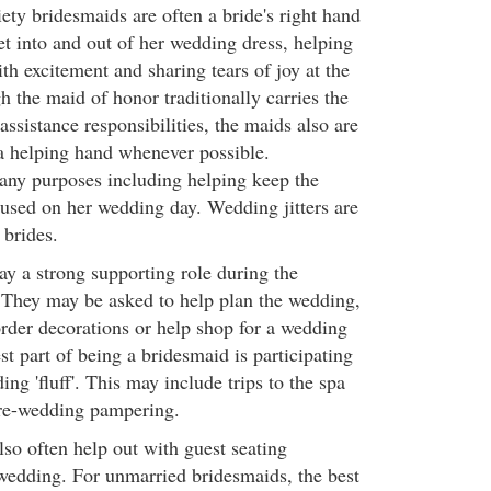
ety bridesmaids are often a bride's right hand
get into and out of her wedding dress, helping
ith excitement and sharing tears of joy at the
 the maid of honor traditionally carries the
ssistance responsibilities, the maids also are
a helping hand whenever possible.
any purposes including helping keep the
cused on her wedding day. Wedding jitters are
brides.
ay a strong supporting role during the
 They may be asked to help plan the wedding,
order decorations or help shop for a wedding
st part of being a bridesmaid is participating
ing 'fluff'. This may include trips to the spa
 pre-wedding pampering.
lso often help out with guest seating
wedding. For unmarried bridesmaids, the best