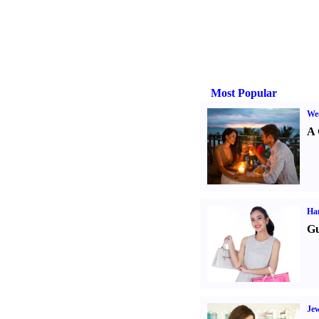
Most Popular
Wed
A 
Ha
Gu
Jew