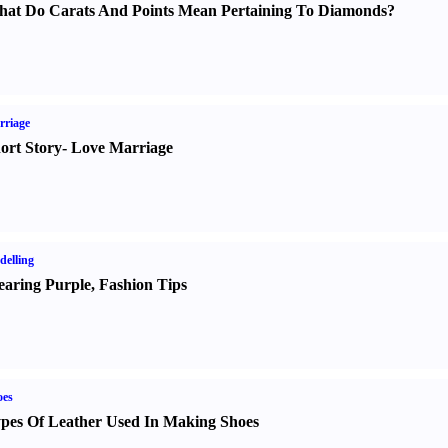
at Do Carats And Points Mean Pertaining To Diamonds
?
rriage
ort Story
-
Love Marriage
elling
aring Purple
,
Fashion Tips
oes
pes Of Leather Used In Making Shoes