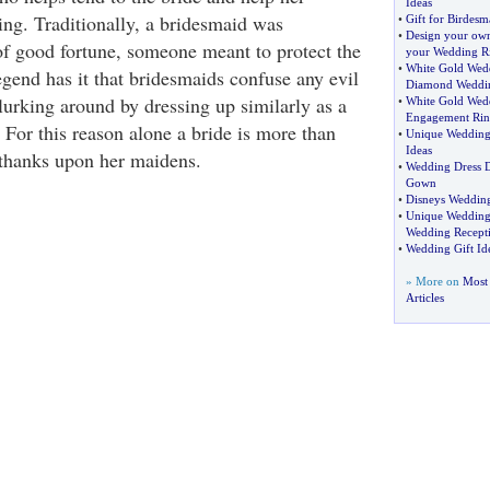
Ideas
ing. Traditionally, a bridesmaid was
•
Gift for Birdesm
•
Design your ow
of good fortune, someone meant to protect the
your Wedding R
•
White Gold Wed
egend has it that bridesmaids confuse any evil
Diamond Weddi
 lurking around by dressing up similarly as a
•
White Gold Wed
Engagement Rin
 For this reason alone a bride is more than
•
Unique Wedding
Ideas
 thanks upon her maidens.
•
Wedding Dress D
Gown
•
Disneys Wedding
•
Unique Wedding 
Wedding Recepti
•
Wedding Gift Id
» More on
Most 
Articles