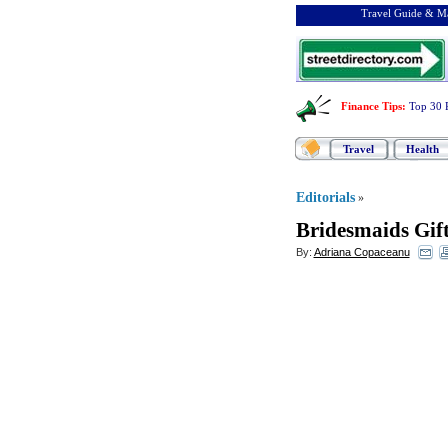
Travel Guide & Ma
Finance Tips
:
Top 30 
Travel
Health
Editorials
»
Bridesmaids Gift
By:
Adriana Copaceanu