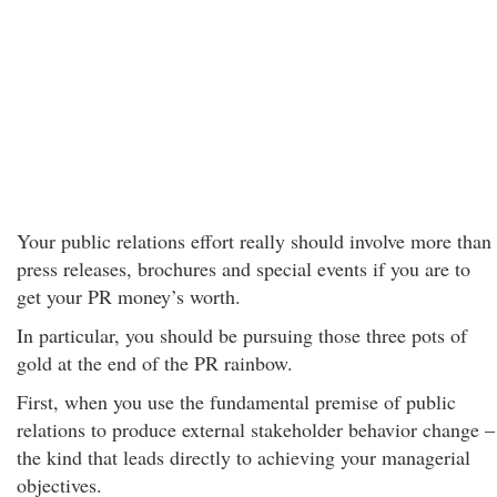
Your public relations effort really should involve more than
press releases, brochures and special events if you are to
get your PR money’s worth.
In particular, you should be pursuing those three pots of
gold at the end of the PR rainbow.
First, when you use the fundamental premise of public
relations to produce external stakeholder behavior change –
the kind that leads directly to achieving your managerial
objectives.