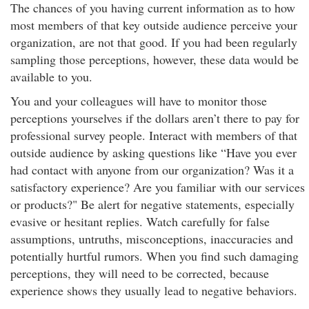
The chances of you having current information as to how
most members of that key outside audience perceive your
organization, are not that good. If you had been regularly
sampling those perceptions, however, these data would be
available to you.
You and your colleagues will have to monitor those
perceptions yourselves if the dollars aren’t there to pay for
professional survey people. Interact with members of that
outside audience by asking questions like “Have you ever
had contact with anyone from our organization? Was it a
satisfactory experience? Are you familiar with our services
or products?" Be alert for negative statements, especially
evasive or hesitant replies. Watch carefully for false
assumptions, untruths, misconceptions, inaccuracies and
potentially hurtful rumors. When you find such damaging
perceptions, they will need to be corrected, because
experience shows they usually lead to negative behaviors.