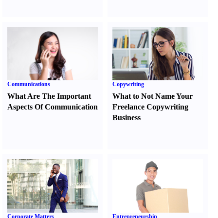
Communications
Copywriting
What Are The Important
What to Not Name Your
Aspects Of Communication
Freelance Copywriting
Business
Corporate Matters
Entrepreneurship