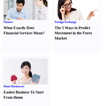
Finance
Foreign Exchange
What Exactly Does
The 5 Ways to Predict
Financial Services Mean
?
Movement in the Forex
Market
Home Businesses
Easiest Business To Start
From Home