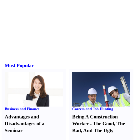
Most Popular
Business and Finance
Careers and Job Hunting
Advantages and
Being A Construction
Disadvantages of a
Worker
-
The Good
,
The
Seminar
Bad
,
And The Ugly