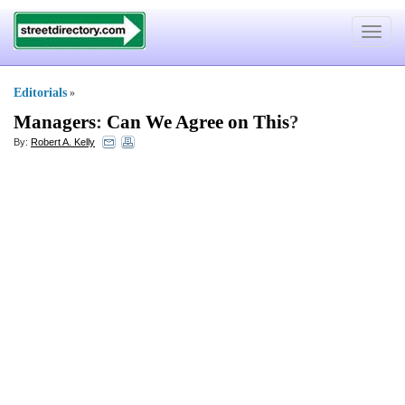
Toggle
navigat
Editorials
»
Managers
:
Can We Agree on This
?
By:
Robert A. Kelly