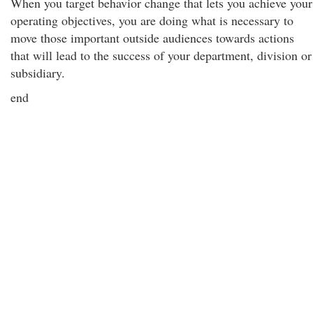
When you target behavior change that lets you achieve your
operating objectives, you are doing what is necessary to
move those important outside audiences towards actions
that will lead to the success of your department, division or
subsidiary.
end