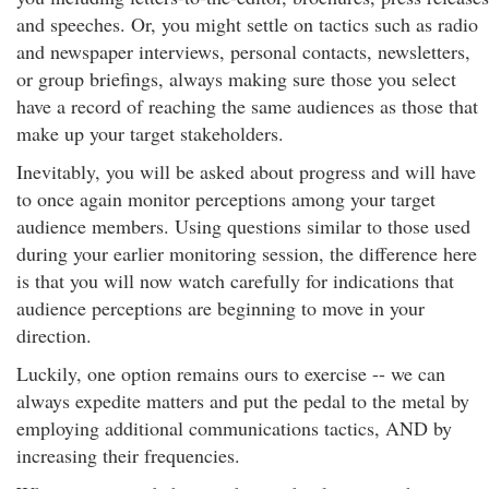
and speeches. Or, you might settle on tactics such as radio
and newspaper interviews, personal contacts, newsletters,
or group briefings, always making sure those you select
have a record of reaching the same audiences as those that
make up your target stakeholders.
Inevitably, you will be asked about progress and will have
to once again monitor perceptions among your target
audience members. Using questions similar to those used
during your earlier monitoring session, the difference here
is that you will now watch carefully for indications that
audience perceptions are beginning to move in your
direction.
Luckily, one option remains ours to exercise -- we can
always expedite matters and put the pedal to the metal by
employing additional communications tactics, AND by
increasing their frequencies.