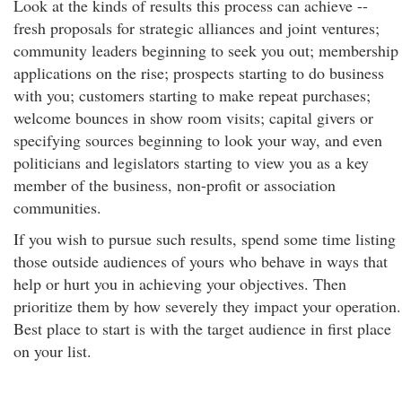
Look at the kinds of results this process can achieve --
fresh proposals for strategic alliances and joint ventures;
community leaders beginning to seek you out; membership
applications on the rise; prospects starting to do business
with you; customers starting to make repeat purchases;
welcome bounces in show room visits; capital givers or
specifying sources beginning to look your way, and even
politicians and legislators starting to view you as a key
member of the business, non-profit or association
communities.
If you wish to pursue such results, spend some time listing
those outside audiences of yours who behave in ways that
help or hurt you in achieving your objectives. Then
prioritize them by how severely they impact your operation.
Best place to start is with the target audience in first place
on your list.