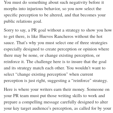
You must do something about such negativity before it
morphs into injurious behavior, so you now select the
specific perception to be altered, and that becomes your
public relations goal.
Sorry to say, a PR goal without a strategy to show you how
to get there, is like Huevos Rancheros without the hot
sauce. That’s why you must select one of three strategies
especially designed to create perception or opinion where
there may be none, or change existing perception, or
reinforce it. The challenge here is to insure that the goal
and its strategy match each other. You wouldn’t want to
select “change existing perception" when current
perception is just right, suggesting a “reinforce" strategy.
Here is where your writers earn their money. Someone on
your PR team must put those writing skills to work and
prepare a compelling message carefully designed to alter
your key target audience’s perception, as called for by your