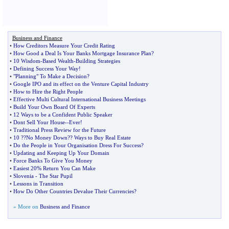
Business and Finance
•
How Creditors Measure Your Credit Rating
•
How Good a Deal Is Your Banks Mortgage Insurance Plan
?
•
10 Wisdom
-
Based Wealth
-
Building Strategies
•
Defining Success Your Way
!
•
"Planning" To Make a Decision
?
•
Google IPO and its effect on the Venture Capital Industry
•
How to Hire the Right People
•
Effective Multi Cultural International Business Meetings
•
Build Your Own Board Of Experts
•
12 Ways to be a Confident Public Speaker
•
Dont Sell Your House
--
Ever
!
•
Traditional Press Review for the Future
•
10
?
?No Money Down
?
? Ways to Buy Real Estate
•
Do the People in Your Organisation Dress For Success
?
•
Updating and Keeping Up Your Domain
•
Force Banks To Give You Money
•
Easiest 20% Return You Can Make
•
Slovenia
-
The Star Pupil
•
Lessons in Transition
•
How Do Other Countries Devalue Their Currencies
?
» More on
Business and Finance