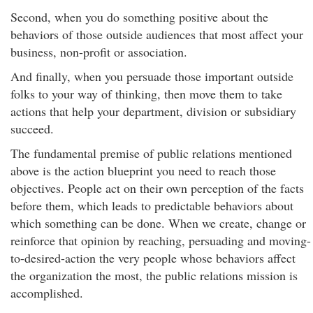
Second, when you do something positive about the
behaviors of those outside audiences that most affect your
business, non-profit or association.
And finally, when you persuade those important outside
folks to your way of thinking, then move them to take
actions that help your department, division or subsidiary
succeed.
The fundamental premise of public relations mentioned
above is the action blueprint you need to reach those
objectives. People act on their own perception of the facts
before them, which leads to predictable behaviors about
which something can be done. When we create, change or
reinforce that opinion by reaching, persuading and moving-
to-desired-action the very people whose behaviors affect
the organization the most, the public relations mission is
accomplished.