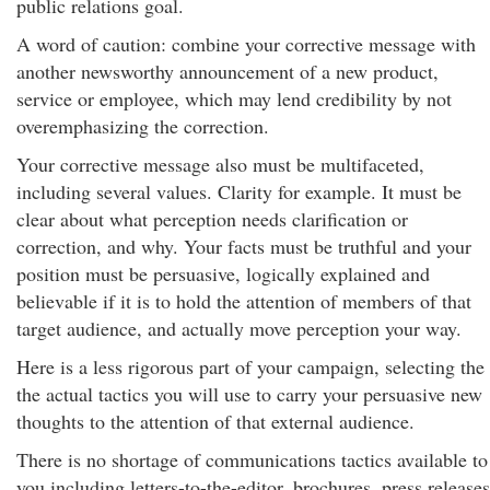
public relations goal.
A word of caution: combine your corrective message with
another newsworthy announcement of a new product,
service or employee, which may lend credibility by not
overemphasizing the correction.
Your corrective message also must be multifaceted,
including several values. Clarity for example. It must be
clear about what perception needs clarification or
correction, and why. Your facts must be truthful and your
position must be persuasive, logically explained and
believable if it is to hold the attention of members of that
target audience, and actually move perception your way.
Here is a less rigorous part of your campaign, selecting the
the actual tactics you will use to carry your persuasive new
thoughts to the attention of that external audience.
There is no shortage of communications tactics available to
you including letters-to-the-editor, brochures, press releases