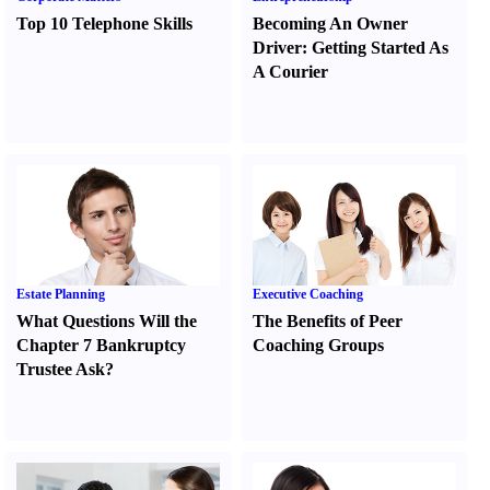
Top 10 Telephone Skills
Becoming An Owner
Driver
:
Getting Started As
A Courier
Estate Planning
Executive Coaching
What Questions Will the
The Benefits of Peer
Chapter 7 Bankruptcy
Coaching Groups
Trustee Ask
?