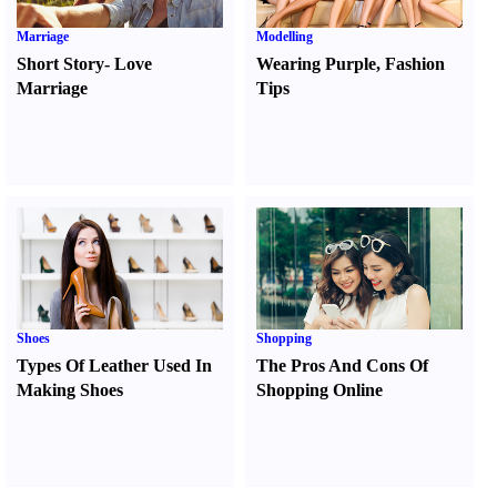
Marriage
Modelling
Short Story
-
Love
Wearing Purple
,
Fashion
Marriage
Tips
Shoes
Shopping
Types Of Leather Used In
The Pros And Cons Of
Making Shoes
Shopping Online