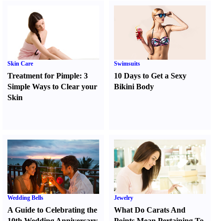
Skin Care
Swimsuits
Treatment for Pimple
:
3
10 Days to Get a Sexy
Simple Ways to Clear your
Bikini Body
Skin
Wedding Bells
Jewelry
A Guide to Celebrating the
What Do Carats And
10th Wedding Anniversary
Points Mean Pertaining To