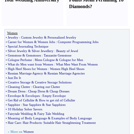
Diamonds
?
Women
•
Jewelry
-
Custom Jewelry
&
Personalized Jewelry
•
Career for Women
&
Women Jobs
:
Computer Programming Jobs
•
Special Journaling Technique
•
Silver Jewelry
&
Silver Jewellery
:
Beauty of Jewel
•
Gemstone
&
Gemstones
:
Tanzanite Gemstone
•
Cologne Perfume
:
Mens Cologne
&
Cologne for Men
•
What do Men want from Women
:
What Men Want From Women
•
High Heel Shoes for Women
:
Women High Heel Shoes
•
Russian Marriage Agency
&
Russian Marriage Agencies
•
Just Do It
•
Creative Storage
&
Creative Storage Solutions
•
Cleaning Clutter
:
Clearing out Clutter
•
Dream Dress
:
Cheap Dress
&
Cheap Dresses
•
Envelope
&
Envelopes
:
Empty Envelope
•
Get Rid of Cellulite
&
How to get rid of Cellulite
•
Sapphire
:
Star Sapphire
&
Star Sapphires
•
10 Holiday Sober Savers
•
Fairytale Wedding
&
Fairy Tale Wedding
•
Meaning of Body Language
&
Examples of Body Language
•
Hair Care
:
Hair Products
:
Suitable Hair Straightening Treatment
» More on
Women