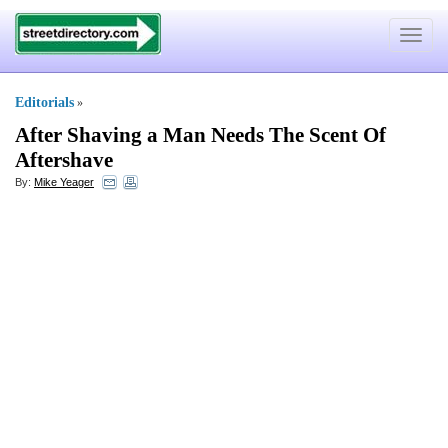
Toggle
navigat
Editorials
»
After Shaving a Man Needs The Scent Of
Aftershave
By:
Mike Yeager