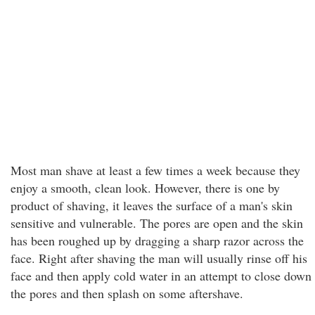
Most man shave at least a few times a week because they
enjoy a smooth, clean look. However, there is one by
product of shaving, it leaves the surface of a man's skin
sensitive and vulnerable. The pores are open and the skin
has been roughed up by dragging a sharp razor across the
face. Right after shaving the man will usually rinse off his
face and then apply cold water in an attempt to close down
the pores and then splash on some aftershave.