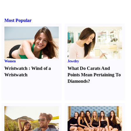
Most Popular
Women
Jewelry
Wristwatch
:
Wind of a
What Do Carats And
Wristwatch
Points Mean Pertaining To
Diamonds
?