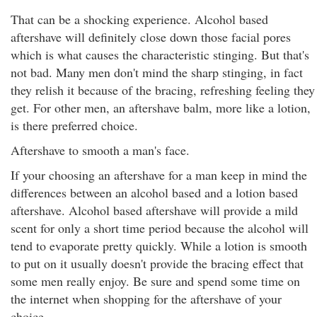
That can be a shocking experience. Alcohol based
aftershave will definitely close down those facial pores
which is what causes the characteristic stinging. But that's
not bad. Many men don't mind the sharp stinging, in fact
they relish it because of the bracing, refreshing feeling they
get. For other men, an aftershave balm, more like a lotion,
is there preferred choice.
Aftershave to smooth a man's face.
If your choosing an aftershave for a man keep in mind the
differences between an alcohol based and a lotion based
aftershave. Alcohol based aftershave will provide a mild
scent for only a short time period because the alcohol will
tend to evaporate pretty quickly. While a lotion is smooth
to put on it usually doesn't provide the bracing effect that
some men really enjoy. Be sure and spend some time on
the internet when shopping for the aftershave of your
choice.