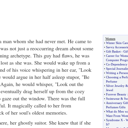
Women
a man whom she had never met. He came to
•
Winter Skin Car
t was not just a reoccurring dream about some
•
Savvy Accessori
•
Gift Basket
-
Gif
ing archetype. This guy had flaws, he was
•
Career for Wom
Computer Progr
 lost as she was. She would wake up from a
•
Co
-
Dependency
nd of his voice whispering in her ear, "Look
•
Special Journal
•
Writing a Person
 would argue in her half asleep stupor, "Be
•
Choosing a Per
Perfume
" Again, he would whisper, "Look out the
•
Silver Jewelry
ventually drag herself up from the cozy
Jewel
•
Forever Beauty
:
o gaze out the window. There was the full
•
Swimwear
&
Sw
•
Anniversary Gift
ul. It magically called to her from
Perfumes Gifts
k of her soul's oldest memories.
•
What do Men w
Want From Wom
•
Syndrome X
-
W
ere, her ghostly suitor. She knew that if she
It
?