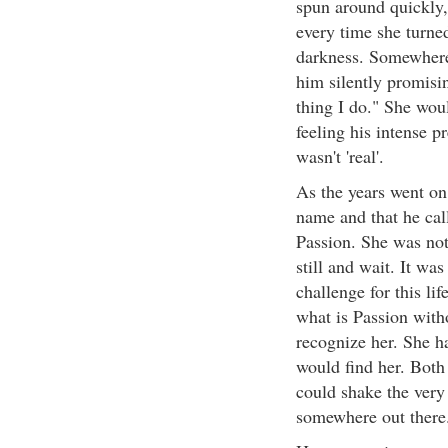
spun around quickly,
every time she turned
darkness. Somewhere 
him silently promising
thing I do." She woul
feeling his intense p
wasn't 'real'.
As the years went on
name and that he cal
Passion. She was not
still and wait. It wa
challenge for this lif
what is Passion with
recognize her. She ha
would find her. Both 
could shake the very 
somewhere out there