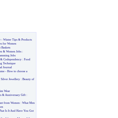
e
-
Winter Tips
&
Products
es for Women
t Baskets
en
&
Women Jobs
:
amming Jobs
&
Codependency
:
Food
ing Technique
al Journal
fume
-
How to choose a
&
Silver Jewellery
:
Beauty of
im Wear
s
&
Anniversary Gift
:
ant from Women
:
What Men
en
hat Is It And Have You Got