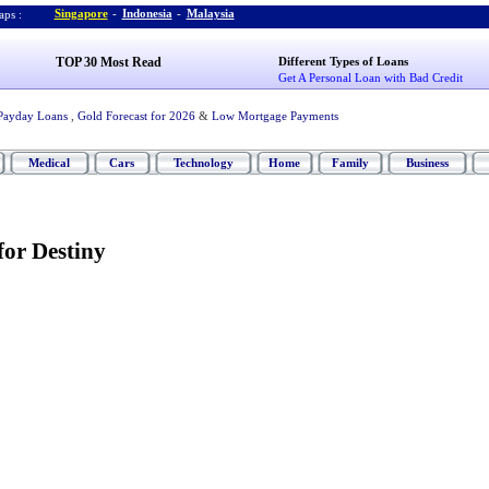
Singapore
-
Indonesia
-
Malaysia
ps :
TOP 30 Most Read
Different Types of Loans
Get A Personal Loan with Bad Credit
Payday Loans
,
Gold Forecast for 2026
&
Low Mortgage Payments
Medical
Cars
Technology
Home
Family
Business
for Destiny