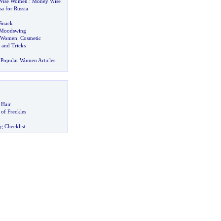
Wise Women
:
Money Wise
sa for Russia
Snack
Moodswing
r Women
:
Cosmetic
 and Tricks
Popular Women Articles
 Hair
of Freckles
g Checklist