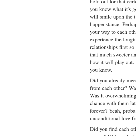
hold out for that cer
you know what it's g
will smile upon the 
happenstance. Perhap
your way to each oth
experience the longi
relationships first s
that much sweeter a
how it will play out.
you know.
Did you already mee
from each other? Was
Was it overwhelming
chance with them la
forever? Yeah, proba
unconditional love f
Did you find each ot