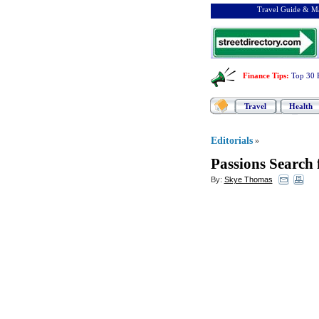
Travel Guide & Ma
Finance Tips
:
Top 30 
Travel
Health
Editorials
»
Passions Search 
By:
Skye Thomas