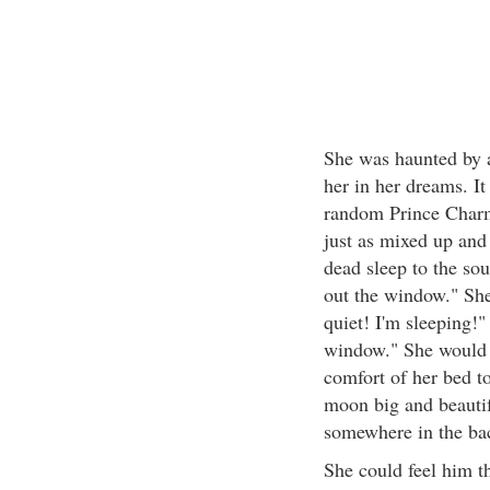
She was haunted by 
her in her dreams. I
random Prince Charm
just as mixed up and
dead sleep to the sou
out the window." She
quiet! I'm sleeping!
window." She would e
comfort of her bed t
moon big and beautif
somewhere in the bac
She could feel him th