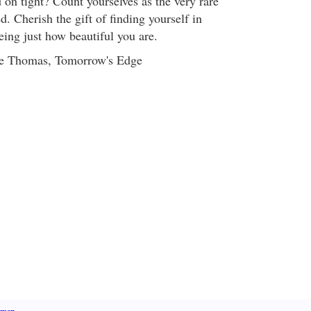
 on tight? Count yourselves as the very rare
d. Cherish the gift of finding yourself in
eing just how beautiful you are.
ye Thomas, Tomorrow's Edge