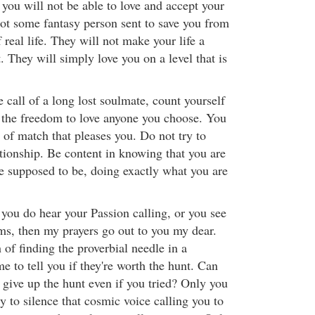
 you will not be able to love and accept your
ot some fantasy person sent to save you from
real life. They will not make your life a
. They will simply love you on a level that is
e call of a long lost soulmate, count yourself
 the freedom to love anyone you choose. You
 of match that pleases you. Do not try to
ationship. Be content in knowing that you are
e supposed to be, doing exactly what you are
 you do hear your Passion calling, or you see
ms, then my prayers go out to you my dear.
h of finding the proverbial needle in a
e to tell you if they're worth the hunt. Can
 give up the hunt even if you tried? Only you
y to silence that cosmic voice calling you to