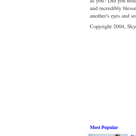
as you? Did you hold
and incredibly blesse
another's eyes and se
Copyright 2004, Sk
Most Popular