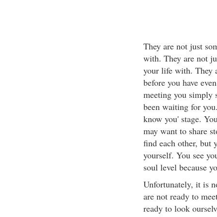
They are not just so
with. They are not j
your life with. They
before you have even 
meeting you simply si
been waiting for you.
know you' stage. You
may want to share st
find each other, but
yourself. You see yo
soul level because y
Unfortunately, it is 
are not ready to mee
ready to look ourselv