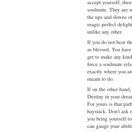
accept yourself, then
soulmate. They are n
the ups and downs of 
magic perfect delight
unlike any other.
If you do not hear th
as blessed. You have
get to make any kind
force a soulmate rel
exactly where you ar
meant to do.
If on the other hand,
Destiny in your drea
For yours is that pat
haystack. Don't ask m
you bring yourself to
can gauge your abilit