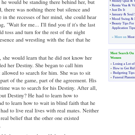
 he would be standing there behind her, but
•
Money Quiz
&
•
Russia Visa
&
Vi
, there was nothing there but silence and
•
Just Do It
•
January
&
Soul 
in the recesses of her mind, she could hear
•
Mood Swing
&
, "Wait for me... I'll find you if it's the last
•
Beauty Tips Fo
Application Tips
d toss and turn for the rest of the night
» More on
Most 
resence and wrestling with the fact that he
Most Search On
, she would learn that he did not know her
Women
led her Destiny. She began to call him
»
Losing a Lot of
»
How to Get Rid 
 allowed to search for him. She was to sit
»
Budgeting Tips
»
Funeral Plannin
s part of the game, part of the agreement. His
etime was to search for his Destiny. After all,
out Destiny? He had to learn how to
d to learn how to wait in blind faith that he
had to live real lives with real mates. Neither
real belief that the other one existed
.