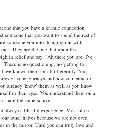
meone that you have a karmic connection
ust someone that you want to spend the rest of
 are someone you miss hanging out with
met. They are the one that upon first
gh in relief and say, "Ah there you are, I've
" There is no questioning, no 'getting to
 have known them for all of eternity. You
ories of your journeys and how you came to
 you already 'know' them as well as you know
urself in their eyes. You understand them on a
ou share the same source.
not always a blissful experience. Most of us
t our other halves because we are not even
es in the mirror. Until you can truly love and