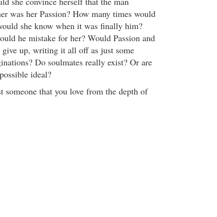
d she convince herself that the man
f her was her Passion? How many times would
would she know when it was finally him?
ld he mistake for her? Would Passion and
give up, writing it all off as just some
ginations? Do soulmates really exist? Or are
possible ideal?
st someone that you love from the depth of