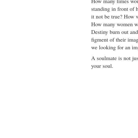
How many times woul
standing in front o
it not be true? How 
How many women wou
Destiny burn out and 
figment of their ima
we looking for an im
A soulmate is not ju
your soul.