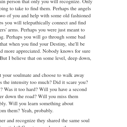
tain person that only you will recognize. Only
oing to take to find them. Perhaps the angels
two of you and help with some old fashioned
s you will telepathically connect and find
ers' arms. Perhaps you were just meant to
ng. Perhaps you will go through some bad
o that when you find your Destiny, she'll be
nd more appreciated. Nobody knows for sure
 But I believe that on some level, deep down,
t your soulmate and choose to walk away
 the intensity too much? Did it scare you?
? Was it too hard? Will you have a second
ter down the road? Will you miss them
bly. Will you learn something about
rom them? Yeah, probably.
her and recognize they shared the same soul