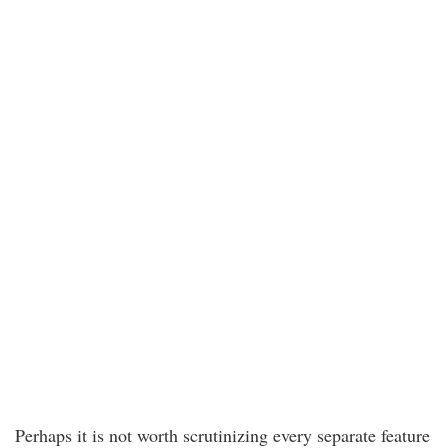
Perhaps it is not worth scrutinizing every separate feature