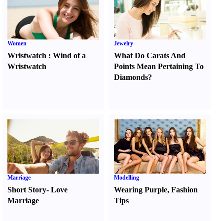
Women
Jewelry
Wristwatch
:
Wind of a
What Do Carats And
Wristwatch
Points Mean Pertaining To
Diamonds
?
Marriage
Modelling
Short Story
-
Love
Wearing Purple
,
Fashion
Marriage
Tips