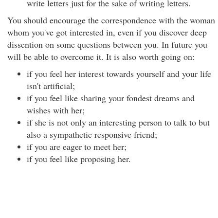
write letters just for the sake of writing letters.
You should encourage the correspondence with the woman
whom you've got interested in, even if you discover deep
dissention on some questions between you. In future you
will be able to overcome it. It is also worth going on:
if you feel her interest towards yourself and your life
isn't artificial;
if you feel like sharing your fondest dreams and
wishes with her;
if she is not only an interesting person to talk to but
also a sympathetic responsive friend;
if you are eager to meet her;
if you feel like proposing her.