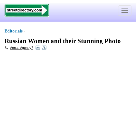
Toggle
navigat
Editorials
»
Russian Women and their Stunning Photo
By:
Annas Agency?