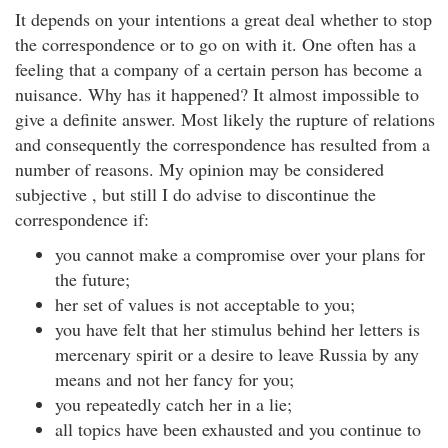
It depends on your intentions a great deal whether to stop
the correspondence or to go on with it. One often has a
feeling that a company of a certain person has become a
nuisance. Why has it happened? It almost impossible to
give a definite answer. Most likely the rupture of relations
and consequently the correspondence has resulted from a
number of reasons. My opinion may be considered
subjective , but still I do advise to discontinue the
correspondence if:
you cannot make a compromise over your plans for
the future;
her set of values is not acceptable to you;
you have felt that her stimulus behind her letters is
mercenary spirit or a desire to leave Russia by any
means and not her fancy for you;
you repeatedly catch her in a lie;
all topics have been exhausted and you continue to