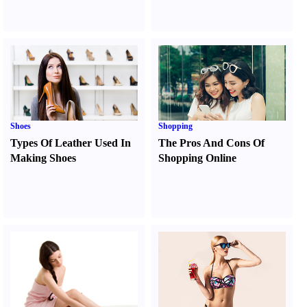
Shoes
Shopping
Types Of Leather Used In
The Pros And Cons Of
Making Shoes
Shopping Online