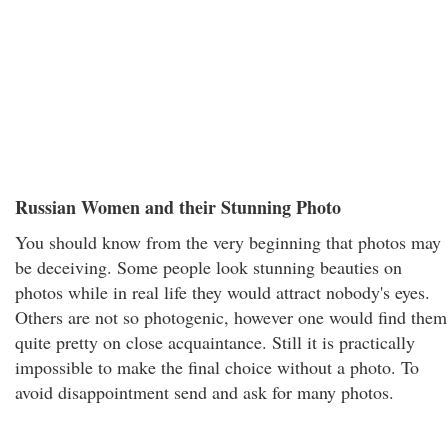
Russian Women and their Stunning Photo
You should know from the very beginning that photos may
be deceiving. Some people look stunning beauties on
photos while in real life they would attract nobody's eyes.
Others are not so photogenic, however one would find them
quite pretty on close acquaintance. Still it is practically
impossible to make the final choice without a photo. To
avoid disappointment send and ask for many photos.