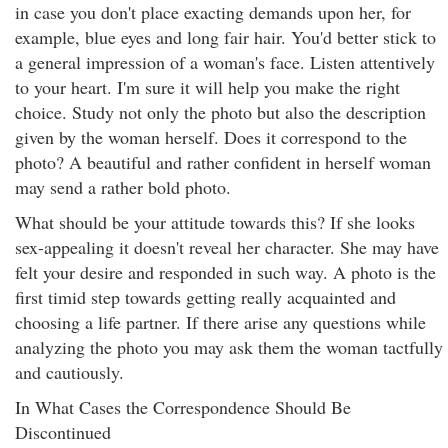
in case you don't place exacting demands upon her, for
example, blue eyes and long fair hair. You'd better stick to
a general impression of a woman's face. Listen attentively
to your heart. I'm sure it will help you make the right
choice. Study not only the photo but also the description
given by the woman herself. Does it correspond to the
photo? A beautiful and rather confident in herself woman
may send a rather bold photo.
What should be your attitude towards this? If she looks
sex-appealing it doesn't reveal her character. She may have
felt your desire and responded in such way. A photo is the
first timid step towards getting really acquainted and
choosing a life partner. If there arise any questions while
analyzing the photo you may ask them the woman tactfully
and cautiously.
In What Cases the Correspondence Should Be
Discontinued