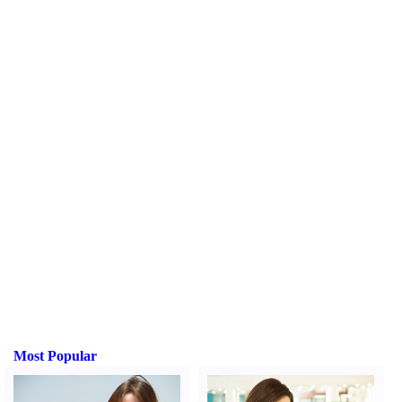
Most Popular