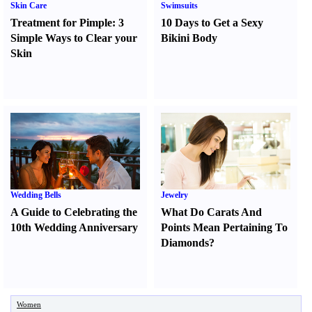
Skin Care
Swimsuits
Treatment for Pimple
:
3
10 Days to Get a Sexy
Simple Ways to Clear your
Bikini Body
Skin
Wedding Bells
Jewelry
A Guide to Celebrating the
What Do Carats And
10th Wedding Anniversary
Points Mean Pertaining To
Diamonds
?
Women