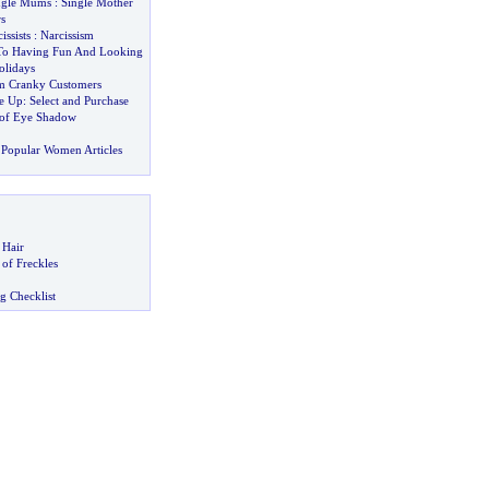
ngle Mums
:
Single Mother
s
issists
:
Narcissism
o Having Fun And Looking
olidays
lm Cranky Customers
e Up
:
Select and Purchase
 of Eye Shadow
Popular Women Articles
 Hair
of Freckles
g Checklist