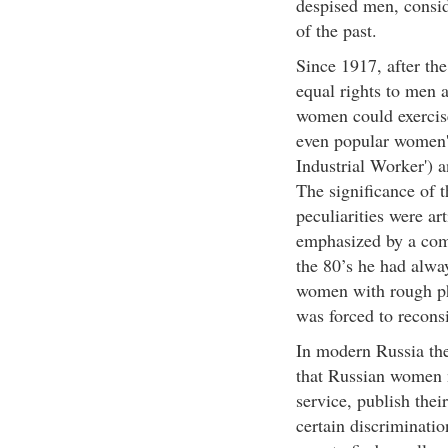
despised men, conside
of the past.
Since 1917, after the
equal rights to men a
women could exercise
even popular women's
Industrial Worker') a
The significance of t
peculiarities were art
emphasized by a com
the 80’s he had alw
women with rough phy
was forced to reconsi
In modern Russia the 
that Russian women 
service, publish thei
certain discriminatio