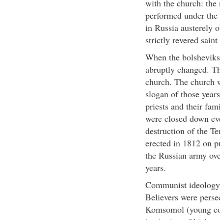
with the church: the 
performed under the 
in Russia austerely o
strictly revered sain
When the bolsheviks 
abruptly changed. Th
church. The church w
slogan of those year
priests and their fa
were closed down ev
destruction of the T
erected in 1812 on 
the Russian army ov
years.
Communist ideology r
Believers were pers
Komsomol (young com