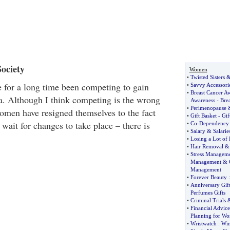
ociety
Women
•
Twisted Sisters
for a long time been competing to gain
•
Savvy Accessori
•
Breast Cancer A
ia. Although I think competing is the wrong
Awareness
-
Brea
•
Perimenopause
omen have resigned themselves to the fact
•
Gift Basket
-
Gif
o wait for changes to take place – there is
•
Co
-
Dependency
•
Salary
&
Salarie
•
Losing a Lot of 
•
Hair Removal
•
Stress Managem
Management
&
Management
•
Forever Beauty
:
•
Anniversary Gift
Perfumes Gifts
•
Criminal Trials
•
Financial Advic
Planning for W
•
Wristwatch
:
Win