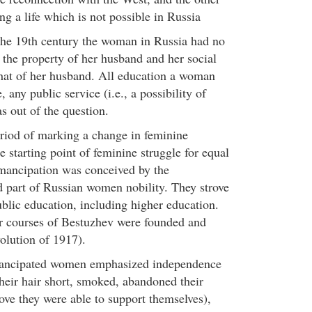
ing a life which is not possible in Russia
the 19th century the woman in Russia had no
 the property of her husband and her social
hat of her husband. All education a woman
 any public service (i.e., a possibility of
s out of the question.
riod of marking a change in feminine
 starting point of feminine struggle for equal
emancipation was conceived by the
d part of Russian women nobility. They strove
public education, including higher education.
er courses of Bestuzhev were founded and
olution of 1917).
mancipated women emphasized independence
their hair short, smoked, abandoned their
rove they were able to support themselves),