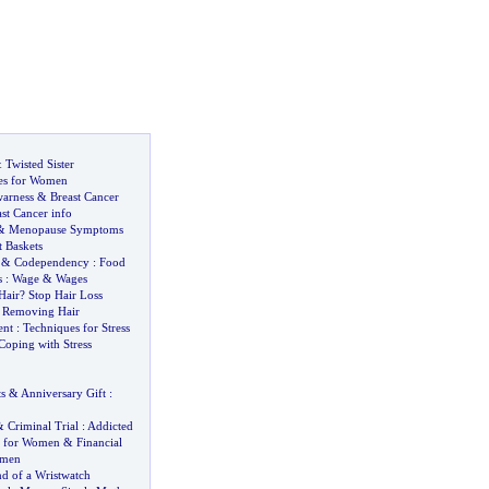
&
Twisted Sister
es for Women
warness
&
Breast Cancer
st Cancer info
&
Menopause Symptoms
t Baskets
&
Codependency
:
Food
s
:
Wage
&
Wages
Hair
?
Stop Hair Loss
&
Removing Hair
ent
:
Techniques for Stress
Coping with Stress
s
&
Anniversary Gift
:
&
Criminal Trial
:
Addicted
e for Women
&
Financial
omen
d of a Wristwatch