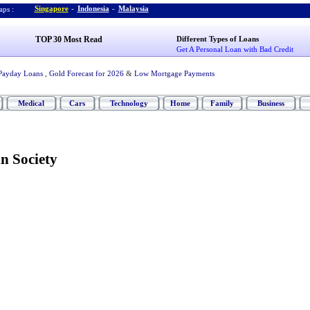
Singapore
-
Indonesia
-
Malaysia
ps :
TOP 30 Most Read
Different Types of Loans
Get A Personal Loan with Bad Credit
Payday Loans
,
Gold Forecast for 2026
&
Low Mortgage Payments
Medical
Cars
Technology
Home
Family
Business
n Society