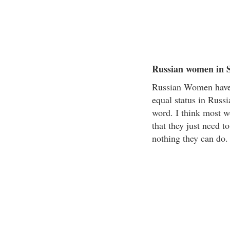
Russian women in S
Russian Women have 
equal status in Russ
word. I think most w
that they just need t
nothing they can do.