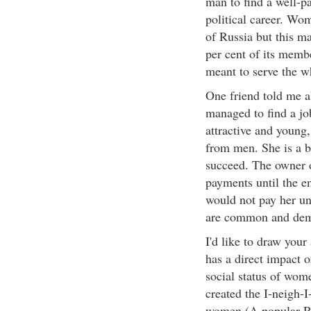
man to find a well-pa
political career. Wo
of Russia but this ma
per cent of its memb
meant to serve the w
One friend told me a
managed to find a jo
attractive and young
from men. She is a br
succeed. The owner 
payments until the e
would not pay her unl
are common and demo
I'd like to draw your 
has a direct impact 
social status of wom
created the I-neigh-
women (A popular Ru