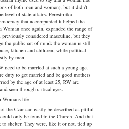
ions of both men and women), but it didn't
 level of state affairs. Perestroika
democracy that accompanied it helped the
a Woman once again, expanded the range of
s, previously considered masculine, but they
ge the public set of mind: the woman is still
ouse, kitchen and children, while political
stly by men.
W need to be married at such a young age.
here duty to get married and be good mothers
ried by the age of at least 25, RW are
and seen through critical eyes.
an Womans life
of the Czar can easily be described as pitiful
t could only be found in the Church. And that
o shelter. They were, like it or not, tied up