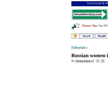
Travel Guide & Ma
Finance Tips
:
Top 30 
Travel
Health
Editorials
»
Russian women i
By:
Annas Agency?