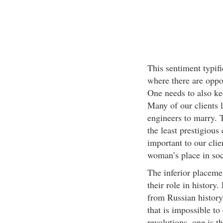
This sentiment typifi
where there are oppo
One needs to also ke
Many of our clients 
engineers to marry. 
the least prestigious
important to our clie
woman’s place in soc
The inferior placeme
their role in histo
from Russian history
that is impossible t
revolutions, one is t