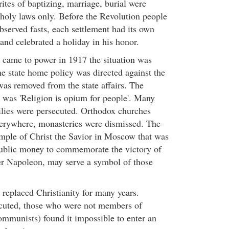
rites of baptizing, marriage, burial were
holy laws only. Before the Revolution people
bserved fasts, each settlement had its own
t and celebrated a holiday in his honor.
came to power in 1917 the situation was
e state home policy was directed against the
as removed from the state affairs. The
s was 'Religion is opium for people'. Many
milies were persecuted. Orthodox churches
erywhere, monasteries were dismissed. The
emple of Christ the Savior in Moscow that was
public money to commemorate the victory of
er Napoleon, may serve a symbol of those
eplaced Christianity for many years.
ecuted, those who were not members of
munists) found it impossible to enter an