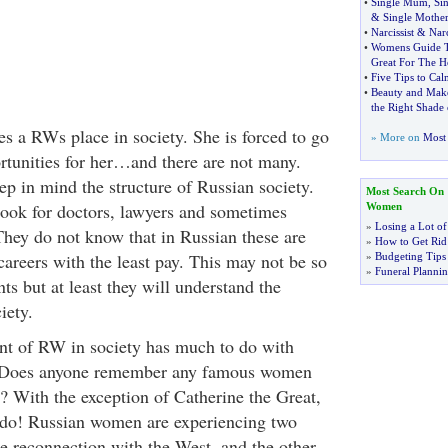
•
Single Mum
,
Si
&
Single Mother
•
Narcissist
&
Narc
•
Womens Guide T
Great For The H
•
Five Tips to Ca
•
Beauty and Mak
the Right Shade
es a RWs place in society. She is forced to go
» More on
Most 
rtunities for her…and there are not many.
ep in mind the structure of Russian society.
Most Search On
look for doctors, lawyers and sometimes
Women
»
Losing a Lot of
They do not know that in Russian these are
»
How to Get Rid 
 careers with the least pay. This may not be so
»
Budgeting Tips
»
Funeral Plannin
nts but at least they will understand the
iety.
nt of RW in society has much to do with
ry. Does anyone remember any famous women
? With the exception of Catherine the Great,
o do! Russian women are experiencing two
he reconnection with the West, and the other