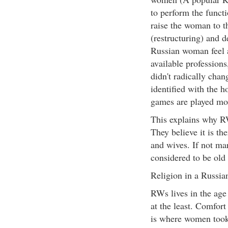
to perform the funct
raise the woman to the
(restructuring) and 
Russian woman feel 
available profession
didn't radically chan
identified with the h
games are played mo
This explains why R
They believe it is t
and wives. If not mar
considered to be old 
Religion in a Russi
RWs lives in the age 
at the least. Comfor
is where women took t