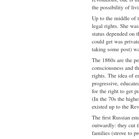
the possibility of liv
Up to the middle of 
legal rights. She was
status depended on t
could get was private,
taking some post) wa
The 1860s are the pe
consciousness and the
rights. The idea of 
progressive, educate
for the right to get 
(In the 70s the high
existed up to the Rev
The first Russian e
outwardly: they cut 
families (strove to p