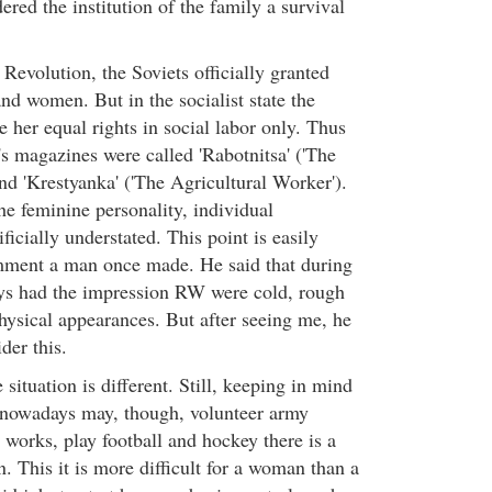
red the institution of the family a survival
 Revolution, the Soviets officially granted
nd women. But in the socialist state the
 her equal rights in social labor only. Thus
 magazines were called 'Rabotnitsa' ('The
nd 'Krestyanka' ('The Agricultural Worker').
he feminine personality, individual
ificially understated. This point is easily
ment a man once made. He said that during
ays had the impression RW were cold, rough
sical appearances. But after seeing me, he
der this.
situation is different. Still, keeping in mind
nowadays may, though, volunteer army
r works, play football and hockey there is a
n. This it is more difficult for a woman than a