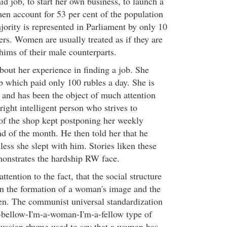
id job, to start her own business, to launch a
men account for 53 per cent of the population
jority is represented in Parliament by only 10
ers. Women are usually treated as if they are
hims of their male counterparts.
bout her experience in finding a job. She
b which paid only 100 rubles a day. She is
, and has been the object of much attention
ight intelligent person who strives to
of the shop kept postponing her weekly
nd of the month. He then told her that he
ess she slept with him. Stories liken these
nstrates the hardship RW face.
attention to the fact, that the social structure
on the formation of a woman's image and the
en. The communist universal standardization
I-bellow-I'm-a-woman-I'm-a-fellow type of
ssian rhyme used to say that a woman has