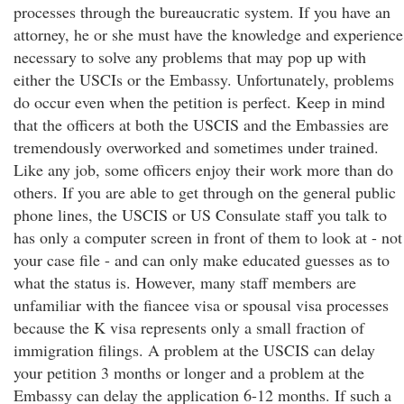
processes through the bureaucratic system. If you have an
attorney, he or she must have the knowledge and experience
necessary to solve any problems that may pop up with
either the USCIs or the Embassy. Unfortunately, problems
do occur even when the petition is perfect. Keep in mind
that the officers at both the USCIS and the Embassies are
tremendously overworked and sometimes under trained.
Like any job, some officers enjoy their work more than do
others. If you are able to get through on the general public
phone lines, the USCIS or US Consulate staff you talk to
has only a computer screen in front of them to look at - not
your case file - and can only make educated guesses as to
what the status is. However, many staff members are
unfamiliar with the fiancee visa or spousal visa processes
because the K visa represents only a small fraction of
immigration filings. A problem at the USCIS can delay
your petition 3 months or longer and a problem at the
Embassy can delay the application 6-12 months. If such a