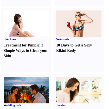
Skin Care
Swimsuits
Treatment for Pimple
:
3
10 Days to Get a Sexy
Simple Ways to Clear your
Bikini Body
Skin
Wedding Bells
Jewelry