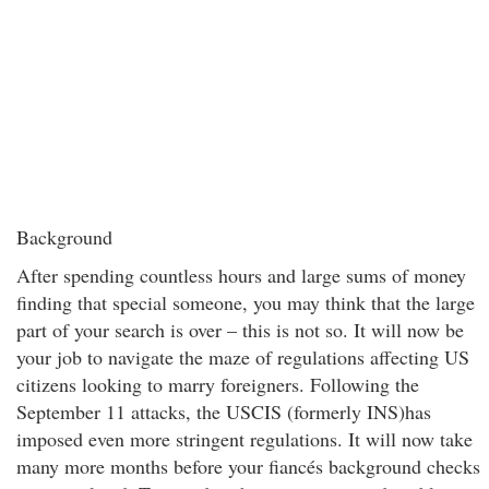
Background
After spending countless hours and large sums of money
finding that special someone, you may think that the large
part of your search is over – this is not so. It will now be
your job to navigate the maze of regulations affecting US
citizens looking to marry foreigners. Following the
September 11 attacks, the USCIS (formerly INS)has
imposed even more stringent regulations. It will now take
many more months before your fiancés background checks