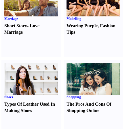
Marriage
Modelling
Short Story
-
Love
Wearing Purple
,
Fashion
Marriage
Tips
Shoes
Shopping
Types Of Leather Used In
The Pros And Cons Of
Making Shoes
Shopping Online