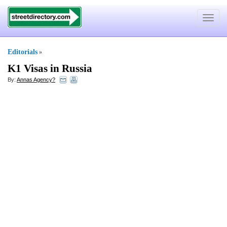
Toggle
navigat
Editorials
»
K1 Visas in Russia
By:
Annas Agency?