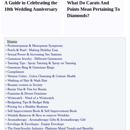
A Guide to Celebrating the
What Do Carats And
10th Wedding Anniversary
Points Mean Pertaining To
Diamonds
?
Women
•
Perimenopause
&
Menopause Symptoms
•
Pearls
&
Pearl
:
Making Holiday Easy
•
Sexual Power
&
Increasing Sex Stamina
•
Gemstone Jewelry
:
Different Gemstones
•
Tanning Tips
:
Spray Tanning
&
Spray on Tanning
•
Gemstone Ring
&
Gemstone Rings
•
Compliment
•
Women Colon
:
Colon Cleansing
&
Colonic Health
•
Washing of Hair
&
Wash Hair
•
Russian women in Society
•
Russia Visa
&
Visa for Russia
•
Feminine
&
Divine Feminine
•
Wristwatch
:
Wind of a Wristwatch
•
Budgeting Tips
&
Budget Help
•
Pricing for a Healthy Business
•
Self Improvement Book
&
Self Improvement Book
•
Wrinkle Remover
&
How to remove Wrinkles
•
Aromatherapy
:
Aromatherapy Gifts
&
Aromatherapy Gift
•
Envelope
&
Envelopes
:
Empty Envelope
•
The Gem
/
Jewelry Industry
-
Platinum Metal Trends and Benefits