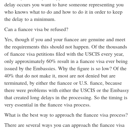
delay occurs you want to have someone representing you
who knows what to do and how to do it in order to keep
the delay to a minimum.
Can a fiancee visa be refused?
Yes, though if you and your fiancee are genuine and meet
the requirements this should not happen. Of the thousands
of fiancee visa petitions filed with the USCIS every year,
only approximately 60% result in a fiancee visa ever being
issued by the Embassies. Why the figure is so low? Of the
40% that do not make it, most are not denied but are
terminated, by either the fiancee or U.S. fiance, because
there were problems with either the USCIS or the Embassy
that created long delays in the processing. So the timing is
very essential in the fiancee visa process.
What is the best way to approach the fiancee visa process?
There are several ways you can approach the fiancee visa