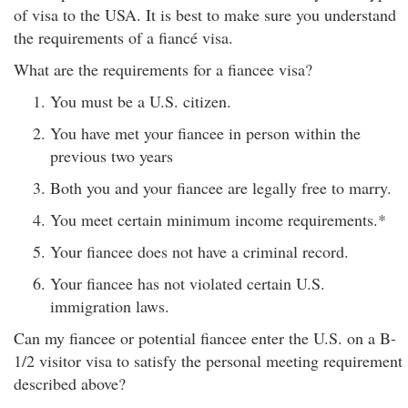
of visa to the USA. It is best to make sure you understand
the requirements of a fiancé visa.
What are the requirements for a fiancee visa?
You must be a U.S. citizen.
You have met your fiancee in person within the
previous two years
Both you and your fiancee are legally free to marry.
You meet certain minimum income requirements.*
Your fiancee does not have a criminal record.
Your fiancee has not violated certain U.S.
immigration laws.
Can my fiancee or potential fiancee enter the U.S. on a B-
1/2 visitor visa to satisfy the personal meeting requirement
described above?