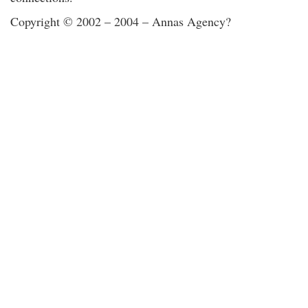
Copyright © 2002 – 2004 – Annas Agency?