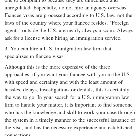
unregulated. Especially, do not hire an agency overseas.
Fiancee visas are processed according to U.S. law, not the
laws of the country where your fiancee resides. "Foreign
agents" outside the U.S. are nearly always a scam. Always
ask for a license when hiring an immigration service.
3. You can hire a U.S. immigration law firm that
specializes in fiancee visas.
Although this is the more expensive of the three
approaches, if you want your fiancee with you in the U.S.
with speed and certainty and with the least amount of
hassles, delays, investigations or denials, this is certainly
the way to go. In your search for a U.S. immigration law
firm to handle your matter, it is important to find someone
who has the knowledge and skill to work your case through
the system in a timely manner to the successful issuance of
the visa, and has the necessary experience and established
connections.