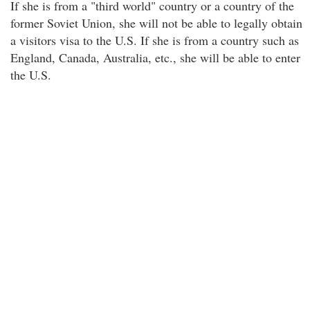
If she is from a "third world" country or a country of the
former Soviet Union, she will not be able to legally obtain
a visitors visa to the U.S. If she is from a country such as
England, Canada, Australia, etc., she will be able to enter
the U.S.