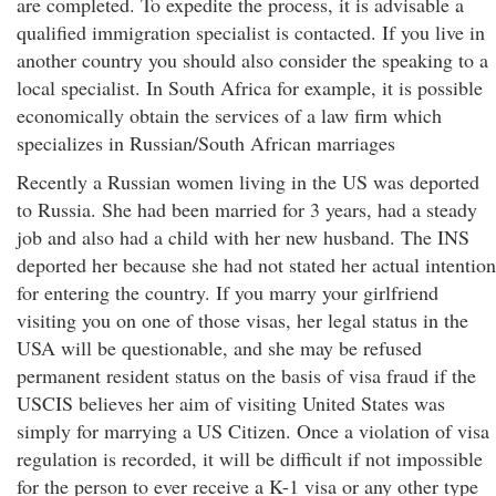
are completed. To expedite the process, it is advisable a
qualified immigration specialist is contacted. If you live in
another country you should also consider the speaking to a
local specialist. In South Africa for example, it is possible
economically obtain the services of a law firm which
specializes in Russian/South African marriages
Recently a Russian women living in the US was deported
to Russia. She had been married for 3 years, had a steady
job and also had a child with her new husband. The INS
deported her because she had not stated her actual intention
for entering the country. If you marry your girlfriend
visiting you on one of those visas, her legal status in the
USA will be questionable, and she may be refused
permanent resident status on the basis of visa fraud if the
USCIS believes her aim of visiting United States was
simply for marrying a US Citizen. Once a violation of visa
regulation is recorded, it will be difficult if not impossible
for the person to ever receive a K-1 visa or any other type