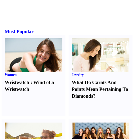
Most Popular
Women
Jewelry
Wristwatch
:
Wind of a
What Do Carats And
Wristwatch
Points Mean Pertaining To
Diamonds
?