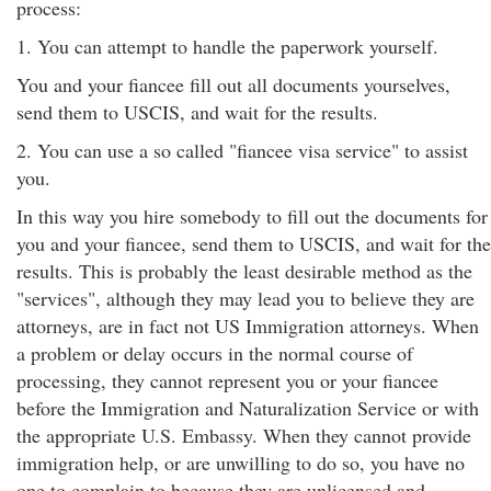
process:
1. You can attempt to handle the paperwork yourself.
You and your fiancee fill out all documents yourselves,
send them to USCIS, and wait for the results.
2. You can use a so called "fiancee visa service" to assist
you.
In this way you hire somebody to fill out the documents for
you and your fiancee, send them to USCIS, and wait for the
results. This is probably the least desirable method as the
"services", although they may lead you to believe they are
attorneys, are in fact not US Immigration attorneys. When
a problem or delay occurs in the normal course of
processing, they cannot represent you or your fiancee
before the Immigration and Naturalization Service or with
the appropriate U.S. Embassy. When they cannot provide
immigration help, or are unwilling to do so, you have no
one to complain to because they are unlicensed and