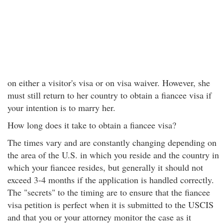
on either a visitor's visa or on visa waiver. However, she
must still return to her country to obtain a fiancee visa if
your intention is to marry her.
How long does it take to obtain a fiancee visa?
The times vary and are constantly changing depending on
the area of the U.S. in which you reside and the country in
which your fiancee resides, but generally it should not
exceed 3-4 months if the application is handled correctly.
The "secrets" to the timing are to ensure that the fiancee
visa petition is perfect when it is submitted to the USCIS
and that you or your attorney monitor the case as it