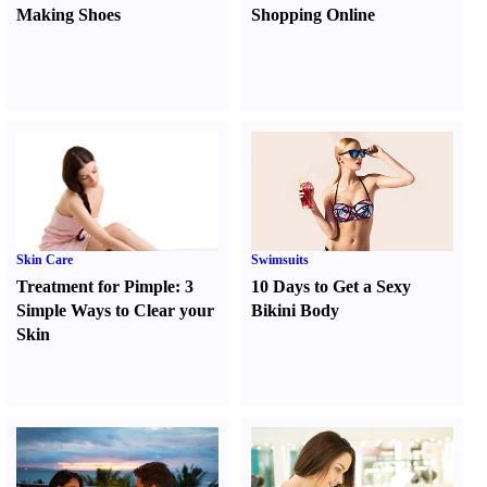
Making Shoes
Shopping Online
Skin Care
Swimsuits
Treatment for Pimple
:
3
10 Days to Get a Sexy
Simple Ways to Clear your
Bikini Body
Skin