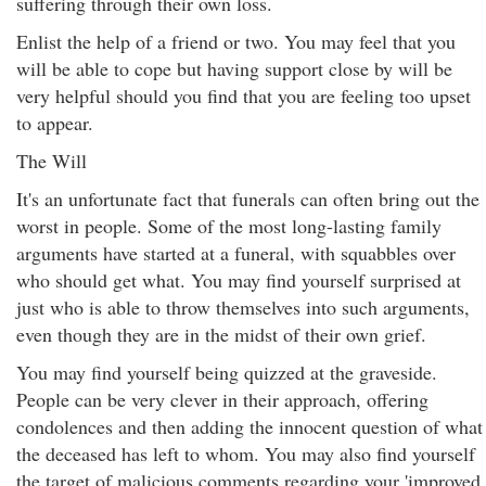
suffering through their own loss.
Enlist the help of a friend or two. You may feel that you
will be able to cope but having support close by will be
very helpful should you find that you are feeling too upset
to appear.
The Will
It's an unfortunate fact that funerals can often bring out the
worst in people. Some of the most long-lasting family
arguments have started at a funeral, with squabbles over
who should get what. You may find yourself surprised at
just who is able to throw themselves into such arguments,
even though they are in the midst of their own grief.
You may find yourself being quizzed at the graveside.
People can be very clever in their approach, offering
condolences and then adding the innocent question of what
the deceased has left to whom. You may also find yourself
the target of malicious comments regarding your 'improved