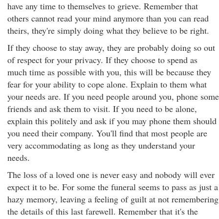
have any time to themselves to grieve. Remember that
others cannot read your mind anymore than you can read
theirs, they're simply doing what they believe to be right.
If they choose to stay away, they are probably doing so out
of respect for your privacy. If they choose to spend as
much time as possible with you, this will be because they
fear for your ability to cope alone. Explain to them what
your needs are. If you need people around you, phone some
friends and ask them to visit. If you need to be alone,
explain this politely and ask if you may phone them should
you need their company. You'll find that most people are
very accommodating as long as they understand your
needs.
The loss of a loved one is never easy and nobody will ever
expect it to be. For some the funeral seems to pass as just a
hazy memory, leaving a feeling of guilt at not remembering
the details of this last farewell. Remember that it's the