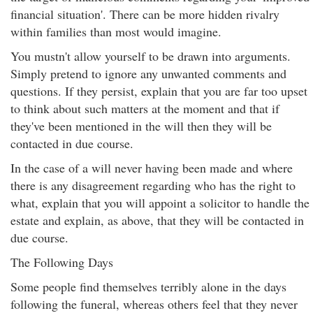
financial situation'. There can be more hidden rivalry
within families than most would imagine.
You mustn't allow yourself to be drawn into arguments.
Simply pretend to ignore any unwanted comments and
questions. If they persist, explain that you are far too upset
to think about such matters at the moment and that if
they've been mentioned in the will then they will be
contacted in due course.
In the case of a will never having been made and where
there is any disagreement regarding who has the right to
what, explain that you will appoint a solicitor to handle the
estate and explain, as above, that they will be contacted in
due course.
The Following Days
Some people find themselves terribly alone in the days
following the funeral, whereas others feel that they never