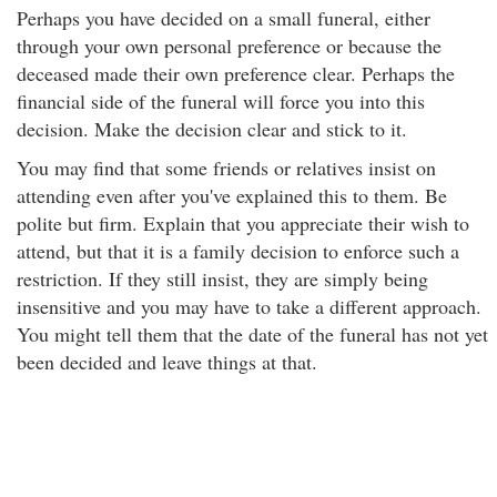
Perhaps you have decided on a small funeral, either
through your own personal preference or because the
deceased made their own preference clear. Perhaps the
financial side of the funeral will force you into this
decision. Make the decision clear and stick to it.
You may find that some friends or relatives insist on
attending even after you've explained this to them. Be
polite but firm. Explain that you appreciate their wish to
attend, but that it is a family decision to enforce such a
restriction. If they still insist, they are simply being
insensitive and you may have to take a different approach.
You might tell them that the date of the funeral has not yet
been decided and leave things at that.