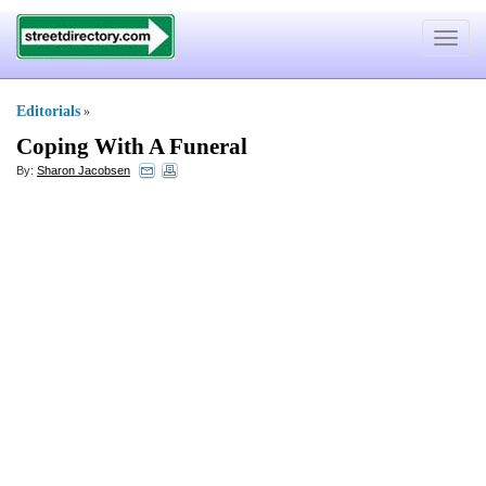
Toggle
navigat
Editorials
»
Coping With A Funeral
By:
Sharon Jacobsen