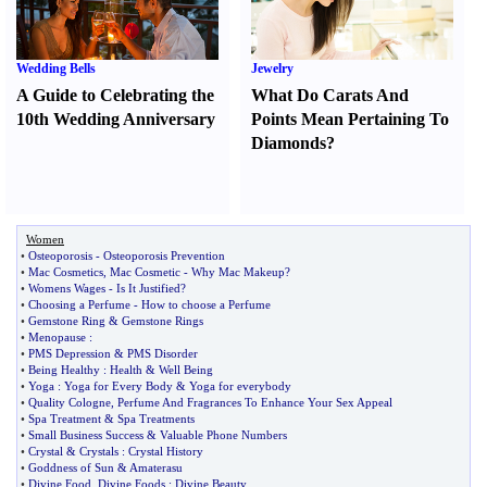
Wedding Bells
Jewelry
A Guide to Celebrating the
What Do Carats And
10th Wedding Anniversary
Points Mean Pertaining To
Diamonds
?
Women
•
Osteoporosis
-
Osteoporosis Prevention
•
Mac Cosmetics
,
Mac Cosmetic
-
Why Mac Makeup
?
•
Womens Wages
-
Is It Justified
?
•
Choosing a Perfume
-
How to choose a Perfume
•
Gemstone Ring
&
Gemstone Rings
•
Menopause
:
•
PMS Depression
&
PMS Disorder
•
Being Healthy
:
Health
&
Well Being
•
Yoga
:
Yoga for Every Body
&
Yoga for everybody
•
Quality Cologne
,
Perfume And Fragrances To Enhance Your Sex Appeal
•
Spa Treatment
&
Spa Treatments
•
Small Business Success
&
Valuable Phone Numbers
•
Crystal
&
Crystals
:
Crystal History
•
Goddness of Sun
&
Amaterasu
•
Divine Food
,
Divine Foods
:
Divine Beauty