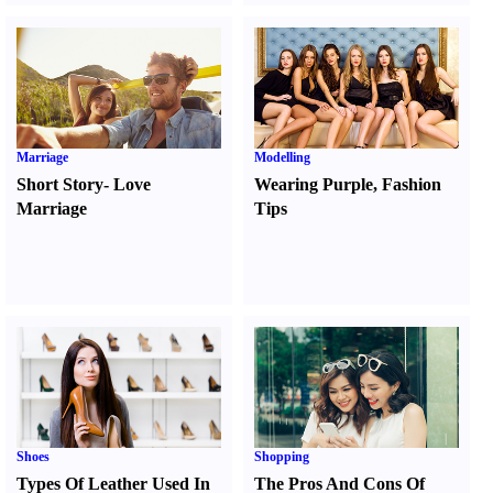
Marriage
Modelling
Short Story
-
Love
Wearing Purple
,
Fashion
Marriage
Tips
Shoes
Shopping
Types Of Leather Used In
The Pros And Cons Of