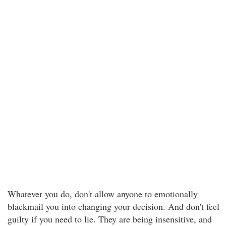
Whatever you do, don't allow anyone to emotionally
blackmail you into changing your decision. And don't feel
guilty if you need to lie. They are being insensitive, and