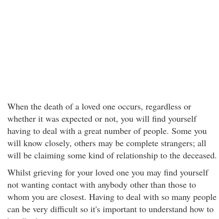
When the death of a loved one occurs, regardless or
whether it was expected or not, you will find yourself
having to deal with a great number of people. Some you
will know closely, others may be complete strangers; all
will be claiming some kind of relationship to the deceased.
Whilst grieving for your loved one you may find yourself
not wanting contact with anybody other than those to
whom you are closest. Having to deal with so many people
can be very difficult so it's important to understand how to