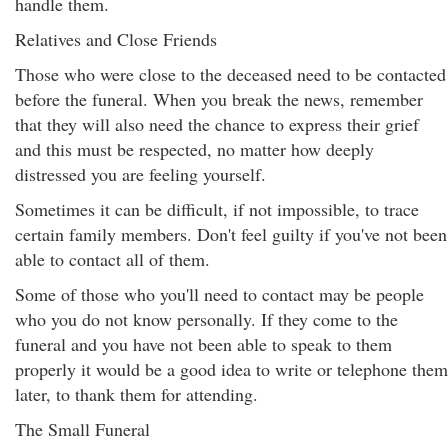
handle them.
Relatives and Close Friends
Those who were close to the deceased need to be contacted
before the funeral. When you break the news, remember
that they will also need the chance to express their grief
and this must be respected, no matter how deeply
distressed you are feeling yourself.
Sometimes it can be difficult, if not impossible, to trace
certain family members. Don't feel guilty if you've not been
able to contact all of them.
Some of those who you'll need to contact may be people
who you do not know personally. If they come to the
funeral and you have not been able to speak to them
properly it would be a good idea to write or telephone them
later, to thank them for attending.
The Small Funeral