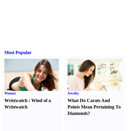
Most Popular
Women
Jewelry
Wristwatch
:
Wind of a
What Do Carats And
Wristwatch
Points Mean Pertaining To
Diamonds
?