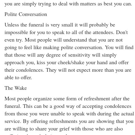
you are simply trying to deal with matters as best you can.
Polite Conversation
Unless the funeral is very small it will probably be
impossible for you to speak to all of the attendees. Don't
even try. Most people will understand that you are not
going to feel like making polite conversation. You will find
that those will any degree of sensitivity will simply
approach you, kiss your cheek/shake your hand and offer
their condolences. They will not expect more than you are
able to offer.
The Wake
Most people organize some form of refreshment after the
funeral. This can be a good way of accepting condolences
from those you were unable to speak with during the actual
service. By offering refreshments you are showing that you
are willing to share your grief with those who are also