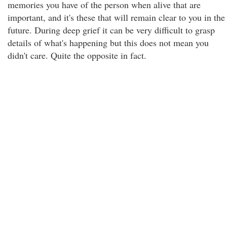
memories you have of the person when alive that are
important, and it's these that will remain clear to you in the
future. During deep grief it can be very difficult to grasp
details of what's happening but this does not mean you
didn't care. Quite the opposite in fact.