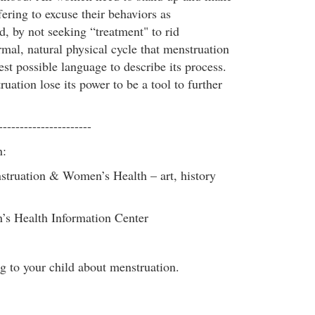
ering to excuse their behaviors as
, by not seeking “treatment" to rid
mal, natural physical cycle that menstruation
est possible language to describe its process.
uation lose its power to be a tool to further
----------------------
n:
ruation & Women’s Health – art, history
s Health Information Center
g to your child about menstruation.