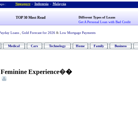
Singapore
-
Indonesia
-
Malaysia
ps :
TOP 30 Most Read
Different Types of Loans
Get A Personal Loan with Bad Credit
Payday Loans
,
Gold Forecast for 2026
&
Low Mortgage Payments
Medical
Cars
Technology
Home
Family
Business
Feminine Experience
�
�