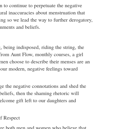
n to continue to perpetuate the negative
ural inaccuracies about menstruation that
ing so we lead the way to further derogatory,
mments and beliefs.
, being indisposed, riding the string, the
 from Aunt Flow, monthly courses, a girl
en choose to describe their menses are an
f our modern, negative feelings toward
e the negative connotations and shed the
 beliefs, then the shaming rhetoric will
elcome gift left to our daughters and
f Respect
 are both men and women who believe that