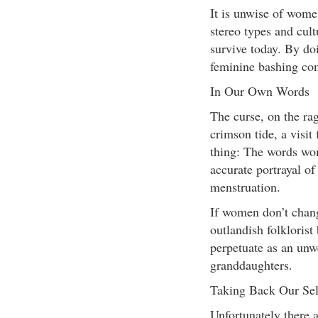
It is unwise of wome
stereo types and cult
survive today. By do
feminine bashing co
In Our Own Words
The curse, on the rag
crimson tide, a visit
thing: The words wom
accurate portrayal o
menstruation.
If women don’t chang
outlandish folklorist
perpetuate as an unw
granddaughters.
Taking Back Our Sel
Unfortunately there