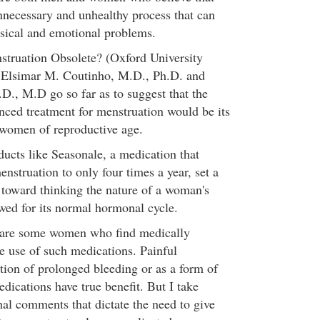
nnecessary and unhealthy process that can
ysical and emotional problems.
nstruation Obsolete? (Oxford University
s Elsimar M. Coutinho, M.D., Ph.D. and
.D., M.D go so far as to suggest that the
ced treatment for menstruation would be its
l women of reproductive age.
ucts like Seasonale, a medication that
nstruation to only four times a year, set a
toward thinking the nature of a woman's
ed for its normal hormonal cycle.
e are some women who find medically
he use of such medications. Painful
tion of prolonged bleeding or as a form of
edications have true benefit. But I take
hal comments that dictate the need to give