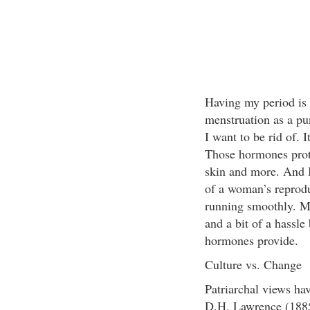
Having my period is a
menstruation as a pu
I want to be rid of. 
Those hormones prot
skin and more. And I
of a woman’s reprodu
running smoothly. M
and a bit of a hassle 
hormones provide.
Culture vs. Change
Patriarchal views ha
D.H. Lawrence (1885–