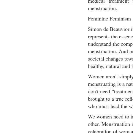
medical “treatment" 
menstruation.
Feminine Feminism
Simon de Beauvior i
represents the essen
understand the compl
menstruation. And o
societal changes tow
healthy, natural and 
Women aren’t simply
menstruating is a na
don’t need “treatmen
brought to a true ref
who must lead the w
We women need to ta
other. Menstruation 
celebration of woma