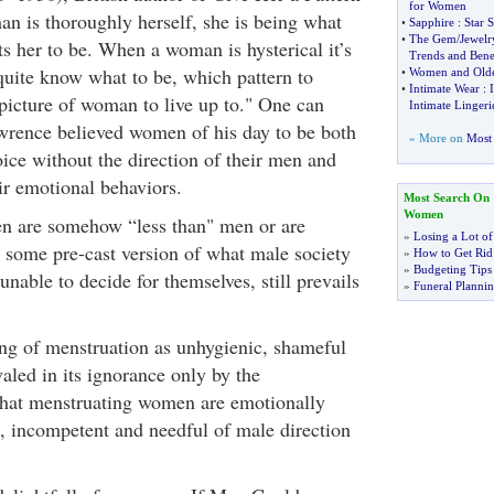
for Women
 is thoroughly herself, she is being what
•
Sapphire
:
Star 
•
The Gem
/
Jewelr
s her to be. When a woman is hysterical it’s
Trends and Benef
quite know what to be, which pattern to
•
Women and Old
•
Intimate Wear
:
picture of woman to live up to." One can
Intimate Lingeri
wrence believed women of his day to be both
» More on
Most 
ice without the direction of their men and
ir emotional behaviors.
Most Search On
Women
en are somehow “less than" men or are
»
Losing a Lot of
g some pre-cast version of what male society
»
How to Get Rid 
»
Budgeting Tips
unable to decide for themselves, still prevails
»
Funeral Plannin
ing of menstruation as unhygienic, shameful
valed in its ignorance only by the
that menstruating women are emotionally
d, incompetent and needful of male direction