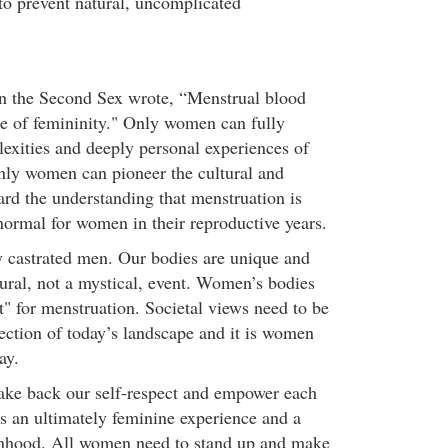
to prevent natural, uncomplicated
n the Second Sex wrote, “Menstrual blood
ce of femininity." Only women can fully
exities and deeply personal experiences of
nly women can pioneer the cultural and
ard the understanding that menstruation is
normal for women in their reproductive years.
 castrated men. Our bodies are unique and
tural, not a mystical, event. Women’s bodies
t" for menstruation. Societal views need to be
lection of today’s landscape and it is women
ay.
ke back our self-respect and empower each
is an ultimately feminine experience and a
nhood. All women need to stand up and make