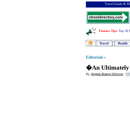
Travel Guide & Ma
Finance Tips
:
Top 30 
Travel
Health
Editorials
»
�An Ultimately 
By:
Angela Butera Dickson