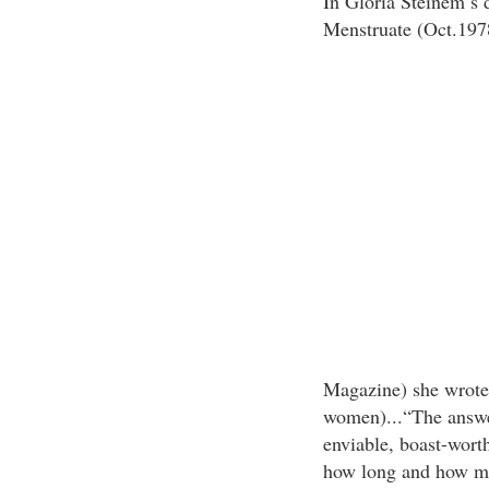
In Gloria Steinem’s 
Menstruate (Oct.197
Magazine) she wrote:
women)...“The answe
enviable, boast-wort
how long and how m