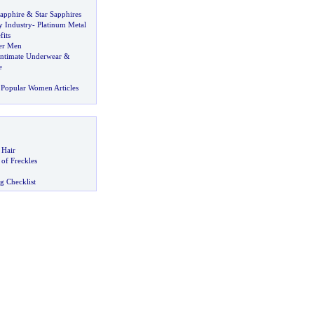
Sapphire
&
Star Sapphires
y Industry
-
Platinum Metal
its
er Men
Intimate Underwear
&
e
Popular Women Articles
 Hair
of Freckles
g Checklist