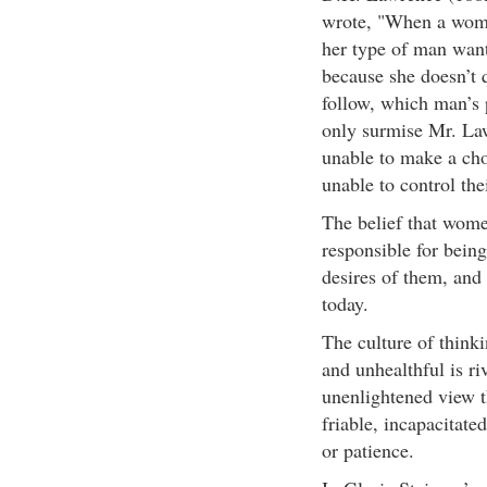
wrote, "When a woman
her type of man want
because she doesn’t 
follow, which man’s 
only surmise Mr. La
unable to make a cho
unable to control the
The belief that wom
responsible for bein
desires of them, and 
today.
The culture of think
and unhealthful is ri
unenlightened view 
friable, incapacitate
or patience.