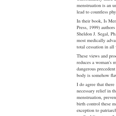
menstruation is an u
lead to countless ph
In their book, Is Me
Press, 1999) author
Sheldon J. Segal, Ph
most medically advan
total cessation in al
These views and prod
reduces a woman's me
dangerous precedent 
body is somehow flaw
I do agree that ther
necessary relief in t
menstruation, preven
birth control these m
exception to patriarc