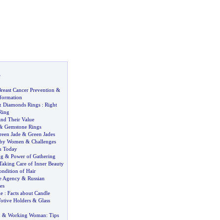
e
reast Cancer Prevention
&
nformation
&
Diamonds Rings
:
Right
Ring
and Their Value
&
Gemstone Rings
reen Jade
&
Green Jades
 by Women
&
Challenges
n Today
ng
&
Power of Gathering
Taking Care of Inner Beauty
ondition of Hair
e Agency
&
Russian
es
le
:
Facts about Candle
otive Holders
&
Glass
n
&
Working Woman
:
Tips