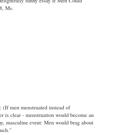
delightfully funny essay If Men Could
8, Ms.
 (If men menstruated instead of
r is clear - menstruation would become an
hy, masculine event: Men would brag about
uch."