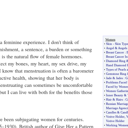
Women
 feminine experience. I don't think of
•
Skin
-
Skin Typ
nishment, a sentence, a burden or something
•
Angel
&
Angels
•
Breast Cancer
:
B
It is the natural flow of female hormones.
Breast Cancer I
•
Diamond Ring
ect my bones, my heart, my sex drive, my
Hand Diamond 
 know that menstruation is often a barometer
•
Types of Pearls 
•
Gemstone Ring
ctive health, showing that her body is
•
Jade
&
Jades
:
G
•
Problems Faced
enstruating can sometimes be uncomfortable
Faced by Wome
but I can live with both for the benefits those
•
Women Gatheri
•
Inner Beauty
&
•
Hair
&
Hairs
:
C
•
Russian Marriag
Marriage Agenci
•
Candles
&
Cand
•
Votive Holder
,
V
ve been subjugating women for centuries.
Votive Holder
1930), British author of Give Her a Pattern
•
Working Wome