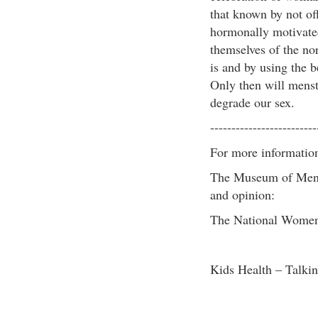
that known by not off
hormonally motivated
themselves of the nor
is and by using the b
Only then will menstr
degrade our sex.
-------------------------
For more informatio
The Museum of Menst
and opinion:
The National Women’
Kids Health – Talkin