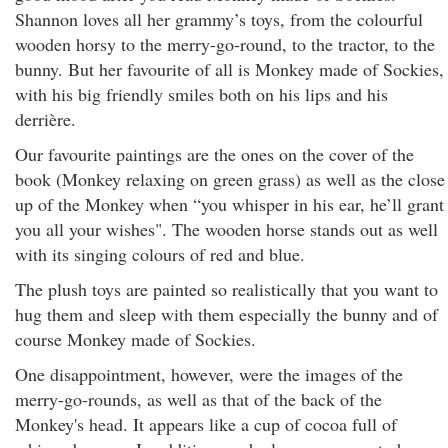
Shannon
loves all her grammy’s toys, from the colourful
wooden horsy to the merry-go-round, to the tractor, to the
bunny. But her favourite of all is Monkey made of Sockies,
with his big friendly smiles both on his lips and his
derrière.
Our favourite paintings are the ones on the cover of the
book (Monkey relaxing on green grass) as well as the close
up of the Monkey when “you whisper in his ear, he’ll grant
you all your wishes". The wooden horse stands out as well
with its singing colours of red and blue.
The plush toys are painted so realistically that you want to
hug them and sleep with them especially the bunny and of
course Monkey made of Sockies.
One disappointment, however, were the images of the
merry-go-rounds, as well as that of the back of the
Monkey's head. It appears like a cup of cocoa full of