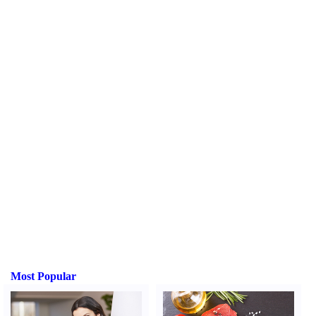
Most Popular