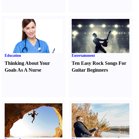
Education
Entertainment
Thinking About Your
Ten Easy Rock Songs For
Goals As A Nurse
Guitar Beginners