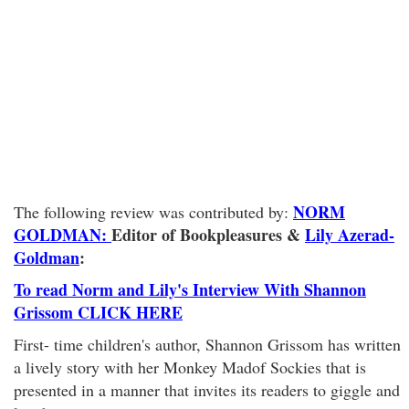
NORM
The following review was contributed by:
GOLDMAN:
Editor of Bookpleasures
&
Lily Azerad-
Goldman
:
To read Norm and Lily's Interview With Shannon
Grissom CLICK HERE
First- time children's author, Shannon Grissom has written
a lively story with her Monkey Madof Sockies that is
presented in a manner that invites its readers to giggle and