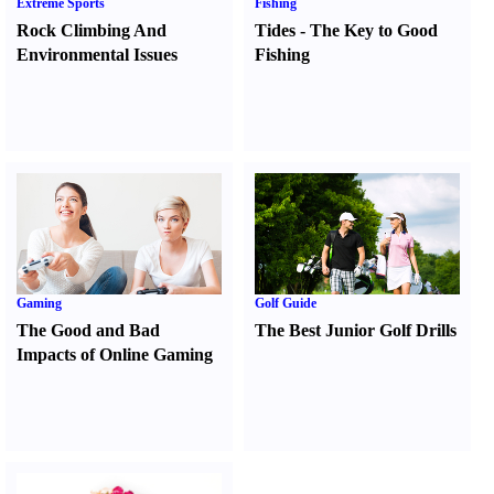
Extreme Sports
Fishing
Rock Climbing And
Tides
-
The Key to Good
Environmental Issues
Fishing
Gaming
Golf Guide
The Good and Bad
The Best Junior Golf Drills
Impacts of Online Gaming