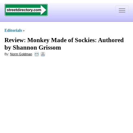
Toggle
navigat
Editorials
»
Review
:
Monkey Made of Sockies
:
Authored
by Shannon Grissom
By:
Norm Goldman