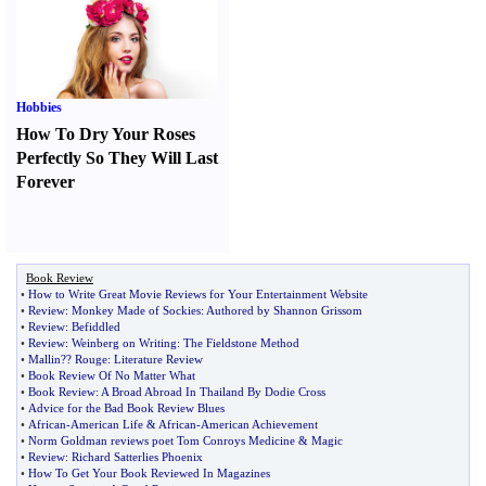
Hobbies
How To Dry Your Roses
Perfectly So They Will Last
Forever
Book Review
•
How to Write Great Movie Reviews for Your Entertainment Website
•
Review
:
Monkey Made of Sockies
:
Authored by Shannon Grissom
•
Review
:
Befiddled
•
Review
:
Weinberg on Writing
:
The Fieldstone Method
•
Mallin
?
? Rouge
:
Literature Review
•
Book Review Of No Matter What
•
Book Review
:
A Broad Abroad In Thailand By Dodie Cross
•
Advice for the Bad Book Review Blues
•
African
-
American Life
&
African
-
American Achievement
•
Norm Goldman reviews poet Tom Conroys Medicine
&
Magic
•
Review
:
Richard Satterlies Phoenix
•
How To Get Your Book Reviewed In Magazines