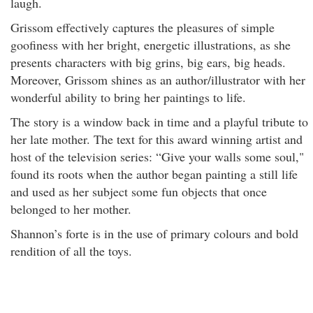
laugh.
Grissom effectively captures the pleasures of simple
goofiness with her bright, energetic illustrations, as she
presents characters with big grins, big ears, big heads.
Moreover, Grissom shines as an author/illustrator with her
wonderful ability to bring her paintings to life.
The story is a window back in time and a playful tribute to
her late mother. The text for this award winning artist and
host of the television series: “Give your walls some soul,"
found its roots when the author began painting a still life
and used as her subject some fun objects that once
belonged to her mother.
Shannon
’s forte is in the use of primary colours and bold
rendition of all the toys.