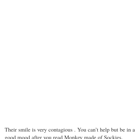
Their smile is very contagious . You can’t help but be in a
good mood after you read Monkey made of Sockies.