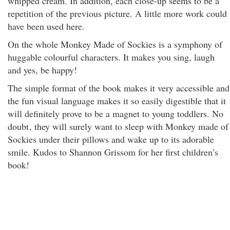
whipped cream. In addition, each close-up seems to be a
repetition of the previous picture. A little more work could
have been used here.
On the whole Monkey Made of Sockies is a symphony of
huggable colourful characters. It makes you sing, laugh
and yes, be happy!
The simple format of the book makes it very accessible and
the fun visual language makes it so easily digestible that it
will definitely prove to be a magnet to young toddlers. No
doubt
, they will surely want to sleep with Monkey made of
Sockies under their pillows and wake up to its adorable
smile. Kudos to Shannon Grissom for her first children’s
book!