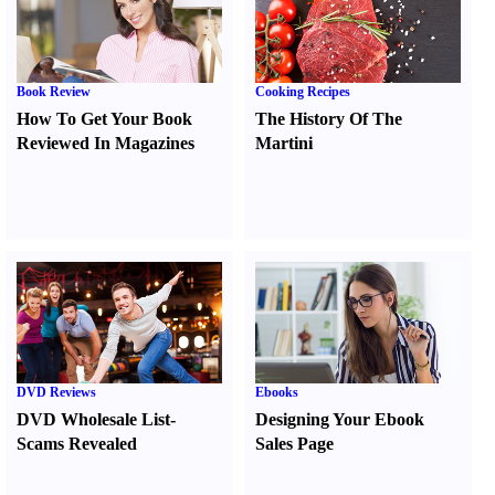
Book Review
Cooking Recipes
How To Get Your Book
The History Of The
Reviewed In Magazines
Martini
DVD Reviews
Ebooks
DVD Wholesale List
-
Designing Your Ebook
Scams Revealed
Sales Page