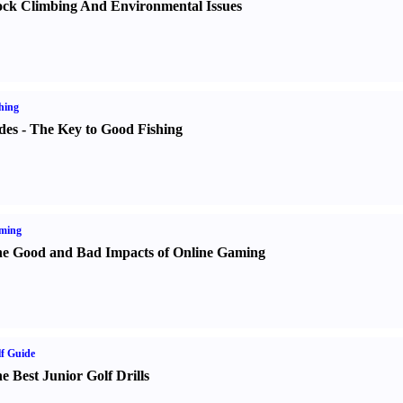
ck Climbing And Environmental Issues
hing
des
-
The Key to Good Fishing
ming
e Good and Bad Impacts of Online Gaming
f Guide
e Best Junior Golf Drills