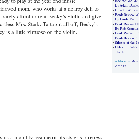
eady to play at the year end music
•
Review
:
We Are 
By Adam Daniel
widowed mom, who works at a nearby deli to
•
How To Write a 
barely afford to rent Becky’s violin and give
•
Book Review
:
Al
By David Dent
artless Mrs. Stark. To top it all off, Becky’s
•
Book Review Of
By Rob Costello
 is a little virtuoso on the violin.
•
Book Review
:
L
•
Book Review
:
"
•
Silence of the 
•
Chick Lit
:
Which
The Lit
?
» More on
Most
Articles
rs us a monthly resume of his sister’s progress