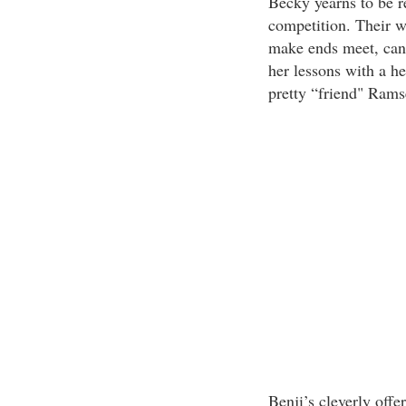
Becky yearns to be r
competition. Their 
make ends meet, can 
her lessons with a he
pretty “friend" Ramsey
Benji’s cleverly offe