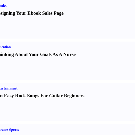
ooks
signing Your Ebook Sales Page
ucation
inking About Your Goals As A Nurse
ertainment
n Easy Rock Songs For Guitar Beginners
reme Sports