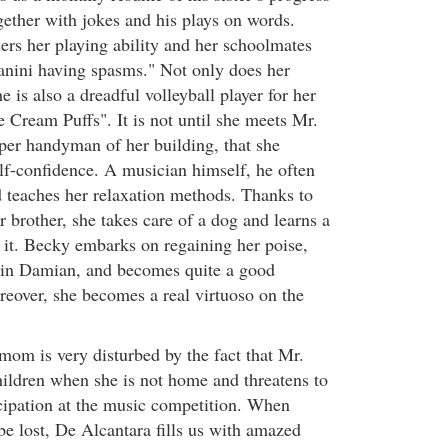
gether with jokes and his plays on words.
ers her playing ability and her schoolmates
nini having spasms." Not only does her
e is also a dreadful volleyball player for her
Cream Puffs". It is not until she meets Mr.
er handyman of her building, that she
elf-confidence. A musician himself, he often
 teaches her relaxation methods. Thanks to
 brother, she takes care of a dog and learns a
m it. Becky embarks on regaining her poise,
 in Damian, and becomes quite a good
reover, she becomes a real virtuoso on the
mom is very disturbed by the fact that Mr.
hildren when she is not home and threatens to
cipation at the music competition. When
be lost, De Alcantara fills us with amazed