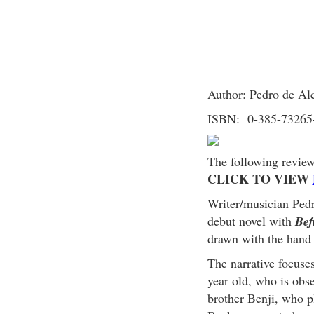
Author: Pedro de Al
ISBN: 0-385-73265
The following revie
CLICK TO VIEW
Writer/musician Ped
debut novel with
Bef
drawn with the hand 
The narrative focuse
year old, who is obse
brother Benji, who pl