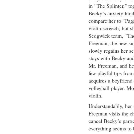
in “The Splinter," to
Becky’s anxiety hind
compare her to “Paga
violin screech, but sh
Sedgwick team, “The 
Freeman, the new sup
slowly regains her s
stays with Becky and
Mr. Freeman, and her
few playful tips fro
acquires a boyfriend
volleyball player. Mo
violin.
Understandably, her 
Freeman visits the c
cancel Becky’s parti
everything seems to 