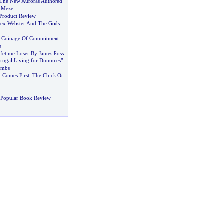
The New Auroras Authored
 Mezei
Product Review
ex Webster And The Gods
 Coinage Of Commitment
e
ifetime Loser By James Ross
Frugal Living for Dummies"
Lambs
 Comes First
,
The Chick Or
 Popular Book Review