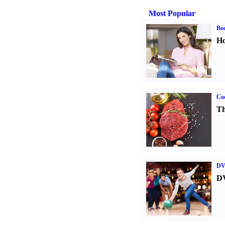
Most Popular
Bo
Ho
Coo
Th
DV
DV