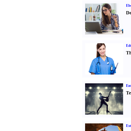
Eb
De
Ed
Th
Ent
Te
Ext