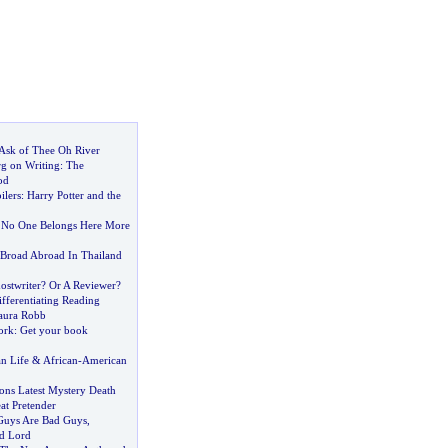
 Ask of Thee Oh River
g on Writing
:
The
od
ilers
:
Harry Potter and the
 No One Belongs Here More
Broad Abroad In Thailand
stwriter
?
Or A Reviewer
?
fferentiating Reading
Laura Robb
ork
:
Get your book
n Life
&
African
-
American
tons Latest Mystery Death
at Pretender
 Guys Are Bad Guys
,
d Lord