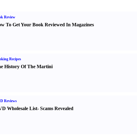
ok Review
w To Get Your Book Reviewed In Magazines
king Recipes
e History Of The Martini
D Reviews
D Wholesale List
-
Scams Revealed