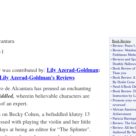
cantara
Book Review
•
Review
:
Peace I
-1
•
Review
:
Weinber
Fieldstone Meth
•
Reviews and Spo
Deathly Hallows
Lily Azerad-Goldman
:
w was contributed by:
•
Book Review of
Than you
Lily Azerad-Goldman's Reviews
•
Book Review
:
A 
By Dodie Cross
ro de Alcantara has penned an enchanting
•
Need A Book Gho
•
Book Review
:
Di
iddled,
wherein believable characters are
Instruction by 
•
Promote your w
of an expert.
reviewed
•
African
-
America
s on Becky Cohen, a befuddled klutzy 13
Achievement
•
Patricia Harring
ssed with playing the violin and her little
•
Review
:
The Gre
ays at being an editor for “The Splinter".
•
Review
:
All the
Authored By Ne