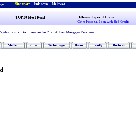
Singapore
-
Indonesia
-
Malaysia
ps :
TOP 30 Most Read
Different Types of Loans
Get A Personal Loan with Bad Credit
Payday Loans
,
Gold Forecast for 2026
&
Low Mortgage Payments
Medical
Cars
Technology
Home
Family
Business
ed