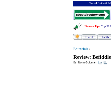
Travel Guide & Ma
Finance Tips
:
Top 30 
Travel
Health
Editorials
»
Review
:
Befiddl
By:
Norm Goldman