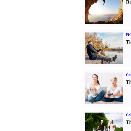
Ro
Fis
Ti
Ga
Th
Gol
Th