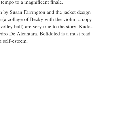
 tempo to a magnificent finale.
on by Susan Farrington and the jacket design
s(a collage of Becky with the violin
, a copy
 volley ball) are very true to the story. Kudos
Pedro De Alcantara. Befiddled is a must read
k self-esteem.