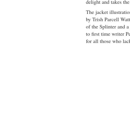
delight and takes the
The jacket illustrati
by Trish Parcell Watt
of the Splinter and a
to first time writer 
for all those who lac