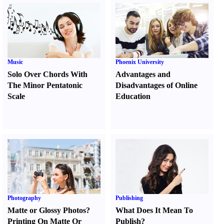
Music
Phoenix University
Solo Over Chords With
Advantages and
The Minor Pentatonic
Disadvantages of Online
Scale
Education
Photography
Publishing
Matte or Glossy Photos
?
What Does It Mean To
Printing On Matte Or
Publish
?