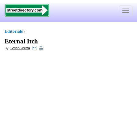
Toggle
navigat
Editorials
»
Eternal Itch
By:
Satish Verma