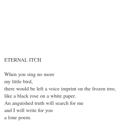
ETERNAL ITCH
When you sing no more
my little bird,
there would be left a voice imprint on the frozen tree,
like a black rose on a white paper.
An anguished truth will search for me
and I will write for you
a lone poem.