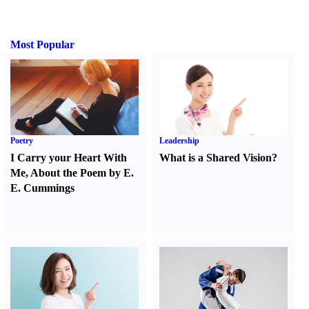
Most Popular
Poetry
Leadership
I Carry your Heart With
What is a Shared Vision
?
Me
,
About the Poem by E.
E. Cummings