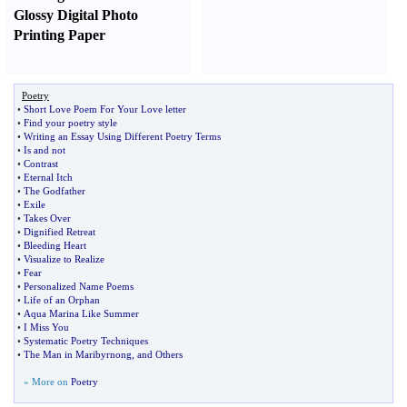
Glossy Digital Photo
Printing Paper
Poetry
•
Short Love Poem For Your Love letter
•
Find your poetry style
•
Writing an Essay Using Different Poetry Terms
•
Is and not
•
Contrast
•
Eternal Itch
•
The Godfather
•
Exile
•
Takes Over
•
Dignified Retreat
•
Bleeding Heart
•
Visualize to Realize
•
Fear
•
Personalized Name Poems
•
Life of an Orphan
•
Aqua Marina Like Summer
•
I Miss You
•
Systematic Poetry Techniques
•
The Man in Maribyrnong
,
and Others
» More on
Poetry