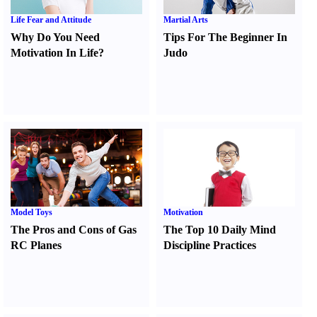
Life Fear and Attitude
Martial Arts
Why Do You Need
Tips For The Beginner In
Motivation In Life
?
Judo
Model Toys
Motivation
The Pros and Cons of Gas
The Top 10 Daily Mind
RC Planes
Discipline Practices