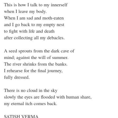
This is how I talk to my innerself
when I leave my body.
When I am sad and moth-eaten
and I go back to my empty nest
to fight with life and death
after collecting all my debacles.
A seed sprouts from the dark cave of
mind; against the will of summer.
The river shrinks from the banks.
I rehearse for the final journey,
fully dressed.
There is no cloud in the sky
slowly the eyes are flooded with human share,
my eternal itch comes back.
SATISH VERMA