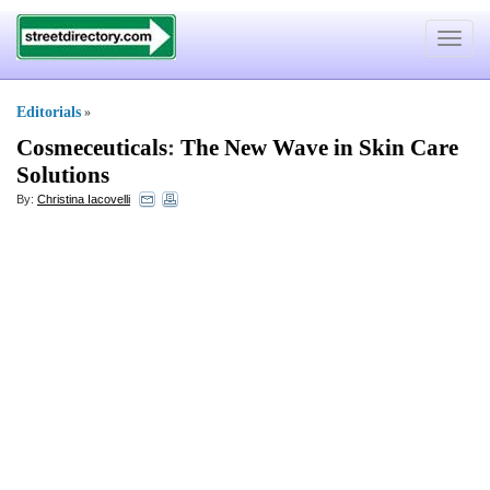
Toggle
navigat
Editorials
»
Cosmeceuticals
:
The New Wave in Skin Care
Solutions
By:
Christina Iacovelli