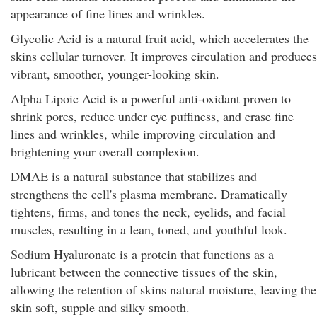
appearance of fine lines and wrinkles.
Glycolic Acid is a natural fruit acid, which accelerates the
skins cellular turnover. It improves circulation and produces
vibrant, smoother, younger-looking skin.
Alpha Lipoic Acid is a powerful anti-oxidant proven to
shrink pores, reduce under eye puffiness, and erase fine
lines and wrinkles, while improving circulation and
brightening your overall complexion.
DMAE is a natural substance that stabilizes and
strengthens the cell's plasma membrane. Dramatically
tightens, firms, and tones the neck, eyelids, and facial
muscles, resulting in a lean, toned, and youthful look.
Sodium Hyaluronate is a protein that functions as a
lubricant between the connective tissues of the skin,
allowing the retention of skins natural moisture, leaving the
skin soft, supple and silky smooth.