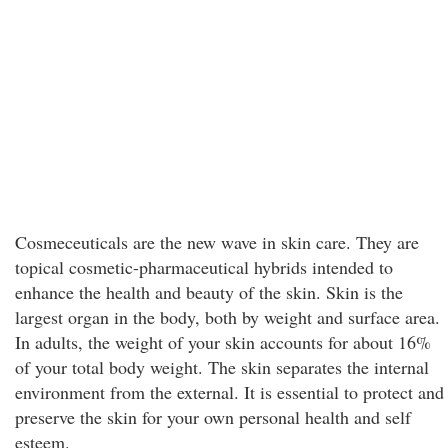
Cosmeceuticals are the new wave in skin care. They are
topical cosmetic-pharmaceutical hybrids intended to
enhance the health and beauty of the skin. Skin is the
largest organ in the body, both by weight and surface area.
In adults, the weight of your skin accounts for about 16%
of your total body weight. The skin separates the internal
environment from the external. It is essential to protect and
preserve the skin for your own personal health and self
esteem.