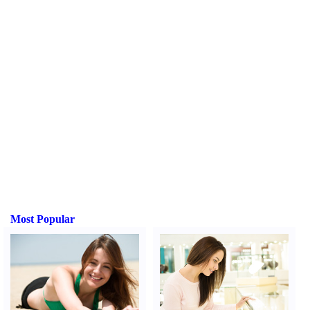
Most Popular