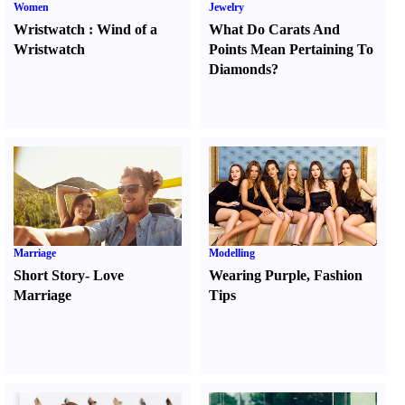
Women
Jewelry
Wristwatch
:
Wind of a
What Do Carats And
Wristwatch
Points Mean Pertaining To
Diamonds
?
Marriage
Modelling
Short Story
-
Love
Wearing Purple
,
Fashion
Marriage
Tips