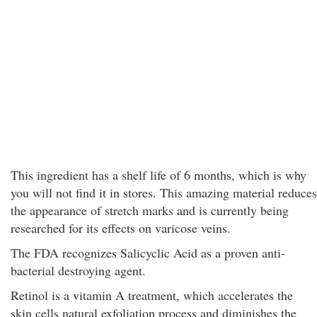
This ingredient has a shelf life of 6 months, which is why
you will not find it in stores. This amazing material reduces
the appearance of stretch marks and is currently being
researched for its effects on varicose veins.
The FDA recognizes Salicyclic Acid as a proven anti-
bacterial destroying agent.
Retinol is a vitamin A treatment, which accelerates the
skin cells natural exfoliation process and diminishes the