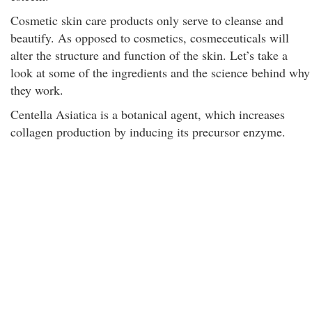
Cosmetic skin care products only serve to cleanse and
beautify. As opposed to cosmetics, cosmeceuticals will
alter the structure and function of the skin. Let’s take a
look at some of the ingredients and the science behind why
they work.
Centella Asiatica is a botanical agent, which increases
collagen production by inducing its precursor enzyme.