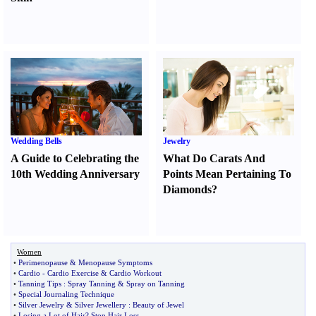
Wedding Bells
Jewelry
A Guide to Celebrating the
What Do Carats And
10th Wedding Anniversary
Points Mean Pertaining To
Diamonds
?
Women
•
Perimenopause
&
Menopause Symptoms
•
Cardio
-
Cardio Exercise
&
Cardio Workout
•
Tanning Tips
:
Spray Tanning
&
Spray on Tanning
•
Special Journaling Technique
•
Silver Jewelry
&
Silver Jewellery
:
Beauty of Jewel
•
Losing a Lot of Hair
?
Stop Hair Loss