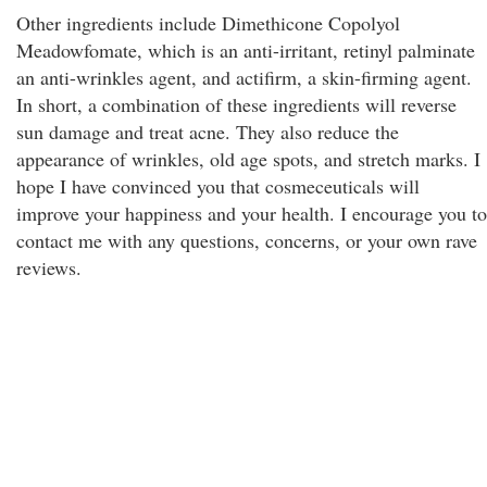
Other ingredients include Dimethicone Copolyol
Meadowfomate, which is an anti-irritant, retinyl palminate
an anti-wrinkles agent, and actifirm, a skin-firming agent.
In short, a combination of these ingredients will reverse
sun damage and treat acne. They also reduce the
appearance of wrinkles, old age spots, and stretch marks. I
hope I have convinced you that cosmeceuticals will
improve your happiness and your health. I encourage you to
contact me with any questions, concerns, or your own rave
reviews.