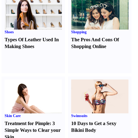
Shoes
Shopping
Types Of Leather Used In
The Pros And Cons Of
Making Shoes
Shopping Online
Skin Care
Swimsuits
Treatment for Pimple
:
3
10 Days to Get a Sexy
Simple Ways to Clear your
Bikini Body
Skin