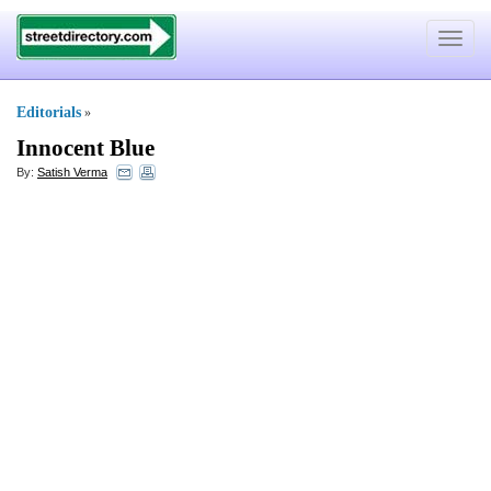
Toggle
navigat
Editorials
»
Innocent Blue
By:
Satish Verma