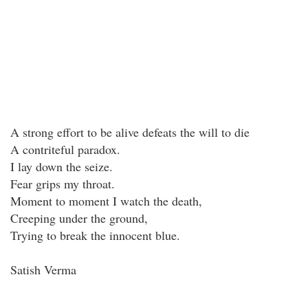
A strong effort to be alive defeats the will to die
A contriteful paradox.
I lay down the seize.
Fear grips my throat.
Moment to moment I watch the death,
Creeping under the ground,
Trying to break the innocent blue.
Satish Verma