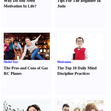
Why Do You Need
Tips For The Beginner In
Motivation In Life
?
Judo
Model Toys
Motivation
The Pros and Cons of Gas
The Top 10 Daily Mind
RC Planes
Discipline Practices