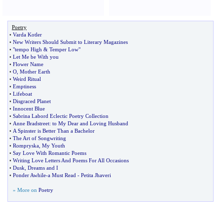
Poetry
•
Varda Kotler
•
New Writers Should Submit to Literary Magazines
•
"tempo High
&
Temper Low"
•
Let Me be With you
•
Flower Name
•
O
,
Mother Earth
•
Weird Ritual
•
Emptiness
•
Lifeboat
•
Disgraced Planet
•
Innocent Blue
•
Sabrina Labord Eclectic Poetry Collection
•
Anne Bradstreet
:
to My Dear and Loving Husband
•
A Spinster is Better Than a Bachelor
•
The Art of Songwriting
•
Rompryska
,
My Youth
•
Say Love With Romantic Poems
•
Writing Love Letters And Poems For All Occasions
•
Dusk
,
Dreams and I
•
Ponder Awhile
-
a Must Read
-
Petita Jhaveri
» More on
Poetry