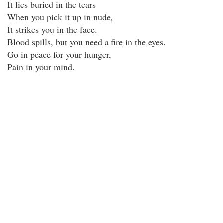
It lies buried in the tears
When you pick it up in nude,
It strikes you in the face.
Blood spills, but you need a fire in the eyes.
Go in peace for your hunger,
Pain in your mind.