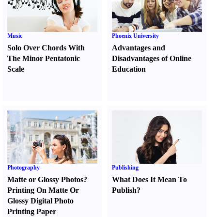
Music
Phoenix University
Solo Over Chords With
Advantages and
The Minor Pentatonic
Disadvantages of Online
Scale
Education
Photography
Publishing
Matte or Glossy Photos
?
What Does It Mean To
Printing On Matte Or
Publish
?
Glossy Digital Photo
Printing Paper