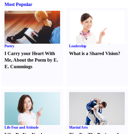
Most Popular
Poetry
Leadership
I Carry your Heart With
What is a Shared Vision
?
Me
,
About the Poem by E.
E. Cummings
Life Fear and Attitude
Martial Arts