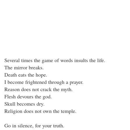
Several times the game of words insults the life.
The mirror breaks.
Death eats the hope.
I become frightened through a prayer.
Reason does not crack the myth.
Flesh devours the god.
Skull becomes dry.
Religion does not own the temple.
Go in silence, for your truth.