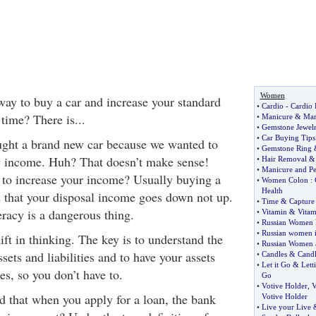
Women
way to buy a car and increase your standard
•
Cardio
-
Cardio 
 time? There is...
•
Manicure
&
Man
•
Gemstone Jewel
•
Car Buying Tips
ught a brand new car because we wanted to
•
Gemstone Ring
y income. Huh? That doesn’t make sense!
•
Hair Removal
•
Manicure and Pe
to increase your income? Usually buying a
•
Women Colon
:
Health
 that your disposal income goes down not up.
•
Time
&
Capture
racy is a dangerous thing.
•
Vitamin
&
Vitam
•
Russian Women 
•
Russian women i
hift in thinking. The key is to understand the
•
Russian Women a
sets and liabilities and to have your assets
•
Candles
&
Cand
•
Let it Go
&
Lett
ies, so you don’t have to.
Go
•
Votive Holder
,
V
d that when you apply for a loan, the bank
Votive Holder
•
Live your Live