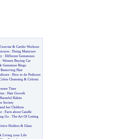
Exercise
&
Cardio Workout
icures
:
Doing Manicure
ry
:
Different Gemstones
:
Women Buying Car
&
Gemstone Rings
&
Removing Hair
dicure
:
How to do Pedicure
Colon Cleansing
&
Colonic
 some Time
ins
:
Hair Growth
Harmful Habits
n Society
nd her Children
le
:
Facts about Candle
ing Go
:
The Art Of Letting
otive Holders
&
Glass
&
Living your Life