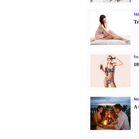
Ski
Tr
Sw
10
Wed
A 