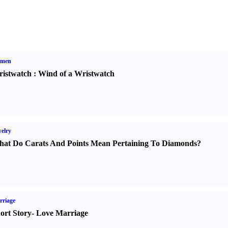
men
istwatch
:
Wind of a Wristwatch
elry
at Do Carats And Points Mean Pertaining To Diamonds
?
rriage
ort Story
-
Love Marriage