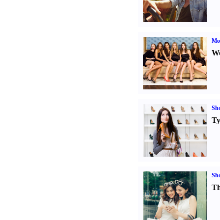
Mod
We
Sh
Ty
Sh
Th