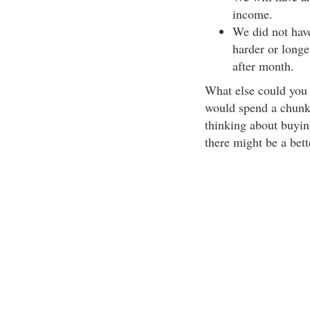
income.
We did not have
harder or long
after month.
What else could you a
would spend a chunk 
thinking about buying
there might be a bett