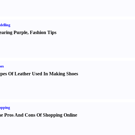
elling
aring Purple
,
Fashion Tips
oes
pes Of Leather Used In Making Shoes
opping
e Pros And Cons Of Shopping Online