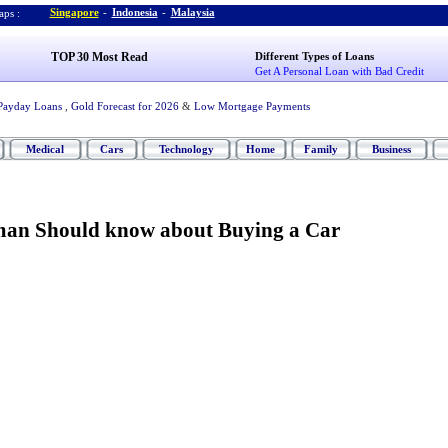
Singapore
-
Indonesia
-
Malaysia
ps :
TOP 30 Most Read
Different Types of Loans
Get A Personal Loan with Bad Credit
Payday Loans
,
Gold Forecast for 2026
&
Low Mortgage Payments
Medical
Cars
Technology
Home
Family
Business
an Should know about Buying a Car