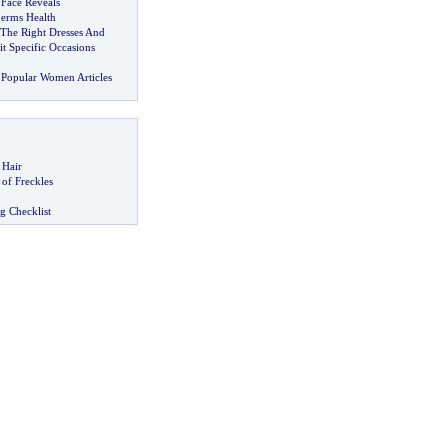
 Face Reveals
erms Health
 The Right Dresses And
it Specific Occasions
Popular Women Articles
 Hair
of Freckles
g Checklist