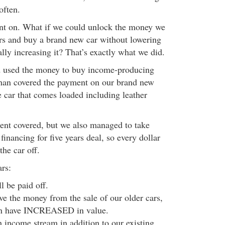
often.
ent on. What if we could unlock the money we
ars and buy a brand new car without lowering
ually increasing it? That’s exactly what we did.
d used the money to buy income-producing
than covered the payment on our brand new
tle car that comes loaded including leather
ent covered, but we also managed to take
inancing for five years deal, so every dollar
he car off.
ars:
ll be paid off.
ave the money from the sale of our older cars,
n have INCREASED in value.
 income stream in addition to our existing