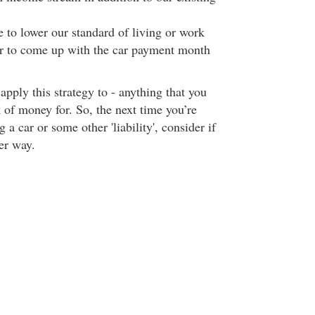
 to lower our standard of living or work
er to come up with the car payment month
pply this strategy to - anything that you
of money for. So, the next time you’re
 a car or some other 'liability', consider if
er way.