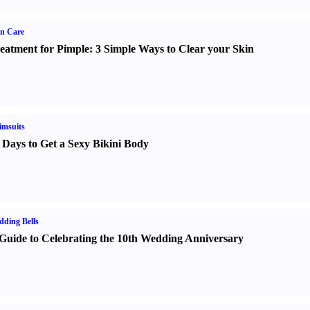
n Care
eatment for Pimple
:
3 Simple Ways to Clear your Skin
imsuits
 Days to Get a Sexy Bikini Body
ding Bells
Guide to Celebrating the 10th Wedding Anniversary