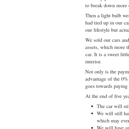
to break down more 
Then a light bulb w
had tied up in our c
our lifestyle but act
We sold our cars an
assets, which more 
car. It is a sweet lit
interior.
Not only is the paym
advantage of the 0% f
goes towards paying t
At the end of five ye
The car will sti
We will still h
which may eve
We will have an