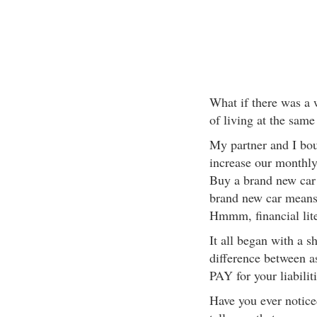
What if there was a 
of living at the same
My partner and I bo
increase our monthl
Buy a brand new car 
brand new car means
Hmmm, financial lite
It all began with a s
difference between as
PAY for your liabilit
Have you ever notice