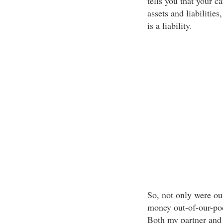
tells you that your ca
assets and liabilitie
is a liability.
So, not only were our
money out-of-our-poc
Both my partner and 