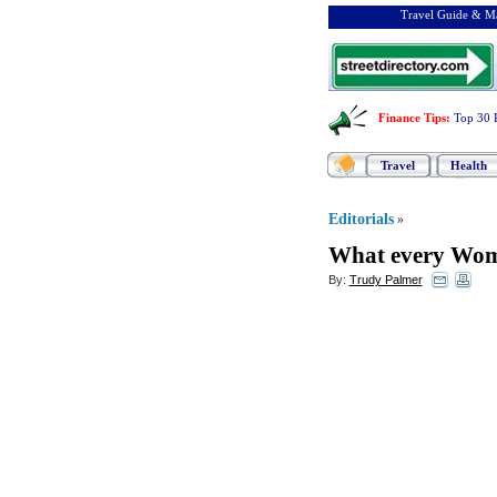
Travel Guide & Ma
Finance Tips
:
Top 30 
Travel
Health
Editorials
»
What every Wom
By:
Trudy Palmer