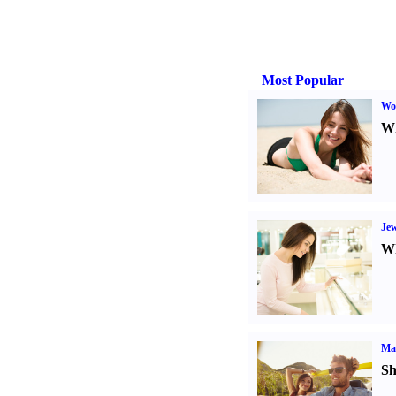
Most Popular
Wo
Wr
Jew
Wh
Ma
Sh