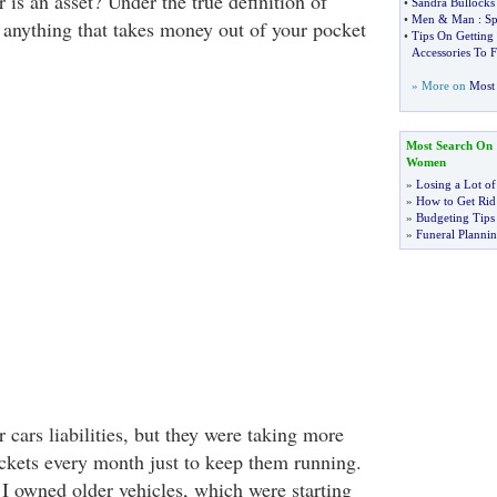
r is an asset? Under the true definition of
•
Sandra Bullocks
•
Men
&
Man
:
Sp
s, anything that takes money out of your pocket
•
Tips On Getting
Accessories To F
» More on
Most 
Most Search On
Women
»
Losing a Lot of
»
How to Get Rid 
»
Budgeting Tips
»
Funeral Plannin
 cars liabilities, but they were taking more
kets every month just to keep them running.
I owned older vehicles, which were starting