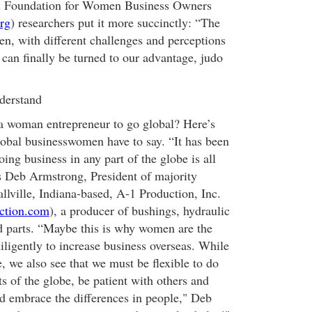
al Foundation for Women Business Owners
rg
) researchers put it more succinctly: “The
en, with different challenges and perceptions
. can finally be turned to our advantage, judo
derstand
a woman entrepreneur to go global? Here’s
obal businesswomen have to say. “It has been
ing business in any part of the globe is all
ys Deb Armstrong, President of majority
ville, Indiana-based, A-1 Production, Inc.
ction.com
), a producer of bushings, hydraulic
d parts. “Maybe this is why women are the
ligently to increase business overseas. While
, we also see that we must be flexible to do
ts of the globe, be patient with others and
nd embrace the differences in people," Deb