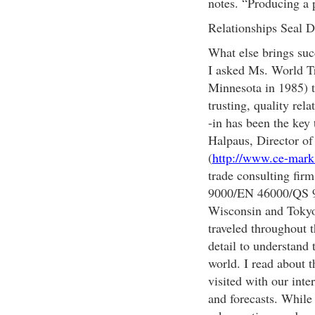
notes. “Producing a p
Relationships Seal D
What else brings su
I asked Ms. World Tr
Minnesota in 1985) to
trusting, quality re
-in has been the key 
Halpaus, Director o
(
http://www.ce-mar
trade consulting fir
9000/EN 46000/QS 900
Wisconsin and Tokyo.
traveled throughout t
detail to understand 
world. I read about t
visited with our inte
and forecasts. While