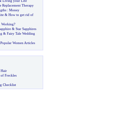
&
Living your Life
e Replacement Therapy
ngths
:
Money
ite
&
How to get rid of
m Working
?
Sapphire
&
Star Sapphires
ng
&
Fairy Tale Wedding
Popular Women Articles
 Hair
of Freckles
g Checklist