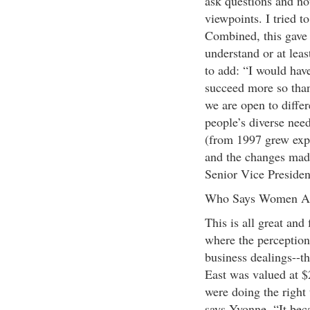
ask questions and no
viewpoints. I tried t
Combined, this gave 
understand or at lea
to add: “I would hav
succeed more so than
we are open to diffe
people’s diverse nee
(from 1997 grew expo
and the changes mad
Senior Vice Presiden
Who Says Women Ar
This is all great and
where the perception 
business dealings--t
East was valued at $
were doing the right
says Yvonne. “It bec