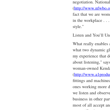
negotiation. Nation
(
http://www.nfwbo.o
fact that we are wom
in the workplace . . 
style."
Listen and You’ll Un
What really enables 
what two dynamic gl
my experience that do
about listening," sa
woman-owned Kendall
(
http://www.a1produ
fittings and machine
ones working more di
we listen and observe
business in other par
most of all accept a