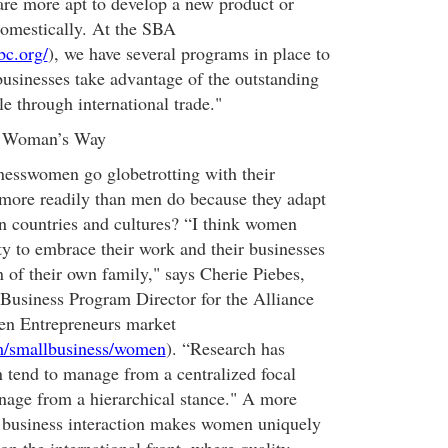
are more apt to develop a new product or
domestically. At the SBA
bc.org/
), we have several programs in place to
sinesses take advantage of the outstanding
le through international trade."
a Woman’s Way
inesswomen go globetrotting with their
 more readily than men do because they adapt
gn countries and cultures? “I think women
ity to embrace their work and their businesses
n of their own family," says Cherie Piebes,
Business Program Director for the Alliance
n Entrepreneurs market
m/smallbusiness/women
). “Research has
 tend to manage from a centralized focal
age from a hierarchical stance." A more
f business interaction makes women uniquely