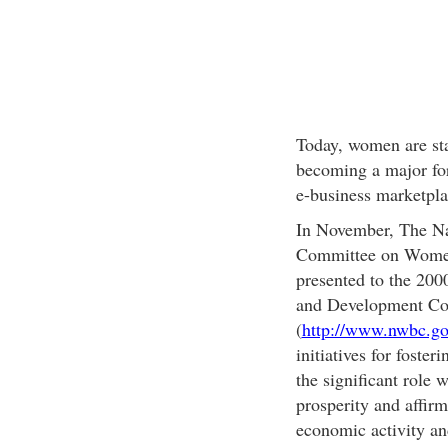
Today, women are sta
becoming a major for
e-business marketpla
In November, The Na
Committee on Women'
presented to the 20
and Development Con
(
http://www.nwbc.go
initiatives for foste
the significant role
prosperity and affirm
economic activity and