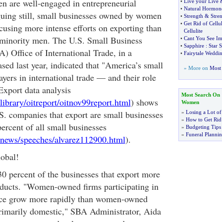
 are well-engaged in entrepreneurial
•
Live your Live
•
Natural Hormon
iguing still, small businesses owned by women
•
Strength
&
Stre
•
Get Rid of Cellul
cusing more intense efforts on exporting than
Cellulite
minority men. The U.S. Small Business
•
Cant You See I
•
Sapphire
:
Star 
) Office of International Trade, in a
•
Fairytale Weddi
eased last year, indicated that "America’s small
» More on
Most 
ayers in international trade — and their role
Export data analysis
Most Search On
ibrary/oitreport/oitnov99report.html
) shows
Women
.S. companies that export are small businesses
»
Losing a Lot of
»
How to Get Rid 
rcent of all small businesses
»
Budgeting Tips
»
Funeral Plannin
/news/speeches/alvarez112900.html
).
obal!
 percent of the businesses that export more
roducts. "Women-owned firms participating in
ace grow more rapidly than women-owned
primarily domestic," SBA Administrator, Aida