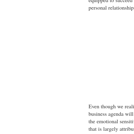
equipped to succeed o
personal relationship
Even though we realiz
business agenda will
the emotional sensiti
that is largely attri