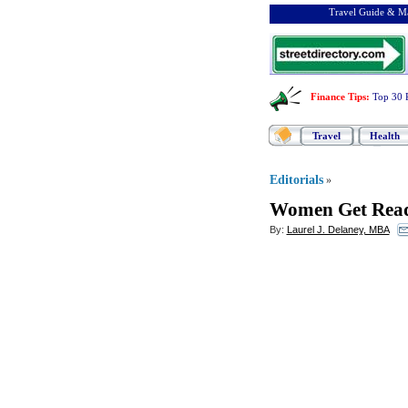
Travel Guide & Ma
Finance Tips
:
Top 30 
Travel
Health
Editorials
»
Women Get Rea
By:
Laurel J. Delaney, MBA