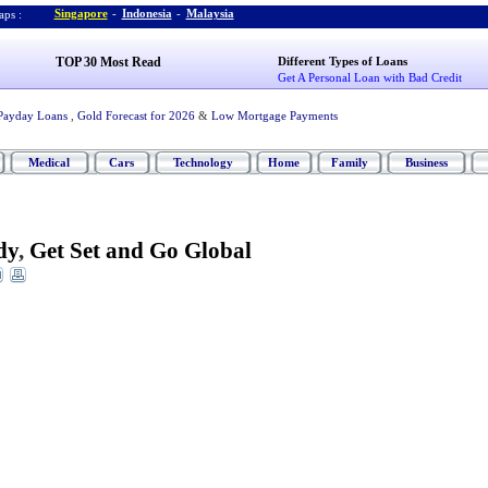
Singapore
-
Indonesia
-
Malaysia
ps :
TOP 30 Most Read
Different Types of Loans
Get A Personal Loan with Bad Credit
Payday Loans
,
Gold Forecast for 2026
&
Low Mortgage Payments
Medical
Cars
Technology
Home
Family
Business
dy
,
Get Set and Go Global