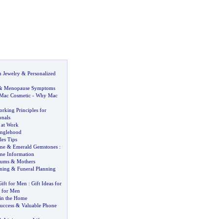
 Jewelry
&
Personalized
&
Menopause Symptoms
Mac Cosmetic
-
Why Mac
rking Principles for
nals
 at Work
inglehood
les Tips
ne
&
Emerald Gemstones
:
ne Information
ums
&
Mothers
nning
&
Funeral Planning
Gift for Men
:
Gift Ideas for
a for Men
in the Home
uccess
&
Valuable Phone