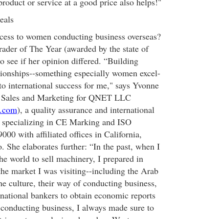
roduct or service at a good price also helps!"
eals
ccess to women conducting business overseas?
ader of The Year (awarded by the state of
 see if her opinion differed. “Building
lationships--something especially women excel-
to international success for me," says Yvonne
f Sales and Marketing for QNET LLC
k.com
), a quality assurance and international
m specializing in CE Marking and ISO
0 with affiliated offices in California,
 She elaborates further: “In the past, when I
he world to sell machinery, I prepared in
the market I was visiting--including the Arab
he culture, their way of conducting business,
rnational bankers to obtain economic reports
 conducting business, I always made sure to