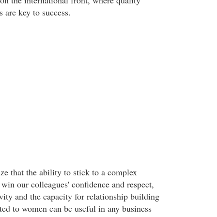
n the international front, where quality
s are key to success.
e that the ability to stick to a complex
 win our colleagues' confidence and respect,
vity and the capacity for relationship building
buted to women can be useful in any business