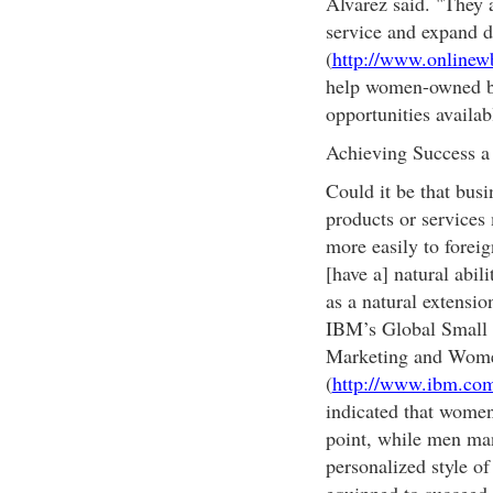
Alvarez said. "They 
service and expand 
(
http://www.onlinew
help women-owned bu
opportunities availab
Achieving Success 
Could it be that bus
products or services
more easily to forei
[have a] natural abil
as a natural extensio
IBM’s Global Small 
Marketing and Wome
(
http://www.ibm.co
indicated that women
point, while men man
personalized style o