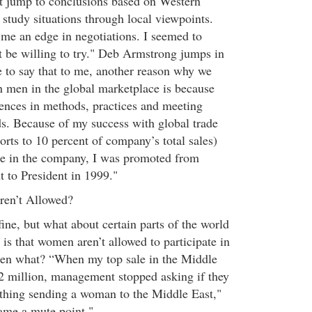
t jump to conclusions based on Western
o study situations through local viewpoints.
me an edge in negotiations. I seemed to
st be willing to try." Deb Armstrong jumps in
e to say that to me, another reason why we
 men in the global marketplace is because
rences in methods, practices and meeting
ds. Because of my success with global trade
rts to 10 percent of company’s total sales)
e in the company, I was promoted from
t to President in 1999."
en’t Allowed?
 fine, but what about certain parts of the world
is that women aren’t allowed to participate in
hen what? “When my top sale in the Middle
2 million, management stopped asking if they
 thing sending a woman to the Middle East,"
ame a mute point."