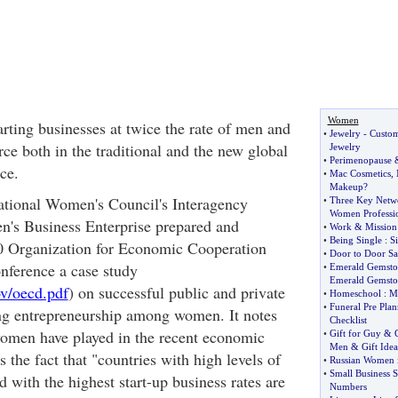
Women
rting businesses at twice the rate of men and
•
Jewelry
-
Custom
ce both in the traditional and the new global
Jewelry
•
Perimenopause
ce.
•
Mac Cosmetics
,
Makeup
?
tional Women's Council's Interagency
•
Three Key Netwo
Women Professio
s Business Enterprise prepared and
•
Work
&
Mission
•
Being Single
:
S
00 Organization for Economic Cooperation
•
Door to Door Sa
ference a case study
•
Emerald Gemsto
Emerald Gemsto
v/oecd.pdf
) on successful public and private
•
Homeschool
:
M
•
Funeral Pre Pla
ring entrepreneurship among women. It notes
Checklist
 women have played in the recent economic
•
Gift for Guy
&
Men
&
Gift Ide
s the fact that "countries with high levels of
•
Russian Women 
•
Small Business S
 with the highest start-up business rates are
Numbers