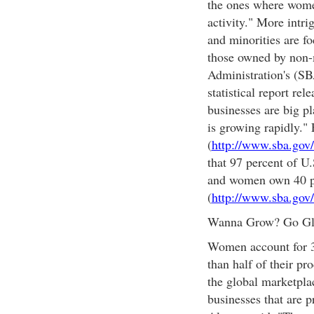
the ones where women
activity." More intr
and minorities are fo
those owned by non-
Administration's (SBA
statistical report rel
businesses are big pl
is growing rapidly." 
(
http://www.sba.gov/l
that 97 percent of U
and women own 40 pe
(
http://www.sba.gov
Wanna Grow? Go Gl
Women account for 30
than half of their p
the global marketpl
businesses that are 