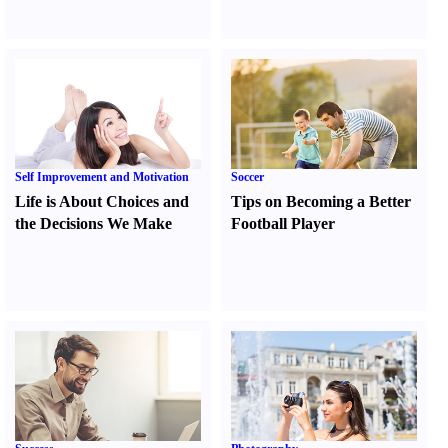
Self Improvement and Motivation
Soccer
Life is About Choices and
Tips on Becoming a Better
the Decisions We Make
Football Player