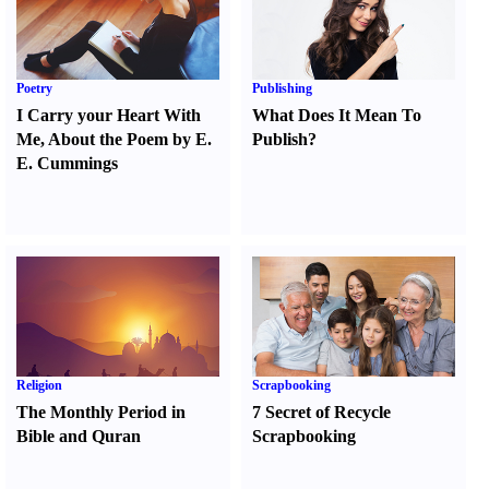
Poetry
Publishing
I Carry your Heart With
What Does It Mean To
Me
,
About the Poem by E.
Publish
?
E. Cummings
Religion
Scrapbooking
The Monthly Period in
7 Secret of Recycle
Bible and Quran
Scrapbooking