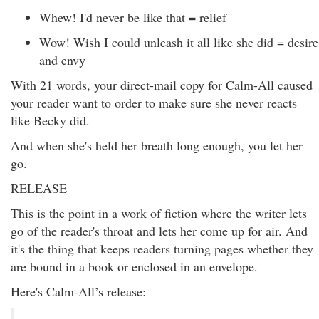
Whew! I'd never be like that = relief
Wow! Wish I could unleash it all like she did = desire
and envy
With 21 words, your direct-mail copy for Calm-All caused
your reader want to order to make sure she never reacts
like Becky did.
And when she's held her breath long enough, you let her
go.
RELEASE
This is the point in a work of fiction where the writer lets
go of the reader's throat and lets her come up for air. And
it's the thing that keeps readers turning pages whether they
are bound in a book or enclosed in an envelope.
Here's Calm-All’s release: