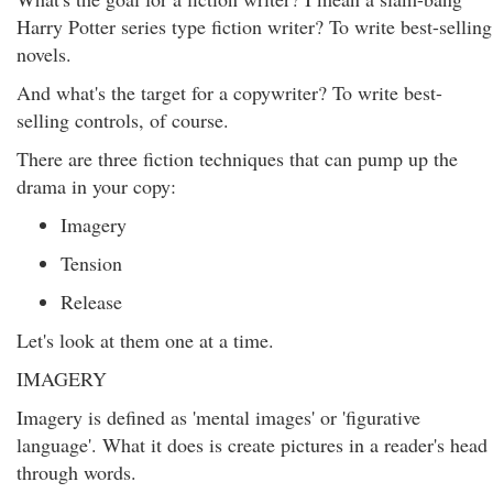
Harry Potter series type fiction writer? To write best-selling
novels.
And what's the target for a copywriter? To write best-
selling controls, of course.
There are three fiction techniques that can pump up the
drama in your copy:
Imagery
Tension
Release
Let's look at them one at a time.
IMAGERY
Imagery is defined as 'mental images' or 'figurative
language'. What it does is create pictures in a reader's head
through words.