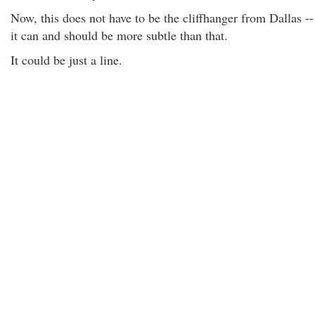
Now, this does not have to be the cliffhanger from Dallas --
it can and should be more subtle than that.
It could be just a line.