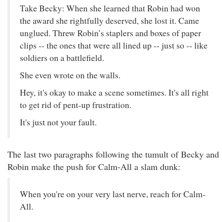
Take Becky: When she learned that Robin had won
the award she rightfully deserved, she lost it. Came
unglued. Threw Robin’s staplers and boxes of paper
clips -- the ones that were all lined up -- just so -- like
soldiers on a battlefield.
She even wrote on the walls.
Hey, it's okay to make a scene sometimes. It's all right
to get rid of pent-up frustration.
It's just not your fault.
The last two paragraphs following the tumult of Becky and
Robin make the push for Calm-All a slam dunk:
When you're on your very last nerve, reach for Calm-
All.