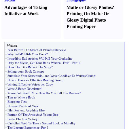
Success
Photography
Advantages of Taking
Matte or Glossy Photos
?
Initiative at Work
Printing On Matte Or
Glossy Digital Photo
Printing Paper
Writing
•
Fear Before The March of Flames Interview
•
Why Self
-
Publish Your Book
?
•
Incredibly Bad Articles Will Kill Your Credibility
•
Defy the Myths
,
Get Your Book Written
--
Fast
! -
Part 1
•
Does The Title Reflect The Story
?
•
Selling your Book Concept
•
Stimulate Your Sensebuds
...
and Wave Goodbye To Writers Cramp
!
•
How to Have an Effective Reading Group
•
Writing Effective Voiceover Copy
•
Write A Better Newsletter
!
•
Youre Published
!
Now How Do You Tell The Readers
?
•
Tips to Write a Book
•
Blogging Tips
•
Unusual Points of View
•
Film Review
:
Anything Else
•
Portrait Of The Artist As A Young Dog
•
Bushs Election Victory
•
Catholics Need To Take a Second Look at Morality
•
The Lecture Experience
:
Part I