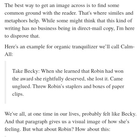
The best way to get an image across is to find some
common ground with the reader. That's where similes and
metaphors help. While some might think that this kind of
writing has no business being in direct-mail copy, I'm here
to disprove that.
Here's an example for organic tranquilizer we’ll call Calm-
All:
Take Becky: When she learned that Robin had won
the award she rightfully deserved, she lost it. Came
unglued. Threw Robin’s staplers and boxes of paper
clips.
We've all, at one time in our lives, probably felt like Becky.
And that paragraph gives us a visual image of how she’s
feeling. But what about Robin? How about this: