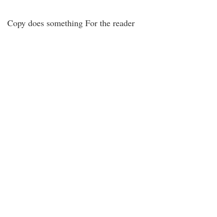
Copy does something For the reader