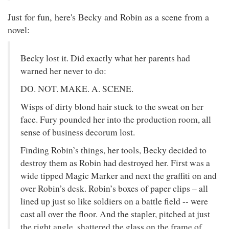
Just for fun, here's Becky and Robin as a scene from a
novel:
Becky lost it. Did exactly what her parents had
warned her never to do:
DO. NOT. MAKE. A. SCENE.
Wisps of dirty blond hair stuck to the sweat on her
face. Fury pounded her into the production room, all
sense of business decorum lost.
Finding Robin’s things, her tools, Becky decided to
destroy them as Robin had destroyed her. First was a
wide tipped Magic Marker and next the graffiti on and
over Robin’s desk. Robin’s boxes of paper clips – all
lined up just so like soldiers on a battle field -- were
cast all over the floor. And the stapler, pitched at just
the right angle, shattered the glass on the frame of