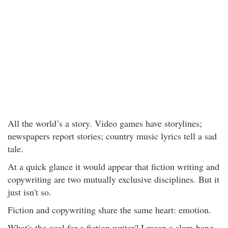
All the world’s a story. Video games have storylines;
newspapers report stories; country music lyrics tell a sad
tale.
At a quick glance it would appear that fiction writing and
copywriting are two mutually exclusive disciplines. But it
just isn't so.
Fiction and copywriting share the same heart: emotion.
What's the goal for a fiction writer? I mean a slam-bang