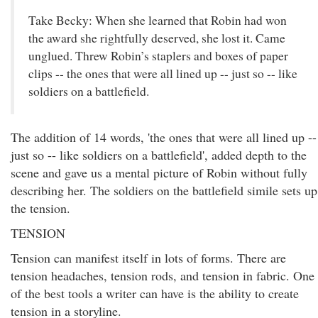
Take Becky: When she learned that Robin had won
the award she rightfully deserved, she lost it. Came
unglued. Threw Robin’s staplers and boxes of paper
clips -- the ones that were all lined up -- just so -- like
soldiers on a battlefield.
The addition of 14 words, 'the ones that were all lined up --
just so -- like soldiers on a battlefield', added depth to the
scene and gave us a mental picture of Robin without fully
describing her. The soldiers on the battlefield simile sets up
the tension.
TENSION
Tension can manifest itself in lots of forms. There are
tension headaches, tension rods, and tension in fabric. One
of the best tools a writer can have is the ability to create
tension in a storyline.