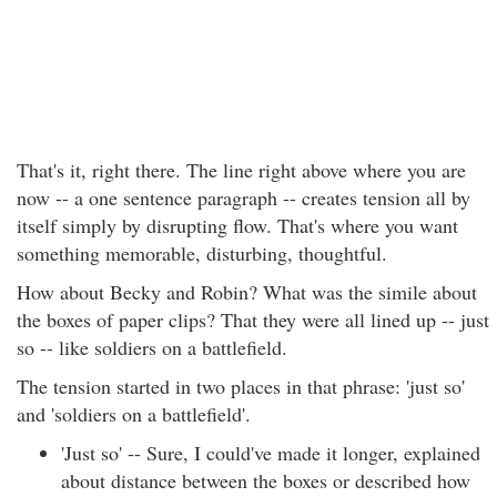
That's it, right there. The line right above where you are
now -- a one sentence paragraph -- creates tension all by
itself simply by disrupting flow. That's where you want
something memorable, disturbing, thoughtful.
How about Becky and Robin? What was the simile about
the boxes of paper clips? That they were all lined up -- just
so -- like soldiers on a battlefield.
The tension started in two places in that phrase: 'just so'
and 'soldiers on a battlefield'.
'Just so' -- Sure, I could've made it longer, explained
about distance between the boxes or described how