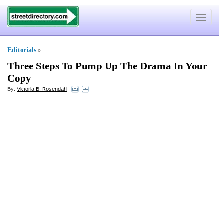
Toggle
navigat
Editorials
»
Three Steps To Pump Up The Drama In Your
Copy
By:
Victoria B. Rosendahl