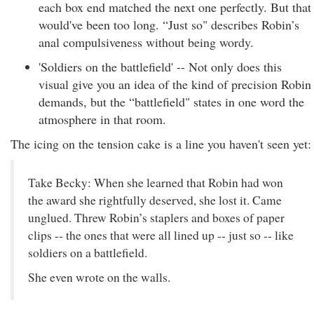
each box end matched the next one perfectly. But that
would've been too long. “Just so" describes Robin’s
anal compulsiveness without being wordy.
'Soldiers on the battlefield' -- Not only does this
visual give you an idea of the kind of precision Robin
demands, but the “battlefield" states in one word the
atmosphere in that room.
The icing on the tension cake is a line you haven't seen yet:
Take Becky: When she learned that Robin had won
the award she rightfully deserved, she lost it. Came
unglued. Threw Robin’s staplers and boxes of paper
clips -- the ones that were all lined up -- just so -- like
soldiers on a battlefield.
She even wrote on the walls.