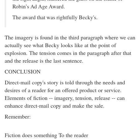
Robin’s Ad Age Award.
The award that was rightfully Becky's.
The imagery is found in the third paragraph where we can
actually see what Becky looks like at the point of
explosion. The tension comes in the paragraph after that
and the release is the last sentence.
CONCLUSION
Direct-mail copy's story is told through the needs and
desires of a reader for an offered product or service.
Elements of fiction -- imagery, tension, release -- can
enhance direct-mail copy and make the sale.
Remember:
Fiction does something To the reader