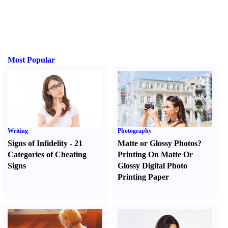
Most Popular
Writing
Photography
Signs of Infidelity
-
21
Matte or Glossy Photos
?
Categories of Cheating
Printing On Matte Or
Signs
Glossy Digital Photo
Printing Paper