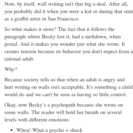
Now, by itself, wall writing isn't that big a deal. After all,
you probably did it when you were a kid or during that stint
as a graffiti artist in San Francisco.
So what makes it more? The fact that it follows the
paragraph where Becky lost it, had a meltdown, when
postal. And it makes you wonder just what she wrote. It
creates tension because its behavior you don't expect from a
rational adult.
Why?
Because society tells us that when an adult is angry and
hurt writing on walls isn't acceptable. It's something a child
would do and we can't be seen as having so little control.
Okay, now Becky’s a psychopath because she wrote on
some walls. The reader will hold her breath on several
levels with different emotions:
Whoa! What a psycho = shock