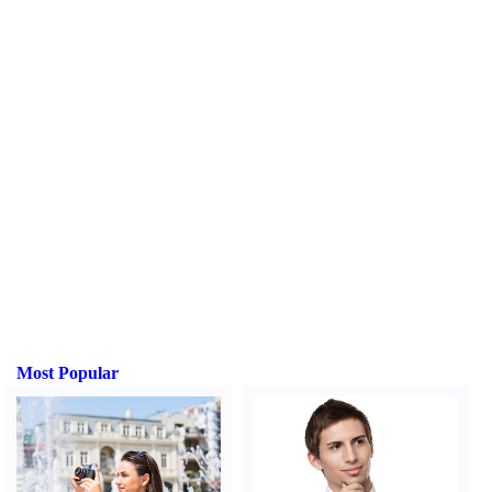
Most Popular