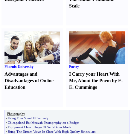
Scale
Phoenix University
Poetry
Advantages and
I Carry your Heart With
Disadvantages of Online
Me
,
About the Poem by E.
Education
E. Cummings
Photography
•
Using Film Speed Effectively
•
Chicagoland Bat Mitzvah Photography on a Budget
•
Equipment Class
:
Usage Of Self
-
Timer Mode
•
Bring The Distant Views In Close With High Quality Binoculars