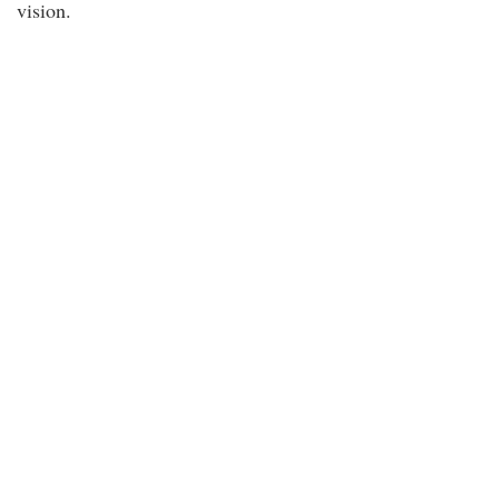
vision.