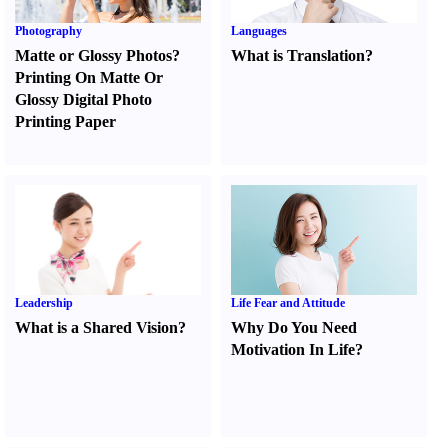
Photography
Languages
Matte or Glossy Photos
?
What is Translation
?
Printing On Matte Or
Glossy Digital Photo
Printing Paper
Leadership
Life Fear and Attitude
What is a Shared Vision
?
Why Do You Need
Motivation In Life
?