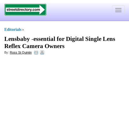
Toggle
navigat
Editorials
»
Lensbaby
-
essential for Digital Single Lens
Reflex Camera Owners
By:
Ross St Quintin