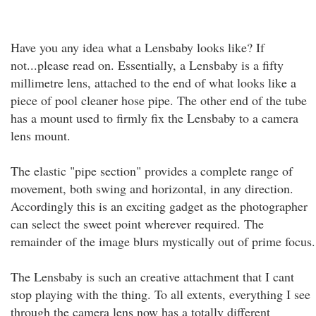
Have you any idea what a Lensbaby looks like? If
not...please read on. Essentially, a Lensbaby is a fifty
millimetre lens, attached to the end of what looks like a
piece of pool cleaner hose pipe. The other end of the tube
has a mount used to firmly fix the Lensbaby to a camera
lens mount.
The elastic "pipe section" provides a complete range of
movement, both swing and horizontal, in any direction.
Accordingly this is an exciting gadget as the photographer
can select the sweet point wherever required. The
remainder of the image blurs mystically out of prime focus.
The Lensbaby is such an creative attachment that I cant
stop playing with the thing. To all extents, everything I see
through the camera lens now has a totally different