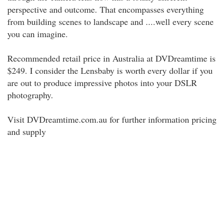
perspective and outcome. That encompasses everything
from building scenes to landscape and ....well every scene
you can imagine.
Recommended retail price in Australia at DVDreamtime is
$249. I consider the Lensbaby is worth every dollar if you
are out to produce impressive photos into your DSLR
photography.
Visit DVDreamtime.com.au for further information pricing
and supply