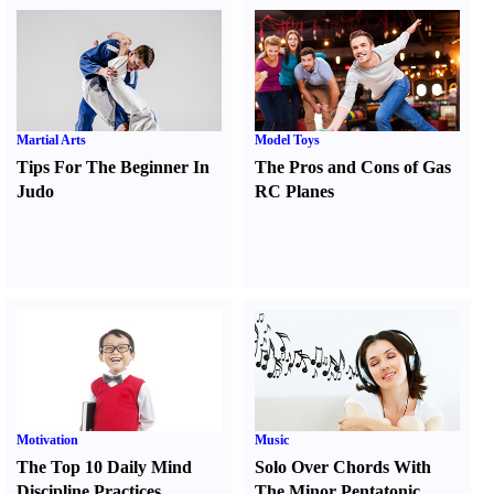
Martial Arts
Model Toys
Tips For The Beginner In
The Pros and Cons of Gas
Judo
RC Planes
Motivation
Music
The Top 10 Daily Mind
Solo Over Chords With
Discipline Practices
The Minor Pentatonic