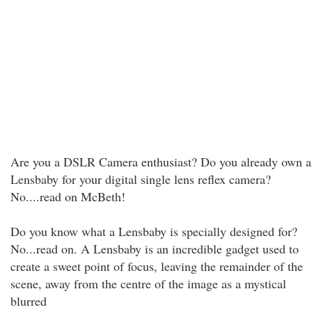
Are you a DSLR Camera enthusiast? Do you already own a
Lensbaby for your digital single lens reflex camera?
No....read on McBeth!
Do you know what a Lensbaby is specially designed for?
No...read on. A Lensbaby is an incredible gadget used to
create a sweet point of focus, leaving the remainder of the
scene, away from the centre of the image as a mystical
blurred