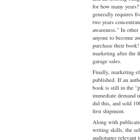
for how many years?
generally requires fiv
two years concentrat
awareness." In other 
anyone to become awar
purchase their book!
marketing after the f
garage sales.
Finally, marketing ef
published. If an auth
book is still in the 
immediate demand up
did this, and sold 10
first shipment.
Along with publicati
writing skills, the s
audiotapes relevant 