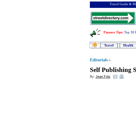
Travel Guide & Ma
Finance Tips
:
Top 30 
Travel
Health
Editorials
»
Self Publishing 
By:
Jean Fritz