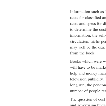
Information such as 1
rates for classified a
rates and specs for d
to determine the cost
information, the self
circulation, niche pe
may well be the exact
from the book.
Books which were wri
will have to be marke
help and money mana
television publicity.
long run, the per-con
number of people re
The question of cost 
and advertising budg