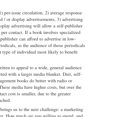
) per-issue circulation, 2) average response
nd / or display advertisements, 3) advertising
isplay advertising will allow a self-publisher
 per contact. If a book involves specialized
-publisher can afford to advertise in low-
riodicals, as the audience of those periodicals
 type of individual most likely to benefit
tten to appeal to a wide, general audience
ted with a larger media blanket. Diet, self-
gement books do better with radio or
 These media have higher costs, but over the
tact cost is smaller, due to the greater
ached.
brings us to the next challenge: a marketing
et. How much are you willing to spend, and