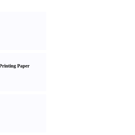
Printing Paper