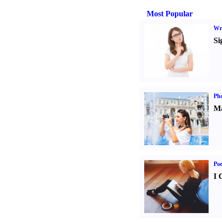
Most Popular
Wri
Si
Ph
Ma
Poe
I 