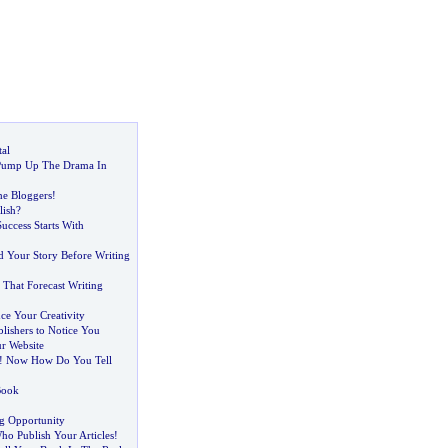
al
 Pump Up The Drama In
e Bloggers
!
ish
?
Success Starts With
d Your Story Before Writing
 That Forecast Writing
ce Your Creativity
blishers to Notice You
r Website
!
Now How Do You Tell
Book
ng Opportunity
o Publish Your Articles
!