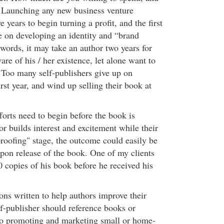
 Launching any new business venture
e years to begin turning a profit, and the first
e on developing an identity and “brand
words, it may take an author two years for
e of his / her existence, let alone want to
 Too many self-publishers give up on
irst year, and wind up selling their book at
forts need to begin before the book is
or builds interest and excitement while their
“proofing" stage, the outcome could easily be
on release of the book. One of my clients
0 copies of his book before he received his
ons written to help authors improve their
elf-publisher should reference books or
to promoting and marketing small or home-