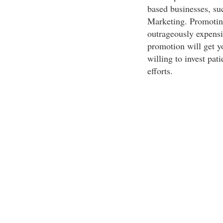
based businesses, su
Marketing. Promoting
outrageously expensi
promotion will get y
willing to invest pat
efforts.