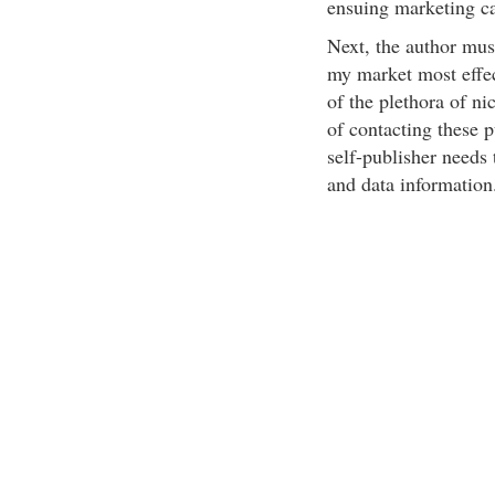
ensuing marketing c
Next, the author mus
my market most effec
of the plethora of ni
of contacting these p
self-publisher needs 
and data information