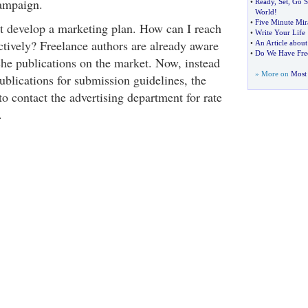
ampaign.
•
Ready
,
Set
,
Go S
World
!
•
Five Minute Mir
t develop a marketing plan. How can I reach
•
Write Your Life
tively? Freelance authors are already aware
•
An Article about 
•
Do We Have Free
che publications on the market. Now, instead
» More on
Most 
ublications for submission guidelines, the
to contact the advertising department for rate
.