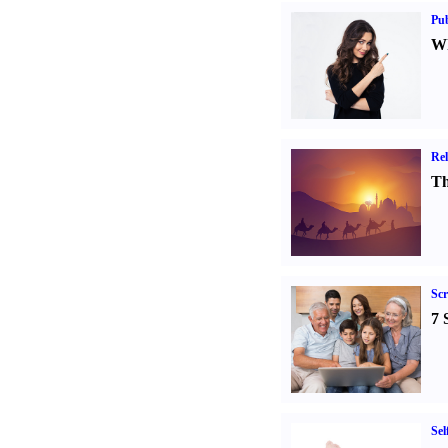
Pub
Wh
Rel
Th
Sc
7 
Sel