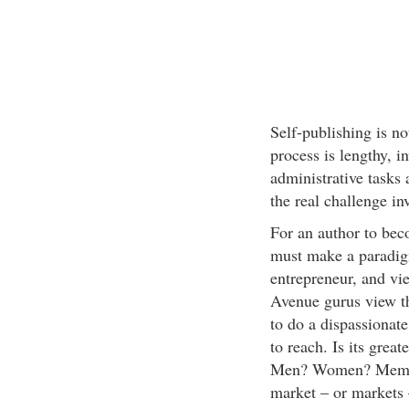
Self-publishing is no
process is lengthy, i
administrative tasks 
the real challenge i
For an author to beco
must make a paradigm
entrepreneur, and vi
Avenue gurus view t
to do a dispassionat
to reach. Is its grea
Men? Women? Members
market – or markets 