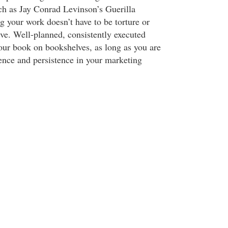
ch as Jay Conrad Levinson’s Guerilla
 your work doesn’t have to be torture or
ve. Well-planned, consistently executed
our book on bookshelves, as long as you are
ience and persistence in your marketing