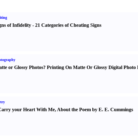
ting
gns of Infidelity
-
21 Categories of Cheating Signs
otography
tte or Glossy Photos
?
Printing On Matte Or Glossy Digital Photo 
try
Carry your Heart With Me
,
About the Poem by E. E. Cummings