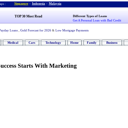
Singapore
-
Indonesia
-
Malaysia
ps :
TOP 30 Most Read
Different Types of Loans
Get A Personal Loan with Bad Credit
Payday Loans
,
Gold Forecast for 2026
&
Low Mortgage Payments
Medical
Cars
Technology
Home
Family
Business
Success Starts With Marketing