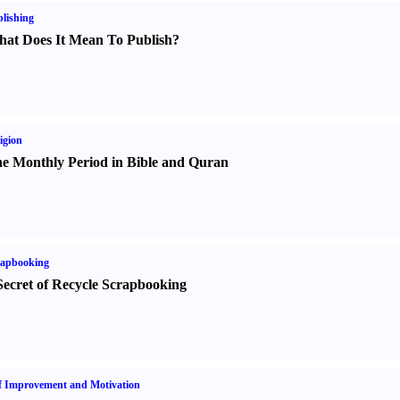
lishing
at Does It Mean To Publish
?
igion
e Monthly Period in Bible and Quran
rapbooking
Secret of Recycle Scrapbooking
f Improvement and Motivation