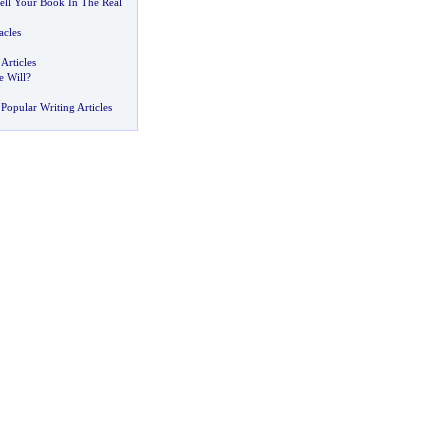
ell Your Book In The Real
acles
Articles
 Will
?
Popular Writing Articles