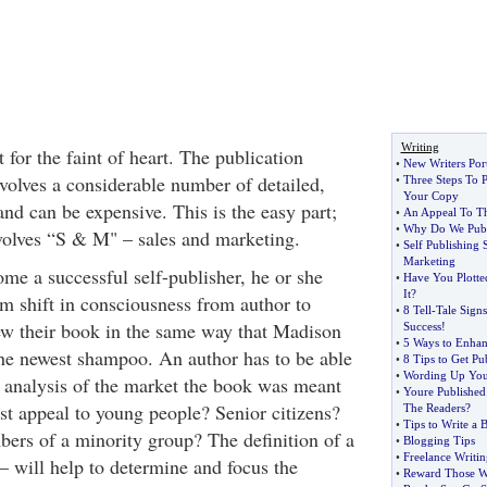
Writing
t for the faint of heart. The publication
•
New Writers Port
nvolves a considerable number of detailed,
•
Three Steps To
Your Copy
and can be expensive. This is the easy part;
•
An Appeal To Th
•
Why Do We Publ
nvolves “S & M" – sales and marketing.
•
Self Publishing 
Marketing
me a successful self-publisher, he or she
•
Have You Plotte
It
?
 shift in consciousness from author to
•
8 Tell
-
Tale Signs
ew their book in the same way that Madison
Success
!
•
5 Ways to Enhan
he newest shampoo. An author has to be able
•
8 Tips to Get Pu
•
Wording Up You
e analysis of the market the book was meant
•
Youre Published
test appeal to young people? Senior citizens?
The Readers
?
•
Tips to Write a 
 of a minority group? The definition of a
•
Blogging Tips
•
Freelance Writi
– will help to determine and focus the
•
Reward Those Wh