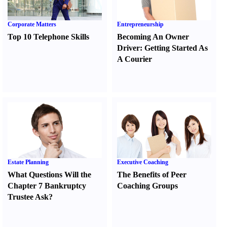
Corporate Matters
Entrepreneurship
Top 10 Telephone Skills
Becoming An Owner
Driver
:
Getting Started As
A Courier
Estate Planning
Executive Coaching
What Questions Will the
The Benefits of Peer
Chapter 7 Bankruptcy
Coaching Groups
Trustee Ask
?