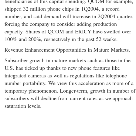
beneficiaries of this capital spending. QCOM for example,
shipped 32 million phone chips in 1Q2004, a record
number, and said demand will increase in 2Q2004 quarter,
forcing the company to consider adding production
capacity. Shares of QCOM and ERICY have swelled over
100% and 200%, respectively in the past 52 weeks.
Revenue Enhancement Opportunities in Mature Markets.
Subscriber growth in mature markets such as those in the
U.S. has ticked up thanks to new phone features like
integrated cameras as well as regulations like telephone
number portability. We view this acceleration as more of a
temporary phenomenon. Longer-term, growth in number of
subscribers will decline from current rates as we approach
saturation levels.