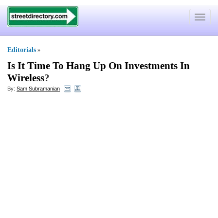
Toggle
navigat
Editorials
»
Is It Time To Hang Up On Investments In
Wireless
?
By:
Sam Subramanian