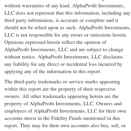
without warranties of any kind. AlphaProfit Investments,
LLC does not represent that this information, including any
third party information, is accurate or complete and it
should not be relied upon as such. AlphaProfit Investments,
LLC is not responsible for any errors or omissions herein.
Opinions expressed herein reflect the opinion of
AlphaProfit Investments, LLC and are subject to change
without notice. AlphaProfit Investments, LLC disclaims
any liability for any direct or incidental loss incurred by
applying any of the information in this report.
The third-party trademarks or service marks appearing
within this report are the property of their respective
owners. All other trademarks appearing herein are the
property of AlphaProfit Investments, LLC. Owners and
employees of AlphaProfit Investments, LLC for their own
accounts invest in the Fidelity Funds mentioned in this
report. They may for their own accounts also buy, sell, or