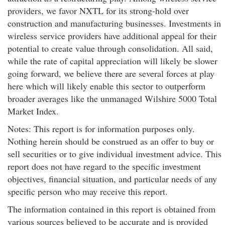
providers, we favor NXTL for its strong-hold over
construction and manufacturing businesses. Investments in
wireless service providers have additional appeal for their
potential to create value through consolidation. All said,
while the rate of capital appreciation will likely be slower
going forward, we believe there are several forces at play
here which will likely enable this sector to outperform
broader averages like the unmanaged Wilshire 5000 Total
Market Index.
Notes: This report is for information purposes only.
Nothing herein should be construed as an offer to buy or
sell securities or to give individual investment advice. This
report does not have regard to the specific investment
objectives, financial situation, and particular needs of any
specific person who may receive this report.
The information contained in this report is obtained from
various sources believed to be accurate and is provided