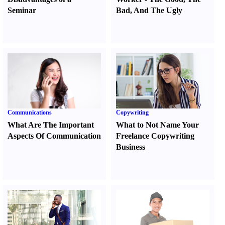
Seminar
Bad
,
And The Ugly
Communications
Copywriting
What Are The Important
What to Not Name Your
Aspects Of Communication
Freelance Copywriting
Business