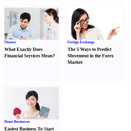
Finance
Foreign Exchange
What Exactly Does
The 5 Ways to Predict
Financial Services Mean
?
Movement in the Forex
Market
Home Businesses
Easiest Business To Start