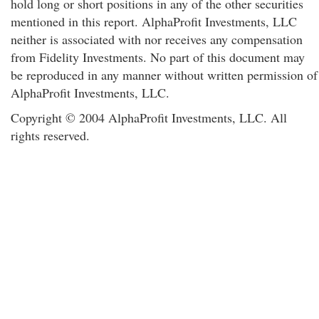
hold long or short positions in any of the other securities
mentioned in this report. AlphaProfit Investments, LLC
neither is associated with nor receives any compensation
from Fidelity Investments. No part of this document may
be reproduced in any manner without written permission of
AlphaProfit Investments, LLC.
Copyright © 2004 AlphaProfit Investments, LLC. All
rights reserved.