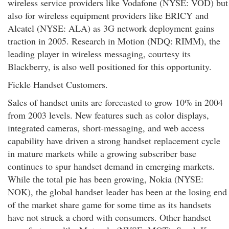
wireless service providers like Vodafone (NYSE: VOD) but
also for wireless equipment providers like ERICY and
Alcatel (NYSE: ALA) as 3G network deployment gains
traction in 2005. Research in Motion (NDQ: RIMM), the
leading player in wireless messaging, courtesy its
Blackberry, is also well positioned for this opportunity.
Fickle Handset Customers.
Sales of handset units are forecasted to grow 10% in 2004
from 2003 levels. New features such as color displays,
integrated cameras, short-messaging, and web access
capability have driven a strong handset replacement cycle
in mature markets while a growing subscriber base
continues to spur handset demand in emerging markets.
While the total pie has been growing, Nokia (NYSE:
NOK), the global handset leader has been at the losing end
of the market share game for some time as its handsets
have not struck a chord with consumers. Other handset