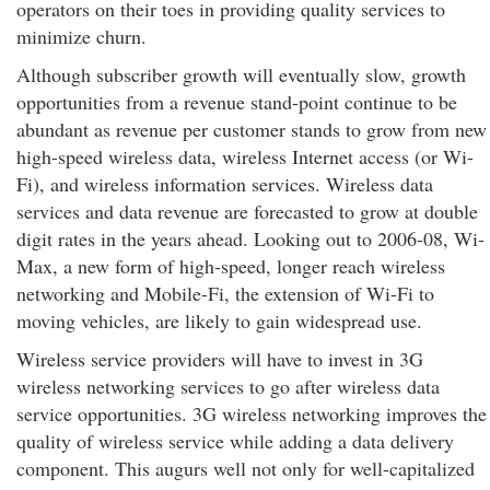
operators on their toes in providing quality services to
minimize churn.
Although subscriber growth will eventually slow, growth
opportunities from a revenue stand-point continue to be
abundant as revenue per customer stands to grow from new
high-speed wireless data, wireless Internet access (or Wi-
Fi), and wireless information services. Wireless data
services and data revenue are forecasted to grow at double
digit rates in the years ahead. Looking out to 2006-08, Wi-
Max, a new form of high-speed, longer reach wireless
networking and Mobile-Fi, the extension of Wi-Fi to
moving vehicles, are likely to gain widespread use.
Wireless service providers will have to invest in 3G
wireless networking services to go after wireless data
service opportunities. 3G wireless networking improves the
quality of wireless service while adding a data delivery
component. This augurs well not only for well-capitalized