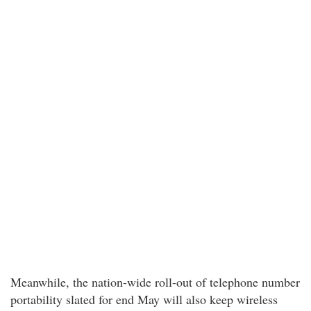
Meanwhile, the nation-wide roll-out of telephone number
portability slated for end May will also keep wireless