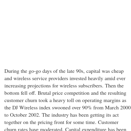
During the go-go days of the late 90s, capital was cheap
and wireless service providers invested heavily amid ever
increasing projections for wireless subscribers. Then the
bottom fell off. Brutal price competition and the resulting
customer churn took a heavy toll on operating margins as
the DJ Wireless index swooned over 90% from March 2000
to October 2002. The industry has been getting its act
together on the pricing front for some time. Customer
churn rates have moderated. Capital expenditure has been