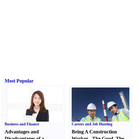
Most Popular
Business and Finance
Careers and Job Hunting
Advantages and
Being A Construction
Disadvantages of a
Worker
-
The Good
,
The