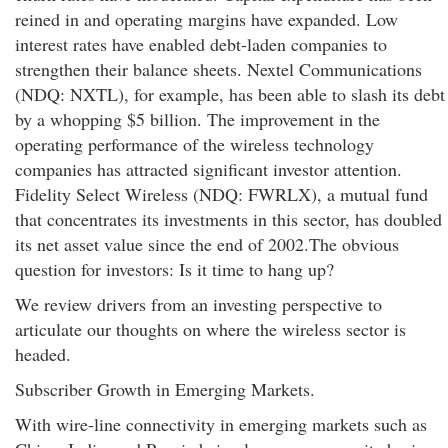
reined in and operating margins have expanded. Low
interest rates have enabled debt-laden companies to
strengthen their balance sheets. Nextel Communications
(NDQ: NXTL), for example, has been able to slash its debt
by a whopping $5 billion. The improvement in the
operating performance of the wireless technology
companies has attracted significant investor attention.
Fidelity Select Wireless (NDQ: FWRLX), a mutual fund
that concentrates its investments in this sector, has doubled
its net asset value since the end of 2002.The obvious
question for investors: Is it time to hang up?
We review drivers from an investing perspective to
articulate our thoughts on where the wireless sector is
headed.
Subscriber Growth in Emerging Markets.
With wire-line connectivity in emerging markets such as