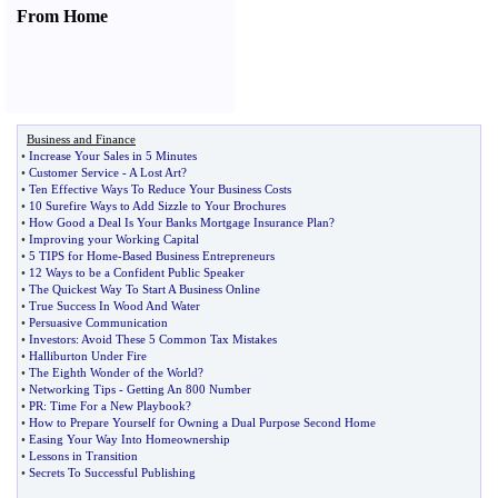
From Home
Business and Finance
•
Increase Your Sales in 5 Minutes
•
Customer Service
-
A Lost Art
?
•
Ten Effective Ways To Reduce Your Business Costs
•
10 Surefire Ways to Add Sizzle to Your Brochures
•
How Good a Deal Is Your Banks Mortgage Insurance Plan
?
•
Improving your Working Capital
•
5 TIPS for Home
-
Based Business Entrepreneurs
•
12 Ways to be a Confident Public Speaker
•
The Quickest Way To Start A Business Online
•
True Success In Wood And Water
•
Persuasive Communication
•
Investors
:
Avoid These 5 Common Tax Mistakes
•
Halliburton Under Fire
•
The Eighth Wonder of the World
?
•
Networking Tips
-
Getting An 800 Number
•
PR
:
Time For a New Playbook
?
•
How to Prepare Yourself for Owning a Dual Purpose Second Home
•
Easing Your Way Into Homeownership
•
Lessons in Transition
•
Secrets To Successful Publishing