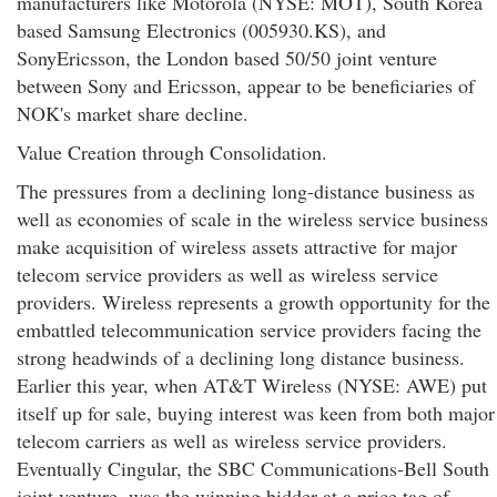
manufacturers like Motorola (NYSE: MOT), South Korea
based Samsung Electronics (005930.KS), and
SonyEricsson, the London based 50/50 joint venture
between Sony and Ericsson, appear to be beneficiaries of
NOK's market share decline.
Value Creation through Consolidation.
The pressures from a declining long-distance business as
well as economies of scale in the wireless service business
make acquisition of wireless assets attractive for major
telecom service providers as well as wireless service
providers. Wireless represents a growth opportunity for the
embattled telecommunication service providers facing the
strong headwinds of a declining long distance business.
Earlier this year, when AT&T Wireless (NYSE: AWE) put
itself up for sale, buying interest was keen from both major
telecom carriers as well as wireless service providers.
Eventually Cingular, the SBC Communications-Bell South
joint venture, was the winning bidder at a price tag of