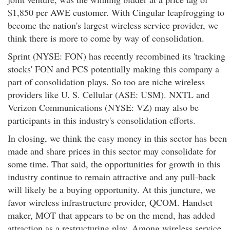
$1,850 per AWE customer. With Cingular leapfrogging to
become the nation's largest wireless service provider, we
think there is more to come by way of consolidation.
Sprint (NYSE: FON) has recently recombined its 'tracking
stocks' FON and PCS potentially making this company a
part of consolidation plays. So too are niche wireless
providers like U. S. Cellular (ASE: USM). NXTL and
Verizon Communications (NYSE: VZ) may also be
participants in this industry's consolidation efforts.
In closing, we think the easy money in this sector has been
made and share prices in this sector may consolidate for
some time. That said, the opportunities for growth in this
industry continue to remain attractive and any pull-back
will likely be a buying opportunity. At this juncture, we
favor wireless infrastructure provider, QCOM. Handset
maker, MOT that appears to be on the mend, has added
attraction as a restructuring play. Among wireless service