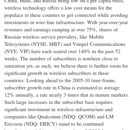
China, India, and Russia being low on a per capita basis,
wireless technology offers a low cost means for the
populace in these counties to get connected while avoiding
investments in wire-line infrastructure. With year-over-year
revenues and earnings ramping at over 75%, shares of
Russian wireless service providers, like Mobile
Telesystems (NYSE: MBT) and Vimpel Communications
(NYE: VIP) have each soared over 140% in the past 52
weeks. The number of subscribers is nowhere close to
saturation yet; as such, we believe there is further room for
significant growth in wireless subscribers in these
countries. Looking ahead to the 2005-10 time-frame,
subscriber growth rate in China is estimated to average
12% annually, a rate nearly 3 times that in mature markets.
Such large increases in the subscriber base requires
significant investment in wireless infrastructure and
companies like Qualcomm (NDQ: QCOM) and LM
Ericsson (NDQ: ERICY) stand to be continued