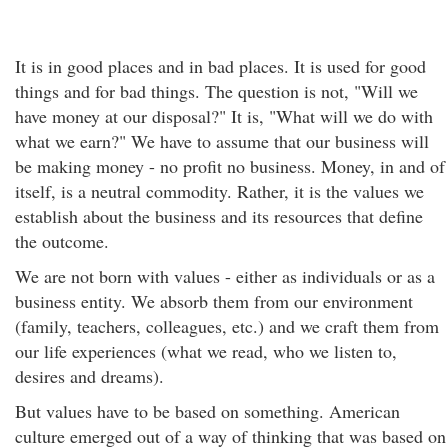
It is in good places and in bad places. It is used for good
things and for bad things. The question is not, "Will we
have money at our disposal?" It is, "What will we do with
what we earn?" We have to assume that our business will
be making money - no profit no business. Money, in and of
itself, is a neutral commodity. Rather, it is the values we
establish about the business and its resources that define
the outcome.
We are not born with values - either as individuals or as a
business entity. We absorb them from our environment
(family, teachers, colleagues, etc.) and we craft them from
our life experiences (what we read, who we listen to,
desires and dreams).
But values have to be based on something. American
culture emerged out of a way of thinking that was based on