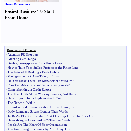
Home Businesses
Easiest Business To Start
From Home
Business and Finance
•
Attention PR Shoppers
!
•
Greeting Card Tango
•
Getting Pre
-
Approved for a Home Loan
•
How to Take Your Stalled Projects to the Finish Line
•
The Future Of Banking
-
Bank Online
•
Managers and PR
:
One Thing Is Clear
•
Do You Make These Ten Management Mistakes
?
•
Classified Ads
-
Do classified ads really work
?
•
Comprehending a Credit Report
•
The Real Truth About Working Smarter
,
Not Harder
•
How do you Find a Topic to Speak On
?
•
The Network Within
•
Cross
-
Cultural Communication
:
Grin and Jump In
!
•
Body Language Speaks Louder Than Words
•
To Be An Effective Leader
,
Do A Check
-
up From The Neck Up
•
Downsizing in Organisations
?
?The Real Truth
•
People Are The Heart Of Your Organization
•
You Are Losing Customers By Not Doing This