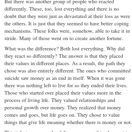
But there was another group of people who reacted
differently. These, too, lost everything and there is no
doubt that they were just as devastated at their loss as were
the others. It is just that they seemed to have better coping
mechanisms. These folks were, somehow, able to take it in
stride. Many of those went on to create another fortune.
What was the difference? Both lost everything. Why did
they react so differently? The answer is that they placed
their values in different places. As a result, the path they
chose was also entirely different. The ones who committed
suicide saw money as an end in itself. When it was gone
there was nothing left to live for so they ended their lives.
Those who started over placed their values more in the
process of living life. They valued relationships and
personal growth over money. They realized that money
comes and goes, but life goes on. They chose to value
things that give life meaning whether there is money or not.