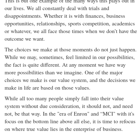
This is but one example of the many ways this plays out in
our lives. We all constantly deal with trials and
disappointments. Whether it is with finances, business
opportunities, relationships, sports competition, academics
or whatever, we all face those times when we don’t have the
outcome we want.
The choices we make at those moments do not just happen.
While we may, sometimes, feel limited in our possibilities,
the fact is quite different. At any moment we have way
more possibilities than we imagine. One of the major
choices we make is our value system, and the decisions we
make in life are based on those values.
While all too many people simply fall into their value
system without due consideration, it should not, and need
not, be that way. In the "era of Enron" and “MCI" with it's
focus on the bottom line above all else, it is time to refocus
on where true value lies in the enterprise of business.