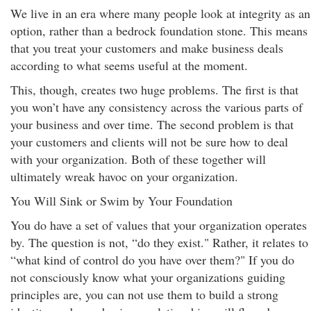
We live in an era where many people look at integrity as an
option, rather than a bedrock foundation stone. This means
that you treat your customers and make business deals
according to what seems useful at the moment.
This, though, creates two huge problems. The first is that
you won’t have any consistency across the various parts of
your business and over time. The second problem is that
your customers and clients will not be sure how to deal
with your organization. Both of these together will
ultimately wreak havoc on your organization.
You Will Sink or Swim by Your Foundation
You do have a set of values that your organization operates
by. The question is not, “do they exist." Rather, it relates to
“what kind of control do you have over them?" If you do
not consciously know what your organizations guiding
principles are, you can not use them to build a strong