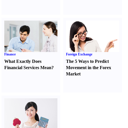
Finance
Foreign Exchange
What Exactly Does
The 5 Ways to Predict
Financial Services Mean
?
Movement in the Forex
Market