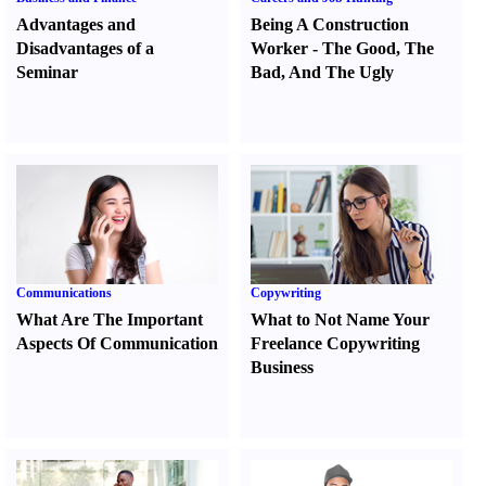
Advantages and
Being A Construction
Disadvantages of a
Worker
-
The Good
,
The
Seminar
Bad
,
And The Ugly
Communications
Copywriting
What Are The Important
What to Not Name Your
Aspects Of Communication
Freelance Copywriting
Business