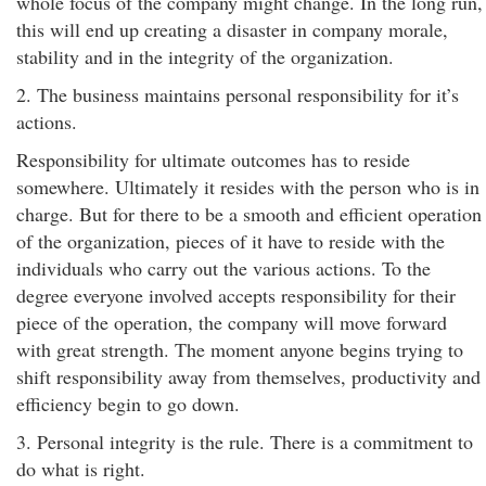
whole focus of the company might change. In the long run,
this will end up creating a disaster in company morale,
stability and in the integrity of the organization.
2. The business maintains personal responsibility for it’s
actions.
Responsibility for ultimate outcomes has to reside
somewhere. Ultimately it resides with the person who is in
charge. But for there to be a smooth and efficient operation
of the organization, pieces of it have to reside with the
individuals who carry out the various actions. To the
degree everyone involved accepts responsibility for their
piece of the operation, the company will move forward
with great strength. The moment anyone begins trying to
shift responsibility away from themselves, productivity and
efficiency begin to go down.
3. Personal integrity is the rule. There is a commitment to
do what is right.