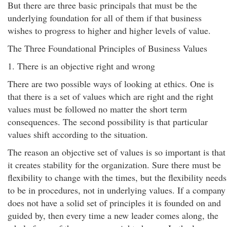
But there are three basic principals that must be the
underlying foundation for all of them if that business
wishes to progress to higher and higher levels of value.
The Three Foundational Principles of Business Values
1. There is an objective right and wrong
There are two possible ways of looking at ethics. One is
that there is a set of values which are right and the right
values must be followed no matter the short term
consequences. The second possibility is that particular
values shift according to the situation.
The reason an objective set of values is so important is that
it creates stability for the organization. Sure there must be
flexibility to change with the times, but the flexibility needs
to be in procedures, not in underlying values. If a company
does not have a solid set of principles it is founded on and
guided by, then every time a new leader comes along, the