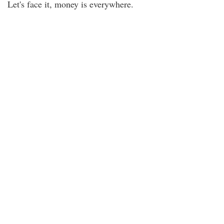
Let's face it, money is everywhere.