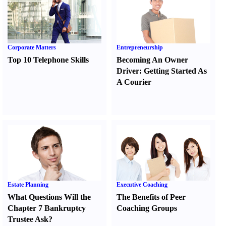
Corporate Matters
Entrepreneurship
Top 10 Telephone Skills
Becoming An Owner
Driver
:
Getting Started As
A Courier
Estate Planning
Executive Coaching
What Questions Will the
The Benefits of Peer
Chapter 7 Bankruptcy
Coaching Groups
Trustee Ask
?