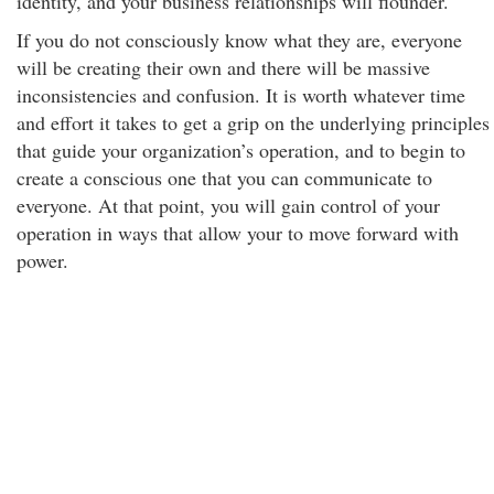
identity, and your business relationships will flounder.
If you do not consciously know what they are, everyone
will be creating their own and there will be massive
inconsistencies and confusion. It is worth whatever time
and effort it takes to get a grip on the underlying principles
that guide your organization’s operation, and to begin to
create a conscious one that you can communicate to
everyone. At that point, you will gain control of your
operation in ways that allow your to move forward with
power.