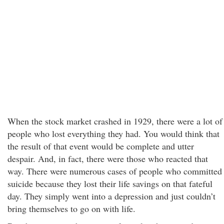
When the stock market crashed in 1929, there were a lot of
people who lost everything they had. You would think that
the result of that event would be complete and utter
despair. And, in fact, there were those who reacted that
way. There were numerous cases of people who committed
suicide because they lost their life savings on that fateful
day. They simply went into a depression and just couldn’t
bring themselves to go on with life.