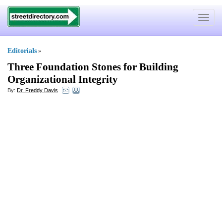
Toggle
navigat
Editorials
»
Three Foundation Stones for Building
Organizational Integrity
By:
Dr. Freddy Davis