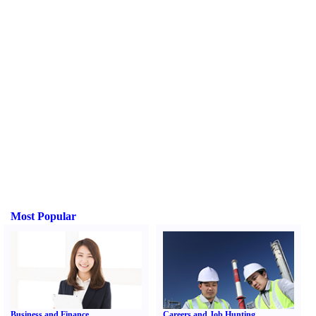
Most Popular
Business and Finance
Careers and Job Hunting