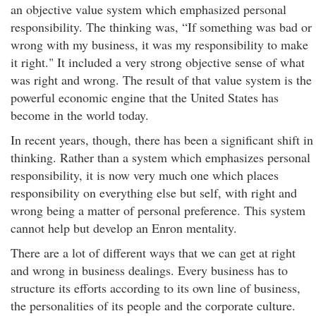
an objective value system which emphasized personal
responsibility. The thinking was, “If something was bad or
wrong with my business, it was my responsibility to make
it right." It included a very strong objective sense of what
was right and wrong. The result of that value system is the
powerful economic engine that the United States has
become in the world today.
In recent years, though, there has been a significant shift in
thinking. Rather than a system which emphasizes personal
responsibility, it is now very much one which places
responsibility on everything else but self, with right and
wrong being a matter of personal preference. This system
cannot help but develop an Enron mentality.
There are a lot of different ways that we can get at right
and wrong in business dealings. Every business has to
structure its efforts according to its own line of business,
the personalities of its people and the corporate culture.