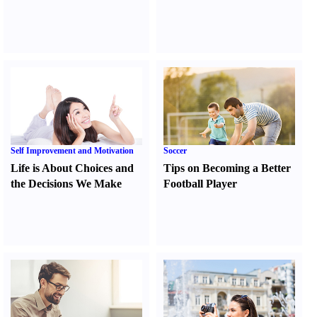
Self Improvement and Motivation
Soccer
Life is About Choices and
Tips on Becoming a Better
the Decisions We Make
Football Player