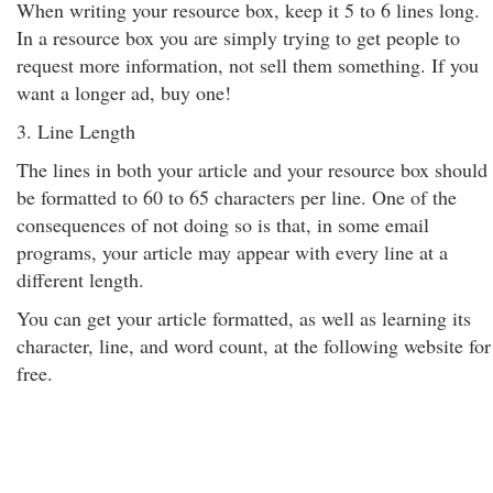
When writing your resource box, keep it 5 to 6 lines long.
In a resource box you are simply trying to get people to
request more information, not sell them something. If you
want a longer ad, buy one!
3. Line Length
The lines in both your article and your resource box should
be formatted to 60 to 65 characters per line. One of the
consequences of not doing so is that, in some email
programs, your article may appear with every line at a
different length.
You can get your article formatted, as well as learning its
character, line, and word count, at the following website for
free.