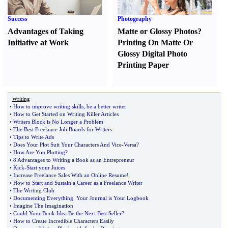
Success
Photography
Advantages of Taking
Matte or Glossy Photos
?
Initiative at Work
Printing On Matte Or
Glossy Digital Photo
Printing Paper
Writing
•
How to improve writing skills
,
be a better writer
•
How to Get Started on Writing Killer Articles
•
Writers Block is No Longer a Problem
•
The Best Freelance Job Boards for Writers
•
Tips to Write Ads
•
Does Your Plot Suit Your Characters And Vice
-
Versa
?
•
How Are You Plotting
?
•
8 Advantages to Writing a Book as an Entrepreneur
•
Kick
-
Start your Juices
•
Increase Freelance Sales With an Online Resume
!
•
How to Start and Sustain a Career as a Freelance Writer
•
The Writing Club
•
Documenting Everything
:
Your Journal is Your Logbook
•
Imagine The Imagination
•
Could Your Book Idea Be the Next Best Seller
?
•
How to Create Incredible Characters Easily