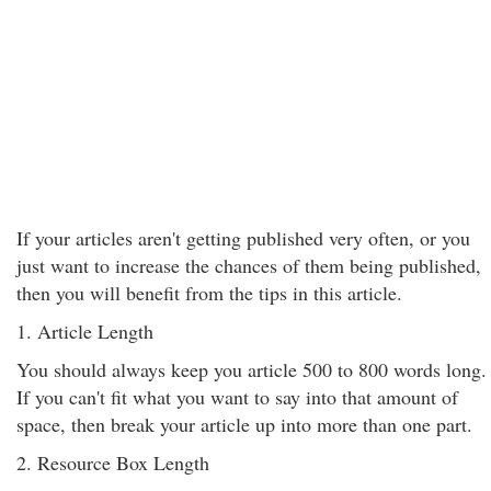
If your articles aren't getting published very often, or you
just want to increase the chances of them being published,
then you will benefit from the tips in this article.
1. Article Length
You should always keep you article 500 to 800 words long.
If you can't fit what you want to say into that amount of
space, then break your article up into more than one part.
2. Resource Box Length