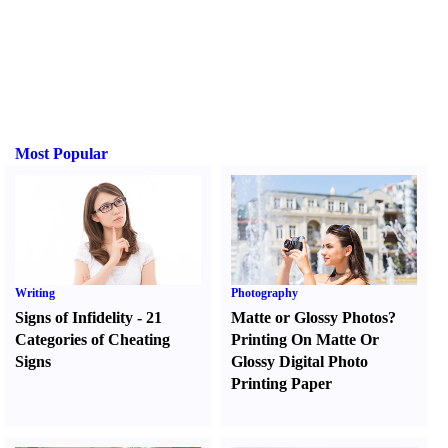
Most Popular
Writing
Photography
Signs of Infidelity
-
21
Matte or Glossy Photos
?
Categories of Cheating
Printing On Matte Or
Signs
Glossy Digital Photo
Printing Paper