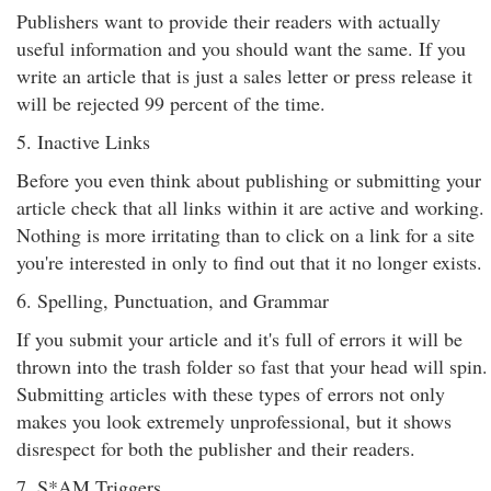
Publishers want to provide their readers with actually
useful information and you should want the same. If you
write an article that is just a sales letter or press release it
will be rejected 99 percent of the time.
5. Inactive Links
Before you even think about publishing or submitting your
article check that all links within it are active and working.
Nothing is more irritating than to click on a link for a site
you're interested in only to find out that it no longer exists.
6. Spelling, Punctuation, and Grammar
If you submit your article and it's full of errors it will be
thrown into the trash folder so fast that your head will spin.
Submitting articles with these types of errors not only
makes you look extremely unprofessional, but it shows
disrespect for both the publisher and their readers.
7. S*AM Triggers