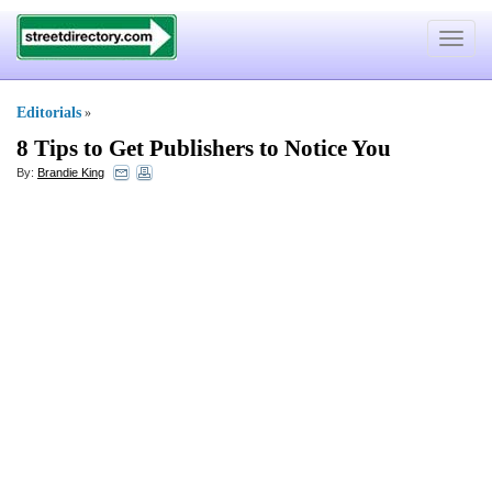
Toggle
navigat
Editorials
»
8 Tips to Get Publishers to Notice You
By:
Brandie King