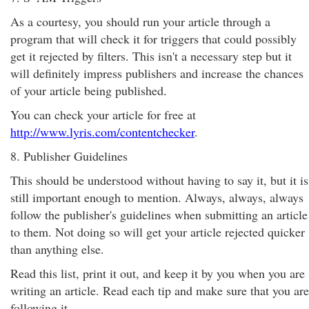
As a courtesy, you should run your article through a
program that will check it for triggers that could possibly
get it rejected by filters. This isn't a necessary step but it
will definitely impress publishers and increase the chances
of your article being published.
You can check your article for free at
http://www.lyris.com/contentchecker
.
8. Publisher Guidelines
This should be understood without having to say it, but it is
still important enough to mention. Always, always, always
follow the publisher's guidelines when submitting an article
to them. Not doing so will get your article rejected quicker
than anything else.
Read this list, print it out, and keep it by you when you are
writing an article. Read each tip and make sure that you are
following it.