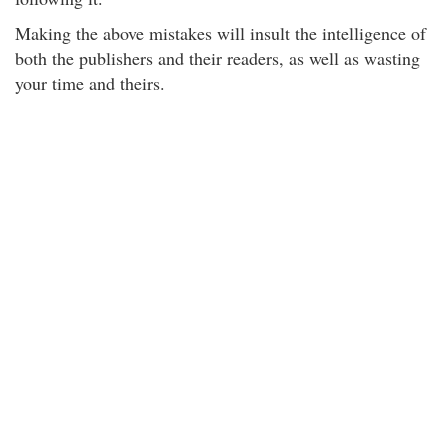
Making the above mistakes will insult the intelligence of
both the publishers and their readers, as well as wasting
your time and theirs.