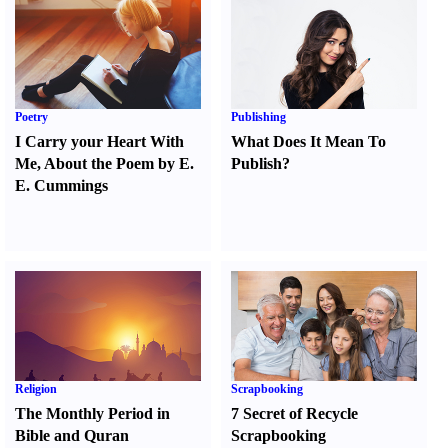
Poetry
Publishing
I Carry your Heart With
What Does It Mean To
Me
,
About the Poem by E.
Publish
?
E. Cummings
Religion
Scrapbooking
The Monthly Period in
7 Secret of Recycle
Bible and Quran
Scrapbooking