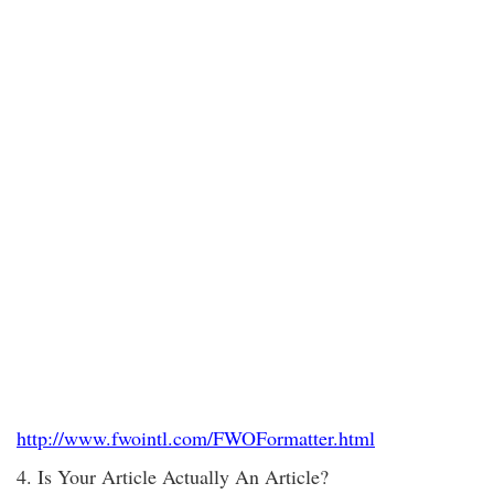
http://www.fwointl.com/FWOFormatter.html
4. Is Your Article Actually An Article?