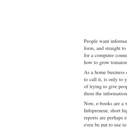
People want informati
form, and straight to
for a computer connec
how to grow tomatoe
As a home business ow
to call it, is only to
of trying to give pe
them the information
Now, e-books are a wo
Infopreneur, short hi
reports are perhaps e
even be put to use to 