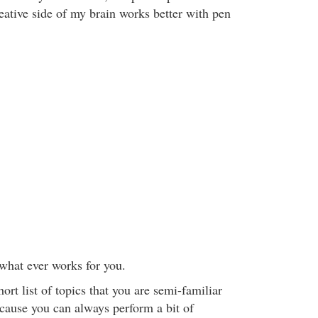
eative side of my brain works better with pen
 what ever works for you.
rt list of topics that you are semi-familiar
ecause you can always perform a bit of