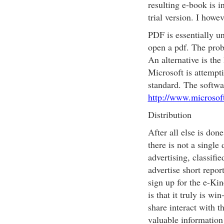
resulting e-book is i
trial version. I howe
PDF is essentially un
open a pdf. The probl
An alternative is th
Microsoft is attempt
standard. The softwa
http://www.microsof
Distribution
After all else is don
there is not a single 
advertising, classifie
advertise short repor
sign up for the e-Ki
is that it truly is w
share interact with t
valuable information 