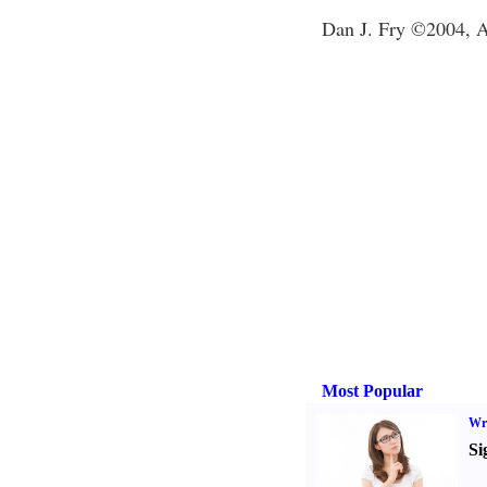
Dan J. Fry ©2004, Al
Most Popular
Wri
Si