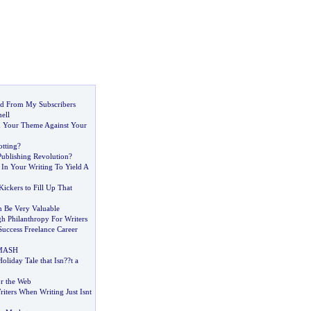
d From My Subscribers
ell
d Your Theme Against Your
tting
?
Publishing Revolution
?
 In Your Writing To Yield A
ickers to Fill Up That
 Be Very Valuable
h Philanthropy For Writers
Success Freelance Career
 MASH
oliday Tale that Isn
?
?t a
r the Web
iters When Writing Just Isnt