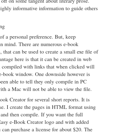
 off on some tangent about literary prose.
ighly informative information to guide others
ng
f a personal preference. But, keep
in mind. There are numerous e-book
 that can be used to create a small exe file of
ntage here is that it can be created in web
 compiled with links that when clicked will
e e-book window. One downside however is
 been able to tell they only compile in PC
th a Mac will not be able to view the file.
ok Creator for several short reports. It is
se. I create the pages in HTML format using
and then compile. If you want the full
Easy e-Book Creator logo and with added
u can purchase a license for about $20. The