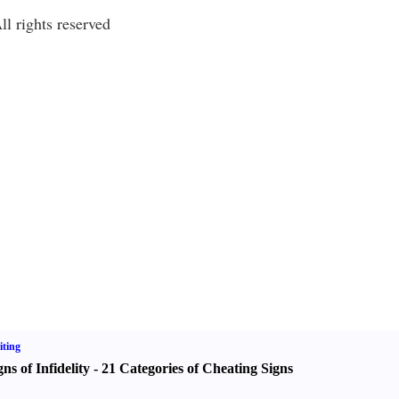
l rights reserved
ting
gns of Infidelity
-
21 Categories of Cheating Signs