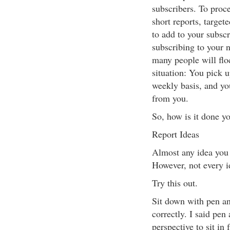
subscribers. To proc
short reports, target
to add to your subscr
subscribing to your n
many people will floc
situation: You pick u
weekly basis, and yo
from you.
So, how is it done y
Report Ideas
Almost any idea you 
However, not every i
Try this out.
Sit down with pen an
correctly. I said pen
perspective to sit in