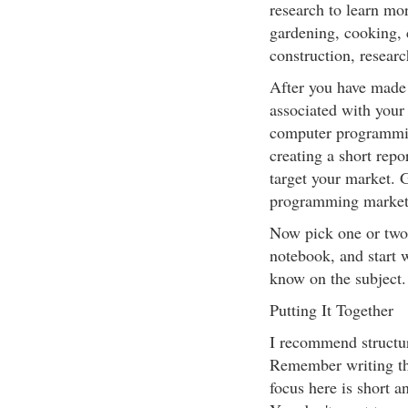
research to learn mo
gardening, cooking,
construction, researc
After you have made y
associated with your 
computer programmin
creating a short repo
target your market. G
programming market
Now pick one or two 
notebook, and start w
know on the subject.
Putting It Together
I recommend structur
Remember writing th
focus here is short an