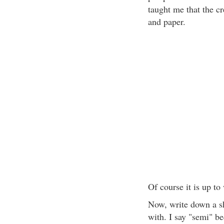
taught me that the cr
and paper.
Of course it is up to
Now, write down a sho
with. I say "semi" b