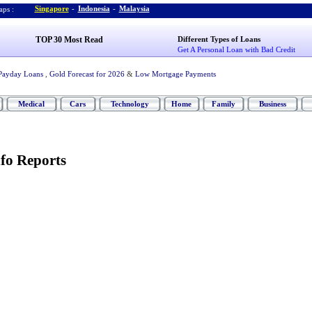
Singapore
-
Indonesia
-
Malaysia
ps :
TOP 30 Most Read
Different Types of Loans
Get A Personal Loan with Bad Credit
Payday Loans
,
Gold Forecast for 2026
&
Low Mortgage Payments
Medical
Cars
Technology
Home
Family
Business
fo Reports