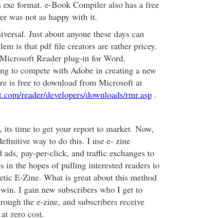
n exe format. e-Book Compiler also has a free
ver was not as happy with it.
iversal. Just about anyone these days can
em is that pdf file creators are rather pricey.
e Microsoft Reader plug-in for Word.
ing to compete with Adobe in creating a new
re is free to download from Microsoft at
t.com/reader/developers/downloads/rmr.asp
.
e, its time to get your report to market. Now,
definitive way to do this. I use e- zine
d ads, pay-per-click, and traffic exchanges to
ts in the hopes of pulling interested readers to
netic E-Zine. What is great about this method
in-win. I gain new subscribers who I get to
hrough the e-zine, and subscribers receive
at zero cost.