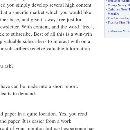
•
Freelance Writi
eed you simply develop several high content
•
Money Savvy 1
•
Catholics Need 
ed at a specific market which you would like
Morality
iber base, and give it away free just for
•
The Lecture Exp
•
Tips for First T
ewsletter. With content, and the word "free",
» More on
Most 
k to subscribe. Best of all this is a win-win
p valuable subscribers to interact with on a
ur subscribers receive valuable information
ou ask?
have can be made into a short report.
dea is in demand.
d paper in a quite location. Yes, you read
 and paper. It is easier from a work
 front of your monitor, but past experience has