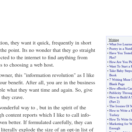
Writing
on, they want it quick, frequently in short
•
What Ive Learne
 the point. Its no wonder that they go straight
•
Poetry in a Nutsh
•
Have You Teste
ted to the internet to find anything from
Plot
?
•
How Are You Plo
s to choosing a web host.
•
Want To Start a 
•
Take Baby Steps
ner, this "information revolution" as I like
Book
•
7 Writing Muse K
 your benefit. After all, you are in the business
Blank Page
ople what they want time and again. So, give
•
How eBooks Can
•
Publicity Throug
 they crave.
•
How to Build A 
(
Part 2
)
nderful way to , but in the spirit of the
•
The Ironies Of
•
How to Write a H
gh content reports which I like to call info-
Turkey
•
How To Write fo
ven better. If formulated carefully, they can
•
Marketing for Wr
literally explode the size of an opt-in list of
Enough