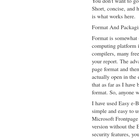
You don't want to go
Short, concise, and h
is what works here.
Format And Packagi
Format is somewhat o
computing platform 
compilers, many free,
your report. The adva
page format and then
actually open in th
that as far as I have
format. So, anyone wi
I have used Easy e-Bo
simple and easy to u
Microsoft Frontpage 
version without the 
security features, yo