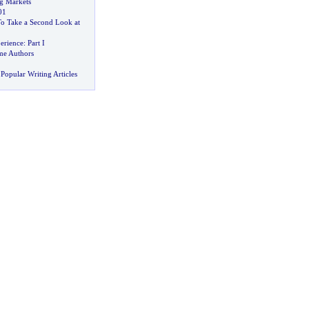
ng Markets
01
To Take a Second Look at
erience
:
Part I
ime Authors
Popular Writing Articles