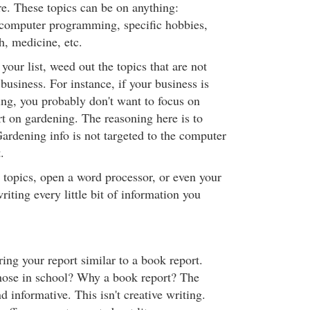
re. These topics can be on anything:
 computer programming, specific hobbies,
h, medicine, etc.
our list, weed out the topics that are not
business. For instance, if your business is
g, you probably don't want to focus on
rt on gardening. The reasoning here is to
ardening info is not targeted to the computer
.
topics, open a word processor, or even your
riting every little bit of information you
ing your report similar to a book report.
ose in school? Why a book report? The
d informative. This isn't creative writing.