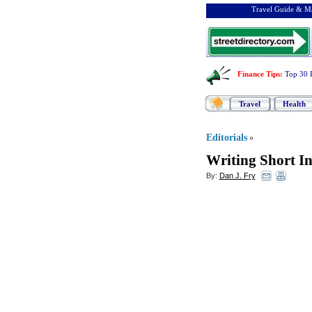
Travel Guide & Ma
Finance Tips
:
Top 30 
Travel
Health
Editorials
»
Writing Short In
By:
Dan J. Fry