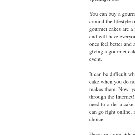
You can buy a gourme
around the lifestyle 
gourmet cakes are a f
and will have everyo
ones feel better and 
giving a gourmet cake
event.
It can be difficult 
cake when you do not
makes them. Now, you
through the Internet!
need to order a cake
can go right online,
choice.
Here are some aids 