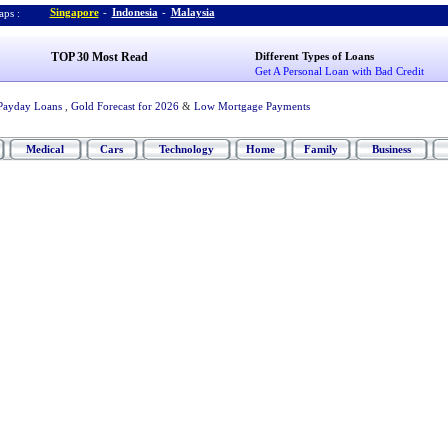
Singapore
-
Indonesia
-
Malaysia
ps :
TOP 30 Most Read
Different Types of Loans
Get A Personal Loan with Bad Credit
Payday Loans
,
Gold Forecast for 2026
&
Low Mortgage Payments
Medical
Cars
Technology
Home
Family
Business