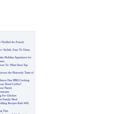
 Thrilled the French
re
:
Stylish
,
Easy To Clean
,
ke Holiday Appetizers for
ason
swer To
:
What Does Tap
Savour the Heavenly Taste of
ndence Day BBQ Cooking
ray Dried Coffee
?
our Pantry
etarians
 For Chicken
te Family Meal
rilling Recipes Kids Will
ng Tips