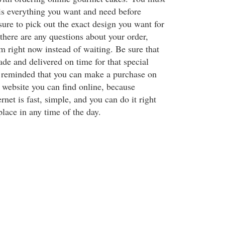
is everything you want and need before
 sure to pick out the exact design you want for
there are any questions about your order,
m right now instead of waiting. Be sure that
de and delivered on time for that special
 reminded that you can make a purchase on
website you can find online, because
rnet is fast, simple, and you can do it right
lace in any time of the day.