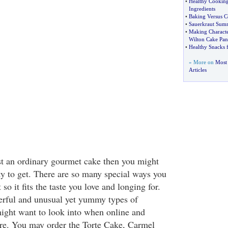
•
Healthy Cookin
Ingredients
•
Baking Versus 
•
Sauerkraut Summ
•
Making Characte
Wilton Cake Pan
•
Healthy Snacks 
» More on
Most
Articles
t an ordinary gourmet cake then you might
y to get. There are so many special ways you
so it fits the taste you love and longing for.
rful and unusual yet yummy types of
ight want to look into when online and
ere. You may order the Torte Cake, Carmel