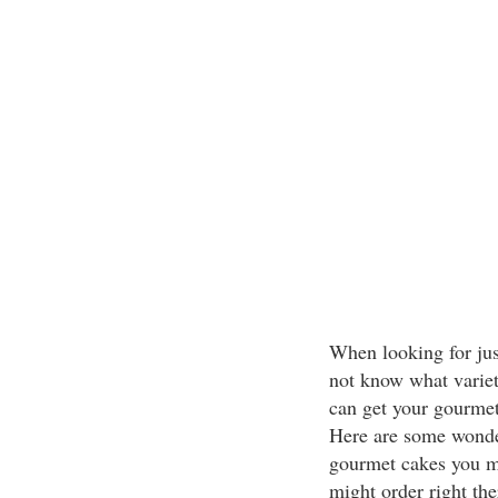
When looking for jus
not know what variet
can get your gourmet 
Here are some wonde
gourmet cakes you m
might order right th