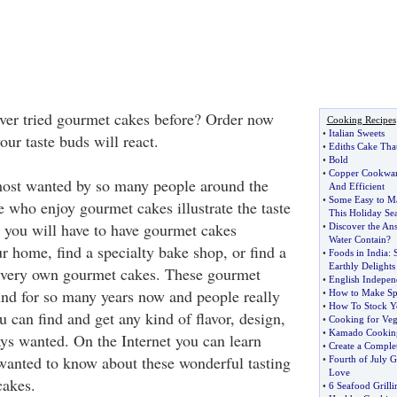
ver tried gourmet cakes before? Order now
Cooking Recipes
•
Italian Sweets
ur taste buds will react.
•
Ediths Cake That
•
Bold
•
Copper Cookwa
ost wanted by so many people around the
And Efficient
•
Some Easy to Ma
e who enjoy gourmet cakes illustrate the taste
This Holiday Se
, you will have to have gourmet cakes
•
Discover the An
Water Contain
?
ur home, find a specialty bake shop, or find a
•
Foods in India
:
Earthly Delights
r very own gourmet cakes. These gourmet
•
English Indepe
nd for so many years now and people really
•
How to Make Sp
•
How To Stock Y
 can find and get any kind of flavor, design,
•
Cooking for Veg
•
Kamado Cooking
ays wanted. On the Internet you can learn
•
Create a Comple
wanted to know about these wonderful tasting
•
Fourth of July G
Love
cakes.
•
6 Seafood Grilli