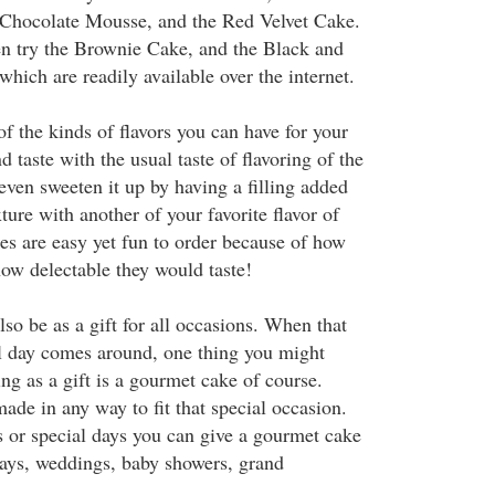
hocolate Mousse, and the Red Velvet Cake.
en try the Brownie Cake, and the Black and
ich are readily available over the internet.
f the kinds of flavors you can have for your
 taste with the usual taste of flavoring of the
even sweeten it up by having a filling added
ure with another of your favorite flavor of
s are easy yet fun to order because of how
how delectable they would taste!
so be as a gift for all occasions. When that
al day comes around, one thing you might
ng as a gift is a gourmet cake of course.
ade in any way to fit that special occasion.
 or special days you can give a gourmet cake
days, weddings, baby showers, grand