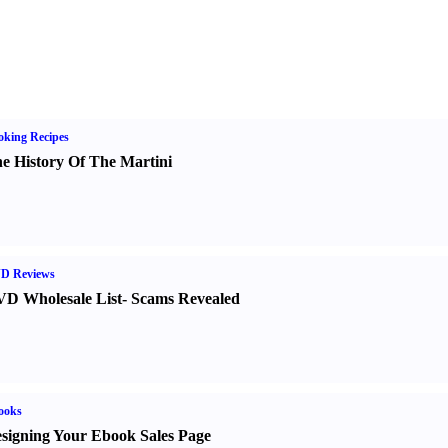
king Recipes
e History Of The Martini
D Reviews
D Wholesale List
-
Scams Revealed
ooks
signing Your Ebook Sales Page