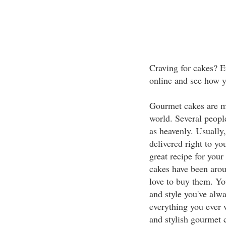
Craving for cakes? E
online and see how yo
Gourmet cakes are m
world. Several peopl
as heavenly. Usually
delivered right to yo
great recipe for you
cakes have been arou
love to buy them. You
and style you've alw
everything you ever 
and stylish gourmet 