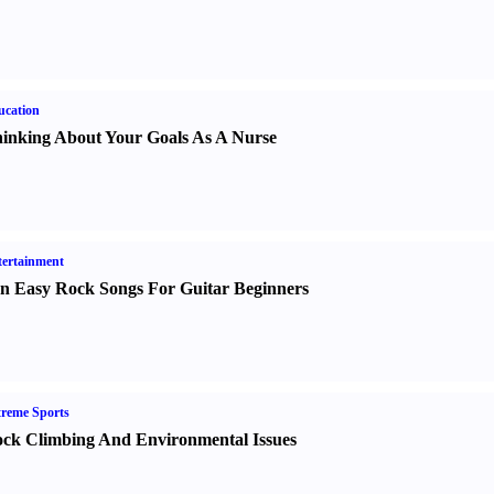
ucation
inking About Your Goals As A Nurse
ertainment
n Easy Rock Songs For Guitar Beginners
reme Sports
ck Climbing And Environmental Issues