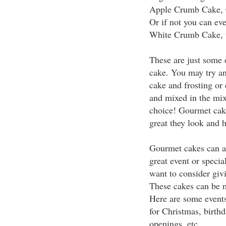
Apple Crumb Cake, C
Or if not you can ev
White Crumb Cake, wh
These are just some o
cake. You may try and
cake and frosting or 
and mixed in the mixt
choice! Gourmet cake
great they look and 
Gourmet cakes can al
great event or speci
want to consider givi
These cakes can be m
Here are some events
for Christmas, birth
openings, etc.