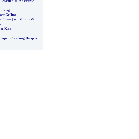
g
:
Starting With Organic
Cooking
er Grilling
r Cakes
(
and More
!)
With
s
for Kids
 Popular Cooking Recipes