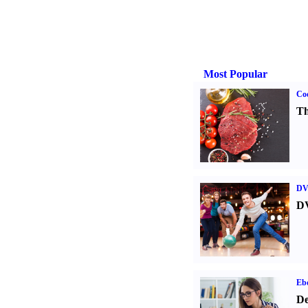
Most Popular
Coo
Th
DV
DV
Eb
De