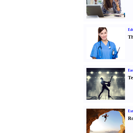
Ed
Th
Ent
Te
Ext
Ro