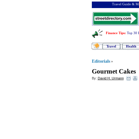
Travel Guide & Ma
Finance Tips
:
Top 30 
Travel
Health
Editorials
»
Gourmet Cakes
By:
David H. Urmann