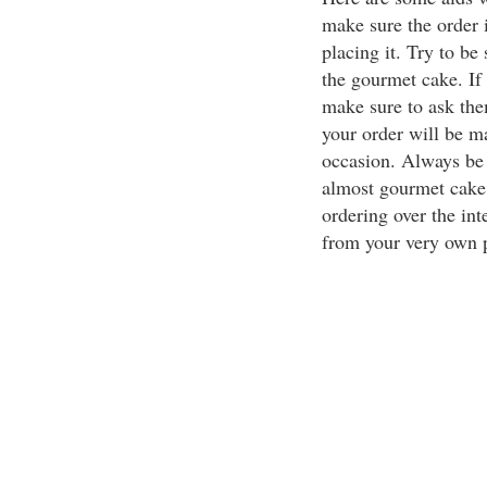
make sure the order 
placing it. Try to be
the gourmet cake. If 
make sure to ask the
your order will be ma
occasion. Always be
almost gourmet cake 
ordering over the inte
from your very own p