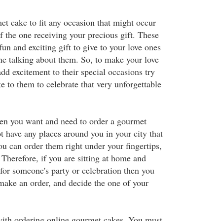
t cake to fit any occasion that might occur
of the one receiving your precious gift. These
un and exciting gift to give to your love ones
ne talking about them. So, to make your love
add excitement to their special occasions try
 to them to celebrate that very unforgettable
when you want and need to order a gourmet
 have any places around you in your city that
 can order them right under your fingertips,
 Therefore, if you are sitting at home and
 for someone's party or celebration then you
 make an order, and decide the one of your
with ordering online gourmet cakes. You must