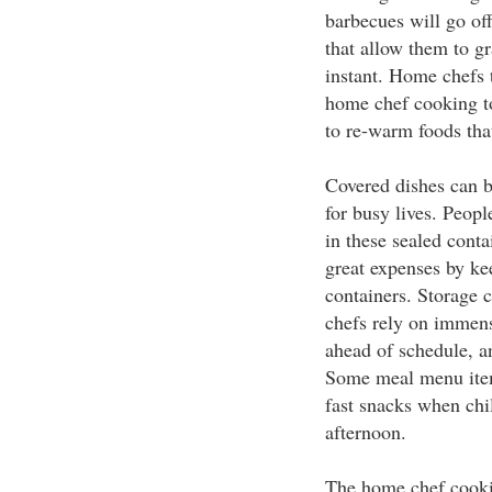
barbecues will go off
that allow them to gr
instant. Home chefs 
home chef cooking to
to re-warm foods that
Covered dishes can b
for busy lives. Peop
in these sealed cont
great expenses by ke
containers. Storage 
chefs rely on immens
ahead of schedule, an
Some meal menu items
fast snacks when ch
afternoon.
The home chef cooki