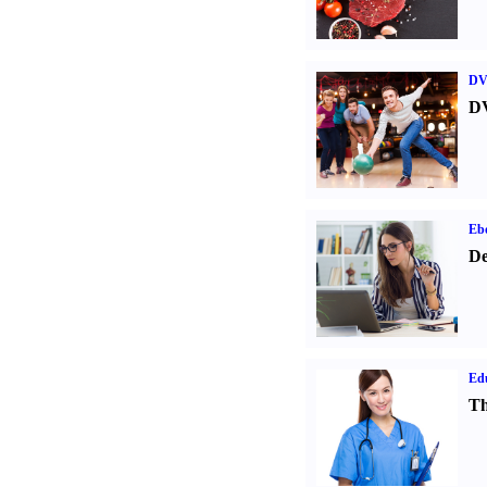
DV
DV
Eb
De
Ed
Th