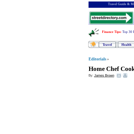
Travel Guide & Ma
Finance Tips
:
Top 30 
Travel
Health
Editorials
»
Home Chef Cook
By:
James Brown