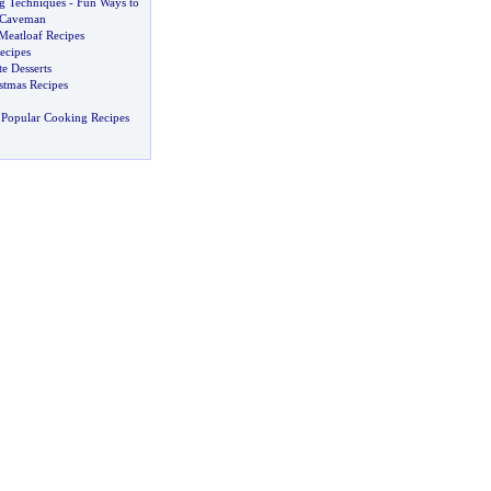
g Techniques
-
Fun Ways to
r Caveman
Meatloaf Recipes
ecipes
e Desserts
tmas Recipes
 Popular Cooking Recipes