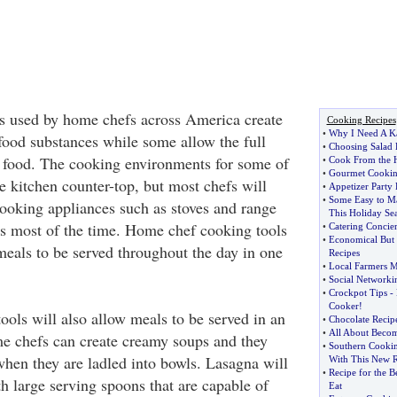
s used by home chefs across America create
Cooking Recipes
•
Why I Need A K
 food substances while some allow the full
•
Choosing Salad 
 food. The cooking environments for some of
•
Cook From the H
•
Gourmet Cooki
he kitchen counter-top, but most chefs will
•
Appetizer Party 
•
Some Easy to Ma
ooking appliances such as stoves and range
This Holiday Se
s most of the time. Home chef cooking tools
•
Catering Concie
•
Economical But 
als to be served throughout the day in one
Recipes
•
Local Farmers M
•
Social Network
•
Crockpot Tips
-
Cooker
!
ols will also allow meals to be served in an
•
Chocolate Recip
•
All About Becom
e chefs can create creamy soups and they
•
Southern Cooki
when they are ladled into bowls. Lasagna will
With This New R
•
Recipe for the B
th large serving spoons that are capable of
Eat