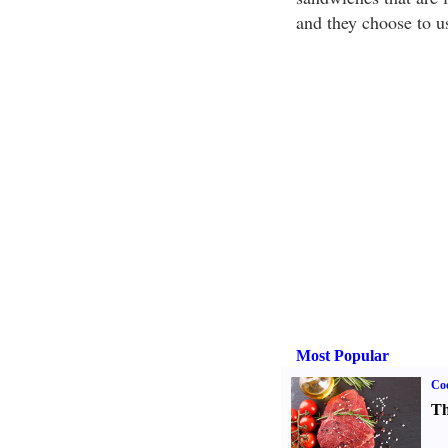
and they choose to us
Most Popular
Coo
Th