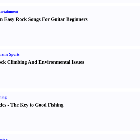
ertainment
n Easy Rock Songs For Guitar Beginners
reme Sports
ck Climbing And Environmental Issues
hing
des
-
The Key to Good Fishing