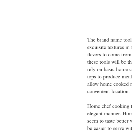
The brand name tool
exquisite textures in
flavors to come from
these tools will be t
rely on basic home c
tops to produce meal
allow home cooked me
convenient location.
Home chef cooking to
elegant manner. Hom
seem to taste better 
be easier to serve wi