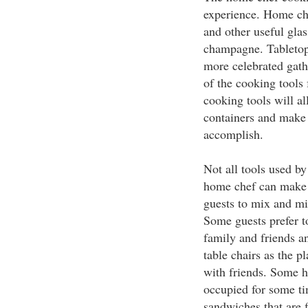
experience. Home che
and other useful glas
champagne. Tabletop 
more celebrated gath
of the cooking tools 
cooking tools will a
containers and make 
accomplish.
Not all tools used b
home chef can make a
guests to mix and min
Some guests prefer to
family and friends an
table chairs as the p
with friends. Some h
occupied for some t
sandwiches that are f