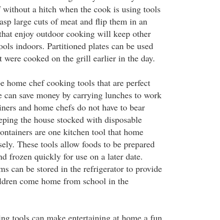
 without a hitch when the cook is using tools
asp large cuts of meat and flip them in an
that enjoy outdoor cooking will keep other
ols indoors. Partitioned plates can be used
 were cooked on the grill earlier in the day.
e home chef cooking tools that are perfect
le can save money by carrying lunches to work
ainers and home chefs do not have to bear
eping the house stocked with disposable
containers are one kitchen tool that home
ely. These tools allow foods to be prepared
d frozen quickly for use on a later date.
 can be stored in the refrigerator to provide
ildren come home from school in the
ng tools can make entertaining at home a fun