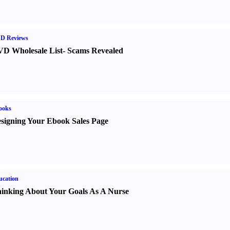
D Reviews
D Wholesale List
-
Scams Revealed
ooks
signing Your Ebook Sales Page
ucation
inking About Your Goals As A Nurse