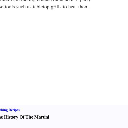
e tools such as tabletop grills to heat them.
king Recipes
e History Of The Martini