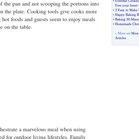
•
Extreme Cookin
of the pan and not scooping the portions into
Free your Inne
n the plate. Cooking tools give cooks more
•
3 Easy to Make 
•
Happy Baking R
g hot foods and guests seem to enjoy meals
•
Baking 30 Minut
•
Homemade Chris
e on the table.
» More on
Most
Articles
hestrate a marvelous meal when using
d for outdoor living lifestyles. Family