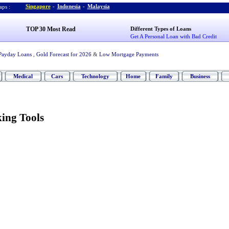
Singapore
-
Indonesia
-
Malaysia
ps :
TOP 30 Most Read
Different Types of Loans
Get A Personal Loan with Bad Credit
Payday Loans
,
Gold Forecast for 2026
&
Low Mortgage Payments
Medical
Cars
Technology
Home
Family
Business
ing Tools