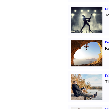
Ent
Te
Ext
Ro
Fis
Ti