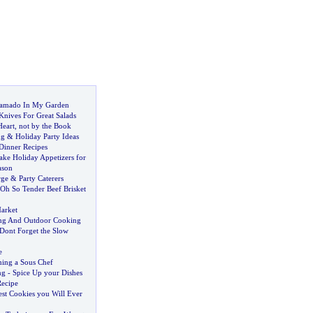
amado In My Garden
Knives For Great Salads
eart
,
not by the Book
ng
&
Holiday Party Ideas
Dinner Recipes
ke Holiday Appetizers for
ason
rge
&
Party Caterers
Oh So Tender Beef Brisket
arket
ing And Outdoor Cooking
Dont Forget the Slow
e
ing a Sous Chef
ng
-
Spice Up your Dishes
ecipe
est Cookies you Will Ever