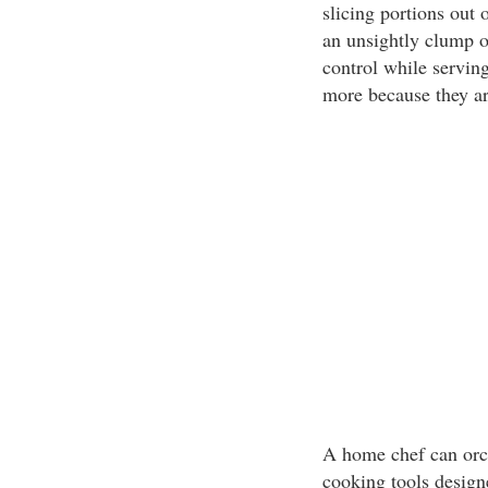
slicing portions out 
an unsightly clump o
control while servin
more because they ar
A home chef can orc
cooking tools designe