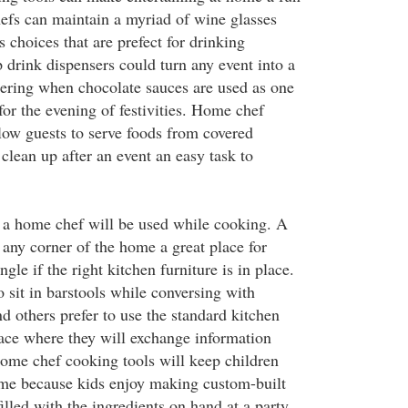
fs can maintain a myriad of wine glasses
s choices that are prefect for drinking
drink dispensers could turn any event into a
ering when chocolate sauces are used as one
for the evening of festivities. Home chef
llow guests to serve foods from covered
clean up after an event an easy task to
y a home chef will be used while cooking. A
ny corner of the home a great place for
gle if the right kitchen furniture is in place.
 sit in barstools while conversing with
d others prefer to use the standard kitchen
lace where they will exchange information
ome chef cooking tools will keep children
ime because kids enjoy making custom-built
illed with the ingredients on hand at a party