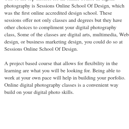
photography is Sessions Online School Of Design, which
was the first online accredited design school. These
sessions offer not only classes and degrees but they have
other choices to compliment your digital photography
class, Some of the classes are digital arts, multimedia, Web
design, or business marketing design, you could do so at
Sessions Online School Of Design.
A project based course that allows for flexibility in the
learning are what you will be looking for. Being able to
work at your own pace will help in building your porfolio.
Online digital photography classes is a convenient way
build on your digital photo skills.