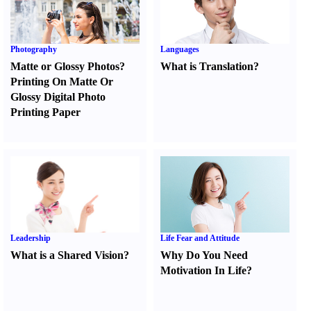
Photography
Languages
Matte or Glossy Photos
?
What is Translation
?
Printing On Matte Or
Glossy Digital Photo
Printing Paper
Leadership
Life Fear and Attitude
What is a Shared Vision
?
Why Do You Need
Motivation In Life
?