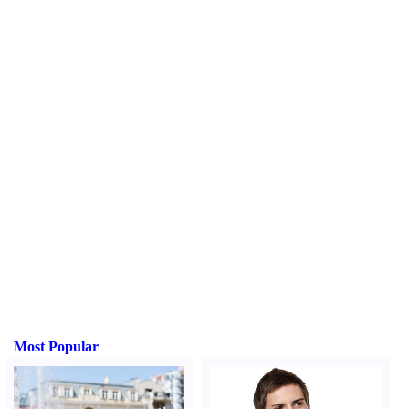
Most Popular