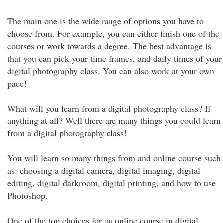
The main one is the wide range of options you have to
choose from. For example, you can either finish one of the
courses or work towards a degree. The best advantage is
that you can pick your time frames, and daily times of your
digital photography class. You can also work at your own
pace!
What will you learn from a digital photography class? If
anything at all? Well there are many things you could learn
from a digital photography class!
You will learn so many things from and online course such
as: choosing a digital camera, digital imaging, digital
editing, digital darkroom, digital printing, and how to use
Photoshop.
One of the top choices for an online course in digital