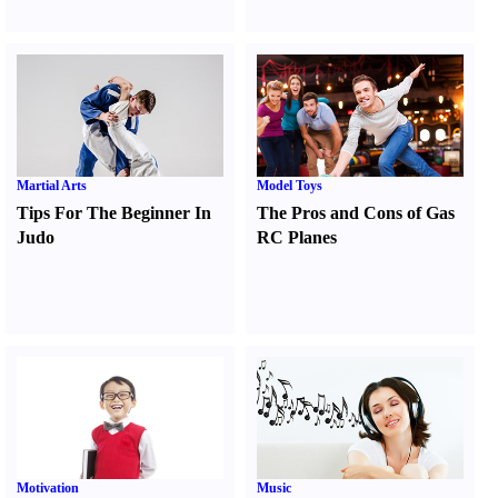
Martial Arts
Model Toys
Tips For The Beginner In
The Pros and Cons of Gas
Judo
RC Planes
Motivation
Music