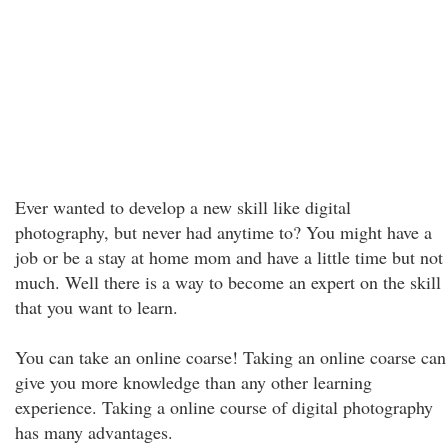
Ever wanted to develop a new skill like digital
photography, but never had anytime to? You might have a
job or be a stay at home mom and have a little time but not
much. Well there is a way to become an expert on the skill
that you want to learn.
You can take an online coarse! Taking an online coarse can
give you more knowledge than any other learning
experience. Taking a online course of digital photography
has many advantages.