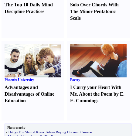
The Top 10 Daily Mind
Solo Over Chords With
Discipline Practices
The Minor Pentatonic
Scale
Phoenix University
Poetry
Advantages and
I Carry your Heart With
Disadvantages of Online
Me
,
About the Poem by E.
Education
E. Cummings
Photography
•
Things You Should Know Before Buying Discount Cameras