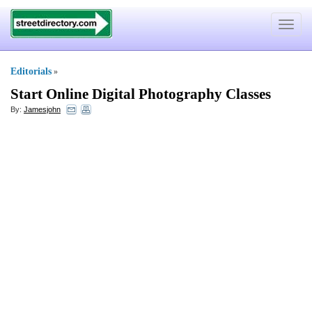
Toggle
navigat
Editorials
»
Start Online Digital Photography Classes
By:
Jamesjohn