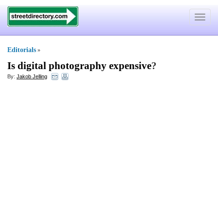
Toggle
navigat
Editorials
»
Is digital photography expensive
?
By:
Jakob Jelling