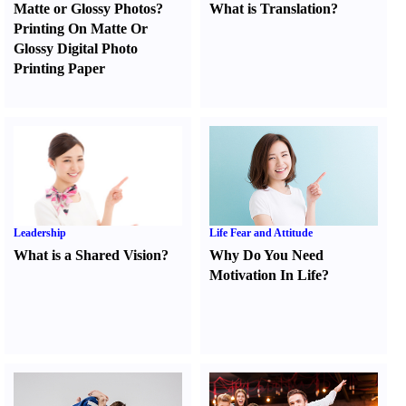
Matte or Glossy Photos
?
What is Translation
?
Printing On Matte Or
Glossy Digital Photo
Printing Paper
Leadership
Life Fear and Attitude
What is a Shared Vision
?
Why Do You Need
Motivation In Life
?