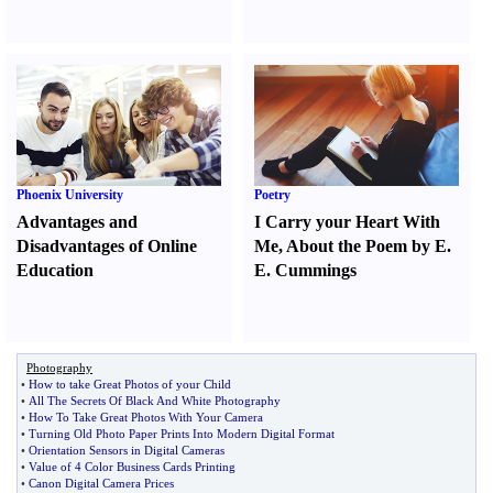
Phoenix University
Poetry
Advantages and
I Carry your Heart With
Disadvantages of Online
Me
,
About the Poem by E.
Education
E. Cummings
Photography
•
How to take Great Photos of your Child
•
All The Secrets Of Black And White Photography
•
How To Take Great Photos With Your Camera
•
Turning Old Photo Paper Prints Into Modern Digital Format
•
Orientation Sensors in Digital Cameras
•
Value of 4 Color Business Cards Printing
•
Canon Digital Camera Prices