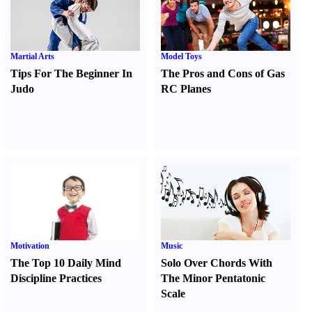
Martial Arts
Model Toys
Tips For The Beginner In
The Pros and Cons of Gas
Judo
RC Planes
Motivation
Music
The Top 10 Daily Mind
Solo Over Chords With
Discipline Practices
The Minor Pentatonic
Scale