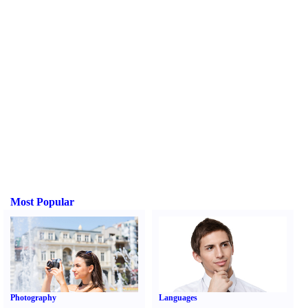
Most Popular
Photography
Languages