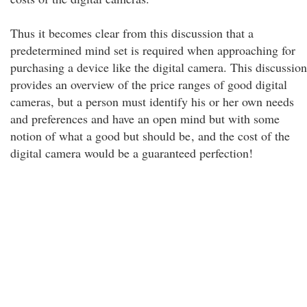
Thus it becomes clear from this discussion that a
predetermined mind set is required when approaching for
purchasing a device like the digital camera. This discussion
provides an overview of the price ranges of good digital
cameras, but a person must identify his or her own needs
and preferences and have an open mind but with some
notion of what a good but should be
, and the cost of the
digital camera would be a guaranteed perfection!