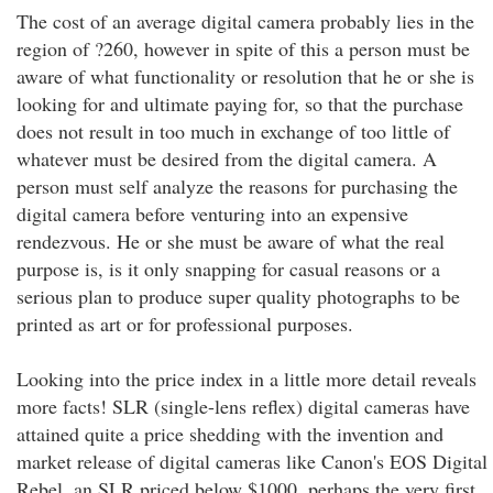
The cost of an average digital camera probably lies in the
region of ?260, however in spite of this a person must be
aware of what functionality or resolution that he or she is
looking for and ultimate paying for, so that the purchase
does not result in too much in exchange of too little of
whatever must be desired from the digital camera. A
person must self analyze the reasons for purchasing the
digital camera before venturing into an expensive
rendezvous. He or she must be aware of what the real
purpose is, is it only snapping for casual reasons or a
serious plan to produce super quality photographs to be
printed as art or for professional purposes.
Looking into the price index in a little more detail reveals
more facts! SLR (single-lens reflex) digital cameras have
attained quite a price shedding with the invention and
market release of digital cameras like Canon's EOS Digital
Rebel, an SLR priced below $1000, perhaps the very first