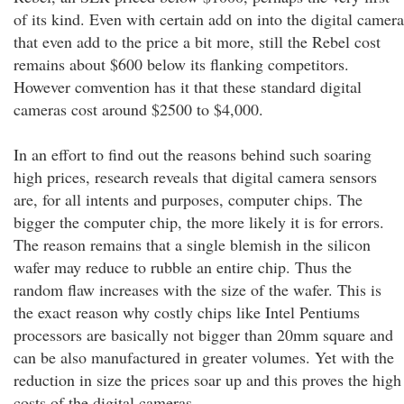
of its kind. Even with certain add on into the digital camera
that even add to the price a bit more, still the Rebel cost
remains about $600 below its flanking competitors.
However comvention has it that these standard digital
cameras cost around $2500 to $4,000.
In an effort to find out the reasons behind such soaring
high prices, research reveals that digital camera sensors
are, for all intents and purposes, computer chips. The
bigger the computer chip, the more likely it is for errors.
The reason remains that a single blemish in the silicon
wafer may reduce to rubble an entire chip. Thus the
random flaw increases with the size of the wafer. This is
the exact reason why costly chips like Intel Pentiums
processors are basically not bigger than 20mm square and
can be also manufactured in greater volumes. Yet with the
reduction in size the prices soar up and this proves the high
costs of the digital cameras.