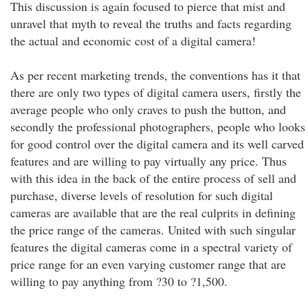
This discussion is again focused to pierce that mist and
unravel that myth to reveal the truths and facts regarding
the actual and economic cost of a digital camera!
As per recent marketing trends, the conventions has it that
there are only two types of digital camera users, firstly the
average people who only craves to push the button, and
secondly the professional photographers, people who looks
for good control over the digital camera and its well carved
features and are willing to pay virtually any price. Thus
with this idea in the back of the entire process of sell and
purchase, diverse levels of resolution for such digital
cameras are available that are the real culprits in defining
the price range of the cameras. United with such singular
features the digital cameras come in a spectral variety of
price range for an even varying customer range that are
willing to pay anything from ?30 to ?1,500.