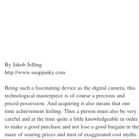
By Jakob Jelling
http://www.snapjunky.com
Being such a fascinating device as the digital camera, this
technological masterpiece is of course a precious and
priced possession. And acquiring it also means that one
time achievement feeling. Thus a person must also be very
careful and at the time quite a little knowledgeable in order
to make a good purchase and not lose a good bargain in the
maze of soaring prices and mist of exaggerated cost myths.