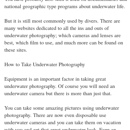
national geographic type programs about underwater life.
But it is still most commonly used by divers. There are
many websites dedicated to all the ins and outs of
underwater photography; which cameras and lenses are
best, which film to use, and much more can be found on
these sites.
How to Take Underwater Photography
Equipment is an important factor in taking great
underwater photography. Of course you will need an
underwater camera but there is more than just that.
You can take some amazing pictures using underwater
photography. There are now even disposable use
underwater cameras and you can take them on vacation
with you and get that great underwater look. Even an