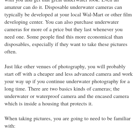
amateur can do it. Disposable underwater cameras can
typically be developed at your local Wal-Mart or other film
developing center. You can also purchase underwater
cameras for more of a price but they last whenever you
need one. Some people find this more economical than
disposables, especially if they want to take these pictures
often.
Just like other venues of photography, you will probably
start off with a cheaper and less advanced camera and work
your way up if you continue underwater photography for a
long time. There are two basics kinds of cameras; the
underwater or waterproof camera and the encased camera
which is inside a housing that protects it.
When taking pictures, you are going to need to be familiar
with: