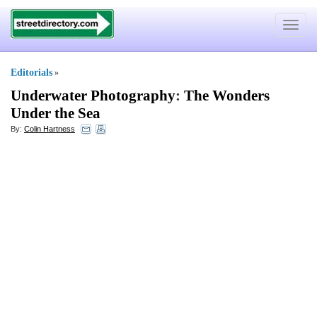
Toggle
navigat
Editorials
»
Underwater Photography
:
The Wonders
Under the Sea
By:
Colin Hartness