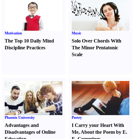
Motivation
Music
The Top 10 Daily Mind
Solo Over Chords With
Discipline Practices
The Minor Pentatonic
Scale
Phoenix University
Poetry
Advantages and
I Carry your Heart With
Disadvantages of Online
Me
,
About the Poem by E.
Education
E. Cummings