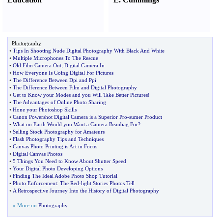
Photography
•
Tips In Shooting Nude Digital Photography With Black And White
•
Multiple Microphones To The Rescue
•
Old Film Camera Out
,
Digital Camera In
•
How Everyone Is Going Digital For Pictures
•
The Difference Between Dpi and Ppi
•
The Difference Between Film and Digital Photography
•
Get to Know your Modes and you Will Take Better Pictures
!
•
The Advantages of Online Photo Sharing
•
Hone your Photoshop Skills
•
Canon Powershot Digital Camera is a Superior Pro
-
sumer Product
•
What on Earth Would you Want a Camera Beanbag For
?
•
Selling Stock Photography for Amateurs
•
Flash Photography Tips and Techniques
•
Canvas Photo Printing is Art in Focus
•
Digital Canvas Photos
•
5 Things You Need to Know About Shutter Speed
•
Your Digital Photo Developing Options
•
Finding The Ideal Adobe Photo Shop Tutorial
•
Photo Enforcement
:
The Red
-
light Stories Photos Tell
•
A Retrospective Journey Into the History of Digital Photography
» More on
Photography