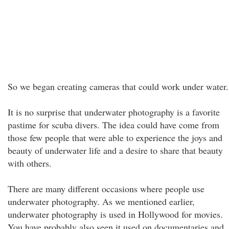
So we began creating cameras that could work under water.
It is no surprise that underwater photography is a favorite
pastime for scuba divers. The idea could have come from
those few people that were able to experience the joys and
beauty of underwater life and a desire to share that beauty
with others.
There are many different occasions where people use
underwater photography. As we mentioned earlier,
underwater photography is used in Hollywood for movies.
You have probably also seen it used on documentaries and