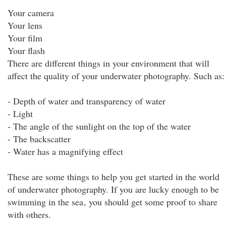
Your camera
Your lens
Your film
Your flash
There are different things in your environment that will
affect the quality of your underwater photography. Such as:
- Depth of water and transparency of water
- Light
- The angle of the sunlight on the top of the water
- The backscatter
- Water has a magnifying effect
These are some things to help you get started in the world
of underwater photography. If you are lucky enough to be
swimming in the sea
, you should get some proof to share
with others.