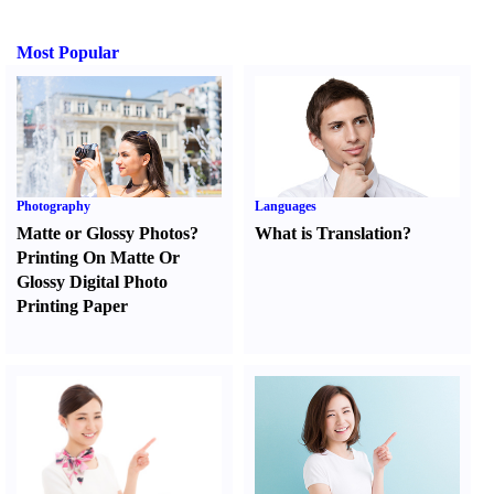
Most Popular
Photography
Languages
Matte or Glossy Photos
?
What is Translation
?
Printing On Matte Or
Glossy Digital Photo
Printing Paper