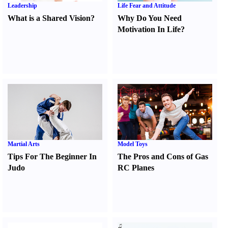
Leadership
Life Fear and Attitude
What is a Shared Vision
?
Why Do You Need
Motivation In Life
?
Martial Arts
Model Toys
Tips For The Beginner In
The Pros and Cons of Gas
Judo
RC Planes