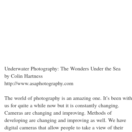
Underwater Photography: The Wonders Under the Sea
by Colin Hartness
http://www.asaphotography.com
The world of photography is an amazing one. It’s been with
us for quite a while now but it is constantly changing.
Cameras are changing and improving. Methods of
developing are changing and improving as well. We have
digital cameras that allow people to take a view of their