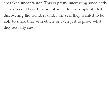
are taken under water. This is pretty interesting since early
cameras could not function if wet. But as people started
discovering the wonders under the sea, they wanted to be
able to share that with others or even just to prove what
they actually saw.