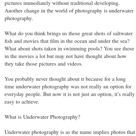
pictures immediately without traditional developing.
Another change in the world of photography is underwater
photography.
What do you think brings us those great shots of saltwater
fish and movies that film in the ocean and under the sea?
What about shots taken in swimming pools? You see those
in the movies a lot but may not have thought about how
they take those pictures and videos.
You probably never thought about it because for a long
time underwater photography was not really an option for
everyday people. But now it is not just an option, it’s really
easy to achieve.
What is Underwater Photography?
Underwater photography is as the name implies photos that