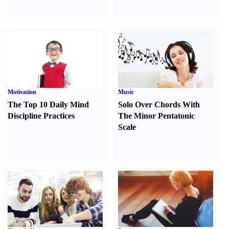
Motivation
Music
The Top 10 Daily Mind
Solo Over Chords With
Discipline Practices
The Minor Pentatonic
Scale