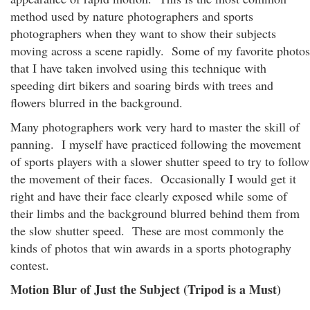
method used by nature photographers and sports
photographers when they want to show their subjects
moving across a scene rapidly. Some of my favorite photos
that I have taken involved using this technique with
speeding dirt bikers and soaring birds with trees and
flowers blurred in the background.
Many photographers work very hard to master the skill of
panning. I myself have practiced following the movement
of sports players with a slower shutter speed to try to follow
the movement of their faces. Occasionally I would get it
right and have their face clearly exposed while some of
their limbs and the background blurred behind them from
the slow shutter speed. These are most commonly the
kinds of photos that win awards in a sports photography
contest.
Motion Blur of Just the Subject (Tripod is a Must)