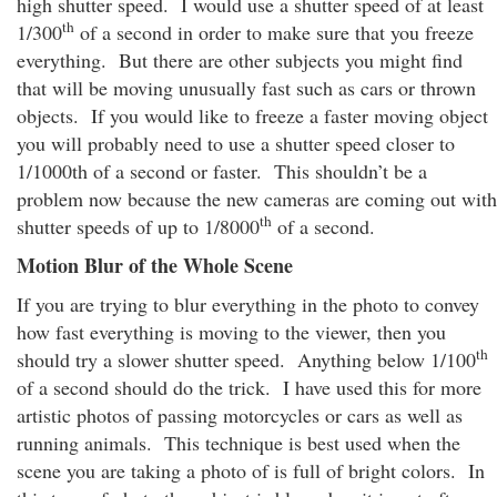
high shutter speed. I would use a shutter speed of at least
th
1/300
of a second in order to make sure that you freeze
everything. But there are other subjects you might find
that will be moving unusually fast such as cars or thrown
objects. If you would like to freeze a faster moving object
you will probably need to use a shutter speed closer to
1/1000th of a second or faster. This shouldn’t be a
problem now because the new cameras are coming out with
th
shutter speeds of up to 1/8000
of a second.
Motion Blur of the Whole Scene
If you are trying to blur everything in the photo to convey
how fast everything is moving to the viewer, then you
th
should try a slower shutter speed. Anything below 1/100
of a second should do the trick. I have used this for more
artistic photos of passing motorcycles or cars as well as
running animals. This technique is best used when the
scene you are taking a photo of is full of bright colors. In