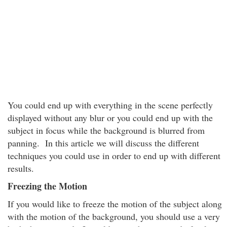
You could end up with everything in the scene perfectly
displayed without any blur or you could end up with the
subject in focus while the background is blurred from
panning. In this article we will discuss the different
techniques you could use in order to end up with different
results.
Freezing the Motion
If you would like to freeze the motion of the subject along
with the motion of the background, you should use a very