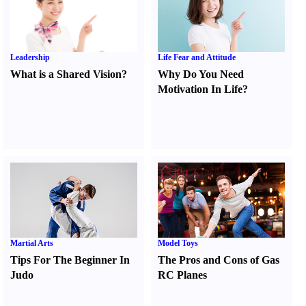
Leadership
Life Fear and Attitude
What is a Shared Vision
?
Why Do You Need
Motivation In Life
?
Martial Arts
Model Toys
Tips For The Beginner In
The Pros and Cons of Gas
Judo
RC Planes