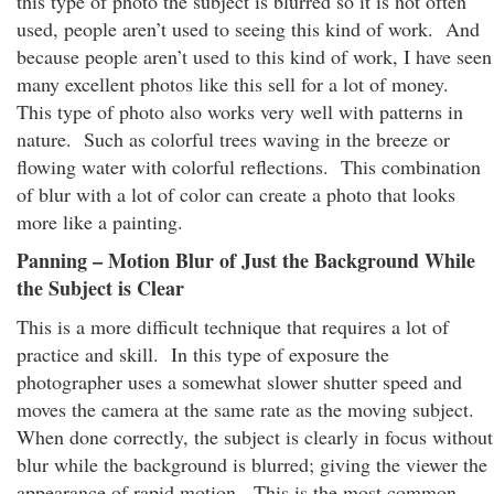
this type of photo the subject is blurred so it is not often
used, people aren’t used to seeing this kind of work. And
because people aren’t used to this kind of work, I have seen
many excellent photos like this sell for a lot of money.
This type of photo also works very well with patterns in
nature. Such as colorful trees waving in the breeze or
flowing water with colorful reflections. This combination
of blur with a lot of color can create a photo that looks
more like a painting.
Panning – Motion Blur of Just the Background While
the Subject is Clear
This is a more difficult technique that requires a lot of
practice and skill. In this type of exposure the
photographer uses a somewhat slower shutter speed and
moves the camera at the same rate as the moving subject.
When done correctly, the subject is clearly in focus without
blur while the background is blurred; giving the viewer the
appearance of rapid motion. This is the most common