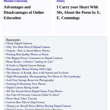
Phoenix University
Poetry
Advantages and
I Carry your Heart With
Disadvantages of Online
Me
,
About the Poem by E.
Education
E. Cummings
Photography
•
Cheap Digital Cameras
•
Why You Must Have A Digital Camera
•
Tripods
-
How to Avoid Blurry Photos
•
Printing Best Quality Photos at Home
•
The Biggest Power Consumers in Digital Cameras
•
Photo Books
-
a Perfect "catalog for Life"
•
A Guide to Digital Camera Ratings
•
Photography Means Writing With Light
•
The History of Kodak
,
How it All Started and Evolved
•
Night Photography
:
Photographing The Moon In The Landscape
•
Acid Free Storage Boxes for Photography
•
Framing
&
Mounting Your Photos
•
Digital Camera Rating Guide
•
All The Secrets About Digital Steam Train Photos
•
Are Fake Of Security Cameras Failed To Alert
?
•
Photo Shop Video Tutorial
•
Convert Raw Files to Dng Format
•
Things you Should Know Before Buying Digital Camera
•
Digital Camera
:
Trusting Digital Camera Reviews