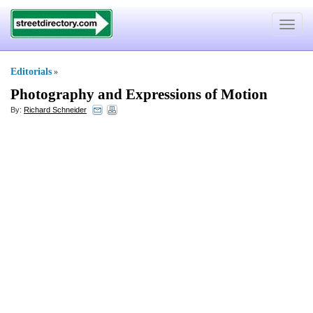
Toggle
navigat
Editorials
»
Photography and Expressions of Motion
By:
Richard Schneider