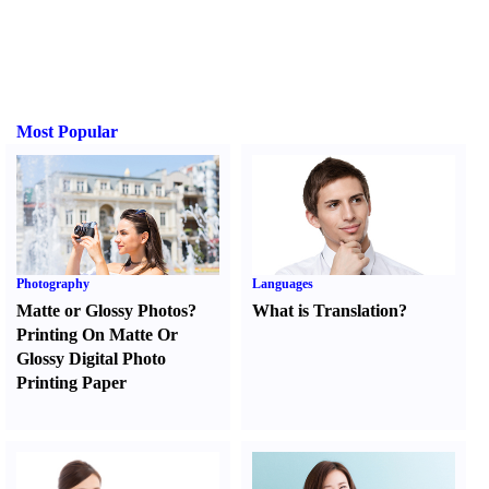
Most Popular
Photography
Languages
Matte or Glossy Photos
?
What is Translation
?
Printing On Matte Or
Glossy Digital Photo
Printing Paper