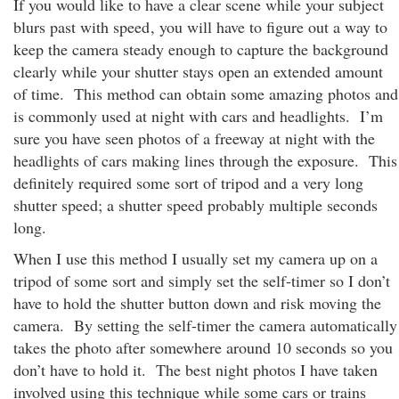
If you would like to have a clear scene while your subject
blurs past with speed
, you will have to figure out a way to
keep the camera steady enough to capture the background
clearly while your shutter stays open an extended amount
of time. This method can obtain some amazing photos and
is commonly used at night with cars and headlights. I’m
sure you have seen photos of a freeway at night with the
headlights of cars making lines through the exposure. This
definitely required some sort of tripod and a very long
shutter speed; a shutter speed probably multiple seconds
long.
When I use this method I usually set my camera up on a
tripod of some sort and simply set the self-timer so I don’t
have to hold the shutter button down and risk moving the
camera. By setting the self-timer the camera automatically
takes the photo after somewhere around 10 seconds so you
don’t have to hold it. The best night photos I have taken
involved using this technique while some cars or trains