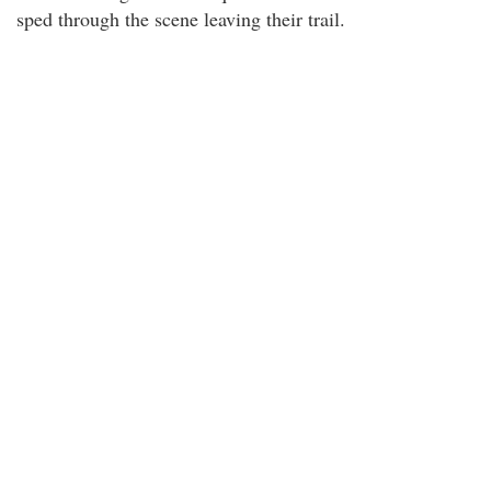
sped through the scene leaving their trail.