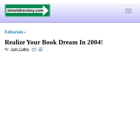
Toggle
navigat
Editorials
»
Realize Your Book Dream In 2004
!
By:
Judy Cullins