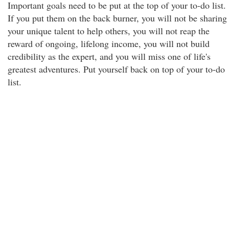
Important goals need to be put at the top of your to-do list.
If you put them on the back burner, you will not be sharing
your unique talent to help others, you will not reap the
reward of ongoing, lifelong income, you will not build
credibility as the expert, and you will miss one of life's
greatest adventures. Put yourself back on top of your to-do
list.