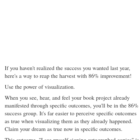
If you haven't realized the success you wanted last year,
here's a way to reap the harvest with 86% improvement!
Use the power of visualization.
When you see, hear, and feel your book project already
manifested through specific outcomes, you'll be in the 86%
success group. It's far easier to perceive specific outcomes
as true when visualizing them as they already happened.
Claim your dream as true now in specific outcomes.
This outcome, "I see myself signing autographed copies" is