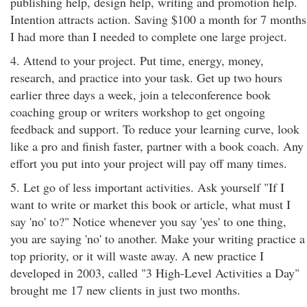
publishing help, design help, writing and promotion help.
Intention attracts action. Saving $100 a month for 7 months
I had more than I needed to complete one large project.
4. Attend to your project. Put time, energy, money,
research, and practice into your task. Get up two hours
earlier three days a week, join a teleconference book
coaching group or writers workshop to get ongoing
feedback and support. To reduce your learning curve, look
like a pro and finish faster, partner with a book coach. Any
effort you put into your project will pay off many times.
5. Let go of less important activities. Ask yourself "If I
want to write or market this book or article, what must I
say 'no' to?" Notice whenever you say 'yes' to one thing,
you are saying 'no' to another. Make your writing practice a
top priority, or it will waste away. A new practice I
developed in 2003, called "3 High-Level Activities a Day"
brought me 17 new clients in just two months.