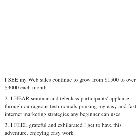
I SEE my Web sales continue to grow from $1500 to over
$3000 each month. .
2. I HEAR seminar and teleclass participants' applause
through outrageous testimonials praising my easy and fast
internet marketing strategies any beginner can uses
3. I FEEL grateful and exhilarated I get to have this
adventure, enjoying easy work.