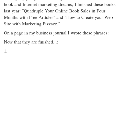
book and Internet marketing dreams, I finished these books
last year: "Quadruple Your Online Book Sales in Four
Months with Free Articles" and "How to Create your Web
Site with Marketing Pizzazz."
On a page in my business journal I wrote these phrases:
Now that they are finished...:
1.