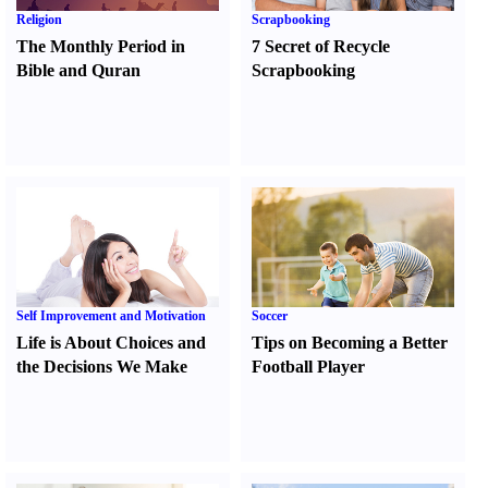
Religion
Scrapbooking
The Monthly Period in
7 Secret of Recycle
Bible and Quran
Scrapbooking
Self Improvement and Motivation
Soccer
Life is About Choices and
Tips on Becoming a Better
the Decisions We Make
Football Player