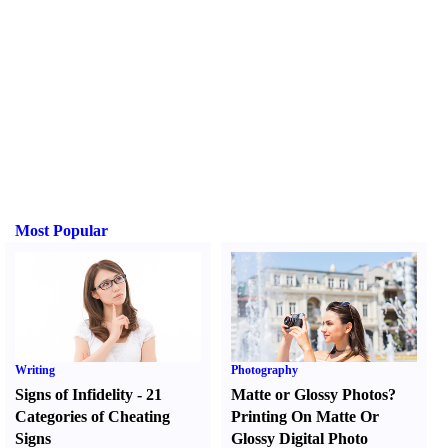
Most Popular
Writing
Photography
Signs of Infidelity
-
21
Matte or Glossy Photos
?
Categories of Cheating
Printing On Matte Or
Signs
Glossy Digital Photo