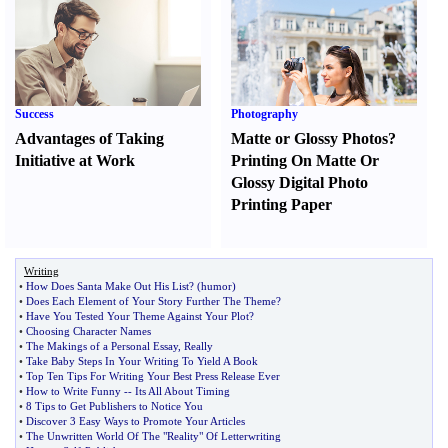
Success
Photography
Advantages of Taking
Matte or Glossy Photos
?
Initiative at Work
Printing On Matte Or
Glossy Digital Photo
Printing Paper
Writing
•
How Does Santa Make Out His List
? (
humor
)
•
Does Each Element of Your Story Further The Theme
?
•
Have You Tested Your Theme Against Your Plot
?
•
Choosing Character Names
•
The Makings of a Personal Essay
,
Really
•
Take Baby Steps In Your Writing To Yield A Book
•
Top Ten Tips For Writing Your Best Press Release Ever
•
How to Write Funny
--
Its All About Timing
•
8 Tips to Get Publishers to Notice You
•
Discover 3 Easy Ways to Promote Your Articles
•
The Unwritten World Of The "Reality" Of Letterwriting