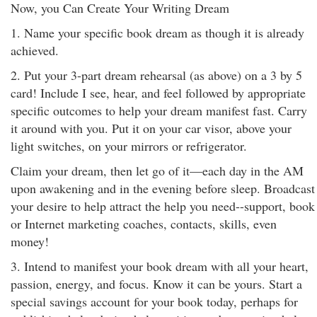
Now, you Can Create Your Writing Dream
1. Name your specific book dream as though it is already
achieved.
2. Put your 3-part dream rehearsal (as above) on a 3 by 5
card! Include I see, hear, and feel followed by appropriate
specific outcomes to help your dream manifest fast. Carry
it around with you. Put it on your car visor, above your
light switches, on your mirrors or refrigerator.
Claim your dream, then let go of it—each day in the AM
upon awakening and in the evening before sleep. Broadcast
your desire to help attract the help you need--support, book
or Internet marketing coaches, contacts, skills, even
money!
3. Intend to manifest your book dream with all your heart,
passion, energy, and focus. Know it can be yours. Start a
special savings account for your book today, perhaps for