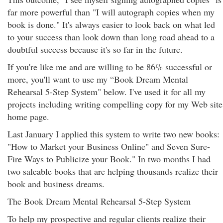
far more powerful than "I will autograph copies when my
book is done." It's always easier to look back on what led
to your success than look down than long road ahead to a
doubtful success because it's so far in the future.
If you're like me and are willing to be 86% successful or
more, you'll want to use my “Book Dream Mental
Rehearsal 5-Step System" below. I've used it for all my
projects including writing compelling copy for my Web site
home page.
Last January I applied this system to write two new books:
"How to Market your Business Online" and Seven Sure-
Fire Ways to Publicize your Book." In two months I had
two saleable books that are helping thousands realize their
book and business dreams.
The Book Dream Mental Rehearsal 5-Step System
To help my prospective and regular clients realize their