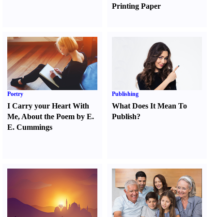
Printing Paper
Poetry
Publishing
I Carry your Heart With
What Does It Mean To
Me
,
About the Poem by E.
Publish
?
E. Cummings