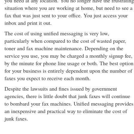
you need at any location. You no longer have the frustrating
situation where you are working at home, but need to see a
fax that was just sent to your office. You just access your
inbox and print it out.
The cost of using unified messaging is very low,
particularly when compared to the cost of wasted paper,
toner and fax machine maintenance. Depending on the
service you use, you may be charged a monthly signup fee,
by the minute for phone line usage or both. The best option
for your business is entirely dependent upon the number of
faxes you expect to receive each month.
Despite the lawsuits and fines issued by government
agencies, there is little doubt that junk faxes will continue
to bombard your fax machines. Unified messaging provides
an inexpensive and practical way to eliminate the cost of
junk faxes.