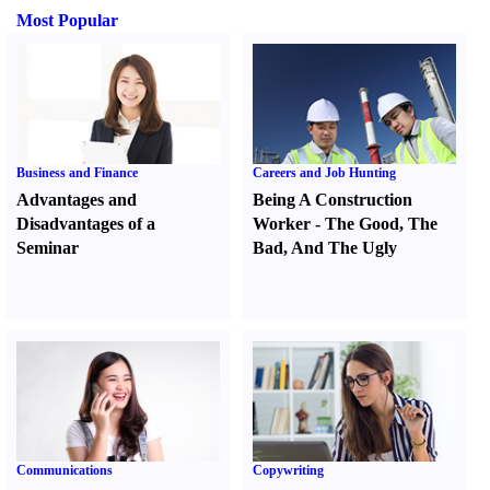
Most Popular
Business and Finance
Careers and Job Hunting
Advantages and
Being A Construction
Disadvantages of a
Worker
-
The Good
,
The
Seminar
Bad
,
And The Ugly
Communications
Copywriting