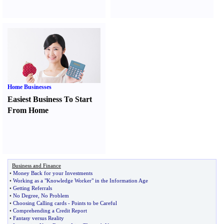
Home Businesses
Easiest Business To Start
From Home
Business and Finance
•
Money Back for your Investments
•
Working as a "Knowledge Worker" in the Information Age
•
Getting Referrals
•
No Degree
,
No Problem
•
Choosing Calling cards
-
Points to be Careful
•
Comprehending a Credit Report
•
Fantasy versus Reality