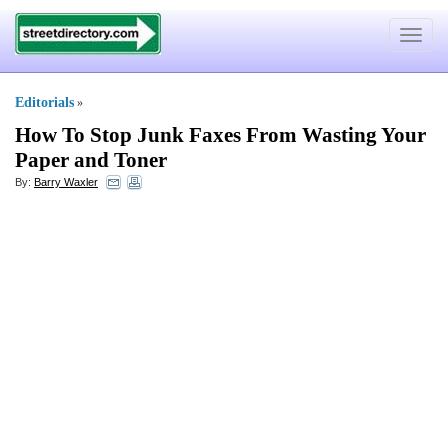
Toggle
navigat
Editorials
»
How To Stop Junk Faxes From Wasting Your
Paper and Toner
By:
Barry Waxler