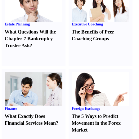
Estate Planning
Executive Coaching
What Questions Will the
The Benefits of Peer
Chapter 7 Bankruptcy
Coaching Groups
Trustee Ask
?
Finance
Foreign Exchange
What Exactly Does
The 5 Ways to Predict
Financial Services Mean
?
Movement in the Forex
Market