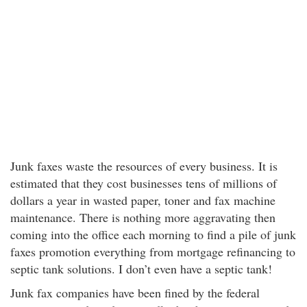
Junk faxes waste the resources of every business. It is
estimated that they cost businesses tens of millions of
dollars a year in wasted paper, toner and fax machine
maintenance. There is nothing more aggravating then
coming into the office each morning to find a pile of junk
faxes promotion everything from mortgage refinancing to
septic tank solutions. I don’t even have a septic tank!
Junk fax companies have been fined by the federal