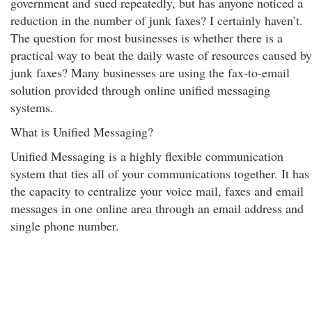
government and sued repeatedly, but has anyone noticed a
reduction in the number of junk faxes? I certainly haven’t.
The question for most businesses is whether there is a
practical way to beat the daily waste of resources caused by
junk faxes? Many businesses are using the fax-to-email
solution provided through online unified messaging
systems.
What is Unified Messaging?
Unified Messaging is a highly flexible communication
system that ties all of your communications together. It has
the capacity to centralize your voice mail, faxes and email
messages in one online area through an email address and
single phone number.