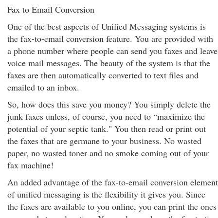
Fax to Email Conversion
One of the best aspects of Unified Messaging systems is
the fax-to-email conversion feature. You are provided with
a phone number where people can send you faxes and leave
voice mail messages. The beauty of the system is that the
faxes are then automatically converted to text files and
emailed to an inbox.
So, how does this save you money? You simply delete the
junk faxes unless, of course, you need to “maximize the
potential of your septic tank." You then read or print out
the faxes that are germane to your business. No wasted
paper, no wasted toner and no smoke coming out of your
fax machine!
An added advantage of the fax-to-email conversion element
of unified messaging is the flexibility it gives you. Since
the faxes are available to you online, you can print the ones