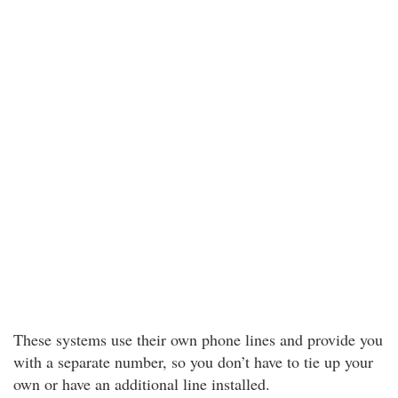
These systems use their own phone lines and provide you
with a separate number, so you don’t have to tie up your
own or have an additional line installed.