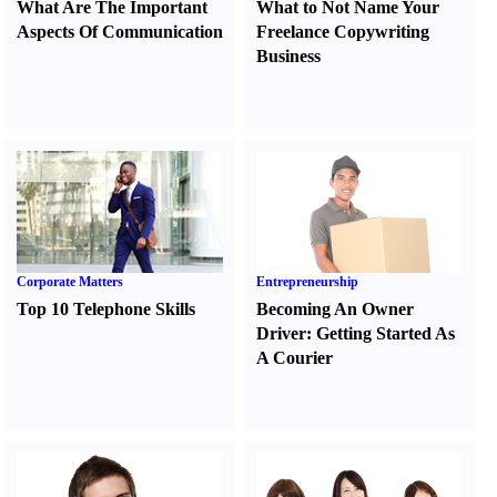
What Are The Important
What to Not Name Your
Aspects Of Communication
Freelance Copywriting
Business
Corporate Matters
Entrepreneurship
Top 10 Telephone Skills
Becoming An Owner
Driver
:
Getting Started As
A Courier