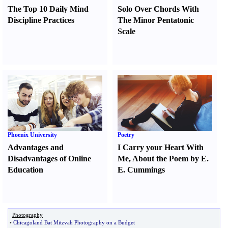
The Top 10 Daily Mind
Solo Over Chords With
Discipline Practices
The Minor Pentatonic
Scale
Phoenix University
Poetry
Advantages and
I Carry your Heart With
Disadvantages of Online
Me
,
About the Poem by E.
Education
E. Cummings
Photography
•
Chicagoland Bat Mitzvah Photography on a Budget