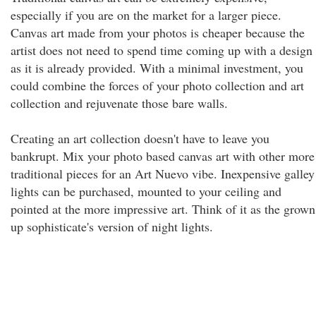
especially if you are on the market for a larger piece.
Canvas art made from your photos is cheaper because the
artist does not need to spend time coming up with a design
as it is already provided. With a minimal investment, you
could combine the forces of your photo collection and art
collection and rejuvenate those bare walls.
Creating an art collection doesn't have to leave you
bankrupt. Mix your photo based canvas art with other more
traditional pieces for an Art Nuevo vibe. Inexpensive galley
lights can be purchased, mounted to your ceiling and
pointed at the more impressive art. Think of it as the grown
up sophisticate's version of night lights.