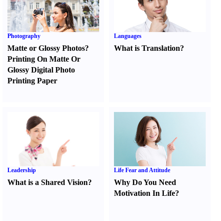
Photography
Languages
Matte or Glossy Photos
?
What is Translation
?
Printing On Matte Or
Glossy Digital Photo
Printing Paper
Leadership
Life Fear and Attitude
What is a Shared Vision
?
Why Do You Need
Motivation In Life
?