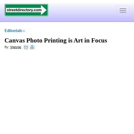
Toggle
navigat
Editorials
»
Canvas Photo Printing is Art in Focus
By:
Vgevge