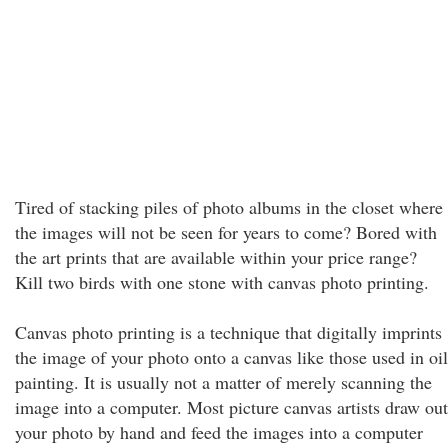
Tired of stacking piles of photo albums in the closet where
the images will not be seen for years to come? Bored with
the art prints that are available within your price range?
Kill two birds with one stone with canvas photo printing.
Canvas photo printing is a technique that digitally imprints
the image of your photo onto a canvas like those used in oil
painting. It is usually not a matter of merely scanning the
image into a computer. Most picture canvas artists draw out
your photo by hand and feed the images into a computer