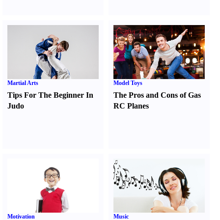
Martial Arts
Model Toys
Tips For The Beginner In
The Pros and Cons of Gas
Judo
RC Planes
Motivation
Music