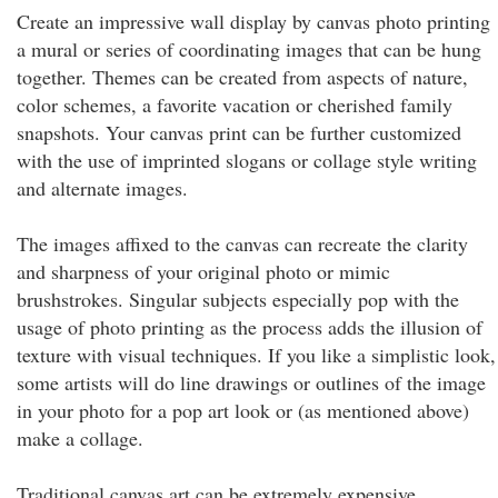
Create an impressive wall display by canvas photo printing
a mural or series of coordinating images that can be hung
together. Themes can be created from aspects of nature,
color schemes, a favorite vacation or cherished family
snapshots. Your canvas print can be further customized
with the use of imprinted slogans or collage style writing
and alternate images.
The images affixed to the canvas can recreate the clarity
and sharpness of your original photo or mimic
brushstrokes. Singular subjects especially pop with the
usage of photo printing as the process adds the illusion of
texture with visual techniques. If you like a simplistic look,
some artists will do line drawings or outlines of the image
in your photo for a pop art look or (as mentioned above)
make a collage.
Traditional canvas art can be extremely expensive,