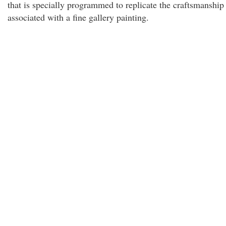
that is specially programmed to replicate the craftsmanship
associated with a fine gallery painting.