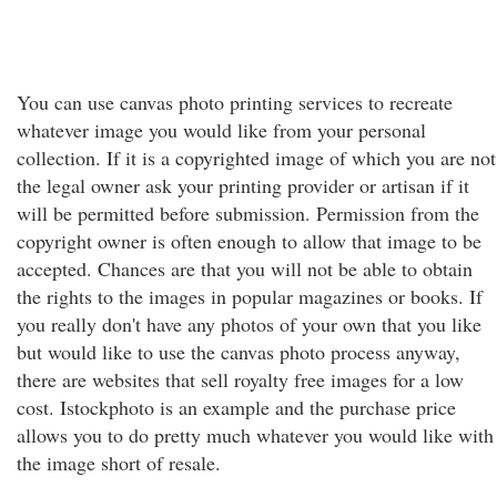
You can use canvas photo printing services to recreate
whatever image you would like from your personal
collection. If it is a copyrighted image of which you are not
the legal owner ask your printing provider or artisan if it
will be permitted before submission. Permission from the
copyright owner is often enough to allow that image to be
accepted. Chances are that you will not be able to obtain
the rights to the images in popular magazines or books. If
you really don't have any photos of your own that you like
but would like to use the canvas photo process anyway,
there are websites that sell royalty free images for a low
cost. Istockphoto is an example and the purchase price
allows you to do pretty much whatever you would like with
the image short of resale.