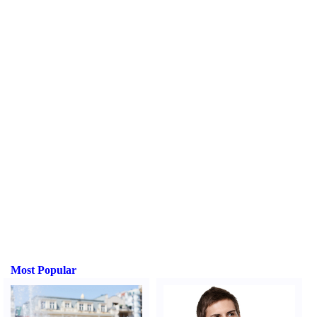
Most Popular