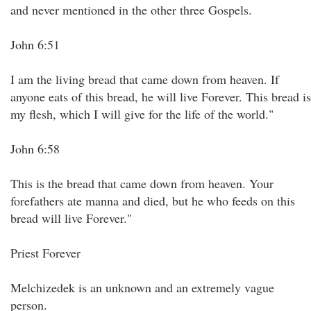
and never mentioned in the other three Gospels.
John 6:51
I am the living bread that came down from heaven. If
anyone eats of this bread, he will live Forever. This bread is
my flesh, which I will give for the life of the world."
John 6:58
This is the bread that came down from heaven. Your
forefathers ate manna and died, but he who feeds on this
bread will live Forever."
Priest Forever
Melchizedek is an unknown and an extremely vague
person.