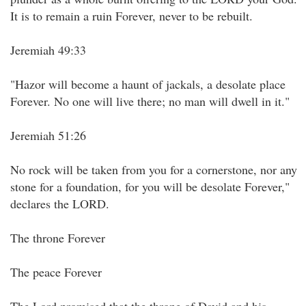
It is to remain a ruin Forever, never to be rebuilt.
Jeremiah 49:33
"Hazor will become a haunt of jackals, a desolate place
Forever. No one will live there; no man will dwell in it."
Jeremiah 51:26
No rock will be taken from you for a cornerstone, nor any
stone for a foundation, for you will be desolate Forever,"
declares the LORD.
The throne Forever
The peace Forever