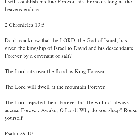
I will establish his line Forever, his throne as long as the
heavens endure.
2 Chronicles 13:5
Don't you know that the LORD, the God of Israel, has
given the kingship of Israel to David and his descendants
Forever by a covenant of salt?
The Lord sits over the flood as King Forever.
The Lord will dwell at the mountain Forever
The Lord rejected them Forever but He will not always
accuse Forever. Awake, O Lord! Why do you sleep? Rouse
yourself
Psalm 29:10