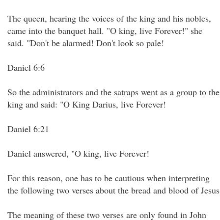
The queen, hearing the voices of the king and his nobles,
came into the banquet hall. "O king, live Forever!" she
said. "Don't be alarmed! Don't look so pale!
Daniel 6:6
So the administrators and the satraps went as a group to the
king and said: "O King Darius, live Forever!
Daniel 6:21
Daniel answered, "O king, live Forever!
For this reason, one has to be cautious when interpreting
the following two verses about the bread and blood of Jesus
The meaning of these two verses are only found in John