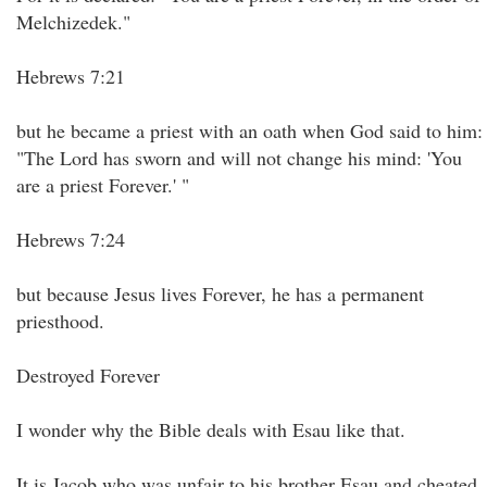
Melchizedek."
Hebrews 7:21
but he became a priest with an oath when God said to him:
"The Lord has sworn and will not change his mind: 'You
are a priest Forever.' "
Hebrews 7:24
but because Jesus lives Forever, he has a permanent
priesthood.
Destroyed Forever
I wonder why the Bible deals with Esau like that.
It is Jacob who was unfair to his brother Esau and cheated