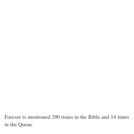
Forever is mentioned 290 times in the Bible and 14 times
in the Quran.