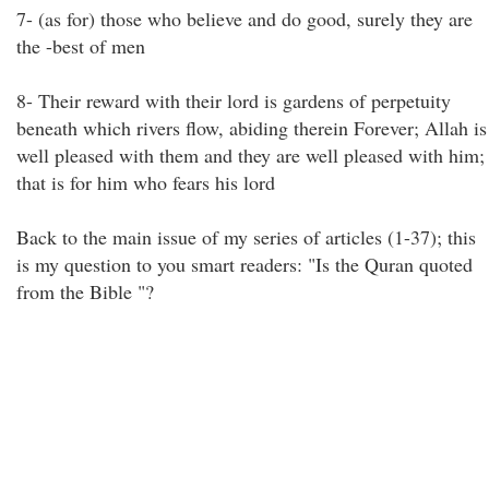
7- (as for) those who believe and do good, surely they are
the -best of men
8- Their reward with their lord is gardens of perpetuity
beneath which rivers flow, abiding therein Forever; Allah is
well pleased with them and they are well pleased with him;
that is for him who fears his lord
Back to the main issue of my series of articles (1-37); this
is my question to you smart readers: "Is the Quran quoted
from the Bible "?