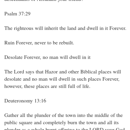
Psalm 37:29
The righteous will inherit the land and dwell in it Forever.
Ruin Forever, never to be rebuilt.
Desolate Forever, no man will dwell in it
The Lord says that Hazor and other Biblical places will
desolate and no man will dwell in such places Forever,
however, these places are still full of life.
Deuteronomy 13:16
Gather all the plunder of the town into the middle of the
public square and completely burn the town and all its
plunder as a whole burnt offering to the LORD your God.