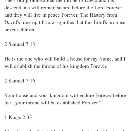
The Lord promised that the throne of David and his
descendants will remain secure before the Lord Forever
and they will live in peace Forever. The History from
David's time up till now signifies that this Lord's promise
never achieved.
2 Samuel 7:13
He is the one who will build a house for my Name, and I
will establish the throne of his kingdom Forever.
2 Samuel 7:16
Your house and your kingdom will endure Forever before
me ; your throne will be established Forever.' "
1 Kings 2:33