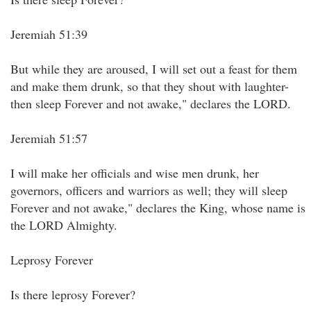
Jeremiah 51:39
But while they are aroused, I will set out a feast for them
and make them drunk, so that they shout with laughter-
then sleep Forever and not awake," declares the LORD.
Jeremiah 51:57
I will make her officials and wise men drunk, her
governors, officers and warriors as well; they will sleep
Forever and not awake," declares the King, whose name is
the LORD Almighty.
Leprosy Forever
Is there leprosy Forever?