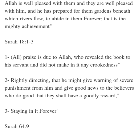
Allah is well pleased with them and they are well pleased
with him, and he has prepared for them gardens beneath
which rivers flow, to abide in them Forever; that is the
mighty achievement"
Surah 18:1-3
1- (All) praise is due to Allah, who revealed the book to
his servant and did not make in it any crookedness"
2- Rightly directing, that he might give warning of severe
punishment from him and give good news to the believers
who do good that they shall have a goodly reward,"
3- Staying in it Forever"
Surah 64:9