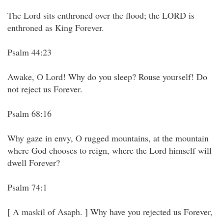
The Lord sits enthroned over the flood; the LORD is
enthroned as King Forever.
Psalm 44:23
Awake, O Lord! Why do you sleep? Rouse yourself! Do
not reject us Forever.
Psalm 68:16
Why gaze in envy, O rugged mountains, at the mountain
where God chooses to reign, where the Lord himself will
dwell Forever?
Psalm 74:1
[ A maskil of Asaph. ] Why have you rejected us Forever,