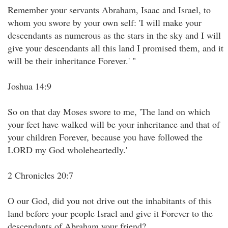
Remember your servants Abraham, Isaac and Israel, to
whom you swore by your own self: 'I will make your
descendants as numerous as the stars in the sky and I will
give your descendants all this land I promised them, and it
will be their inheritance Forever.' "
Joshua 14:9
So on that day Moses swore to me, 'The land on which
your feet have walked will be your inheritance and that of
your children Forever, because you have followed the
LORD my God wholeheartedly.'
2 Chronicles 20:7
O our God, did you not drive out the inhabitants of this
land before your people Israel and give it Forever to the
descendants of Abraham your friend?