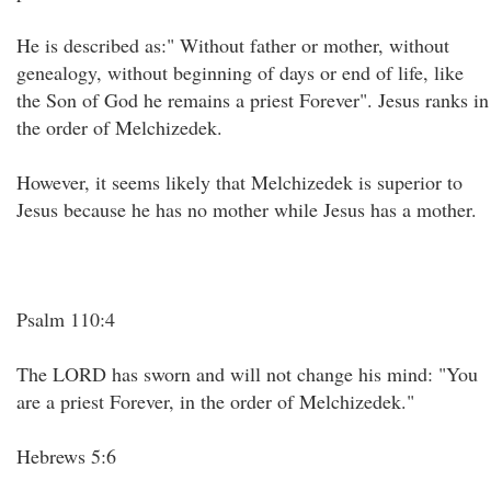
He is described as:" Without father or mother, without
genealogy, without beginning of days or end of life, like
the Son of God he remains a priest Forever". Jesus ranks in
the order of Melchizedek.
However, it seems likely that Melchizedek is superior to
Jesus because he has no mother while Jesus has a mother.
Psalm 110:4
The LORD has sworn and will not change his mind: "You
are a priest Forever, in the order of Melchizedek."
Hebrews 5:6