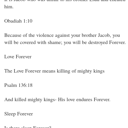
him.
Obadiah 1:10
Because of the violence against your brother Jacob, you
will be covered with shame; you will be destroyed Forever.
Love Forever
The Love Forever means killing of mighty kings
Psalm 136:18
And killed mighty kings- His love endures Forever.
Sleep Forever
Is there sleep Forever?