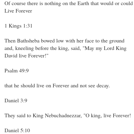
Of course there is nothing on the Earth that would or could
Live Forever
1 Kings 1:31
Then Bathsheba bowed low with her face to the ground
and, kneeling before the king, said, "May my Lord King
David live Forever!"
Psalm 49:9
that he should live on Forever and not see decay.
Daniel 3:9
They said to King Nebuchadnezzar, "O king, live Forever!
Daniel 5:10