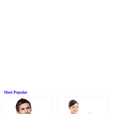
Most Popular