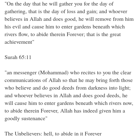
"On the day that he will gather you for the day of
gathering, that is the day of loss and gain; and whoever
believes in Allah and does good, he will remove from him
his evil and cause him to enter gardens beneath which
rivers flow, to abide therein Forever; that is the great
achievement"
Surah 65:11
"an messenger (Mohammad) who recites to you the clear
communications of Allah so that he may bring forth those
who believe and do good deeds from darkness into light;
and whoever believes in Allah and does good deeds, he
will cause him to enter gardens beneath which rivers now,
to abide therein Forever, Allah has indeed given him a
goodly sustenance"
The Unbelievers: hell, to abide in it Forever