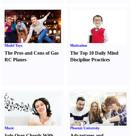
Model Toys
Motivation
The Pros and Cons of Gas
The Top 10 Daily Mind
RC Planes
Discipline Practices
Music
Phoenix University
Solo Over Chords With
Advantages and