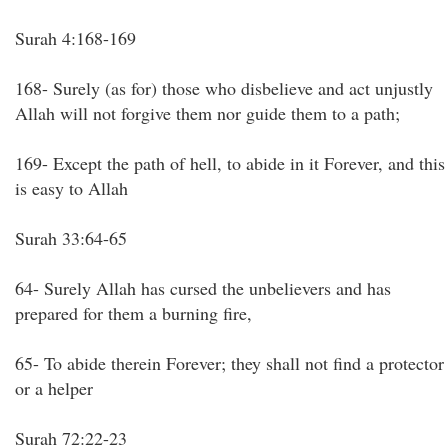
Surah 4:168-169
168- Surely (as for) those who disbelieve and act unjustly
Allah will not forgive them nor guide them to a path;
169- Except the path of hell, to abide in it Forever, and this
is easy to Allah
Surah 33:64-65
64- Surely Allah has cursed the unbelievers and has
prepared for them a burning fire,
65- To abide therein Forever; they shall not find a protector
or a helper
Surah 72:22-23