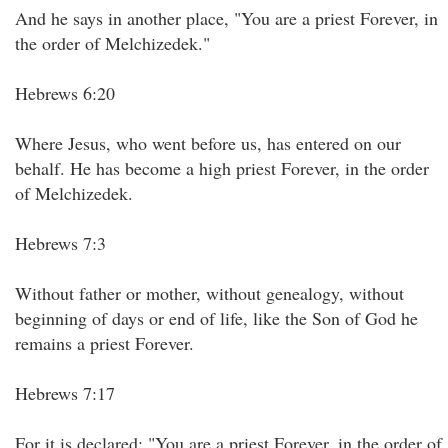
And he says in another place, "You are a priest Forever, in
the order of Melchizedek."
Hebrews 6:20
Where Jesus, who went before us, has entered on our
behalf. He has become a high priest Forever, in the order
of Melchizedek.
Hebrews 7:3
Without father or mother, without genealogy, without
beginning of days or end of life, like the Son of God he
remains a priest Forever.
Hebrews 7:17
For it is declared: "You are a priest Forever, in the order of