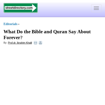
Toggle
navigat
Editorials
»
What Do the Bible and Quran Say About
Forever
?
By:
Prof.dr. Ibrahim Khalil