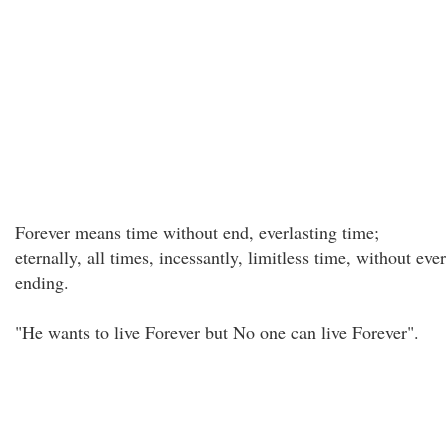
Forever means time without end, everlasting time;
eternally, all times, incessantly, limitless time, without ever
ending.
"He wants to live Forever but No one can live Forever".