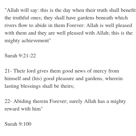
"Allah will say: this is the day when their truth shall benefit
the truthful ones; they shall have gardens beneath which
rivers flow to abide in them Forever: Allah is well pleased
with them and they are well pleased with Allah; this is the
mighty achievement"
Surah 9:21-22
21- Their lord gives them good news of mercy from
himself and (his) good pleasure and gardens, wherein
lasting blessings shall be theirs;
22- Abiding therein Forever; surely Allah has a mighty
reward with him"
Surah 9:100