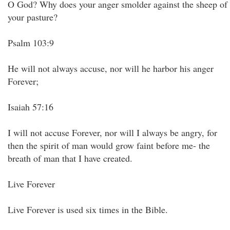
O God? Why does your anger smolder against the sheep of
your pasture?
Psalm 103:9
He will not always accuse, nor will he harbor his anger
Forever;
Isaiah 57:16
I will not accuse Forever, nor will I always be angry, for
then the spirit of man would grow faint before me- the
breath of man that I have created.
Live Forever
Live Forever is used six times in the Bible.