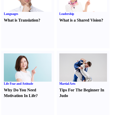
Languages
Leadership
What is Translation
?
What is a Shared Vision
?
Life Fear and Attitude
Martial Arts
Why Do You Need
Tips For The Beginner In
Motivation In Life
?
Judo