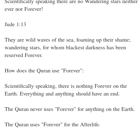
Scientifically speaking there are no Wandering stars neither
ever nor Forever!
Jude 1:13
They are wild waves of the sea, foaming up their shame;
wandering stars, for whom blackest darkness has been
reserved Forever.
How does the Quran use "Forever":
Scientifically speaking, there is nothing Forever on the
Earth. Everything and anything should have an end.
The Quran never uses "Forever" for anything on the Earth.
The Quran uses "Forever" for the Afterlife.