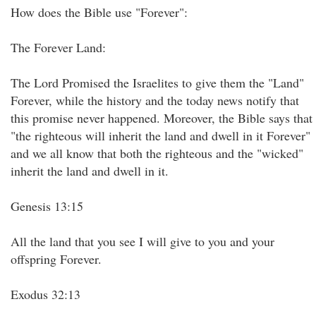
How does the Bible use "Forever":
The Forever Land:
The Lord Promised the Israelites to give them the "Land"
Forever, while the history and the today news notify that
this promise never happened. Moreover, the Bible says that
"the righteous will inherit the land and dwell in it Forever"
and we all know that both the righteous and the "wicked"
inherit the land and dwell in it.
Genesis 13:15
All the land that you see I will give to you and your
offspring Forever.
Exodus 32:13