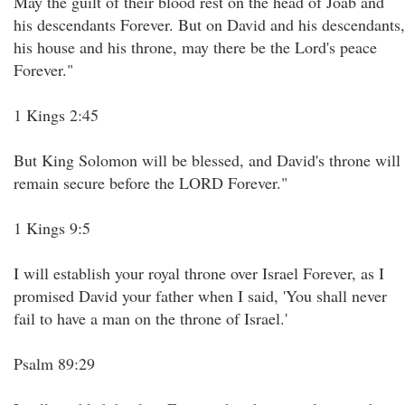
May the guilt of their blood rest on the head of Joab and
his descendants Forever. But on David and his descendants,
his house and his throne, may there be the Lord's peace
Forever."
1 Kings 2:45
But King Solomon will be blessed, and David's throne will
remain secure before the LORD Forever."
1 Kings 9:5
I will establish your royal throne over Israel Forever, as I
promised David your father when I said, 'You shall never
fail to have a man on the throne of Israel.'
Psalm 89:29