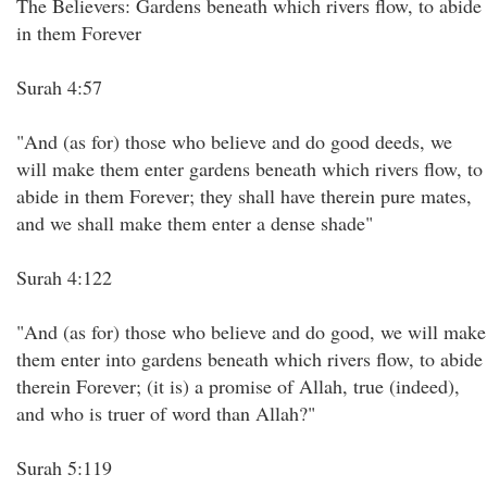
The Believers: Gardens beneath which rivers flow, to abide
in them Forever
Surah 4:57
"And (as for) those who believe and do good deeds, we
will make them enter gardens beneath which rivers flow, to
abide in them Forever; they shall have therein pure mates,
and we shall make them enter a dense shade"
Surah 4:122
"And (as for) those who believe and do good, we will make
them enter into gardens beneath which rivers flow, to abide
therein Forever; (it is) a promise of Allah, true (indeed),
and who is truer of word than Allah?"
Surah 5:119