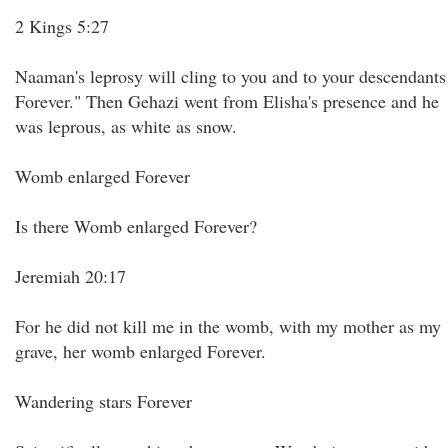
2 Kings 5:27
Naaman's leprosy will cling to you and to your descendants
Forever." Then Gehazi went from Elisha's presence and he
was leprous, as white as snow.
Womb enlarged Forever
Is there Womb enlarged Forever?
Jeremiah 20:17
For he did not kill me in the womb, with my mother as my
grave, her womb enlarged Forever.
Wandering stars Forever