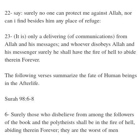
22- say: surely no one can protect me against Allah, nor
can i find besides him any place of refuge:
23- (It is) only a delivering (of communications) from
Allah and his messages; and whoever disobeys Allah and
his messenger surely he shall have the fire of hell to abide
therein Forever.
The following verses summarize the fate of Human beings
in the Afterlife.
Surah 98:6-8
6- Surely those who disbelieve from among the followers
of the book and the polytheists shall be in the fire of hell,
abiding therein Forever; they are the worst of men