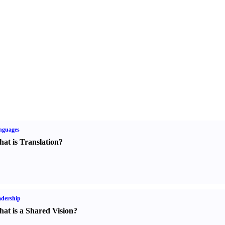
nguages
at is Translation
?
dership
at is a Shared Vision
?