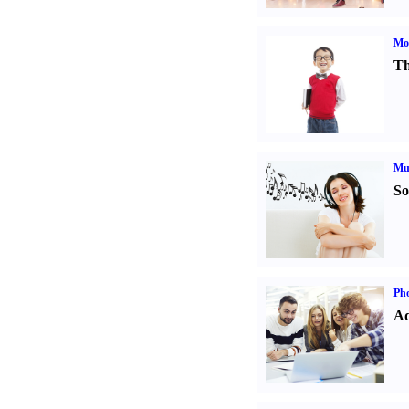
Mot
Th
Mu
So
Pho
Ad