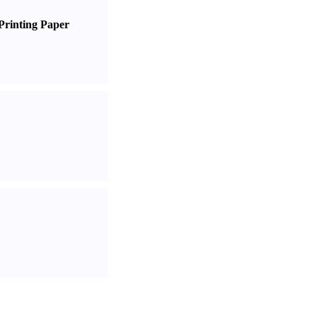
Printing Paper