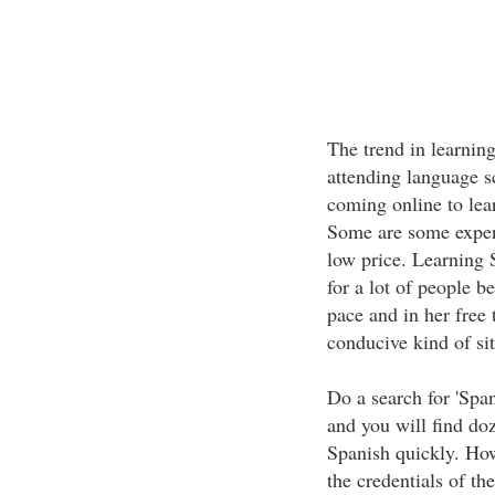
The trend in learnin
attending language s
coming online to lea
Some are some expens
low price. Learning 
for a lot of people b
pace and in her free 
conducive kind of sit
Do a search for 'Spa
and you will find doz
Spanish quickly. How
the credentials of the