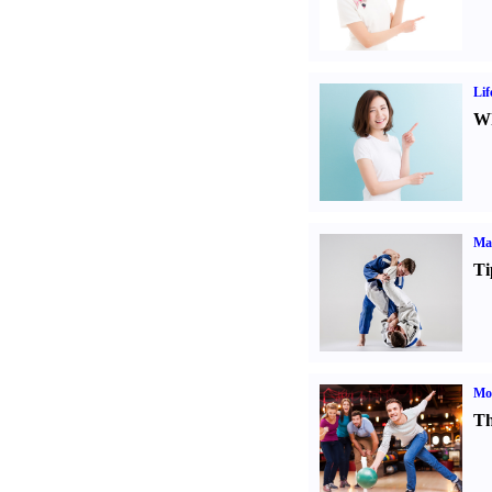
Lif
Wh
Mar
Ti
Mo
Th