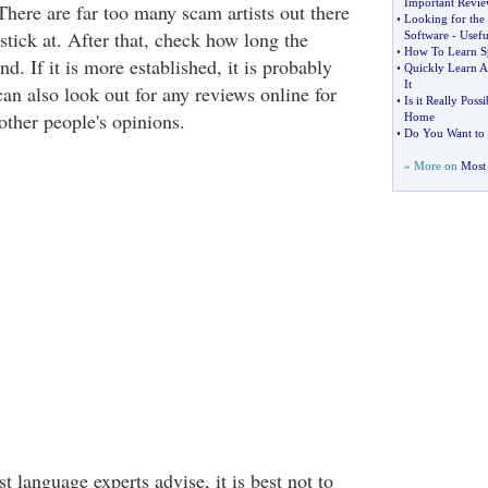
Important Revi
There are far too many scam artists out there
•
Looking for the
stick at. After that, check how long the
Software
-
Usefu
•
How To Learn Sp
d. If it is more established, it is probably
•
Quickly Learn A
It
an also look out for any reviews online for
•
Is it Really Poss
other people's opinions.
Home
•
Do You Want to 
» More on
Most 
 language experts advise, it is best not to