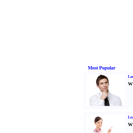
Most Popular
La
Wh
Lea
Wh