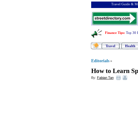
Travel Guide & Ma
Finance Tips
:
Top 30 
Travel
Health
Editorials
»
How to Learn Sp
By:
Fabian Tan