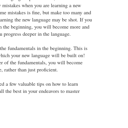
y mistakes when you are learning a new
me mistakes is fine, but make too many and
earning the new language may be shot. If you
n the beginning, you will become more and
u progress deeper in the language.
 the fundamentals in the beginning. This is
hich your new language will be built on!
r of the fundamentals, you will become
, rather than just proficient.
ed a few valuable tips on how to learn
ll the best in your endeavors to master