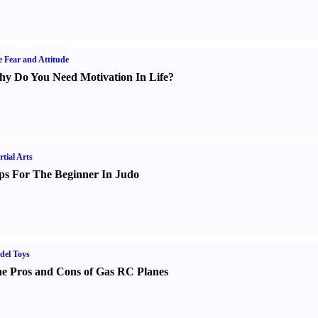
e Fear and Attitude
y Do You Need Motivation In Life
?
tial Arts
ps For The Beginner In Judo
del Toys
e Pros and Cons of Gas RC Planes