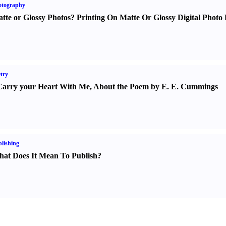
otography
tte or Glossy Photos
?
Printing On Matte Or Glossy Digital Photo 
try
Carry your Heart With Me
,
About the Poem by E. E. Cummings
lishing
at Does It Mean To Publish
?