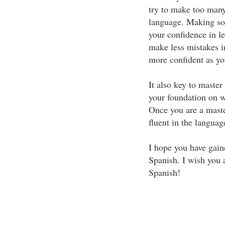
try to make too man
language. Making so
your confidence in l
make less mistakes i
more confident as yo
It also key to master
your foundation on w
Once you are a maste
fluent in the language
I hope you have gain
Spanish. I wish you a
Spanish!