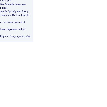
ew
&
Tips
!
 Best Spanish Language
l Tips
!
anish Quickly and Easily
 Language By Thinking In
ible to Learn Spanish at
Learn Japanese Easily
?
Popular Languages Articles