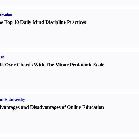
ivation
e Top 10 Daily Mind Discipline Practices
sic
lo Over Chords With The Minor Pentatonic Scale
enix University
vantages and Disadvantages of Online Education