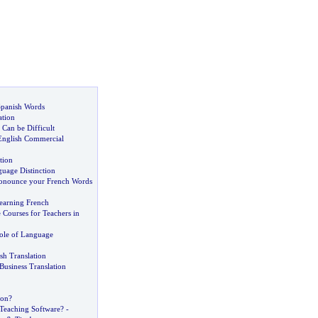
Spanish Words
ation
Can be Difficult
English Commercial
tion
uage Distinction
onounce your French Words
earning French
 Courses for Teachers in
ole of Language
sh Translation
Business Translation
ion
?
 Teaching Software
? -