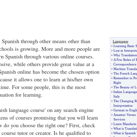
g Spanish through other means other than
Languages
•
Learning Basic 
chools is growing. More and more people are
•
Lost in Interpret
rn Spanish through various online courses.
•
Why Translation 
•
A Few Rules of 
ive, while others provide great value at a
Correspondence
•
Machine Transla
Spanish online has become the chosen option
•
The French Lang
ecause it allows one to learn at his/her own
•
Remember to Pr
Right
time. For some people, this is the most
•
The Beauty of L
•
Italian Language
uation for learning.
Italy
•
The Changing R
Interpretation
nish language course' on any search engine
•
German to Engli
•
Amateur Versus 
ens of courses promising that you will learn
Services
 do you choose the right one? First, check
•
Learn Mandarin
•
What is Translat
 course tutor or creator. Is he qualified to
•
What is Spanish