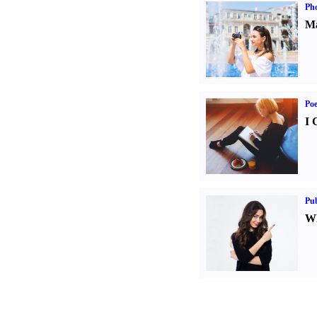
Ph
Ma
Poe
I 
Pub
Wh