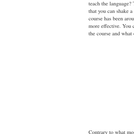
teach the language? 
that you can shake a 
course has been aroun
more effective. You c
the course and what 
Contrary to what most