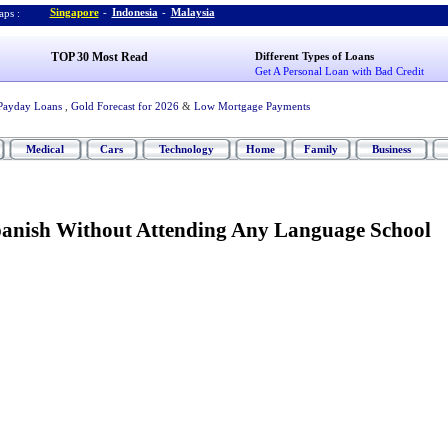
Singapore
-
Indonesia
-
Malaysia
ps :
TOP 30 Most Read
Different Types of Loans
Get A Personal Loan with Bad Credit
Payday Loans
,
Gold Forecast for 2026
&
Low Mortgage Payments
Medical
Cars
Technology
Home
Family
Business
anish Without Attending Any Language School