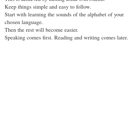
Keep things simple and easy to follow.
Start with learning the sounds of the alphabet of your
chosen language.
Then the rest will become easier.
Speaking comes first. Reading and writing comes later.