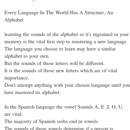
Every Language In The World Has A Structure; An
Alphabet
learning the sounds of the alphabet so it's ingrained in your
memory is the vital first step to mastering a new language.
The language you choose to learn may have a similar
alphabet to your own.
But the sounds of those letters will be different.
It is the sounds of those new letters which are of vital
importance.
Don't attempt anything with your chosen language until you
have mastered its alphabet.
In the Spanish language the vowel Sounds A, E ,I, O, U,
are vital.
The majority of Spanish verbs end in vowels.
The sounds of those vowels determine if a person is