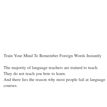
Train Your Mind To Remember Foreign Words Instantly
The majority of language teachers are trained to teach.
They do not teach you how to learn.
And there lies the reason why most people fail at language
courses.