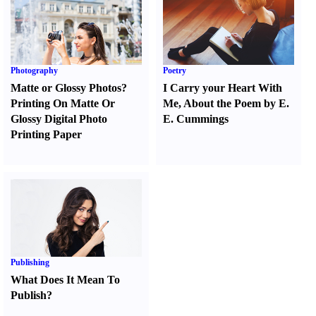
Photography
Poetry
Matte or Glossy Photos
?
I Carry your Heart With
Printing On Matte Or
Me
,
About the Poem by E.
Glossy Digital Photo
E. Cummings
Printing Paper
Publishing
What Does It Mean To
Publish
?