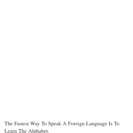
The Fastest Way To Speak A Foreign Language Is To
Learn The Alphabet.