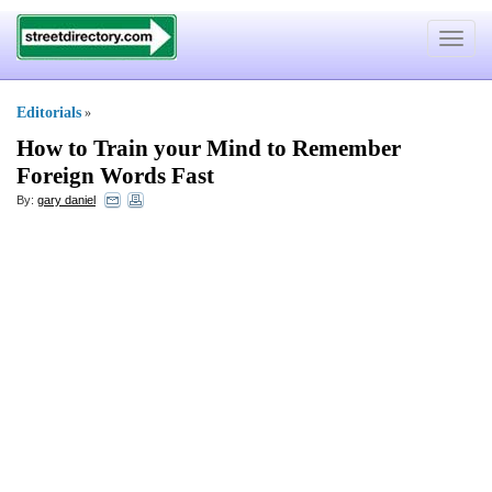
Toggle
navigat
Editorials
»
How to Train your Mind to Remember
Foreign Words Fast
By:
gary daniel