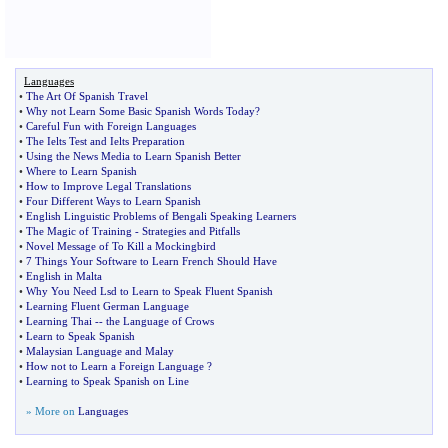
Languages
•
The Art Of Spanish Travel
•
Why not Learn Some Basic Spanish Words Today
?
•
Careful Fun with Foreign Languages
•
The Ielts Test and Ielts Preparation
•
Using the News Media to Learn Spanish Better
•
Where to Learn Spanish
•
How to Improve Legal Translations
•
Four Different Ways to Learn Spanish
•
English Linguistic Problems of Bengali Speaking Learners
•
The Magic of Training
-
Strategies and Pitfalls
•
Novel Message of To Kill a Mockingbird
•
7 Things Your Software to Learn French Should Have
•
English in Malta
•
Why You Need Lsd to Learn to Speak Fluent Spanish
•
Learning Fluent German Language
•
Learning Thai
--
the Language of Crows
•
Learn to Speak Spanish
•
Malaysian Language and Malay
•
How not to Learn a Foreign Language
?
•
Learning to Speak Spanish on Line
» More on
Languages