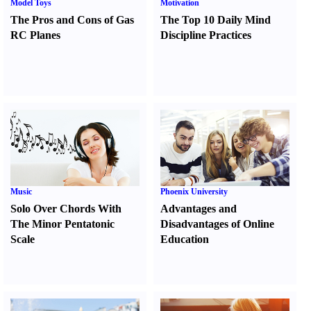
Model Toys
Motivation
The Pros and Cons of Gas
The Top 10 Daily Mind
RC Planes
Discipline Practices
Music
Phoenix University
Solo Over Chords With
Advantages and
The Minor Pentatonic
Disadvantages of Online
Scale
Education