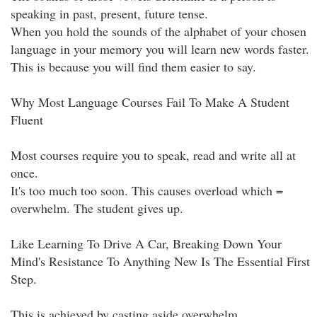
speaking in past, present, future tense.
When you hold the sounds of the alphabet of your chosen
language in your memory you will learn new words faster.
This is because you will find them easier to say.
Why Most Language Courses Fail To Make A Student
Fluent
Most courses require you to speak, read and write all at
once.
It's too much too soon. This causes overload which =
overwhelm. The student gives up.
Like Learning To Drive A Car, Breaking Down Your
Mind's Resistance To Anything New Is The Essential First
Step.
This is achieved by casting aside overwhelm.