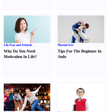
Life Fear and Attitude
Martial Arts
Why Do You Need
Tips For The Beginner In
Motivation In Life
?
Judo