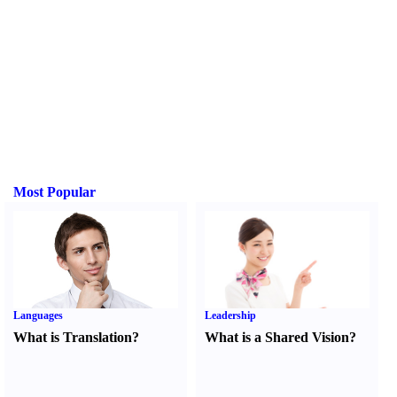
Most Popular
Languages
Leadership
What is Translation
?
What is a Shared Vision
?