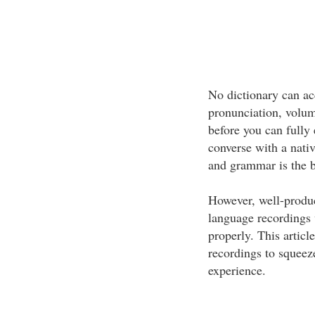
No dictionary can acc
pronunciation, volum
before you can fully 
converse with a nati
and grammar is the b
However, well-produ
language recordings 
properly. This article
recordings to squeeze
experience.