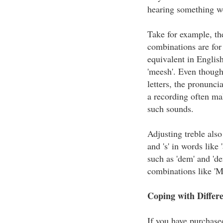
hearing something w
Take for example, th
combinations are for 
equivalent in Englis
'meesh'. Even thoug
letters, the pronuncia
a recording often mak
such sounds.
Adjusting treble also
and 's' in words like 
such as 'dem' and 'de
combinations like 'M
Coping with Differ
If you have purchas