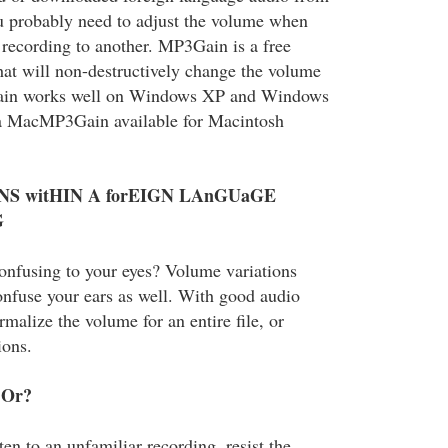
ou probably need to adjust the volume when
recording to another. MP3Gain is a free
at will non-destructively change the volume
ain works well on Windows XP and Windows
o a MacMP3Gain available for Macintosh
NS witHIN A forEIGN LAnGUaGE
G
confusing to your eyes? Volume variations
onfuse your ears as well. With good audio
malize the volume for an entire file, or
ions.
 Or?
ten to an unfamiliar recording, resist the