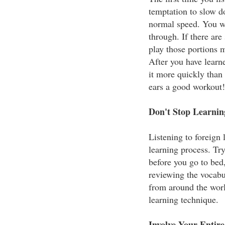
temptation to slow do
normal speed. You w
through. If there ar
play those portions m
After you have learne
it more quickly than
ears a good workout!
Don't Stop Learni
Listening to foreign
learning process. Try
before you go to bed,
reviewing the vocab
from around the worl
learning technique.
Involve Your Entir