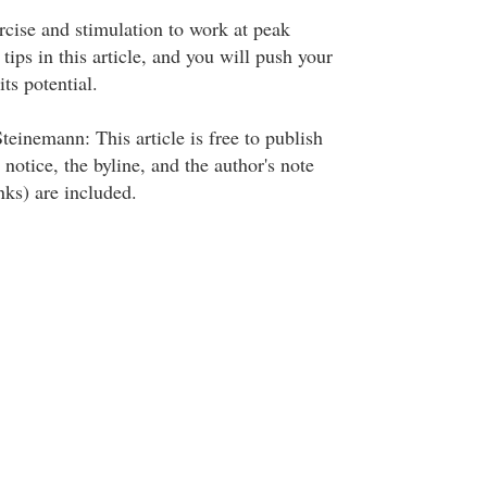
rcise and stimulation to work at peak
 tips in this article, and you will push your
ts potential.
einemann: This article is free to publish
 notice, the byline, and the author's note
nks) are included.