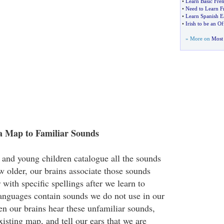
•
Learn Basic Fre
•
Need to Learn F
•
Learn Spanish E
•
Irish to be an O
» More on
Most 
a Map to Familiar Sounds
s and young children catalogue all the sounds
w older, our brains associate those sounds
 with specific spellings after we learn to
anguages contain sounds we do not use in our
n our brains hear these unfamiliar sounds,
isting map, and tell our ears that we are