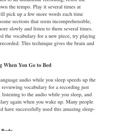
wn the tempo. Play it several times at
ill pick up a few more words each time
e some sections that seem incomprehensible,
ore slowly and listen to them several times.
d the vocabulary for a new piece, try playing
 recorded. This technique gives the brain and
ng When You Go to Bed
 language audio while you sleep speeds up the
 reviewing vocabulary for a recording just
 listening to the audio while you sleep, and
ulary again when you wake up. Many people
d have successfully used this amazing sleep-
e Body