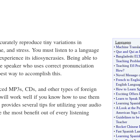
urately reproduce tiny variations in
Languages
•
Machine Transla
e, and stress. You must listen to a language
•
Que and Qui as 
experience its idiosyncrasies. Being able to
•
Bangladeshi ELT
Teaching Probl
ve speaker who uses correct pronunciation
•
Teaching Efl Pr
How
?
est way to accomplish this.
•
Novel Message o
•
French to Englis
English Langua
ced MP3s, CDs, and other types of foreign
•
How to Learn Sp
•
Exciting Offers
will work well if you know how to use them
•
Learn to Speak 
 provides several tips for utilizing your audio
•
Learning Spanis
•
A Look at the Po
 the most benefit out of every listening
American Sign 
•
Guidelines to be
Teacher
•
Rocket Chinese 
•
Fast Spanish La
•
Learning Spani