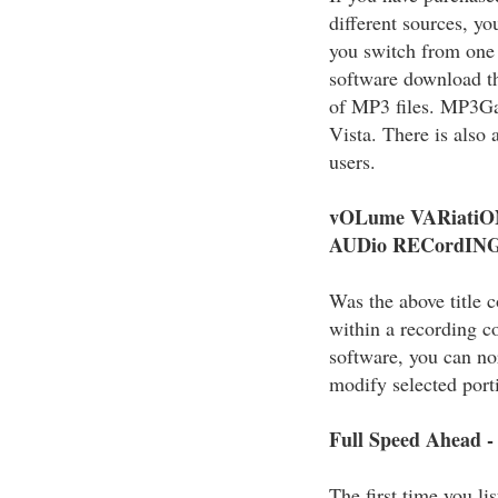
different sources, y
you switch from one 
software download th
of MP3 files. MP3G
Vista. There is als
users.
vOLume VARiatiO
AUDio RECordIN
Was the above title 
within a recording c
software, you can nor
modify selected port
Full Speed Ahead -
The first time you lis