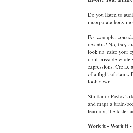
Do you listen to aud
incorporate body mov
For example, conside
upstairs? No, they ar
look up, raise your 
up if possible while 
expressions. Create a
of a flight of stairs
look down.
Similar to Pavlov's do
and maps a brain-bod
learning, the faster
Work it - Work it -