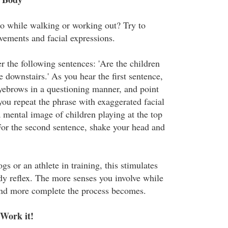
io while walking or working out? Try to
ements and facial expressions.
r the following sentences: 'Are the children
e downstairs.' As you hear the first sentence,
eyebrows in a questioning manner, and point
you repeat the phrase with exaggerated facial
 mental image of children playing at the top
. For the second sentence, shake your head and
gs or an athlete in training, this stimulates
y reflex. The more senses you involve while
 and more complete the process becomes.
 Work it!