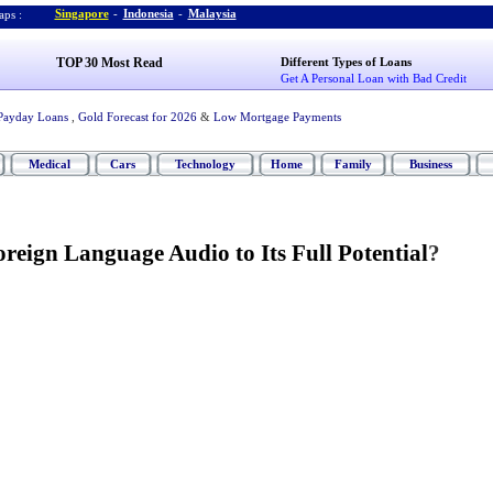
Singapore
-
Indonesia
-
Malaysia
ps :
TOP 30 Most Read
Different Types of Loans
Get A Personal Loan with Bad Credit
Payday Loans
,
Gold Forecast for 2026
&
Low Mortgage Payments
Medical
Cars
Technology
Home
Family
Business
reign Language Audio to Its Full Potential
?