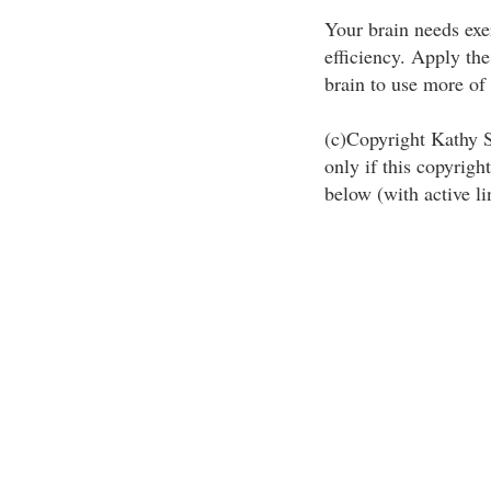
Your brain needs exe
efficiency. Apply the
brain to use more of i
(c)Copyright Kathy St
only if this copyright
below (with active li