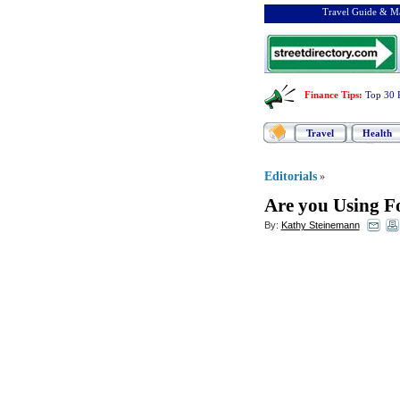
Travel Guide & Ma
Finance Tips
:
Top 30 
Travel
Health
Editorials
»
Are you Using Fo
By:
Kathy Steinemann