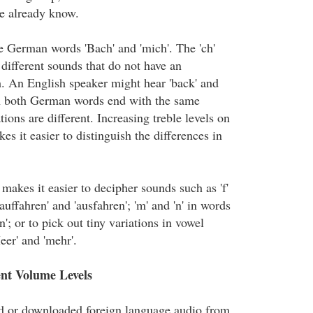
e already know.
e German words 'Bach' and 'mich'. The 'ch'
different sounds that do not have an
h. An English speaker might hear 'back' and
h both German words end with the same
tions are different. Increasing treble levels on
es it easier to distinguish the differences in
 makes it easier to decipher sounds such as 'f'
'auffahren' and 'ausfahren'; 'm' and 'n' in words
n'; or to pick out tiny variations in vowel
eer' and 'mehr'.
ent Volume Levels
ed or downloaded foreign language audio from