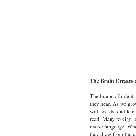
The Brain Creates 
The brains of infant
they hear. As we gro
with words, and later
read. Many foreign l
native language. Whe
they draw from the ex