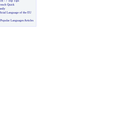
nch
-
7 Top Tips
rench Quick
asily
fficial Language of the EU
Popular Languages Articles