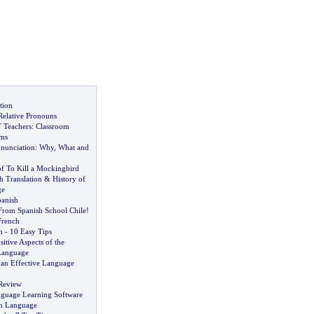
tion
Relative Pronouns
 Teachers
:
Classroom
ems
onunciation
:
Why
,
What and
f To Kill a Mockingbird
h Translation
&
History of
ge
anish
 From Spanish School Chile
!
French
h
-
10 Easy Tips
sitive Aspects of the
Language
 an Effective Language
Review
nguage Learning Software
sh Language