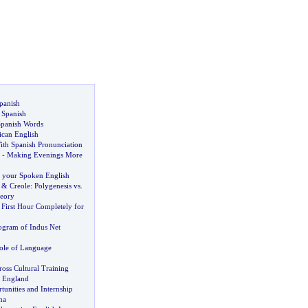
panish
 Spanish
Spanish Words
can English
ith Spanish Pronunciation
-
Making Evenings More
 your Spoken English
&
Creole
:
Polygenesis vs
.
eory
,
First Hour Completely for
ogram of Indus Net
ole of Language
oss Cultural Training
n England
tunities and Internship
na