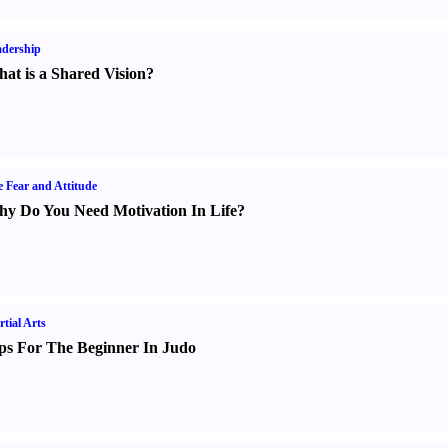
dership
at is a Shared Vision
?
e Fear and Attitude
y Do You Need Motivation In Life
?
tial Arts
ps For The Beginner In Judo