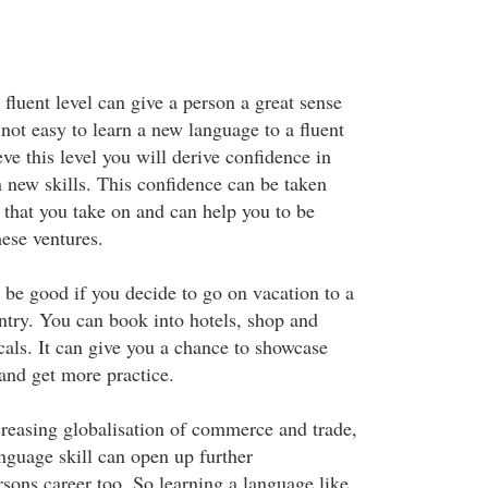
fluent level can give a person a great sense
 not easy to learn a new language to a fluent
eve this level you will derive confidence in
rn new skills. This confidence can be taken
 that you take on and can help you to be
hese ventures.
be good if you decide to go on vacation to a
try. You can book into hotels, shop and
cals. It can give you a chance to showcase
and get more practice.
ncreasing globalisation of commerce and trade,
nguage skill can open up further
rsons career too. So learning a language like