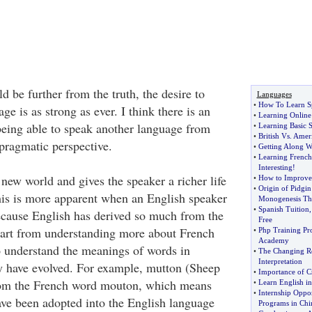
d be further from the truth, the desire to
Languages
•
How To Learn S
ge is as strong as ever. I think there is an
•
Learning Online
 being able to speak another language from
•
Learning Basic 
•
British Vs
.
Ameri
pragmatic perspective.
•
Getting Along W
•
Learning French
Interesting
!
a new world and gives the speaker a richer life
•
How to Improve
•
Origin of Pidgin
this is more apparent when an English speaker
Monogenesis Th
•
Spanish Tuition
ecause English has derived so much from the
Free
art from understanding more about French
•
Php Training Pr
Academy
so understand the meanings of words in
•
The Changing R
Interpretation
y have evolved. For example, mutton (Sheep
•
Importance of Cr
rom the French word mouton, which means
•
Learn English i
•
Internship Oppor
have been adopted into the English language
Programs in Chi