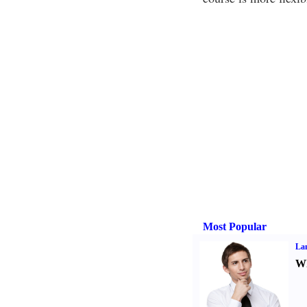
Most Popular
La
Wh