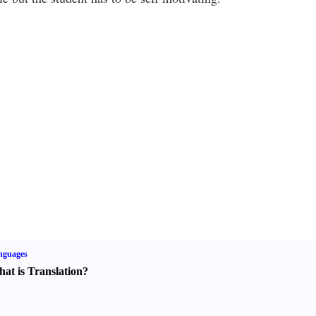
nguages
at is Translation
?