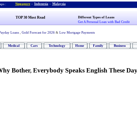
Singapore
-
Indonesia
-
Malaysia
ps :
TOP 30 Most Read
Different Types of Loans
Get A Personal Loan with Bad Credit
Payday Loans
,
Gold Forecast for 2026
&
Low Mortgage Payments
Medical
Cars
Technology
Home
Family
Business
hy Bother
,
Everybody Speaks English These Day