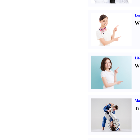
Lea
Wh
Lif
Wh
Mar
Ti