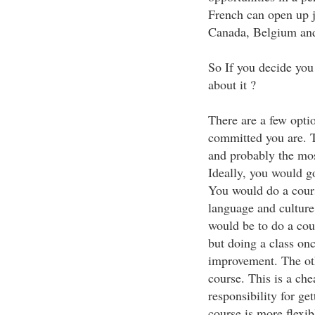
French can open up j
Canada, Belgium and
So If you decide you
about it ?
There are a few opt
committed you are. T
and probably the mos
Ideally, you would g
You would do a cours
language and culture
would be to do a cour
but doing a class on
improvement. The oth
course. This is a ch
responsibility for ge
course is more flexib