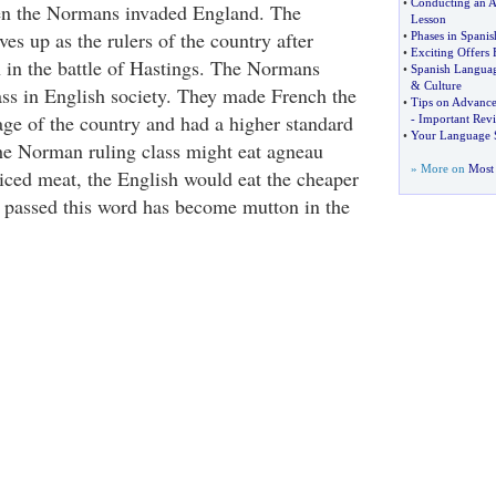
•
Conducting an A
en the Normans invaded England. The
Lesson
s up as the rulers of the country after
•
Phases in Spanis
•
Exciting Offers
h in the battle of Hastings. The Normans
•
Spanish Langua
&
Culture
ss in English society. They made French the
•
Tips on Advance
age of the country and had a higher standard
-
Important Rev
•
Your Language S
the Norman ruling class might eat agneau
» More on
Most 
riced meat, the English would eat the cheaper
 passed this word has become mutton in the