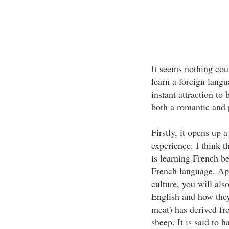
It seems nothing coul
learn a foreign langua
instant attraction to
both a romantic and 
Firstly, it opens up 
experience. I think 
is learning French b
French language. Ap
culture, you will al
English and how the
meat) has derived f
sheep. It is said to 