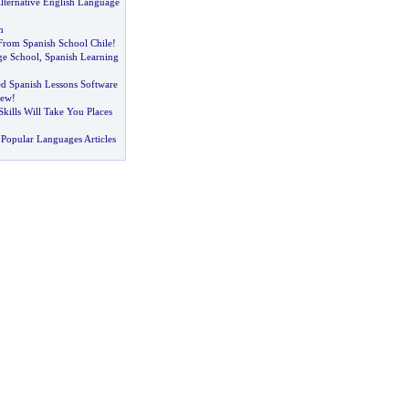
lternative English Language
h
 From Spanish School Chile
!
ge School
,
Spanish Learning
d Spanish Lessons Software
iew
!
kills Will Take You Places
Popular Languages Articles