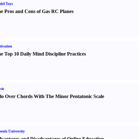
del Toys
e Pros and Cons of Gas RC Planes
ivation
e Top 10 Daily Mind Discipline Practices
sic
lo Over Chords With The Minor Pentatonic Scale
enix University
vantages and Disadvantages of Online Education