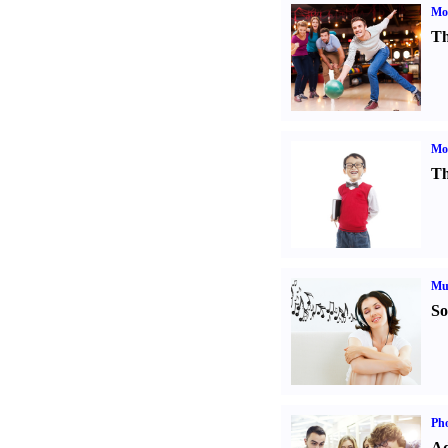
Mo
Th
Mot
Th
Mu
So
Pho
Ad