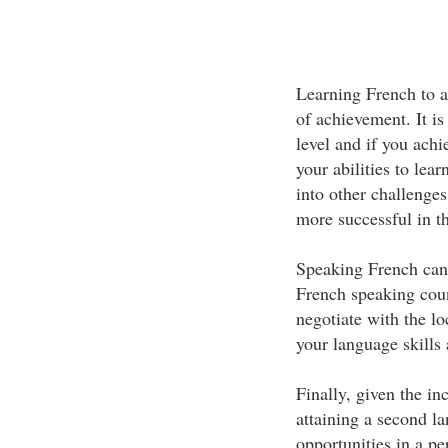
Learning French to a 
of achievement. It is
level and if you achi
your abilities to lea
into other challenges
more successful in t
Speaking French can 
French speaking coun
negotiate with the lo
your language skills 
Finally, given the i
attaining a second la
opportunities in a pe