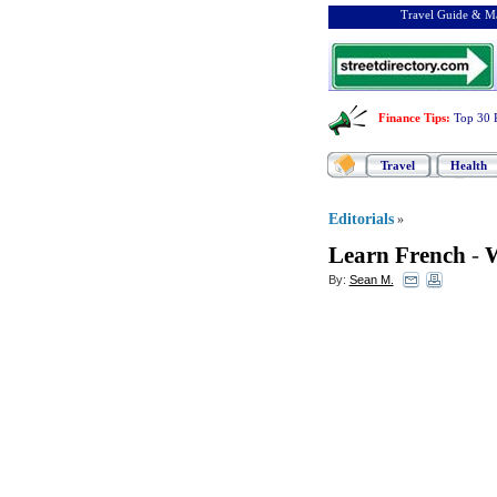
Travel Guide & Ma
Finance Tips
:
Top 30 
Travel
Health
Editorials
»
Learn French
-
W
By:
Sean M.