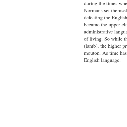
during the times wh
Normans set themselve
defeating the Englis
became the upper cla
administrative langu
of living. So while 
(lamb), the higher p
mouton. As time has
English language.