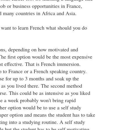
ob or business opportunities in France,
 many countries in Africa and Asia.
 want to learn French what should you do
ions, depending on how motivated and
he first option would be the most expensive
t effective. That is French immersion.
o to France or a French speaking country.
e for up to 3 months and soak up the
 as you lived there. The second method
se. This could be as intensive as you liked
ce a week probably won't bring rapid
er option would be to use a self study
eaper option and means the student has to take
tting into a studying routine. A self study
le but the student has to be self motivating.