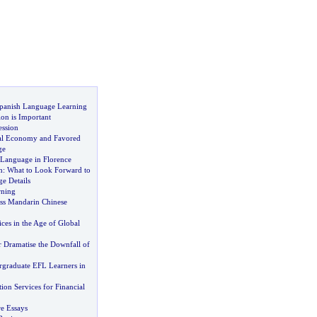
panish Language Learning
on is Important
ession
bal Economy and Favored
ge
 Language in Florence
h
:
What to Look Forward to
e Details
rning
ss Mandarin Chinese
ices in the Age of Global
 Dramatise the Downfall of
graduate EFL Learners in
tion Services for Financial
re Essays