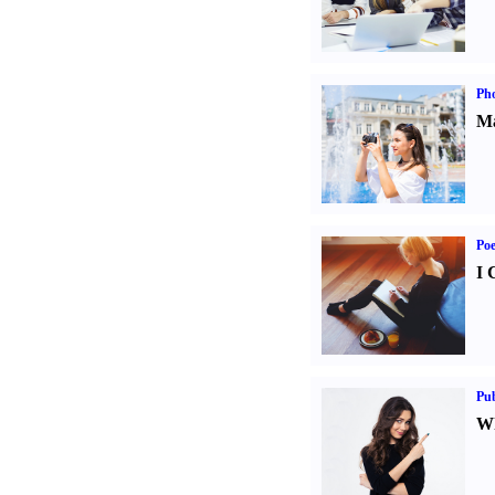
Ph
Ma
Poe
I 
Pub
Wh