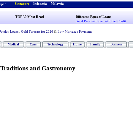
Singapore
-
Indonesia
-
Malaysia
ps :
TOP 30 Most Read
Different Types of Loans
Get A Personal Loan with Bad Credit
Payday Loans
,
Gold Forecast for 2026
&
Low Mortgage Payments
Medical
Cars
Technology
Home
Family
Business
y Traditions and Gastronomy