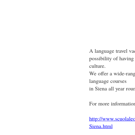
A language travel vac
possibility of having
culture.
We offer a wide-rang
language courses
in Siena all year rou
For more information 
http://www.scuolale
Siena.html