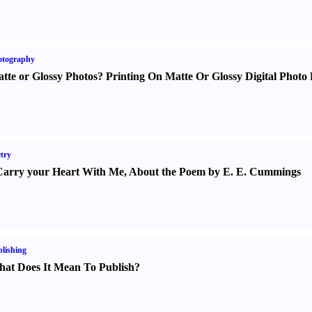
otography
tte or Glossy Photos
?
Printing On Matte Or Glossy Digital Photo 
try
Carry your Heart With Me
,
About the Poem by E. E. Cummings
lishing
at Does It Mean To Publish
?