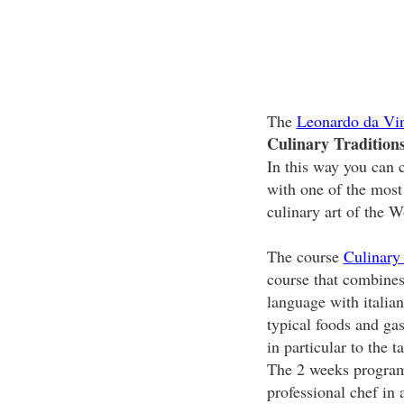
The
Leonardo da Vin
Culinary Tradition
In this way you can c
with one of the most
culinary art of the W
The course
Culinary
course that combines 
language with italia
typical foods and ga
in particular to the t
The 2 weeks program 
professional chef in 