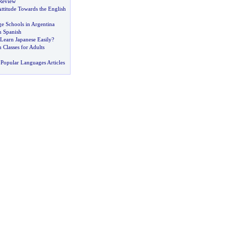
Review
ttitude Towards the English
e Schools in Argentina
n Spanish
Learn Japanese Easily
?
 Classes for Adults
Popular Languages Articles