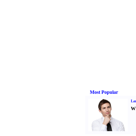
Most Popular
La
Wh