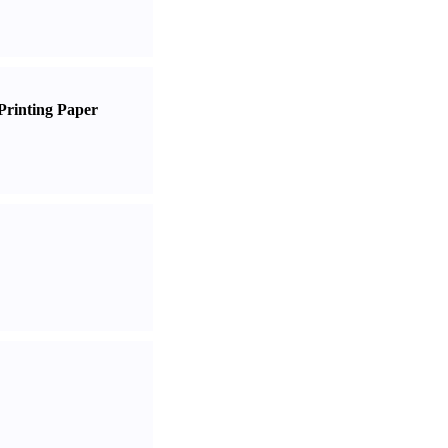
Printing Paper