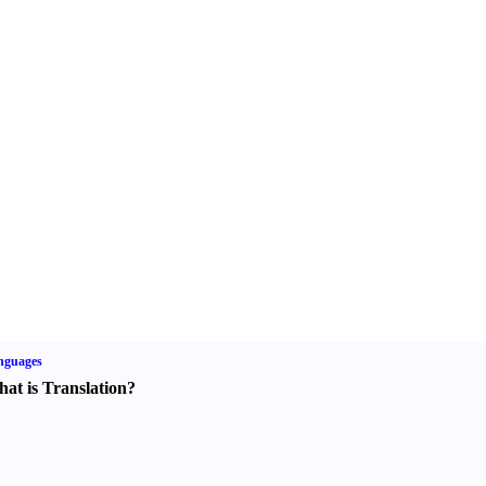
nguages
at is Translation
?