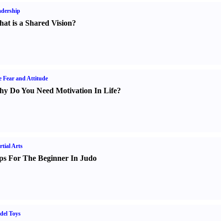
dership
at is a Shared Vision
?
e Fear and Attitude
y Do You Need Motivation In Life
?
tial Arts
ps For The Beginner In Judo
del Toys