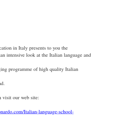
ation in Italy presents to you the
 an intensive look at the Italian language and
ing programme of high quality Italian
nd.
visit our web site:
onardo.com/Italian-language-school-