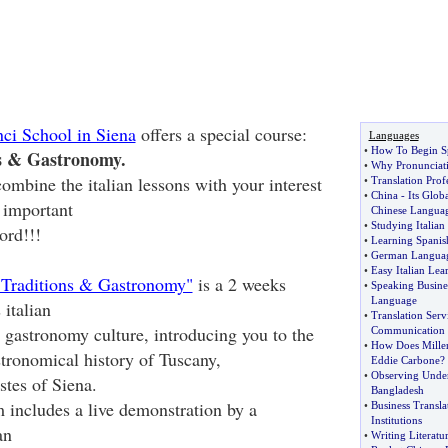
ci School in Siena
offers a special course:
Languages
•
How To Begin S
s & Gastronomy.
•
Why Pronunciati
ombine the italian lessons with your interest
•
Translation Prof
•
China
-
Its Glo
 important
Chinese Langua
•
Studying Italian
ord!!!
•
Learning Spanis
•
German Languag
•
Easy Italian Lea
 Traditions & Gastronomy"
is a 2 weeks
•
Speaking Busine
Language
italian
•
Translation Serv
n gastronomy culture, introducing you to the
Communication
•
How Does Miller
stronomical history of Tuscany,
Eddie Carbone
?
•
Observing Under
astes of Siena.
Bangladesh
includes a live demonstration by a
•
Business Transla
Institutions
an
•
Writing Literatu