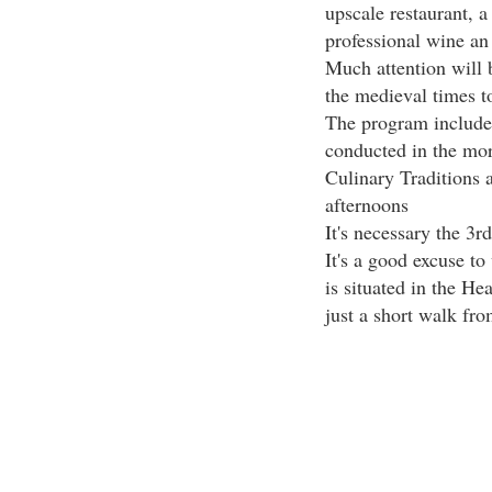
upscale restaurant, a
professional wine an 
Much attention will b
the medieval times t
The program includes
conducted in the mor
Culinary Traditions 
afternoons
It's necessary the 3rd
It's a good excuse to 
is situated in the He
just a short walk fr