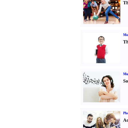
Th
Mot
Th
Mu
So
Pho
Ad