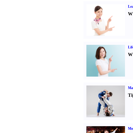
Lea
Wh
Lif
Wh
Mar
Ti
Mo