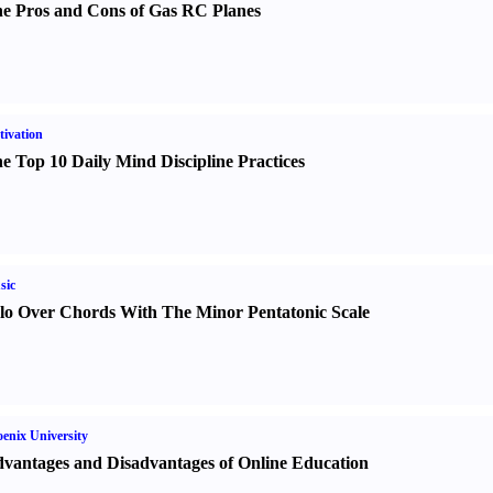
e Pros and Cons of Gas RC Planes
ivation
e Top 10 Daily Mind Discipline Practices
sic
lo Over Chords With The Minor Pentatonic Scale
enix University
vantages and Disadvantages of Online Education