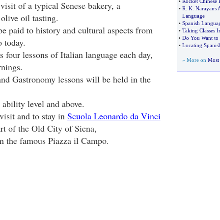
•
Rocket Chinese 
 visit of a typical Senese bakery, a
•
R
.
K
.
Narayans A
olive oil tasting.
Language
•
Spanish Languag
e paid to history and cultural aspects from
•
Taking Classes I
•
Do You Want to 
o today.
•
Locating Spanish
 four lessons of Italian language each day,
» More on
Most 
nings.
and Gastronomy lessons will be held in the
 ability level and above.
visit and to stay in
Scuola Leonardo da Vinci
art of the Old City of Siena,
om the famous Piazza il Campo.