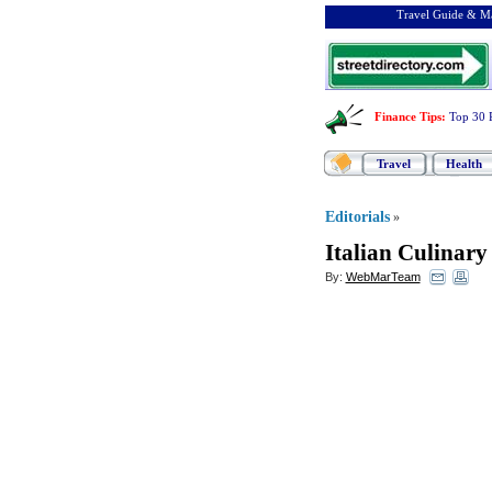
Travel Guide & Ma
Finance Tips
:
Top 30 
Travel
Health
Editorials
»
Italian Culinar
By:
WebMarTeam