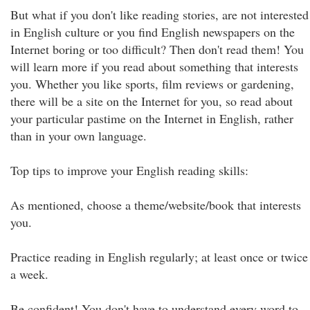
But what if you don't like reading stories, are not interested
in English culture or you find English newspapers on the
Internet boring or too difficult? Then don't read them! You
will learn more if you read about something that interests
you. Whether you like sports, film reviews or gardening,
there will be a site on the Internet for you, so read about
your particular pastime on the Internet in English, rather
than in your own language.
Top tips to improve your English reading skills:
As mentioned, choose a theme/website/book that interests
you.
Practice reading in English regularly; at least once or twice
a week.
Be confident! You don't have to understand every word to