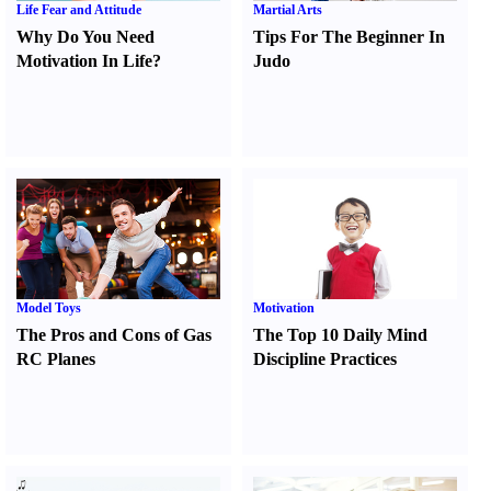
Life Fear and Attitude
Martial Arts
Why Do You Need
Tips For The Beginner In
Motivation In Life
?
Judo
Model Toys
Motivation
The Pros and Cons of Gas
The Top 10 Daily Mind
RC Planes
Discipline Practices