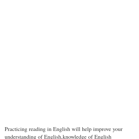
Practicing reading in English will help improve your
understanding of English,knowledge of English