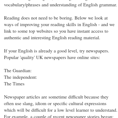
vocabulary/phrases and understanding of English grammar.
Reading does not need to be boring. Below we look at
ways of improving your reading skills in English - and we
link to some top websites so you have instant access to
authentic and interesting English reading material.
If your English is already a good level, try newspapers.
Popular 'quality' UK newspapers have online sites:
The Guardian:
The independent:
The Times
Newspaper articles are sometime difficult because they
often use slang, idiom or specific cultural expressions
which will be difficult for a low level learner to understand.
For example, a couple of recent newspaper stories began: