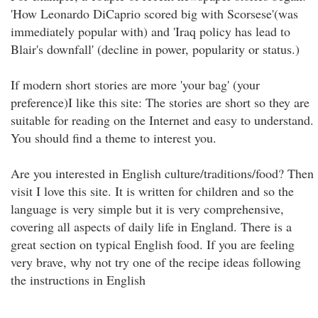
'How Leonardo DiCaprio scored big with Scorsese'(was
immediately popular with) and 'Iraq policy has lead to
Blair's downfall' (decline in power, popularity or status.)
If modern short stories are more 'your bag' (your
preference)I like this site: The stories are short so they are
suitable for reading on the Internet and easy to understand.
You should find a theme to interest you.
Are you interested in English culture/traditions/food? Then
visit I love this site. It is written for children and so the
language is very simple but it is very comprehensive,
covering all aspects of daily life in England. There is a
great section on typical English food. If you are feeling
very brave, why not try one of the recipe ideas following
the instructions in English