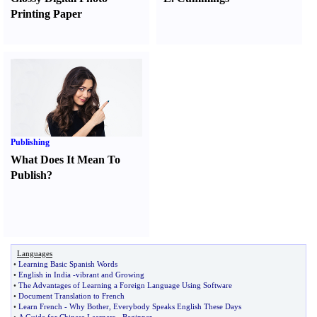
Printing Paper
Publishing
What Does It Mean To
Publish
?
Languages
•
Learning Basic Spanish Words
•
English in India
-
vibrant and Growing
•
The Advantages of Learning a Foreign Language Using Software
•
Document Translation to French
•
Learn French
-
Why Bother
,
Everybody Speaks English These Days