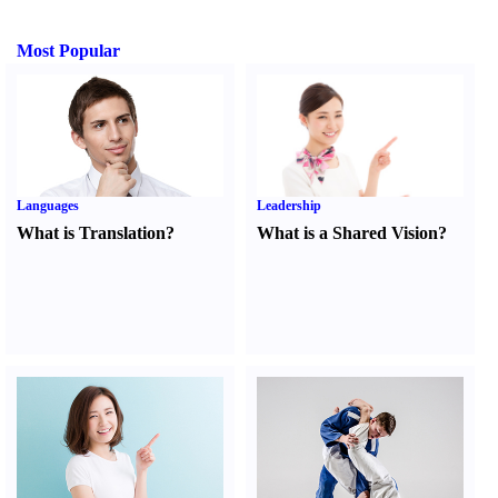
Most Popular
Languages
Leadership
What is Translation
?
What is a Shared Vision
?