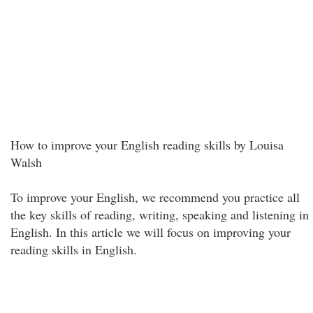
How to improve your English reading skills by Louisa
Walsh
To improve your English, we recommend you practice all
the key skills of reading, writing, speaking and listening in
English. In this article we will focus on improving your
reading skills in English.