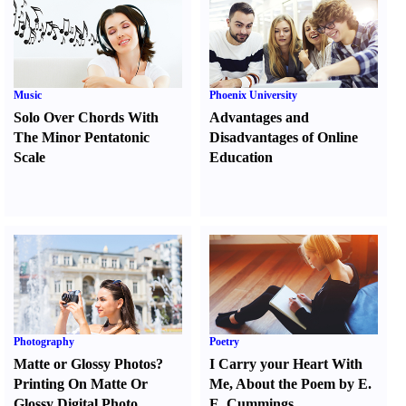
Music
Phoenix University
Solo Over Chords With
Advantages and
The Minor Pentatonic
Disadvantages of Online
Scale
Education
Photography
Poetry
Matte or Glossy Photos
?
I Carry your Heart With
Printing On Matte Or
Me
,
About the Poem by E.
Glossy Digital Photo
E. Cummings