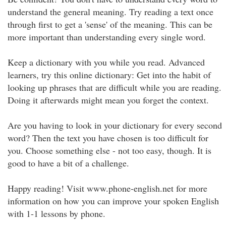
understand the general meaning. Try reading a text once
through first to get a 'sense' of the meaning. This can be
more important than understanding every single word.
Keep a dictionary with you while you read. Advanced
learners, try this online dictionary: Get into the habit of
looking up phrases that are difficult while you are reading.
Doing it afterwards might mean you forget the context.
Are you having to look in your dictionary for every second
word? Then the text you have chosen is too difficult for
you. Choose something else - not too easy, though. It is
good to have a bit of a challenge.
Happy reading! Visit www.phone-english.net for more
information on how you can improve your spoken English
with 1-1 lessons by phone.