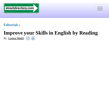
Toggle
navigat
Editorials
»
Improve your Skills in English by Reading
By:
Louisa Walsh