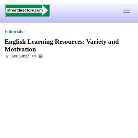
Toggle
navigat
Editorials
»
English Learning Resources
:
Variety and
Motivation
By:
Luke Holden