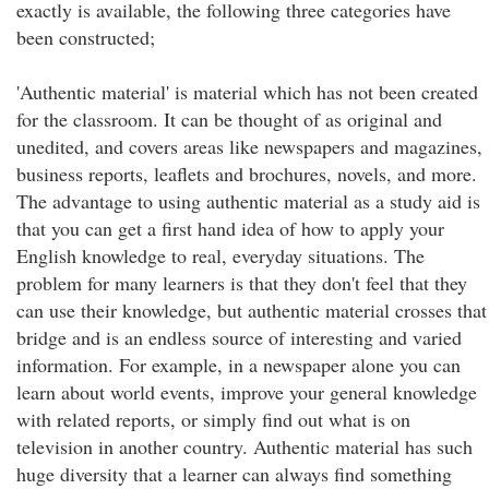
exactly is available, the following three categories have
been constructed;
'Authentic material' is material which has not been created
for the classroom. It can be thought of as original and
unedited, and covers areas like newspapers and magazines,
business reports, leaflets and brochures, novels, and more.
The advantage to using authentic material as a study aid is
that you can get a first hand idea of how to apply your
English knowledge to real, everyday situations. The
problem for many learners is that they don't feel that they
can use their knowledge, but authentic material crosses that
bridge and is an endless source of interesting and varied
information. For example, in a newspaper alone you can
learn about world events, improve your general knowledge
with related reports, or simply find out what is on
television in another country. Authentic material has such
huge diversity that a learner can always find something