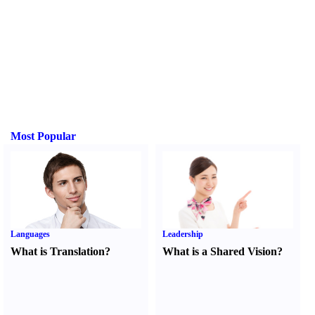
Most Popular
Languages
Leadership
What is Translation
?
What is a Shared Vision
?