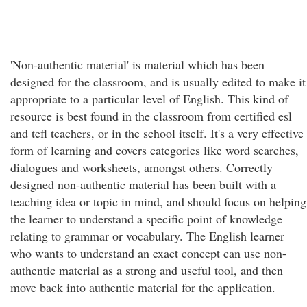
'Non-authentic material' is material which has been
designed for the classroom, and is usually edited to make it
appropriate to a particular level of English. This kind of
resource is best found in the classroom from certified esl
and tefl teachers, or in the school itself. It's a very effective
form of learning and covers categories like word searches,
dialogues and worksheets, amongst others. Correctly
designed non-authentic material has been built with a
teaching idea or topic in mind, and should focus on helping
the learner to understand a specific point of knowledge
relating to grammar or vocabulary. The English learner
who wants to understand an exact concept can use non-
authentic material as a strong and useful tool, and then
move back into authentic material for the application.