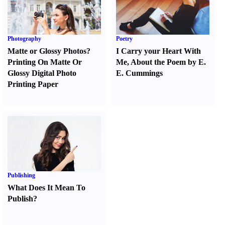
Photography
Poetry
Matte or Glossy Photos
?
I Carry your Heart With
Printing On Matte Or
Me
,
About the Poem by E.
Glossy Digital Photo
E. Cummings
Printing Paper
Publishing
What Does It Mean To
Publish
?