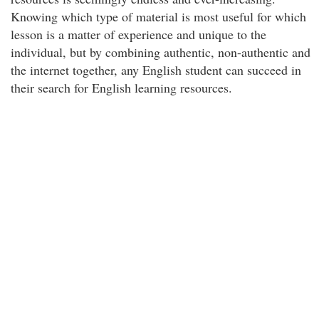
Knowing which type of material is most useful for which
lesson is a matter of experience and unique to the
individual, but by combining authentic, non-authentic and
the internet together, any English student can succeed in
their search for English learning resources.