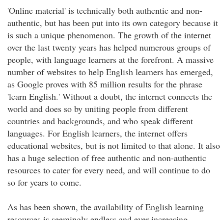
'Online material' is technically both authentic and non-
authentic, but has been put into its own category because it
is such a unique phenomenon. The growth of the internet
over the last twenty years has helped numerous groups of
people, with language learners at the forefront. A massive
number of websites to help English learners has emerged,
as Google proves with 85 million results for the phrase
'learn English.' Without a doubt, the internet connects the
world and does so by uniting people from different
countries and backgrounds, and who speak different
languages. For English learners, the internet offers
educational websites, but is not limited to that alone. It also
has a huge selection of free authentic and non-authentic
resources to cater for every need, and will continue to do
so for years to come.
As has been shown, the availability of English learning
resources is seemingly endless and ever-increasing.