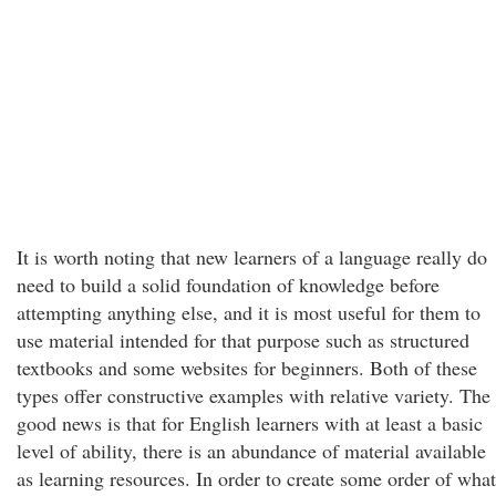
It is worth noting that new learners of a language really do
need to build a solid foundation of knowledge before
attempting anything else, and it is most useful for them to
use material intended for that purpose such as structured
textbooks and some websites for beginners. Both of these
types offer constructive examples with relative variety. The
good news is that for English learners with at least a basic
level of ability, there is an abundance of material available
as learning resources. In order to create some order of what