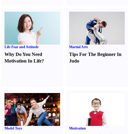
Life Fear and Attitude
Martial Arts
Why Do You Need
Tips For The Beginner In
Motivation In Life
?
Judo
Model Toys
Motivation