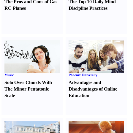
The Pros and Cons of Gas
The Top 10 Daily Mind
RC Planes
Discipline Practices
Music
Phoenix University
Solo Over Chords With
Advantages and
The Minor Pentatonic
Disadvantages of Online
Scale
Education