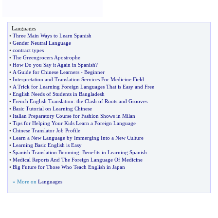
Languages
•
Three Main Ways to Learn Spanish
•
Gender Neutral Language
•
contract types
•
The Greengrocers Apostrophe
•
How Do you Say it Again in Spanish
?
•
A Guide for Chinese Learners
-
Beginner
•
Interpretation and Translation Services For Medicine Field
•
A Trick for Learning Foreign Languages That is Easy and Free
•
English Needs of Students in Bangladesh
•
French English Translation
:
the Clash of Roots and Grooves
•
Basic Tutorial on Learning Chinese
•
Italian Preparatory Course for Fashion Shows in Milan
•
Tips for Helping Your Kids Learn a Foreign Language
•
Chinese Translator Job Profile
•
Learn a New Language by Immerging Into a New Culture
•
Learning Basic English is Easy
•
Spanish Translation Booming
:
Benefits in Learning Spanish
•
Medical Reports And The Foreign Language Of Medicine
•
Big Future for Those Who Teach English in Japan
» More on
Languages