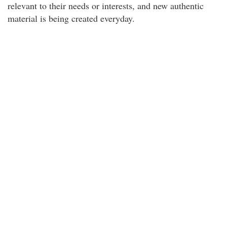
relevant to their needs or interests, and new authentic
material is being created everyday.