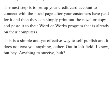
The next step is to set up your credit card account to
connect with the novel page after your customers have paid
for it and then they can simply print out the novel or copy
and paste it to their Word or Works program that is already
on their computers.
This is a simple and yet effective way to self publish and it
does not cost you anything, either. Out in left field, I know,
but hey. Anything to survive, huh?