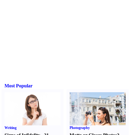
Most Popular
Writing
Photography