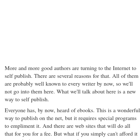
More and more good authors are turning to the Internet to
self publish. There are several reasons for that. All of them
are probably well known to every writer by now, so we'll
not go into them here. What we'll talk about here is a new
way to self publish.
Everyone has, by now, heard of ebooks. This is a wonderful
way to publish on the net, but it requires special programs
to empliment it. And there are web sites that will do all
that for you for a fee. But what if you simply can't afford it