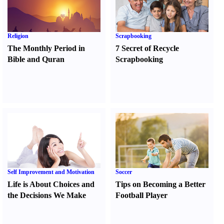
Religion
Scrapbooking
The Monthly Period in
7 Secret of Recycle
Bible and Quran
Scrapbooking
Self Improvement and Motivation
Soccer
Life is About Choices and
Tips on Becoming a Better
the Decisions We Make
Football Player