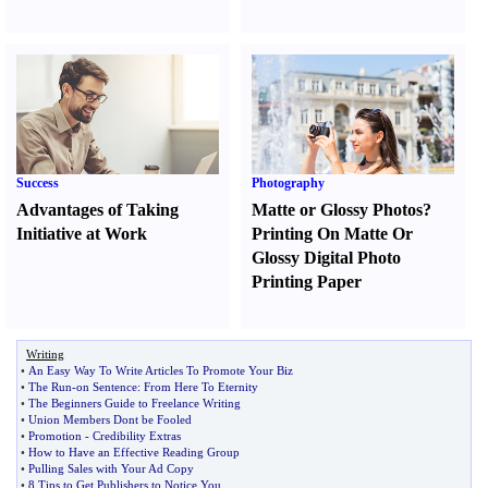
Success
Photography
Advantages of Taking
Matte or Glossy Photos
?
Initiative at Work
Printing On Matte Or
Glossy Digital Photo
Printing Paper
Writing
•
An Easy Way To Write Articles To Promote Your Biz
•
The Run
-
on Sentence
:
From Here To Eternity
•
The Beginners Guide to Freelance Writing
•
Union Members Dont be Fooled
•
Promotion
-
Credibility Extras
•
How to Have an Effective Reading Group
•
Pulling Sales with Your Ad Copy
•
8 Tips to Get Publishers to Notice You