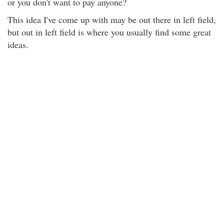
or you don't want to pay anyone?
This idea I've come up with may be out there in left field,
but out in left field is where you usually find some great
ideas.