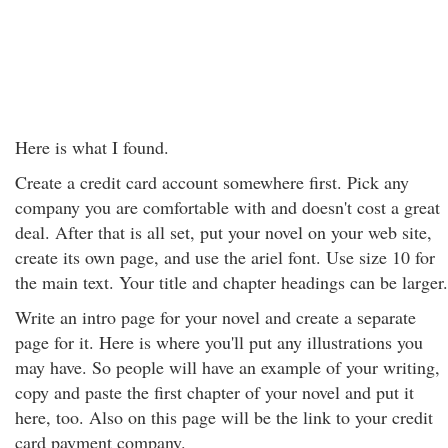
Here is what I found.
Create a credit card account somewhere first. Pick any
company you are comfortable with and doesn't cost a great
deal. After that is all set, put your novel on your web site,
create its own page, and use the ariel font. Use size 10 for
the main text. Your title and chapter headings can be larger.
Write an intro page for your novel and create a separate
page for it. Here is where you'll put any illustrations you
may have. So people will have an example of your writing,
copy and paste the first chapter of your novel and put it
here, too. Also on this page will be the link to your credit
card payment company.