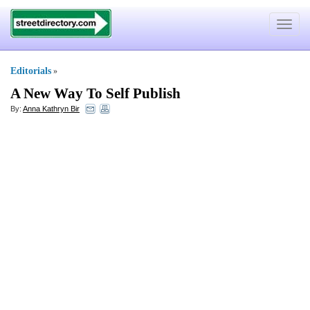
Toggle
navigat
Editorials
»
A New Way To Self Publish
By:
Anna Kathryn Bir