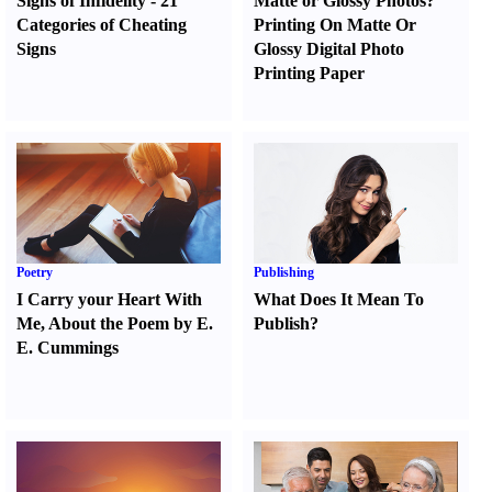
Signs of Infidelity
-
21
Matte or Glossy Photos
?
Categories of Cheating
Printing On Matte Or
Signs
Glossy Digital Photo
Printing Paper
Poetry
Publishing
I Carry your Heart With
What Does It Mean To
Me
,
About the Poem by E.
Publish
?
E. Cummings