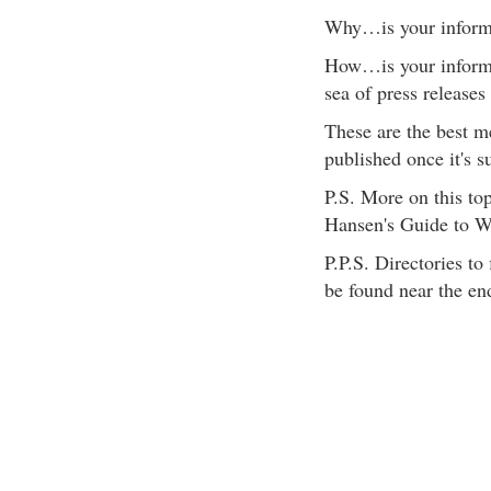
Why…is your informat
How…is your informa
sea of press releases
These are the best m
published once it's s
P.S. More on this to
Hansen's Guide to Wr
P.P.S. Directories to
be found near the en