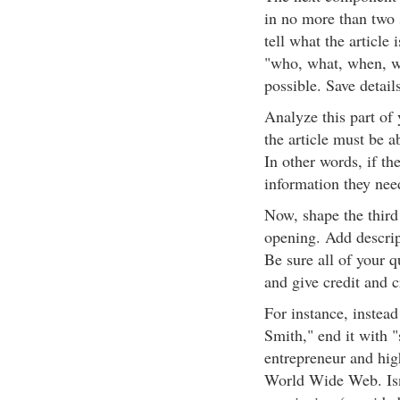
in no more than two 
tell what the article
"who, what, when, wh
possible. Save details
Analyze this part of 
the article must be ab
In other words, if th
information they need
Now, shape the third
opening. Add descrip
Be sure all of your 
and give credit and c
For instance, instead
Smith," end it with "
entrepreneur and hig
World Wide Web. Isn