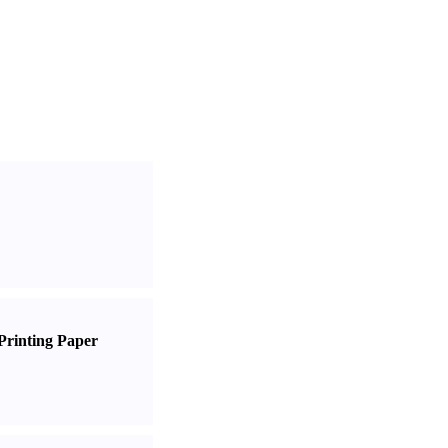
Printing Paper