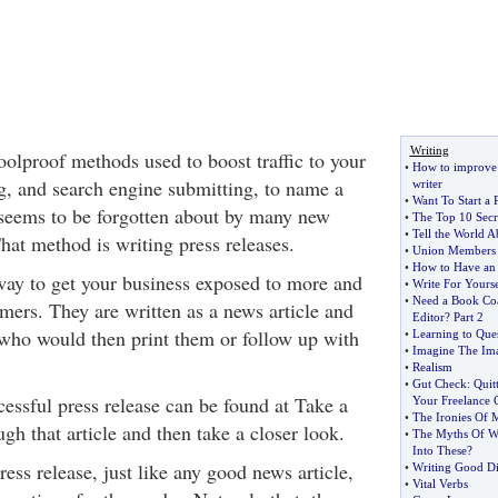
Writing
olproof methods used to boost traffic to your
•
How to improve w
ng, and search engine submitting, to name a
writer
•
Want To Start a 
seems to be forgotten about by many new
•
The Top 10 Secre
•
Tell the World 
hat method is writing press releases.
•
Union Members 
•
How to Have an 
 way to get your business exposed to more and
•
Write For Yoursel
•
Need a Book Co
ers. They are written as a news article and
Editor
?
Part 2
 who would then print them or follow up with
•
Learning to Que
•
Imagine The Ima
•
Realism
•
Gut Check
:
Quit
essful press release can be found at Take a
Your Freelance 
•
The Ironies Of
h that article and then take a closer look.
•
The Myths Of Wr
Into These
?
press release, just like any good news article,
•
Writing Good D
•
Vital Verbs