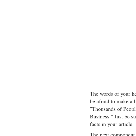
The words of your he
be afraid to make a 
"Thousands of Peopl
Business." Just be su
facts in your article.
The next component i