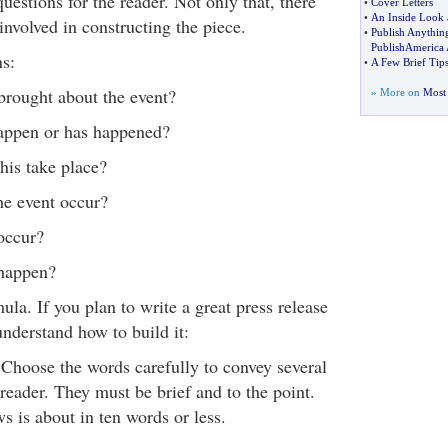
estions for the reader. Not only that, there
•
Cover Letters
•
An Inside Look 
 involved in constructing the piece.
•
Publish Anythin
PublishAmerica 
s:
•
A Few Brief Tips
rought about the event?
» More on
Most 
appen or has happened?
is take place?
e event occur?
occur?
happen?
ula. If you plan to write a great press release
derstand how to build it:
. Choose the words carefully to convey several
 reader. They must be brief and to the point.
s is about in ten words or less.