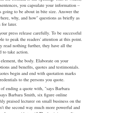
sentences, you capsulate your information –
 is going to be about in bite size. Answer the
ere, why, and how" questions as briefly as
 for later.
your press release carefully. To be successful
le to peak the readers' attention at this point.
ey read nothing further, they have all the
 to take action.
 element, the body. Elaborate on your
tions and benefits, quotes and testimonials.
quotes begin and end with quotation marks
redentials to the persons you quote.
 of ending a quote with, "says Barbara
says Barbara Smith, six figure online
hly praised lecturer on small business on the
't the second way much more powerful and