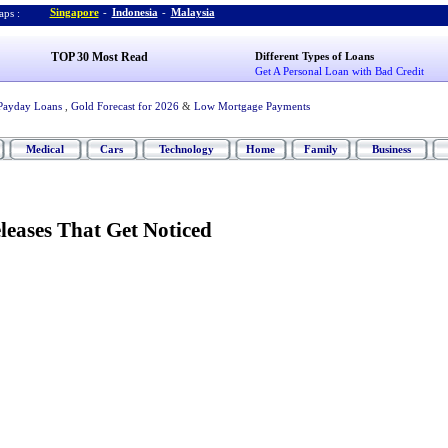
Singapore
-
Indonesia
-
Malaysia
ps :
TOP 30 Most Read
Different Types of Loans
Get A Personal Loan with Bad Credit
Payday Loans
,
Gold Forecast for 2026
&
Low Mortgage Payments
Medical
Cars
Technology
Home
Family
Business
leases That Get Noticed