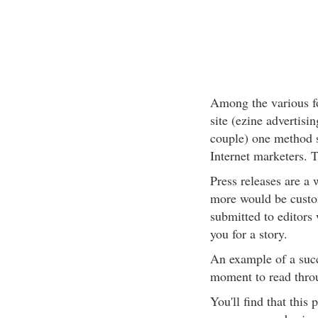
Among the various fo
site (ezine advertisi
couple) one method 
Internet marketers. T
Press releases are a
more would be custom
submitted to editors
you for a story.
An example of a succ
moment to read throug
You'll find that this 