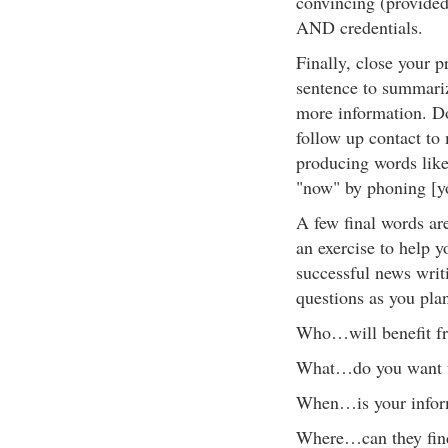
convincing (provided 
AND credentials.
Finally, close your p
sentence to summariz
more information. Don
follow up contact to 
producing words like
"now" by phoning [y
A few final words a
an exercise to help 
successful news writ
questions as you plan
Who…will benefit fr
What…do you want 
When…is your inform
Where…can they fin