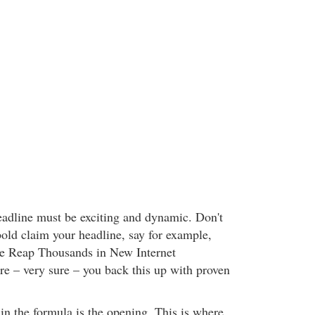
adline must be exciting and dynamic. Don't
bold claim your headline, say for example,
e Reap Thousands in New Internet
re – very sure – you back this up with proven
n the formula is the opening. This is where,