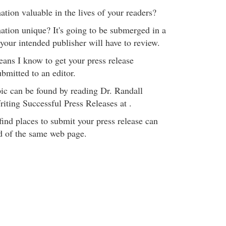
ion valuable in the lives of your readers?
tion unique? It's going to be submerged in a
 your intended publisher will have to review.
eans I know to get your press release
ubmitted to an editor.
pic can be found by reading Dr. Randall
iting Successful Press Releases at .
 find places to submit your press release can
d of the same web page.