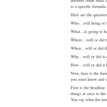
answers some basic qu
is a specific formula
Here are the question
Who…will bring or b
What…is going to h
Where…will or did th
When…will or did th
Why…will or did it 
How…will or did it 
Now, here is the form
you must know and un
First is the headline
things at once to the
You say what the new