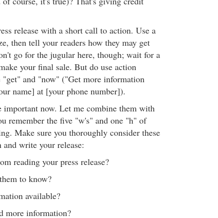
of course, it's true)? That's giving credit
ress release with a short call to action. Use a
e, then tell your readers how they may get
't go for the jugular here, though; wait for a
make your final sale. But do use action
 "get" and "now" ("Get more information
our name] at [your phone number]).
re important now. Let me combine them with
you remember the five "w's" and one "h" of
ing. Make sure you thoroughly consider these
 and write your release:
om reading your press release?
them to know?
ation available?
d more information?