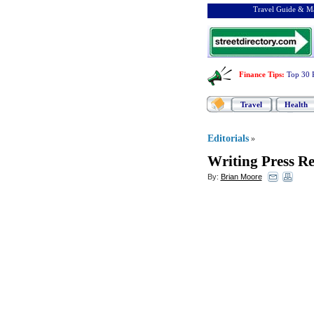
Travel Guide & Ma
Finance Tips
:
Top 30 
Travel
Health
Editorials
»
Writing Press Re
By:
Brian Moore