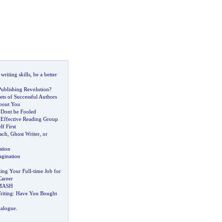
riting skills
,
be a better
Publishing Revolution
?
ts of Successful Authors
About You
Dont be Fooled
Effective Reading Group
f First
ach
,
Ghost Writer
,
or
stion
gination
ting Your Full
-
time Job for
Career
 MASH
iting
:
Have You Bought
ialogue
.