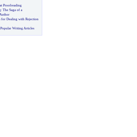
at Proofreading
g
:
The Saga of a
Author
 for Dealing with Rejection
Popular Writing Articles