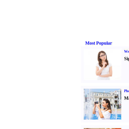
Most Popular
Wri
Si
Ph
Ma