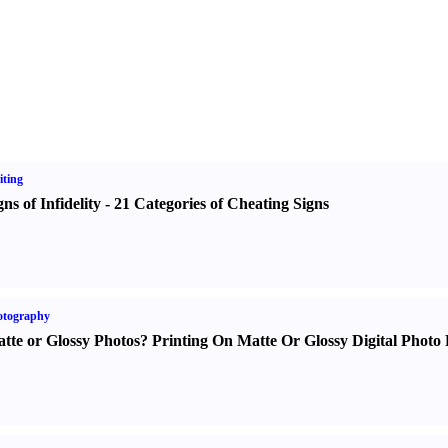
ting
gns of Infidelity
-
21 Categories of Cheating Signs
otography
tte or Glossy Photos
?
Printing On Matte Or Glossy Digital Photo 