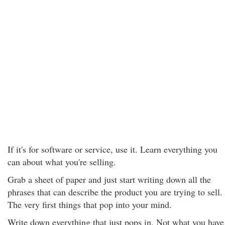
If it's for software or service, use it. Learn everything you
can about what you're selling.
Grab a sheet of paper and just start writing down all the
phrases that can describe the product you are trying to sell.
The very first things that pop into your mind.
Write down everything that just pops in. Not what you have