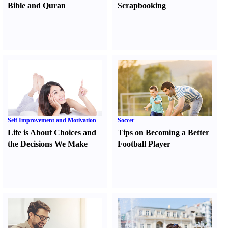
Bible and Quran
Scrapbooking
Self Improvement and Motivation
Soccer
Life is About Choices and
Tips on Becoming a Better
the Decisions We Make
Football Player