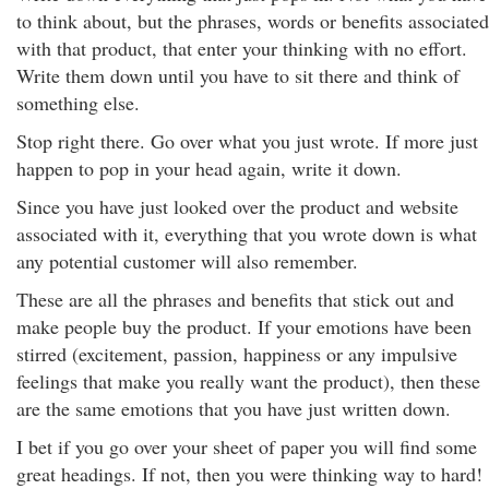
to think about, but the phrases, words or benefits associated
with that product, that enter your thinking with no effort.
Write them down until you have to sit there and think of
something else.
Stop right there. Go over what you just wrote. If more just
happen to pop in your head again, write it down.
Since you have just looked over the product and website
associated with it, everything that you wrote down is what
any potential customer will also remember.
These are all the phrases and benefits that stick out and
make people buy the product. If your emotions have been
stirred (excitement, passion, happiness or any impulsive
feelings that make you really want the product), then these
are the same emotions that you have just written down.
I bet if you go over your sheet of paper you will find some
great headings. If not, then you were thinking way to hard!