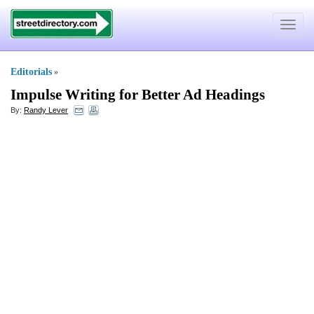
Toggle
navigat
Editorials
»
Impulse Writing for Better Ad Headings
By:
Randy Lever