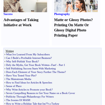
Success
Photography
Advantages of Taking
Matte or Glossy Photos
?
Initiative at Work
Printing On Matte Or
Glossy Digital Photo
Printing Paper
Writing
•
What Ive Learned From My Subscribers
•
Can I Build a Profitable Internet Business
?
•
Why Self
-
Publish Your Book
?
•
Defy the Myths
,
Get Your Book Written
--
Fast
! -
Part 1
•
Self Publishing Success Starts With Marketing
•
Does Each Element of Your Story Further The Theme
?
•
Have You Tested Your Plot
?
•
The Mainstream Media
•
How to Find Ideas for Articles
&
Speeches
•
Sense of Place
•
Why Write Articles to Promote your Book
?
•
Seven Compelling Reasons to Get Your Name on a Book Cover
•
Publicity Through Philanthropy For Writers
•
The Ironies Of MASH
•
How to Write a Holiday Tale that Isn
?
?t a Turkey