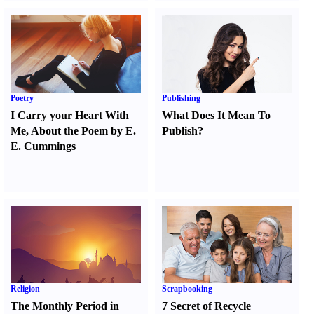
Poetry
Publishing
I Carry your Heart With
What Does It Mean To
Me
,
About the Poem by E.
Publish
?
E. Cummings
Religion
Scrapbooking
The Monthly Period in
7 Secret of Recycle