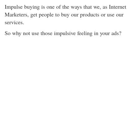
Impulse buying is one of the ways that we, as Internet
Marketers, get people to buy our products or use our
services.
So why not use those impulsive feeling in your ads?