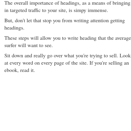
The overall importance of headings, as a means of bringing
in targeted traffic to your site, is simpy immense.
But, don't let that stop you from writing attention getting
headings.
These steps will allow you to write heading that the average
surfer will want to see.
Sit down and really go over what you're trying to sell. Look
at every word on every page of the site. If you're selling an
ebook, read it.