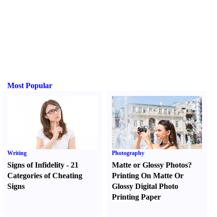
Most Popular
Writing
Photography
Signs of Infidelity
-
21
Matte or Glossy Photos
?
Categories of Cheating
Printing On Matte Or
Signs
Glossy Digital Photo
Printing Paper