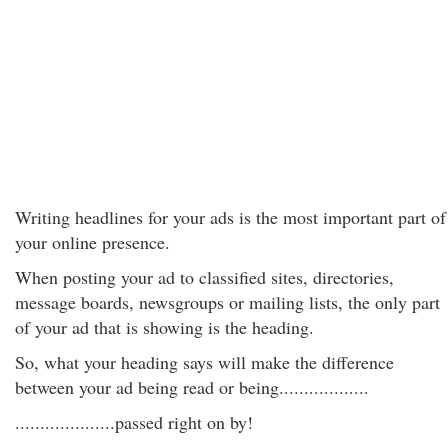
Writing headlines for your ads is the most important part of
your online presence.
When posting your ad to classified sites, directories,
message boards, newsgroups or mailing lists, the only part
of your ad that is showing is the heading.
So, what your heading says will make the difference
between your ad being read or being..................
....................passed right on by!