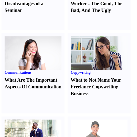
Disadvantages of a
Worker
-
The Good
,
The
Seminar
Bad
,
And The Ugly
Communications
Copywriting
What Are The Important
What to Not Name Your
Aspects Of Communication
Freelance Copywriting
Business