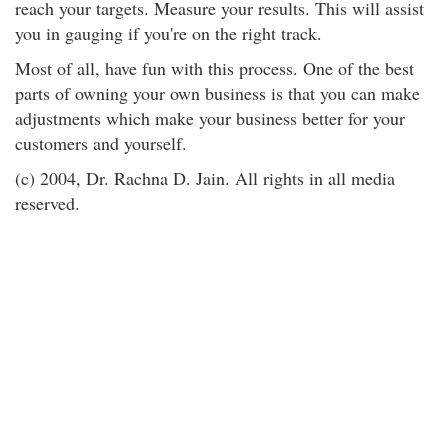
reach your targets. Measure your results. This will assist
you in gauging if you're on the right track.
Most of all, have fun with this process. One of the best
parts of owning your own business is that you can make
adjustments which make your business better for your
customers and yourself.
(c) 2004, Dr. Rachna D. Jain. All rights in all media
reserved.