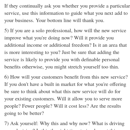
If they continually ask you whether you provide a particular
service, use this information to guide what you next add to
your business. Your bottom line will thank you.
5) If you are a solo professional, how will the new service
improve what you're doing now? Will it provide you
additional income or additional freedom? Is it an area that
is more interesting to you? Just be sure that adding the
service is likely to provide you with definable personal
benefits otherwise, you might stretch yourself too thin.
6) How will your customers benefit from this new service?
If you don't have a built in market for what you're offering
be sure to think about what this new service will do for
your existing customers. Will it allow you to serve more
people? Fewer people? Will it cost less? Are the results
going to be better?
7) Ask yourself: Why this and why now? What is driving