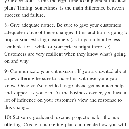
your decision? Is this the right time to implement this new
plan? Timing, sometimes, is the main difference between
success and failure.
8) Give adequate notice. Be sure to give your customers
adequate notice of these changes if this addition is going to
impact your existing customers (as in you might be less
available for a while or your prices might increase).
Customers are very resilient when they know what's going
on and why.
9) Communicate your enthusiasm. If you are excited about
a new offering be sure to share this with everyone you
know. Once you've decided to go ahead get as much help
and support as you can. As the business owner, you have a
lot of influence on your customer's view and response to
this change.
10) Set some goals and revenue projections for the new
offering. Create a marketing plan and decide how you will