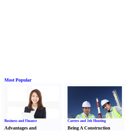
Most Popular
Business and Finance
Careers and Job Hunting
Advantages and
Being A Construction