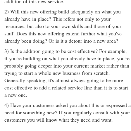
addition of this new service.
2) Will this new offering build adequately on what you
already have in place? This refers not only to your
resources, but also to your own skills and those of your
staff. Does this new offering extend further what you've
already been doing? Or is it a detour into a new area?
3) Is the addition going to be cost effective? For example,
if you're building on what you already have in place, you're
probably going deeper into your current market rather than
trying to start a whole new business from scratch.
Generally speaking, it's almost always going to be more
cost effective to add a related service line than it is to start
a new one.
4) Have your customers asked you about this or expressed a
need for something new? If you regularly consult with your
customers you will know what they need and want.