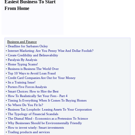
Easiest Business To Start
From Home
Business and Finance
•
Deadline for Sarbanes Oxley
•
Internet Marketing
:
Are You Penny Wise And Dollar Foolish
?
•
Create Credibility and Belieavability
•
Paralysis By Analysis
•
Home Typing Scams
!
•
Business is Business The World Over
•
Top 10 Ways to Avoid Loan Fraud
•
Credit Card Companies Are Out for Your Money
•
Its a Training Issue
!
•
Porters Five Forces Analysis
•
Smart Choices
:
How to Hire the Best
•
How To Realistically Set Your Fees
-
Part 4
•
Timing Is Everything When It Comes To Buying Homes
•
So Where Do You Fit In
?
•
Business Tax Loophole
:
Leasing Assets To Your Corporation
•
The Typology of Financial Scandals
•
The Dismal Mind
-
Economics as a Pretension To Science
•
Why Businesses Should be Environmentally Friendly
•
How to invest wisely
:
Smart investments
•
Trading products and services