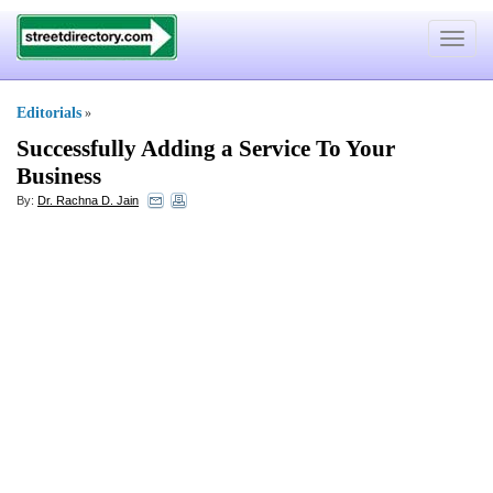
Toggle
navigat
Editorials
»
Successfully Adding a Service To Your
Business
By:
Dr. Rachna D. Jain