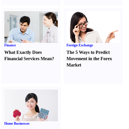
Finance
Foreign Exchange
What Exactly Does
The 5 Ways to Predict
Financial Services Mean
?
Movement in the Forex
Market
Home Businesses