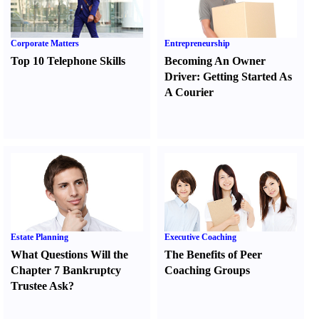
Corporate Matters
Entrepreneurship
Top 10 Telephone Skills
Becoming An Owner
Driver
:
Getting Started As
A Courier
Estate Planning
Executive Coaching
What Questions Will the
The Benefits of Peer
Chapter 7 Bankruptcy
Coaching Groups
Trustee Ask
?