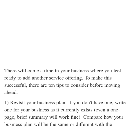
There will come a time in your business where you feel
ready to add another service offering. To make this
successful, there are ten tips to consider before moving
ahead.
1) Revisit your business plan. If you don't have one, write
one for your business as it currently exists (even a one-
page, brief summary will work fine). Compare how your
business plan will be the same or different with the