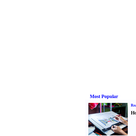
Most Popular
Rea
Ho