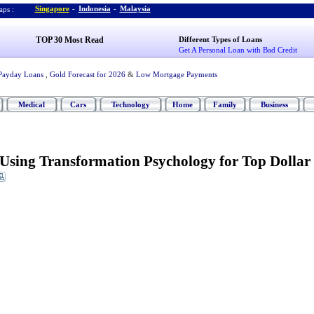
Singapore
-
Indonesia
-
Malaysia
ps :
TOP 30 Most Read
Different Types of Loans
Get A Personal Loan with Bad Credit
Payday Loans
,
Gold Forecast for 2026
&
Low Mortgage Payments
Medical
Cars
Technology
Home
Family
Business
Using Transformation Psychology for Top Dollar