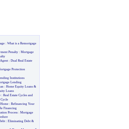
age
:
What is a Remortgage
yment Penalty
:
Mortgage
alty
 Agent
:
Dual Real Estate
ortgage Protection
nding Institutions
ortgage Lending
oan
:
Home Equity Loans
&
ity Loans
e
:
Real Estate Cycles and
 Cycle
y Home
:
Refinancing Your
e Financing
ation Process
:
Mortgage
cedure
Debt
:
Eliminating Debt
&