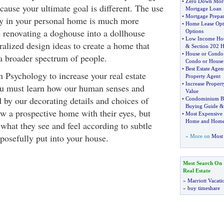
•
Zero Down Mor
because your ultimate goal is different. The use
Mortgage Loan
•
Mortgage Prepar
y in your personal home is much more
•
Home Lease Opt
e renovating a doghouse into a dollhouse
Options
•
Low Income Ho
ralized design ideas to create a home that
&
Section 202 
•
House or Condo
 a broader spectrum of people.
Condo or House
•
Best Estate Agen
 Psychology to increase your real estate
Property Agent
•
Increase Propert
ou must learn how our human senses and
Value
 by our decorating details and choices of
•
Condominium B
Buying Guide
ew a prospective home with their eyes, but
•
Most Expensive
Home and Home
t what they see and feel according to subtle
posefully put into your house.
» More on
Most 
Most Search On
Real Estate
»
Marriott Vacati
»
buy timeshare