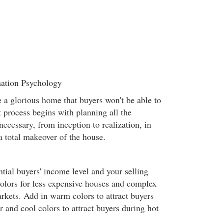
mation Psychology
e a glorious home that buyers won't be able to
t process begins with planning all the
necessary, from inception to realization, in
a total makeover of the house.
tial buyers' income level and your selling
olors for less expensive houses and complex
arkets. Add in warm colors to attract buyers
 and cool colors to attract buyers during hot