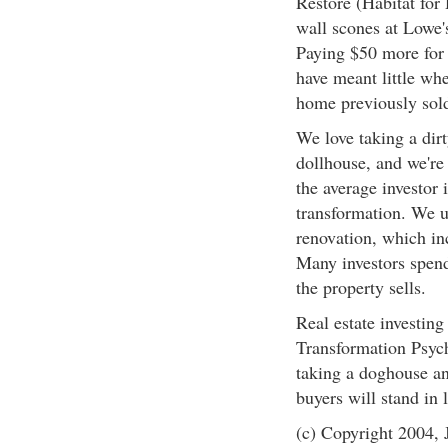
Restore (Habitat for 
wall scones at Lowe'
Paying $50 more for 
have meant little wh
home previously sold
We love taking a dir
dollhouse, and we're
the average investor 
transformation. We u
renovation, which inc
Many investors spend
the property sells.
Real estate investing
Transformation Psych
taking a doghouse and
buyers will stand in l
(c) Copyright 2004, J