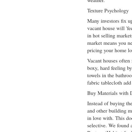
weather.
Texture Psychology
Many investors fix u
vacant house will 'fe
in hot selling market
market means you nee
pricing your home lo
Vacant houses often f
boxy, hard feeling b
towels in the bathro
fabric tablecloth add
Buy Materials with
Instead of buying the
and other building ma
in love with. This d
selective. We found 