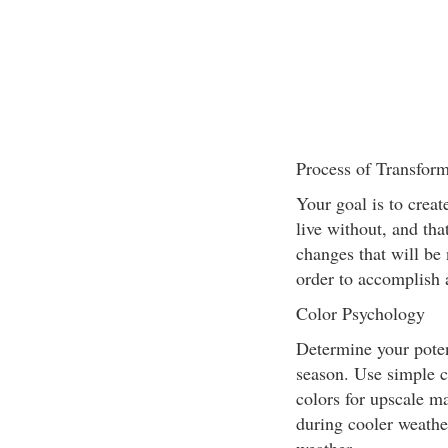
Process of Transfor
Your goal is to creat
live without, and tha
changes that will be 
order to accomplish 
Color Psychology
Determine your poten
season. Use simple c
colors for upscale m
during cooler weather