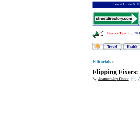
Travel Guide & Ma
Finance Tips
:
Top 30 
Travel
Health
Editorials
»
Flipping Fixers
:
By:
Jeanette Joy Fisher