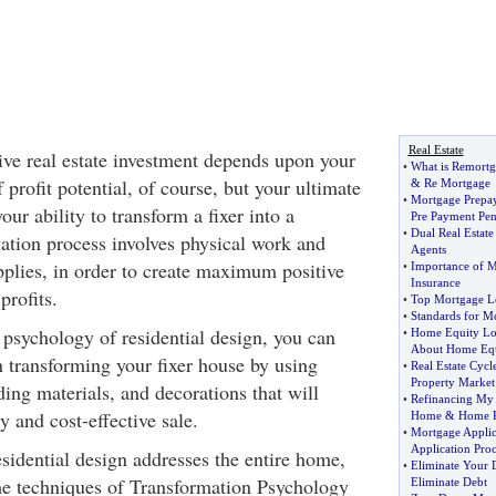
Real Estate
tive real estate investment depends upon your
•
What is Remortg
 profit potential, of course, but your ultimate
&
Re Mortgage
•
Mortgage Prepa
ur ability to transform a fixer into a
Pre Payment Pen
•
Dual Real Estate
ation process involves physical work and
Agents
pplies, in order to create maximum positive
•
Importance of M
Insurance
profits.
•
Top Mortgage Le
•
Standards for M
 psychology of residential design, you can
•
Home Equity L
About Home Equ
 transforming your fixer house by using
•
Real Estate Cycl
Property Market
lding materials, and decorations that will
•
Refinancing M
y and cost-effective sale.
Home
&
Home R
•
Mortgage Applic
Application Pro
sidential design addresses the entire home,
•
Eliminate Your 
the techniques of Transformation Psychology
Eliminate Debt