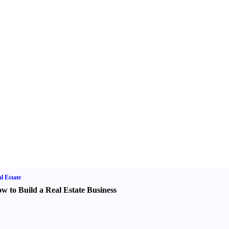
l Estate
w to Build a Real Estate Business