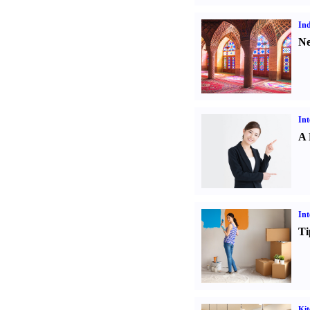
Ind
Ne
Int
A 
Int
Ti
Kit