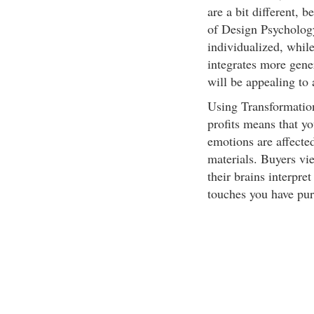
are a bit different, 
of Design Psycholog
individualized, whil
integrates more gene
will be appealing to
Using Transformation
profits means that y
emotions are affected
materials. Buyers vi
their brains interpre
touches you have pur