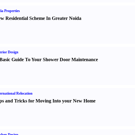
ia Properties
w Residential Scheme In Greater Noida
erior Design
Basic Guide To Your Shower Door Maintenance
ernational Relocation
ps and Tricks for Moving Into your New Home
chen Design