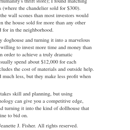
Humanity's thrift store); I found matching
s (where the chandelier sold for $300).
the wall scones than most investors would
en the house sold for more than any other
 for in the neighborhood.
ty doghouse and turning it into a marvelous
 willing to invest more time and money than
in order to achieve a truly dramatic
sually spend about $12,000 for each
ludes the cost of materials and outside help.
 much less, but they make less profit when
 takes skill and planning, but using
ology can give you a competitive edge,
 turning it into the kind of dollhouse that
ine to bid on.
eanette J. Fisher. All rights reserved.