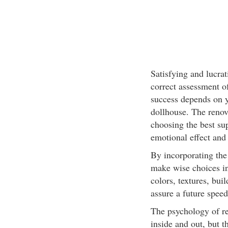
Satisfying and lucra
correct assessment of
success depends on yo
dollhouse. The renov
choosing the best su
emotional effect and 
By incorporating the
make wise choices in
colors, textures, bui
assure a future speed
The psychology of re
inside and out, but 