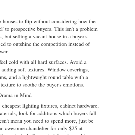
p houses to flip without considering how the
el' to prospective buyers. This isn't a problem
s, but selling a vacant house in a buyer's
d to outshine the competition instead of
wer.
eel cold with all hard surfaces. Avoid a
y adding soft textures. Window coverings,
oms, and a lightweight round table with a
 texture to soothe the buyer's emotions.
 Drama in Mind
 cheapest lighting fixtures, cabinet hardware,
terials, look for additions which buyers fall
oesn't mean you need to spend more, just be
an awesome chandelier for only $25 at