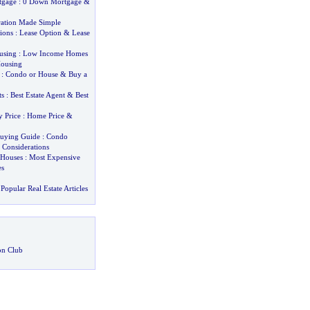
tgage
:
0 Down Mortgage
&
ation Made Simple
ions
:
Lease Option
&
Lease
using
:
Low Income Homes
Housing
:
Condo or House
&
Buy a
ts
:
Best Estate Agent
&
Best
y Price
:
Home Price
&
uying Guide
:
Condo
&
Considerations
 Houses
:
Most Expensive
s
Popular Real Estate Articles
on Club