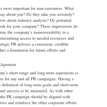
s most important for non-customers. What
say about you? Do they take you seriously?
ow about industry analysts? Do potential
ork for your company? These impressions do
ine the company’s maneuverability in a
etermining access to needed resources and
rategic PR delivers a consistent, credible
hes a foundation for future efforts and
Alignment
’s short-range and long-term aspirations is
tone for any and all PR campaigns. Having a
s definition of long-term goals and short-term
 and success to be measured. As with other
 the PR campaign should be aligned with
es and reinforce the other corporate efforts.