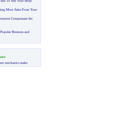
Time To Sell Your Body
tting More Sales From Your
ernment Compensate the
Popular Business and
ance
uto mechanics make