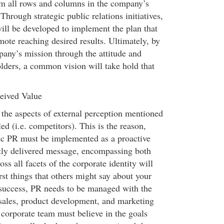
om all rows and columns in the company’s
Through strategic public relations initiatives,
will be developed to implement the plan that
ote reaching desired results. Ultimately, by
pany’s mission through the attitude and
olders, a common vision will take hold that
eived Value
 the aspects of external perception mentioned
ed (i.e. competitors). This is the reason,
gic PR must be implemented as a proactive
tly delivered message, encompassing both
ss all facets of the corporate identity will
st things that others might say about your
success, PR needs to be managed with the
sales, product development, and marketing
e corporate team must believe in the goals