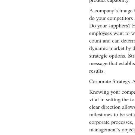
A company’s image i
do your competitors 
Do your suppliers? H
employees want to w
count and can determ
dynamic market by d
strategic options. St
message that establis
results.
Corporate Strategy 
Knowing your company
vital in setting the 
clear direction allow
milestones to be set
corporate processes,
management’s objectiv