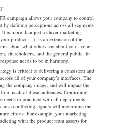
ty
ic PR campaign allows your company to control
et by defining perceptions across all segments
 It is more than just a clever marketing
our products – it is an extension of the
Think about what others say about you - your
on, shareholders, and the general public. In
response needs to be in harmony.
tegy is critical to delivering a consistent and
cross all of your company’s interfaces. The
hing the company image, and will impact the
 from each of these audiences. Confirming
e needs to practiced with all departments
cause conflicting signals will undermine the
uture efforts. For example, your marketing
adicting what the product team asserts for