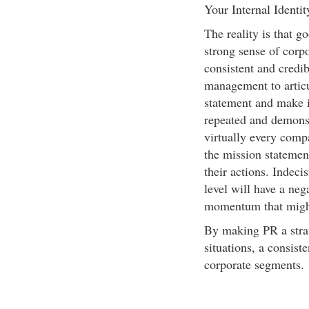
Your Internal Identit
The reality is that g
strong sense of corpo
consistent and credib
management to articu
statement and make it
repeated and demonst
virtually every comp
the mission statemen
their actions. Indeci
level will have a neg
momentum that might
By making PR a strat
situations, a consist
corporate segments.