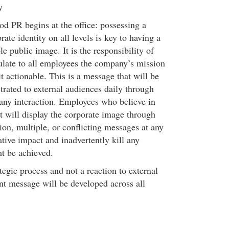
y
ood PR begins at the office: possessing a
rate identity on all levels is key to having a
le public image. It is the responsibility of
late to all employees the company’s mission
 actionable. This is a message that will be
rated to external audiences daily through
any interaction. Employees who believe in
t will display the corporate image through
sion, multiple, or conflicting messages at any
ative impact and inadvertently kill any
 be achieved.
egic process and not a reaction to external
ent message will be developed across all