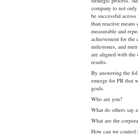
strategic process. A
company to not only 
be successful across
than reactive means e
measurable and repea
achievement for the 
milestones, and metri
are aligned with the 
results.
By answering the foll
emerge for PR that w
goals.
Who are you?
What do others say a
What are the corpora
How can we control 