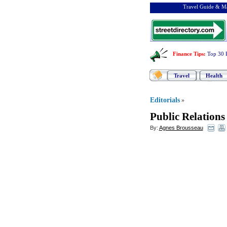
Travel Guide & Ma
Finance Tips
:
Top 30 
Travel
Health
Editorials
»
Public Relations
By:
Agnes Brousseau