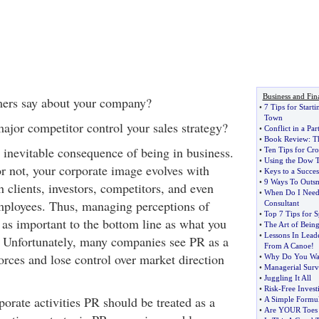
Business and Fin
ers say about your company?
•
7 Tips for Start
Town
ajor competitor control your sales strategy?
•
Conflict in a Par
•
Book Review
:
T
n inevitable consequence of being in business.
•
Ten Tips for Cr
•
Using the Dow 
or not, your corporate image evolves with
•
Keys to a Succes
•
9 Ways To Outsm
h clients, investors, competitors, and even
•
When Do I Need 
ployees. Thus, managing perceptions of
Consultant
•
Top 7 Tips for S
 as important to the bottom line as what you
•
The Art of Bein
•
Lessons In Lead
. Unfortunately, many companies see PR as a
From A Canoe
!
forces and lose control over market direction
•
Why Do You Wa
•
Managerial Surv
•
Juggling It All
•
Risk
-
Free Inves
porate activities PR should be treated as a
•
A Simple Formul
•
Are YOUR Toes 