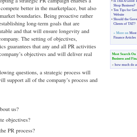
dopting a strategic PR campaign enables a
•
Is This A Good 
Shop Business
?
compete better in the marketplace, but also
•
Ten Tips for Ge
 market boundaries. Being proactive rather
Website
•
Should the Gov
stablishing long-term goals that are
Clients of TAT
?
table and that will ensure longevity and
» More on
Most 
company. The setting of objectives,
Finance Articles
cs guarantees that any and all PR activities
company’s objectives and will deliver real
Most Search On
Business and Fin
»
how much do a
owing questions, a strategic process will
ill support all of the company’s process and
bout us?
te objectives?
the PR process?