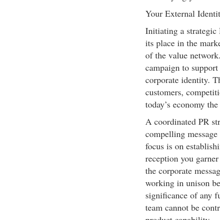
Your External Identi
Initiating a strateg
its place in the mark
of the value network.
campaign to support y
corporate identity. 
customers, competiti
today’s economy the 
A coordinated PR stra
compelling message a
focus is on establis
reception you garner
the corporate messag
working in unison be
significance of any f
team cannot be contr
product capability.