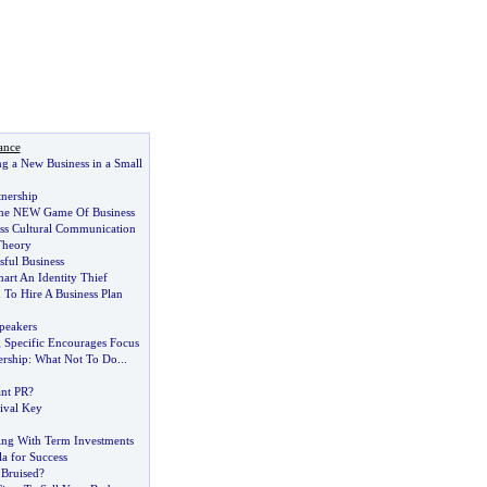
ance
ing a New Business in a Small
tnership
he NEW Game Of Business
oss Cultural Communication
Theory
sful Business
art An Identity Thief
To Hire A Business Plan
peakers
g Specific Encourages Focus
ership
:
What Not To Do
...
nt PR
?
ival Key
ting With Term Investments
a for Success
Bruised
?