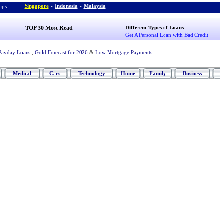
Singapore
-
Indonesia
-
Malaysia
ps :
TOP 30 Most Read
Different Types of Loans
Get A Personal Loan with Bad Credit
Payday Loans
,
Gold Forecast for 2026
&
Low Mortgage Payments
Medical
Cars
Technology
Home
Family
Business