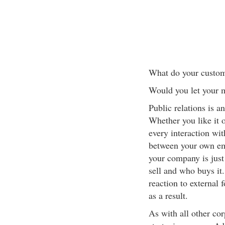
What do your custom
Would you let your m
Public relations is a
Whether you like it 
every interaction wit
between your own em
your company is just
sell and who buys it
reaction to external 
as a result.
As with all other cor