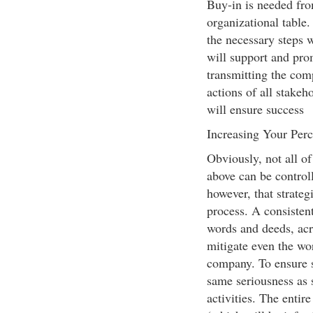
Buy-in is needed fr
organizational table. 
the necessary steps 
will support and prom
transmitting the com
actions of all stakeh
will ensure success
Increasing Your Perc
Obviously, not all of
above can be controll
however, that strate
process. A consisten
words and deeds, acro
mitigate even the wor
company. To ensure 
same seriousness as 
activities. The entir