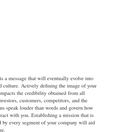
 is a message that will eventually evolve into
d culture. Actively defining the image of your
mpacts the credibility obtained from all
nvestors, customers, competitors, and the
ons speak louder than words and govern how
eract with you. Establishing a mission that is
d by every segment of your company will aid
ue.