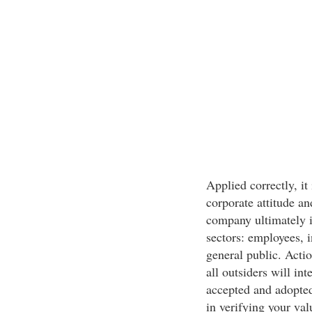
Applied correctly, it
corporate attitude an
company ultimately i
sectors: employees, i
general public. Acti
all outsiders will int
accepted and adopte
in verifying your val