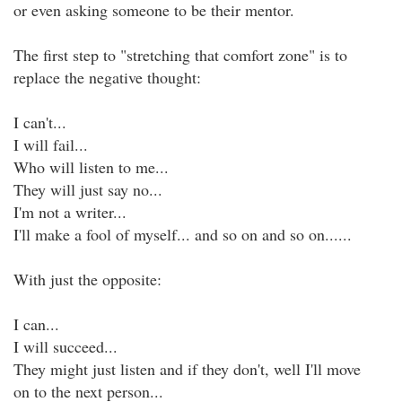
or even asking someone to be their mentor.
The first step to "stretching that comfort zone" is to
replace the negative thought:
I can't...
I will fail...
Who will listen to me...
They will just say no...
I'm not a writer...
I'll make a fool of myself... and so on and so on......
With just the opposite:
I can...
I will succeed...
They might just listen and if they don't, well I'll move
on to the next person...