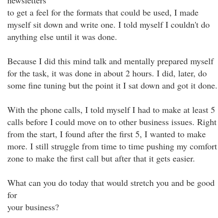
newsletters
to get a feel for the formats that could be used, I made
myself sit down and write one. I told myself I couldn't do
anything else until it was done.
Because I did this mind talk and mentally prepared myself
for the task, it was done in about 2 hours. I did, later, do
some fine tuning but the point it I sat down and got it done.
With the phone calls, I told myself I had to make at least 5
calls before I could move on to other business issues. Right
from the start, I found after the first 5, I wanted to make
more. I still struggle from time to time pushing my comfort
zone to make the first call but after that it gets easier.
What can you do today that would stretch you and be good
for
your business?