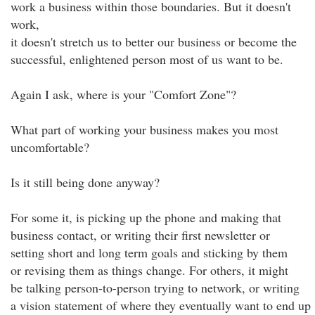
work a business within those boundaries. But it doesn't
work,
it doesn't stretch us to better our business or become the
successful, enlightened person most of us want to be.
Again I ask, where is your "Comfort Zone"?
What part of working your business makes you most
uncomfortable?
Is it still being done anyway?
For some it, is picking up the phone and making that
business contact, or writing their first newsletter or
setting short and long term goals and sticking by them
or revising them as things change. For others, it might
be talking person-to-person trying to network, or writing
a vision statement of where they eventually want to end up