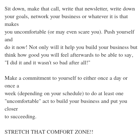
Sit down, make that call, write that newsletter, write down
your goals, network your business or whatever it is that
makes
you uncomfortable (or may even scare you). Push yourself
and
do it now! Not only will it help you build your business but
think how good you will feel afterwards to be able to say
,
"I did it and it wasn't so bad after all!"
Make a commitment to yourself to either once a day or
once a
week (depending on your schedule) to do at least one
"uncomfortable" act to build your business and put you
closer
to succeeding.
STRETCH THAT COMFORT ZONE!!