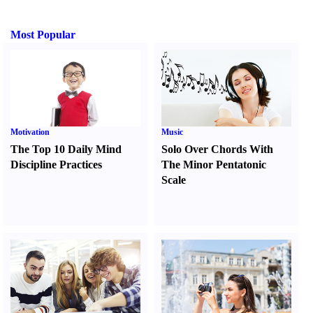
Most Popular
Motivation
Music
The Top 10 Daily Mind
Solo Over Chords With
Discipline Practices
The Minor Pentatonic
Scale