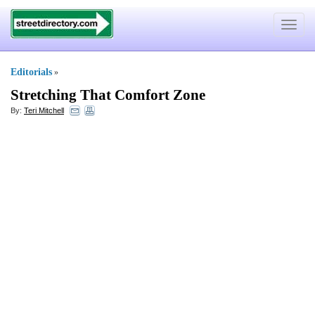
Toggle
navigat
Editorials
»
Stretching That Comfort Zone
By:
Teri Mitchell