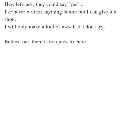
Hey, let's ask, they could say "yes"...
I've never written anything before but I can give it a
shot...
I will only make a fool of myself if I don't try...
Believe me, there is no quick fix here.