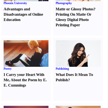
Phoenix University
Photography
Advantages and
Matte or Glossy Photos
?
Disadvantages of Online
Printing On Matte Or
Education
Glossy Digital Photo
Printing Paper
Poetry
Publishing
I Carry your Heart With
What Does It Mean To
Me
,
About the Poem by E.
Publish
?
E. Cummings