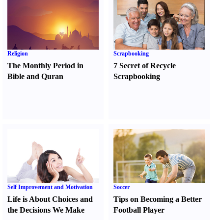
Religion
Scrapbooking
The Monthly Period in
7 Secret of Recycle
Bible and Quran
Scrapbooking
Self Improvement and Motivation
Soccer
Life is About Choices and
Tips on Becoming a Better
the Decisions We Make
Football Player