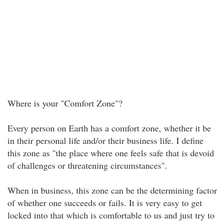
Where is your "Comfort Zone"?
Every person on Earth has a comfort zone, whether it be
in their personal life and/or their business life. I define
this zone as "the place where one feels safe that is devoid
of challenges or threatening circumstances".
When in business, this zone can be the determining factor
of whether one succeeds or fails. It is very easy to get
locked into that which is comfortable to us and just try to