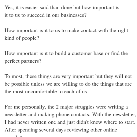
Yes, it is easier said than done but how important is
it to us to succeed in our businesses?
How important is it to us to make contact with the right
kind of people?
How important is it to build a customer base or find the
perfect partners?
To most, these things are very important but they will not
be possible unless we are willing to do the things that are
the most uncomfortable to each of us.
For me personally, the 2 major struggles were writing a
newsletter and making phone contacts. With the newsletter,
I had never written one and just didn't know where to start.
After spending several days reviewing other online