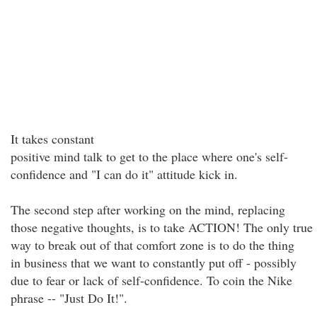
It takes constant
positive mind talk to get to the place where one's self-
confidence and "I can do it" attitude kick in.
The second step after working on the mind, replacing
those negative thoughts, is to take ACTION! The only true
way to break out of that comfort zone is to do the thing
in business that we want to constantly put off - possibly
due to fear or lack of self-confidence. To coin the Nike
phrase -- "Just Do It!".