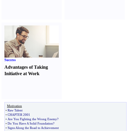
Success
Advantages of Taking
Initiative at Work
Motivation
•
Raw Talent
•
CHAPTER 2001
•
Are You Fighting the Wrong Enemy
?
•
Do You Have A Solid Foundation
?
•
Signs Along the Road to Achievement