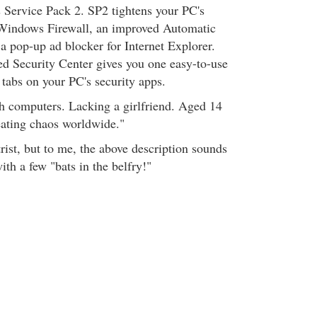
s Service Pack 2. SP2 tightens your PC's
 Windows Firewall, an improved Automatic
a pop-up ad blocker for Internet Explorer.
ed Security Center gives you one easy-to-use
 tabs on your PC's security apps.
h computers. Lacking a girlfriend. Aged 14
eating chaos worldwide."
rist, but to me, the above description sounds
th a few "bats in the belfry!"