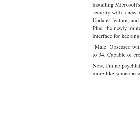
installing Microsoft'
security with a new
Updates feature, and 
Plus, the newly mint
interface for keeping
"Male. Obsessed wit
to 34. Capable of cr
Now, I'm no psychiat
more like someone wi