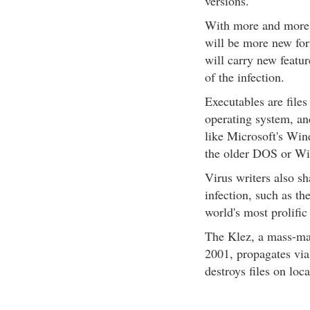
versions.
With more and more 
will be more new for
will carry new featur
of the infection.
Executables are files
operating system, an
like Microsoft's Wi
the older DOS or Wi
Virus writers also sh
infection, such as t
world's most prolific
The Klez, a mass-ma
2001, propagates via
destroys files on loc