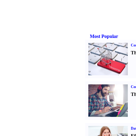
Most Popular
Com
Th
Con
Th
Dat
Ef