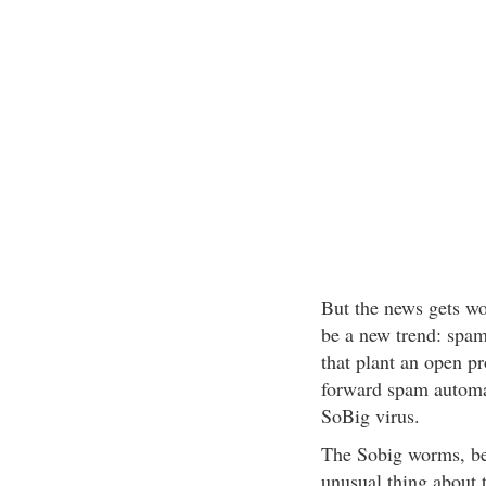
But the news gets w
be a new trend: spam
that plant an open p
forward spam automat
SoBig virus.
The Sobig worms, beg
unusual thing about 