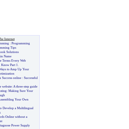
he Internet
amming
:
Programming
amming Tips
look Solutions
ain Name
ne Terms Every Web
 Know Part 1
.
 Ways to Amp Up Your
timization
&
Success online
:
Successful
e website
:
A three
-
step guide
sting
:
Making Sure Your
ough
 Assembling Your Own
o Develop a Multilingual
k
rds Online without a
nt
iagnose Power Supply