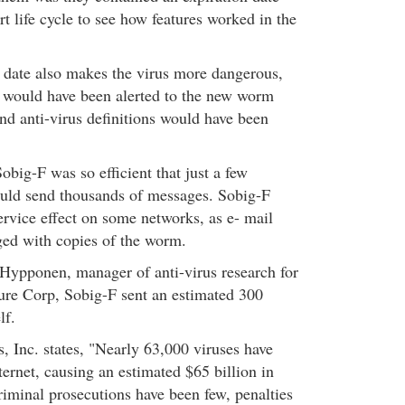
t life cycle to see how features worked in the
 date also makes the virus more dangerous,
 would have been alerted to the new worm
nd anti-virus definitions would have been
obig-F was so efficient that just a few
ould send thousands of messages. Sobig-F
ervice effect on some networks, as e- mail
ed with copies of the worm.
Hypponen, manager of anti-virus research for
ure Corp, Sobig-F sent an estimated 300
lf.
Inc. states, "Nearly 63,000 viruses have
ternet, causing an estimated $65 billion in
minal prosecutions have been few, penalties