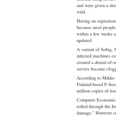
and were given a shor
wild.
Having an expiration
because most people
within a few weeks a
updated.
A variant of Sobig, S
infected machines c
created a denial-of-s
servers became clogg
According to Mikko 
Finland-based F-Sec
million copies of itse
Computer Economics, 
rolled through the In
damage." However cri