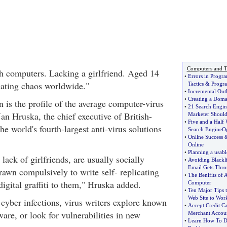
Computers and T
h computers. Lacking a girlfriend. Aged 14
•
Errors in Progr
eating chaos worldwide."
Tactics
&
Progr
•
Incremental Out
•
Creating a Dom
 is the profile of the average computer-virus
•
21 Search Engi
Jan Hruska, the chief executive of British-
Marketer Should
•
Five and a Half
 world's fourth-largest anti-virus solutions
Search EngineOp
•
Online Success
Online
•
Planning a usabl
lack of girlfriends, are usually socially
•
Avoiding Blackli
Email Gets Thr
rawn compulsively to write self- replicating
•
The Benifits of
 digital graffiti to them," Hruska added.
Computer
•
Ten Major Tips t
Web Site to Wor
 cyber infections, virus writers explore known
•
Accept Credit Ca
ware, or look for vulnerabilities in new
Merchant Accou
•
Learn How To D