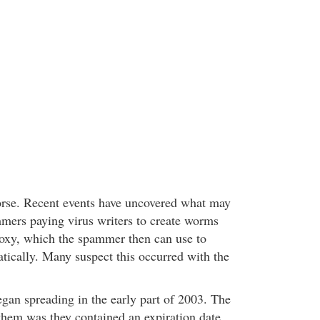
orse. Recent events have uncovered what may
mers paying virus writers to create worms
roxy, which the spammer then can use to
ically. Many suspect this occurred with the
an spreading in the early part of 2003. The
them was they contained an expiration date