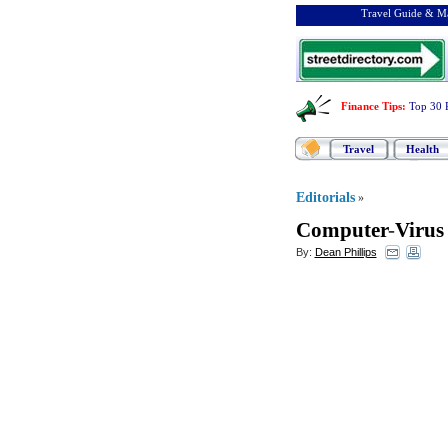
Travel Guide & Ma
Finance Tips
:
Top 30 
Travel
Health
Editorials
»
Computer
-
Virus
By:
Dean Phillips