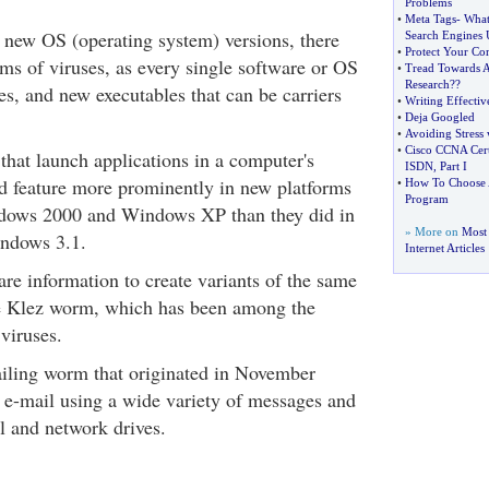
Problems
•
Meta Tags
-
What
new OS (operating system) versions, there
Search Engines
•
Protect Your Co
ms of viruses, as every single software or OS
•
Tread Towards A
Research
?
?
es, and new executables that can be carriers
•
Writing Effectiv
•
Deja Googled
•
Avoiding Stress 
•
Cisco CCNA Cert
 that launch applications in a computer's
ISDN
,
Part I
d feature more prominently in new platforms
•
How To Choose A
Program
ndows 2000 and Windows XP than they did in
» More on
Most
ndows 3.1.
Internet Articles
are information to create variants of the same
he Klez worm, which has been among the
 viruses.
iling worm that originated in November
 e-mail using a wide variety of messages and
al and network drives.