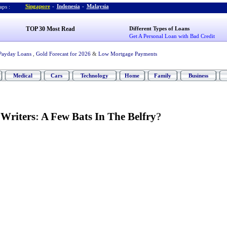
Singapore
-
Indonesia
-
Malaysia
ps :
TOP 30 Most Read
Different Types of Loans
Get A Personal Loan with Bad Credit
Payday Loans
,
Gold Forecast for 2026
&
Low Mortgage Payments
Medical
Cars
Technology
Home
Family
Business
 Writers
:
A Few Bats In The Belfry
?