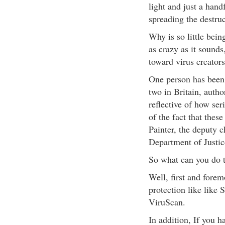
light and just a hand
spreading the destruc
Why is so little bei
as crazy as it sounds
toward virus creators
One person has been s
two in Britain, autho
reflective of how ser
of the fact that thes
Painter, the deputy c
Department of Justic
So what can you do t
Well, first and forem
protection like like
ViruScan.
In addition, If you 