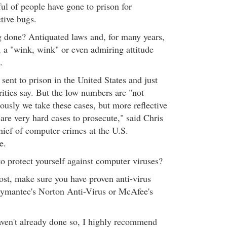
ful of people have gone to prison for
tive bugs.
ng done? Antiquated laws and, for many years,
, a "wink, wink" or even admiring attitude
.
ent to prison in the United States and just
rities say. But the low numbers are "not
iously we take these cases, but more reflective
e are very hard cases to prosecute," said Chris
hief of computer crimes at the U.S.
e.
o protect yourself against computer viruses?
ost, make sure you have proven anti-virus
 Symantec's Norton Anti-Virus or McAfee's
haven't already done so, I highly recommend