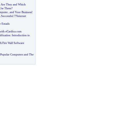
 Are They and Which
 Use Them
?
mputer
...
and Your Business
!
 Successful
?
?Internet
e Emails
with eCardica
.
com
ification
:
Introduction to
 Fire Wall Software
 Popular Computers and The