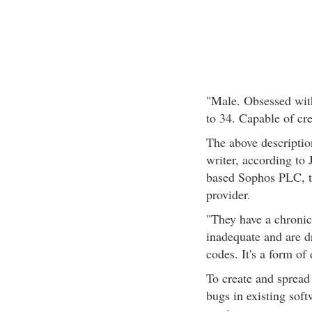
"Male. Obsessed wit
to 34. Capable of cr
The above description
writer, according to 
based Sophos PLC, the
provider.
"They have a chronic 
inadequate and are d
codes. It's a form of
To create and spread
bugs in existing soft