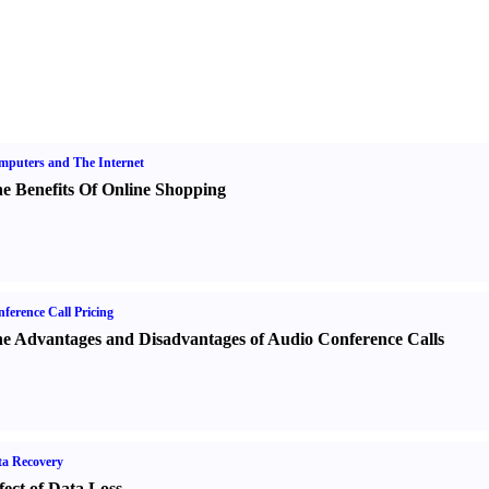
puters and The Internet
e Benefits Of Online Shopping
ference Call Pricing
e Advantages and Disadvantages of Audio Conference Calls
a Recovery
fect of Data Loss